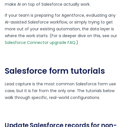
make AI on top of Salesforce actually work.
If your team is preparing for Agentforce, evaluating any
AI-assisted Salesforce workflow, or simply trying to get
more out of your existing automation, the data layer is
where the work starts. (For a deeper dive on this, see our
Salesforce Connector upgrade FAQ
.)
Salesforce form tutorials
Lead capture is the most common Salesforce form use
case, but it is far from the only one. The tutorials below
walk through specific, real-world configurations.
Update Salesforce records for non-