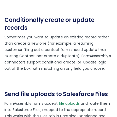
Conditionally create or update
records
Sometimes you want to update an existing record rather
than create a new one (for example, a returning
customer filling out a contact form should update their
existing Contact, not create a duplicate). FormAssembly’s
connectors support conditional create-or-update logic
out of the box, with matching on any field you choose.
Send file uploads to Salesforce Files
FormAssembly forms accept
file uploads
and route them
into Salesforce Files, mapped to the appropriate record.
This works with the Files tab in Lightning Experience and