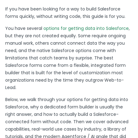
If you have been looking for a way to build Salesforce
forms quickly, without writing code, this guide is for you.
You have several
options for getting data into Salesforce
,
but they are not created equally. Some require ongoing
manual work, others cannot connect data the way you
need, and the native Salesforce options come with
limitations that catch teams by surprise. The best
Salesforce forms come from a flexible, integrated form
builder that is built for the level of customization most
organizations need by the time they outgrow Web-to-
Lead.
Below, we walk through your options for getting data into
Salesforce, why a dedicated form builder is usually the
right answer, and how to actually build a Salesforce-
connected form without code. Then we cover advanced
capabilities, real-world use cases by industry, a library of
tutorials, and the modern Agentforce / AI angle that did