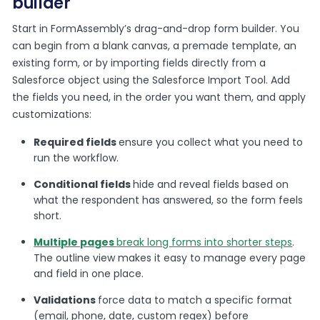
builder
Start in FormAssembly’s drag-and-drop form builder. You
can begin from a blank canvas, a premade template, an
existing form, or by importing fields directly from a
Salesforce object using the Salesforce Import Tool. Add
the fields you need, in the order you want them, and apply
customizations:
Required fields
ensure you collect what you need to
run the workflow.
Conditional fields
hide and reveal fields based on
what the respondent has answered, so the form feels
short.
Multiple pages
break long forms into shorter steps
.
The outline view makes it easy to manage every page
and field in one place.
Validations
force data to match a specific format
(email, phone, date, custom regex) before