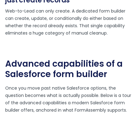
just create records
Web-to-Lead can only create. A dedicated form builder
can create, update, or conditionally do either based on
whether the record already exists. That single capability
eliminates a huge category of manual cleanup.
Advanced capabilities of a
Salesforce form builder
Once you move past native Salesforce options, the
question becomes what is actually possible. Below is a tour
of the advanced capabilities a modern Salesforce form
builder offers, anchored in what FormAssembly supports.