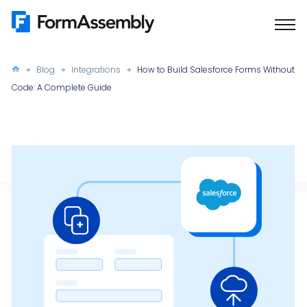
Skip
to
content
Blog
Integrations
How to Build Salesforce Forms Without
Code: A Complete Guide