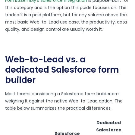
FormAssembly’s Salesforce integration
is purpose-built for
this category and is the option this guide focuses on. The
tradeoff is a paid platform, but for any volume above the
most basic Web-to-Lead use case, the productivity, data
quality, and design control are usually worth it.
Web-to-Lead vs. a
dedicated Salesforce form
builder
Most teams considering a Salesforce form builder are
weighing it against the native Web-to-Lead option. The
table below summarizes the practical differences.
Dedicated
Salesforce
Salesforce