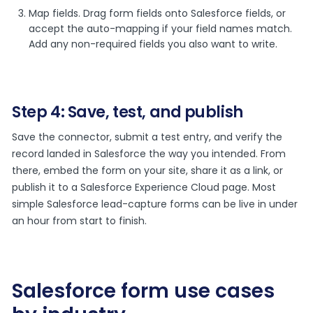
Map fields. Drag form fields onto Salesforce fields, or
accept the auto-mapping if your field names match.
Add any non-required fields you also want to write.
Step 4: Save, test, and publish
Save the connector, submit a test entry, and verify the
record landed in Salesforce the way you intended. From
there, embed the form on your site, share it as a link, or
publish it to a Salesforce Experience Cloud page. Most
simple Salesforce lead-capture forms can be live in under
an hour from start to finish.
Salesforce form use cases