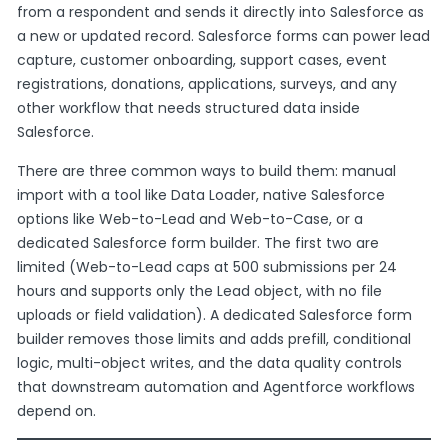
from a respondent and sends it directly into Salesforce as
a new or updated record. Salesforce forms can power lead
capture, customer onboarding, support cases, event
registrations, donations, applications, surveys, and any
other workflow that needs structured data inside
Salesforce.
There are three common ways to build them: manual
import with a tool like Data Loader, native Salesforce
options like Web-to-Lead and Web-to-Case, or a
dedicated Salesforce form builder. The first two are
limited (Web-to-Lead caps at 500 submissions per 24
hours and supports only the Lead object, with no file
uploads or field validation). A dedicated Salesforce form
builder removes those limits and adds prefill, conditional
logic, multi-object writes, and the data quality controls
that downstream automation and Agentforce workflows
depend on.