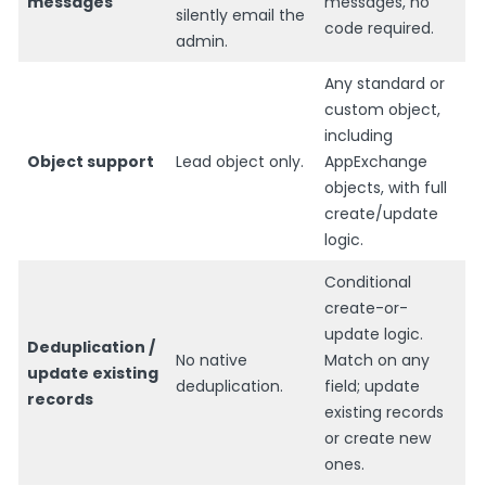
messages
messages, no
silently email the
code required.
admin.
Any standard or
custom object,
including
Object support
Lead object only.
AppExchange
objects, with full
create/update
logic.
Conditional
create-or-
update logic.
Deduplication /
No native
Match on any
update existing
deduplication.
field; update
records
existing records
or create new
ones.