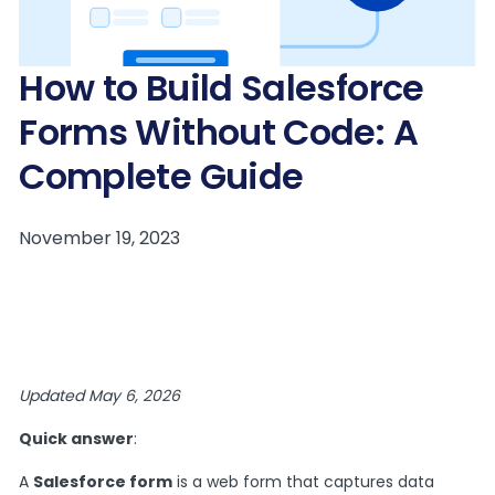
How to Build Salesforce
Forms Without Code: A
Complete Guide
Updated May 6, 2026
Quick answer
:
A
Salesforce form
is a web form that captures data