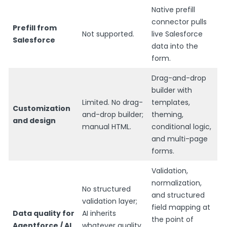
Native prefill
connector pulls
Prefill from
Not supported.
live Salesforce
Salesforce
data into the
form.
Drag-and-drop
builder with
Limited. No drag-
templates,
Customization
and-drop builder;
theming,
and design
manual HTML.
conditional logic,
and multi-page
forms.
Validation,
normalization,
No structured
and structured
validation layer;
field mapping at
Data quality for
AI inherits
the point of
Agentforce / AI
whatever quality