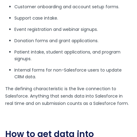
Customer onboarding and account setup forms.
Support case intake.
Event registration and webinar signups.
Donation forms and grant applications.
Patient intake, student applications, and program
signups.
Internal forms for non-Salesforce users to update
CRM data.
The defining characteristic is the live connection to
Salesforce. Anything that sends data into Salesforce in
real time and on submission counts as a Salesforce form.
How to get data into