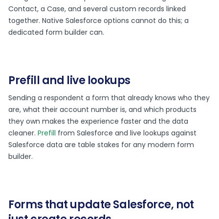
Contact, a Case, and several custom records linked
together. Native Salesforce options cannot do this; a
dedicated form builder can.
Prefill and live lookups
Sending a respondent a form that already knows who they
are, what their account number is, and which products
they own makes the experience faster and the data
cleaner.
Prefill
from Salesforce and live lookups against
Salesforce data are table stakes for any modern form
builder.
Forms that update Salesforce, not