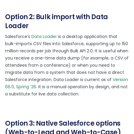
Option 2: Bulk import with Data
Loader
Salesforce’s
Data Loader
is a desktop application that
bulk-imports CSV files into Salesforce, supporting up to 150
million records per job through Bulk API 2.0. It is useful when
you receive a one-time data dump (for example, a CSV of
attendees from a conference) or when you need to
migrate data from a system that does not have a direct
Salesforce integration. Data Loader is current as of
Version
66.0, Spring ’26
. It is a manual operation by design, and not
a substitute for live data collection.
Option 3: Native Salesforce options
(Web-to-Lead and Web-to-Case)