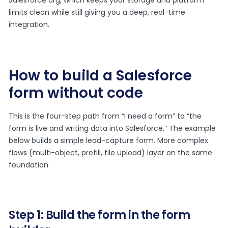
limits clean while still giving you a deep, real-time
integration.
How to build a Salesforce
form without code
This is the four-step path from “I need a form” to “the
form is live and writing data into Salesforce.” The example
below builds a simple lead-capture form. More complex
flows (multi-object, prefill, file upload) layer on the same
foundation.
Step 1: Build the form in the form