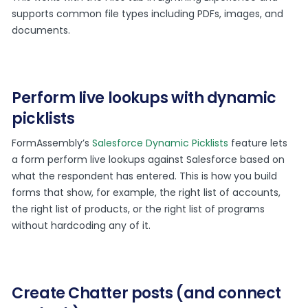
supports common file types including PDFs, images, and
documents.
Perform live lookups with dynamic
picklists
FormAssembly’s
Salesforce Dynamic Picklists
feature lets
a form perform live lookups against Salesforce based on
what the respondent has entered. This is how you build
forms that show, for example, the right list of accounts,
the right list of products, or the right list of programs
without hardcoding any of it.
Create Chatter posts (and connect