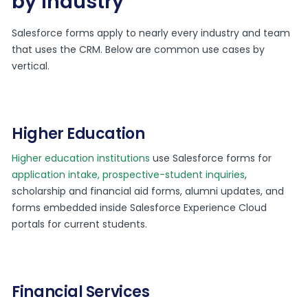
by industry
Salesforce forms apply to nearly every industry and team
that uses the CRM. Below are common use cases by
vertical.
Higher Education
Higher education institutions
use Salesforce forms for
application intake, prospective-student inquiries
,
scholarship and financial aid forms, alumni updates, and
forms embedded inside Salesforce Experience Cloud
portals for current students.
Financial Services