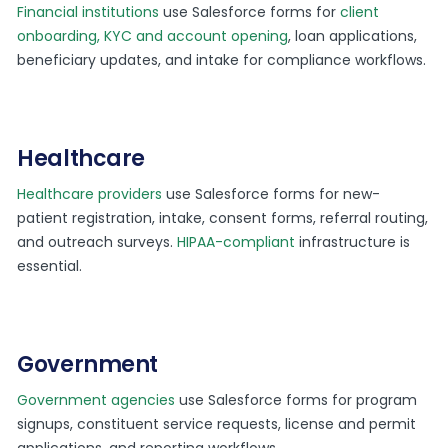
Financial institutions
use Salesforce forms for
client
onboarding, KYC and account opening
, loan applications,
beneficiary updates, and intake for compliance workflows.
Healthcare
Healthcare providers
use Salesforce forms for new-
patient registration, intake, consent forms, referral routing,
and outreach surveys.
HIPAA-compliant
infrastructure is
essential.
Government
Government agencies
use Salesforce forms for program
signups, constituent service requests, license and permit
applications, and reporting workflows.