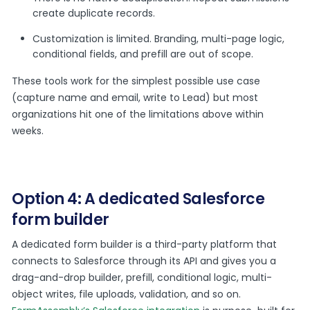
create duplicate records.
Customization is limited. Branding, multi-page logic,
conditional fields, and prefill are out of scope.
These tools work for the simplest possible use case
(capture name and email, write to Lead) but most
organizations hit one of the limitations above within
weeks.
Option 4: A dedicated Salesforce
form builder
A dedicated form builder is a third-party platform that
connects to Salesforce through its API and gives you a
drag-and-drop builder, prefill, conditional logic, multi-
object writes, file uploads, validation, and so on.