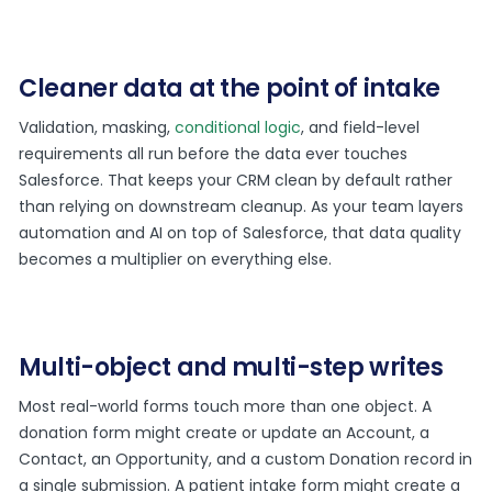
Cleaner data at the point of intake
Validation, masking,
conditional logic
, and field-level
requirements all run before the data ever touches
Salesforce. That keeps your CRM clean by default rather
than relying on downstream cleanup. As your team layers
automation and AI on top of Salesforce, that data quality
becomes a multiplier on everything else.
Multi-object and multi-step writes
Most real-world forms touch more than one object. A
donation form might create or update an Account, a
Contact, an Opportunity, and a custom Donation record in
a single submission. A patient intake form might create a