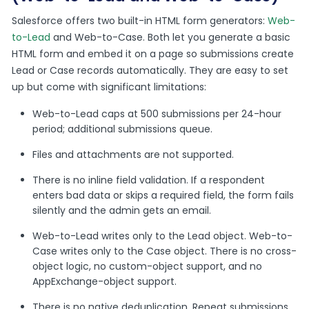
Salesforce offers two built-in HTML form generators:
Web-
to-Lead
and Web-to-Case. Both let you generate a basic
HTML form and embed it on a page so submissions create
Lead or Case records automatically. They are easy to set
up but come with significant limitations:
Web-to-Lead caps at 500 submissions per 24-hour
period; additional submissions queue.
Files and attachments are not supported.
There is no inline field validation. If a respondent
enters bad data or skips a required field, the form fails
silently and the admin gets an email.
Web-to-Lead writes only to the Lead object. Web-to-
Case writes only to the Case object. There is no cross-
object logic, no custom-object support, and no
AppExchange-object support.
There is no native deduplication. Repeat submissions