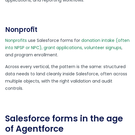
Nonprofit
Nonprofits
use Salesforce forms for
donation intake (often
into NPSP or NPC), grant applications, volunteer signups
,
and program enrollment.
Across every vertical, the pattern is the same: structured
data needs to land cleanly inside Salesforce, often across
multiple objects, with the right validation and audit
controls.
Salesforce forms in the age
of Agentforce