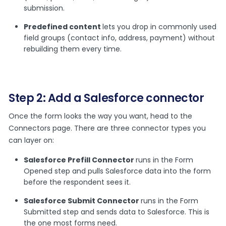
submission.
Predefined content
lets you drop in commonly used
field groups (contact info, address, payment) without
rebuilding them every time.
Step 2: Add a Salesforce connector
Once the form looks the way you want, head to the
Connectors page. There are three connector types you
can layer on:
Salesforce Prefill Connector
runs in the Form
Opened step and pulls Salesforce data into the form
before the respondent sees it.
Salesforce Submit Connector
runs in the Form
Submitted step and sends data to Salesforce. This is
the one most forms need.