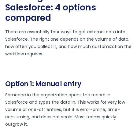
Salesforce: 4 options
compared
There are essentially four ways to get external data into
Salesforce. The right one depends on the volume of data,
how often you collect it, and how much customization the
workflow requires.
Option 1: Manual entry
Someone in the organization opens the record in
Salesforce and types the data in. This works for very low
volume or one-off entries, but it is error-prone, time-
consuming, and does not scale. Most teams quickly
outgrow it.