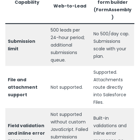
Capability
form builder
Web-to-Lead
(FormAssembly
)
500 leads per
No 500/day cap.
24-hour period;
Submission
Submissions
additional
limit
scale with your
submissions
plan.
queue.
Supported.
File and
Attachments
attachment
Not supported.
route directly
support
into Salesforce
Files.
Not supported
Built-in
without custom
Field validation
validations and
JavaScript. Failed
and inline error
inline error
submissions