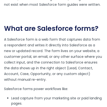
not exist when most Salesforce form guides were written.
What are Salesforce forms?
A Salesforce form is a web form that captures data from
a respondent and writes it directly into Salesforce as a
new or updated record. The form lives on your website, a
customer portal, an email, or any other surface where you
collect input, and the connection to Salesforce ensures
the data shows up in the right object (Lead, Contact,
Account, Case, Opportunity, or any custom object)
without manual re-entry.
Salesforce forms power workflows like:
Lead capture from your marketing site or paid landing
pages.