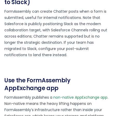
to Slack)
FormAssembly can create Chatter posts when a form is
submitted, useful for internal notifications. Note that
Salesforce is publicly positioning Slack as the modern
collaboration target, with Salesforce Channels rolling out
across editions; Chatter remains supported but is no
longer the strategic destination. If your team has
migrated to Slack, configure your post-submit
notifications to land there instead.
Use the FormAssembly
AppExchange app
FormAssembly publishes a
non-native AppExchange app
.
Non-native means the heavy lifting happens on
FormAssembly’s infrastructure rather than inside your
Salesforce org, which keeps your storage and platform