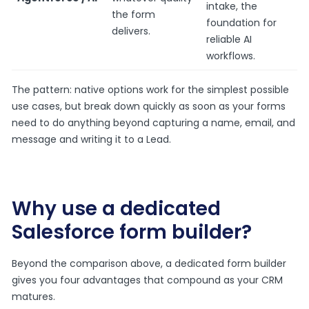
intake, the
the form
foundation for
delivers.
reliable AI
workflows.
The pattern: native options work for the simplest possible
use cases, but break down quickly as soon as your forms
need to do anything beyond capturing a name, email, and
message and writing it to a Lead.
Why use a dedicated
Salesforce form builder?
Beyond the comparison above, a dedicated form builder
gives you four advantages that compound as your CRM
matures.