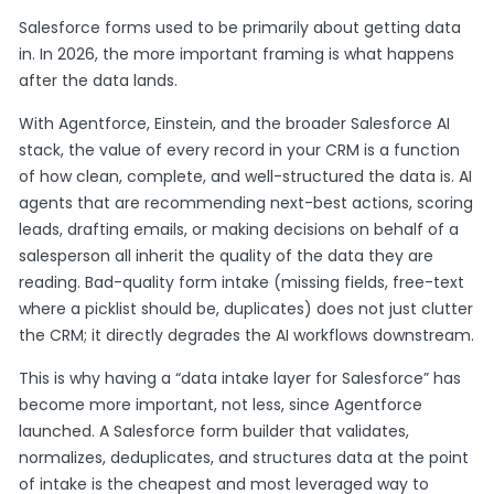
Salesforce forms used to be primarily about getting data
in. In 2026, the more important framing is what happens
after the data lands.
With Agentforce, Einstein, and the broader Salesforce AI
stack, the value of every record in your CRM is a function
of how clean, complete, and well-structured the data is. AI
agents that are recommending next-best actions, scoring
leads, drafting emails, or making decisions on behalf of a
salesperson all inherit the quality of the data they are
reading. Bad-quality form intake (missing fields, free-text
where a picklist should be, duplicates) does not just clutter
the CRM; it directly degrades the AI workflows downstream.
This is why having a “data intake layer for Salesforce” has
become more important, not less, since Agentforce
launched. A Salesforce form builder that validates,
normalizes, deduplicates, and structures data at the point
of intake is the cheapest and most leveraged way to