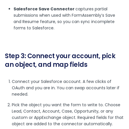
Salesforce Save Connector
captures partial
submissions when used with FormAssembly’s Save
and Resume feature, so you can sync incomplete
forms to Salesforce.
Step 3: Connect your account, pick
an object, and map fields
Connect your Salesforce account. A few clicks of
OAuth and you are in. You can swap accounts later if
needed.
Pick the object you want the form to write to. Choose
Lead, Contact, Account, Case, Opportunity, or any
custom or AppExchange object. Required fields for that
object are added to the connector automatically.