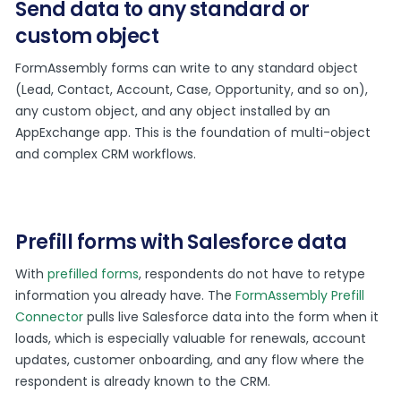
Send data to any standard or
custom object
FormAssembly forms can write to any standard object
(Lead, Contact, Account, Case, Opportunity, and so on),
any custom object, and any object installed by an
AppExchange app. This is the foundation of multi-object
and complex CRM workflows.
Prefill forms with Salesforce data
With
prefilled forms
, respondents do not have to retype
information you already have. The
FormAssembly Prefill
Connector
pulls live Salesforce data into the form when it
loads, which is especially valuable for renewals, account
updates, customer onboarding, and any flow where the
respondent is already known to the CRM.