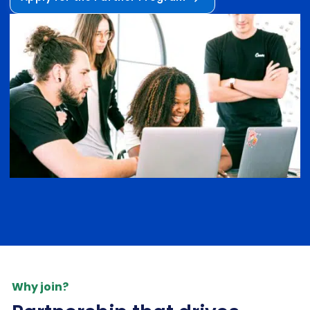
Why join?