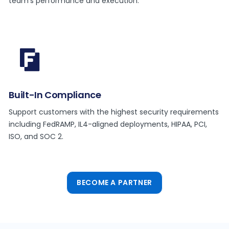
team’s performance and execution.
Built-In Compliance
Support customers with the highest security requirements
including FedRAMP, IL4-aligned deployments, HIPAA, PCI,
ISO, and SOC 2.
BECOME A PARTNER