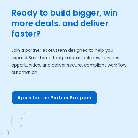
Ready to build bigger, win
more deals, and deliver
faster?
Join a partner ecosystem designed to help you
expand Salesforce footprints, unlock new services
opportunities, and deliver secure, compliant workflow
automation.
Apply for the Partner Program