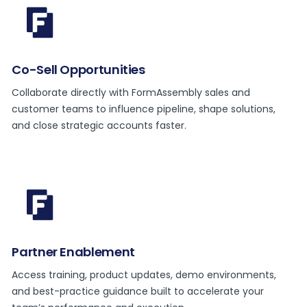
Co-Sell Opportunities
Collaborate directly with FormAssembly sales and
customer teams to influence pipeline, shape solutions,
and close strategic accounts faster.
Partner Enablement
Access training, product updates, demo environments,
and best-practice guidance built to accelerate your