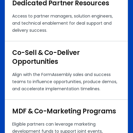
Dedicated Partner Resources
Access to partner managers, solution engineers,
and technical enablement for deal support and
delivery success.
Co-Sell & Co-Deliver
Opportunities
Align with the FormAssembly sales and success
teams to influence opportunities, produce demos,
and accelerate implementation timelines.
MDF & Co-Marketing Programs
Eligible partners can leverage marketing
development funds to support joint events,