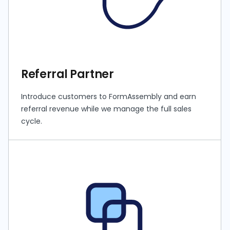
Referral Partner
Introduce customers to FormAssembly and earn
referral revenue while we manage the full sales
cycle.