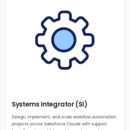
Systems Integrator (SI)
Design, implement, and scale workflow automation
projects across Salesforce Clouds with support