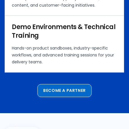
content, and customer-facing initiatives.
Demo Environments & Technical
Training
Hands-on product sandboxes, industry-specific
workflows, and advanced training sessions for your
delivery teams.
BECOME A PARTNER