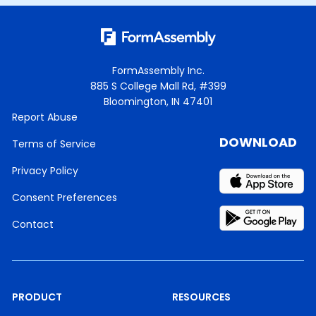
FormAssembly Inc.
885 S College Mall Rd, #399
Bloomington, IN 47401
Report Abuse
DOWNLOAD
Terms of Service
Privacy Policy
Consent Preferences
Contact
PRODUCT
RESOURCES