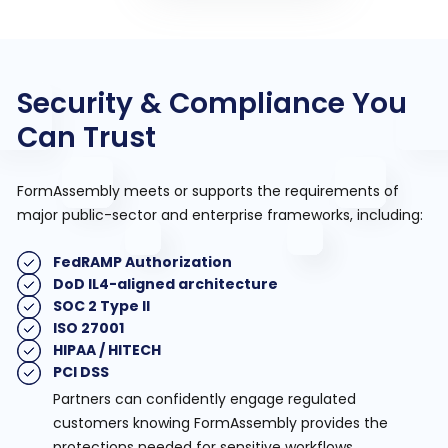
Security & Compliance You
Can Trust
FormAssembly meets or supports the requirements of
major public-sector and enterprise frameworks, including:
FedRAMP Authorization
DoD IL4-aligned architecture
SOC 2 Type II
ISO 27001
HIPAA / HITECH
PCI DSS
Partners can confidently engage regulated
customers knowing FormAssembly provides the
protections needed for sensitive workflows.