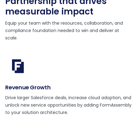
Partnership that drives
measurable impact
Equip your team with the resources, collaboration, and
compliance foundation needed to win and deliver at
scale.
Revenue Growth
Drive larger Salesforce deals, increase cloud adoption, and
unlock new service opportunities by adding FormAssembly
to your solution architecture.