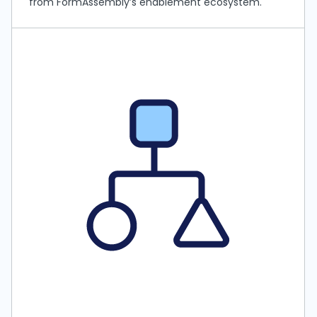
from FormAssembly’s enablement ecosystem.