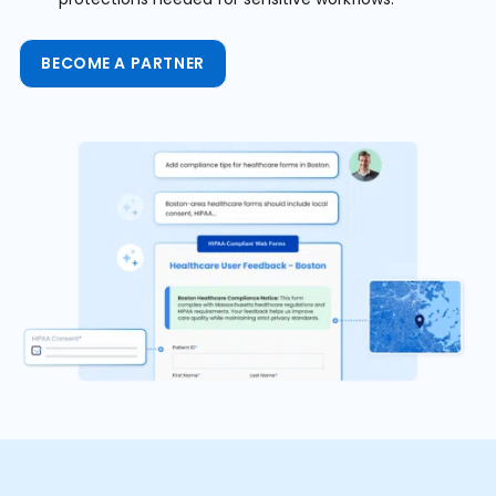
BECOME A PARTNER