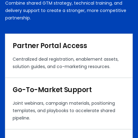
Combine shared GTM strategy, technical training, and
delivery support to create a stronger, more competitive
partnership.
Partner Portal Access
Centralized deal registration, enablement assets,
solution guides, and co-marketing resources.
Go-To-Market Support
Joint webinars, campaign materials, positioning
templates, and playbooks to accelerate shared
pipeline.