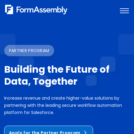
Skip
to
content
PARTNER PROGRAM
Building the Future of
Data, Together
Increase revenue and create higher-value solutions by
partnering with the leading secure workflow automation
platform for Salesforce.
Apply for the Partner Program