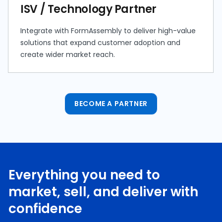
ISV / Technology Partner
Integrate with FormAssembly to deliver high-value
solutions that expand customer adoption and
create wider market reach.
BECOME A PARTNER
Everything you need to
market, sell, and deliver with
confidence