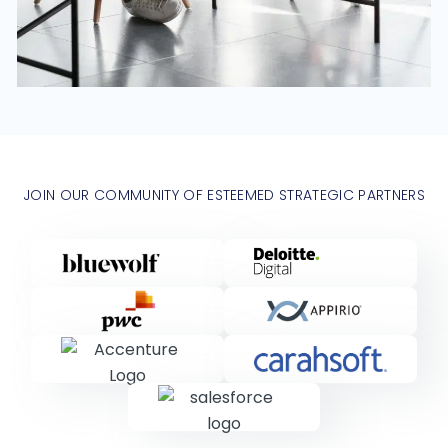
JOIN OUR COMMUNITY OF ESTEEMED STRATEGIC PARTNERS