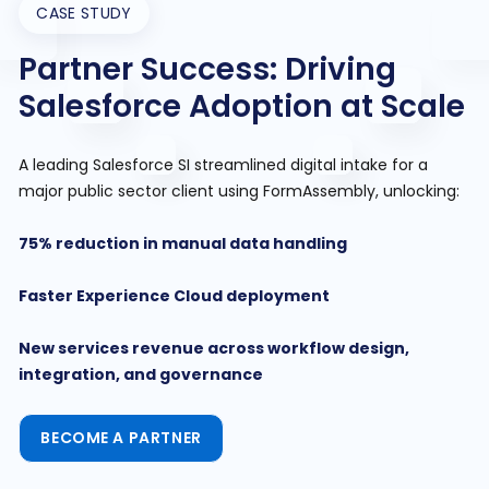
CASE STUDY
Partner Success: Driving
Salesforce Adoption at Scale
A leading Salesforce SI streamlined digital intake for a
major public sector client using FormAssembly, unlocking:
75% reduction in manual data handling
Faster Experience Cloud deployment
New services revenue across workflow design,
integration, and governance
BECOME A PARTNER