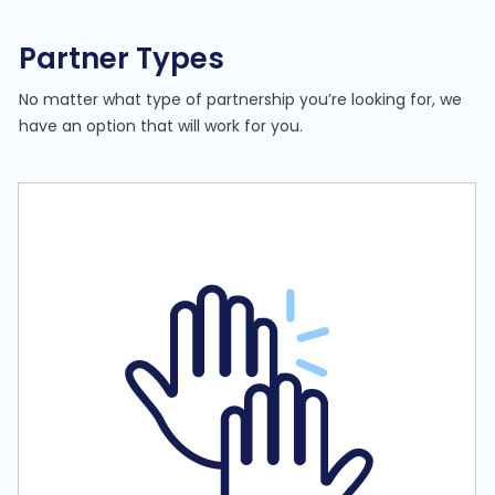
Partner Types
No matter what type of partnership you’re looking for, we
have an option that will work for you.