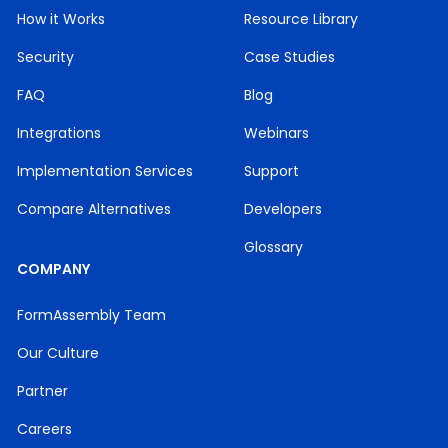
How it Works
Resource Library
Security
Case Studies
FAQ
Blog
Integrations
Webinars
Implementation Services
Support
Compare Alternatives
Developers
Glossary
COMPANY
FormAssembly Team
Our Culture
Partner
Careers