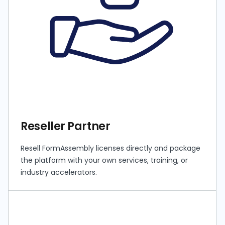
Reseller Partner
Resell FormAssembly licenses directly and package
the platform with your own services, training, or
industry accelerators.