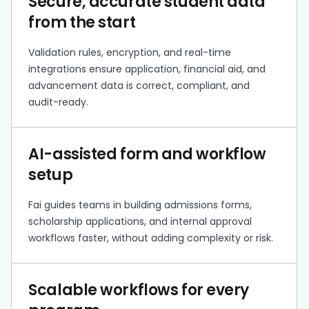
Secure, accurate student data
from the start
Validation rules, encryption, and real-time
integrations ensure application, financial aid, and
advancement data is correct, compliant, and
audit-ready.
AI-assisted form and workflow
setup
Fai guides teams in building admissions forms,
scholarship applications, and internal approval
workflows faster, without adding complexity or risk.
Scalable workflows for every