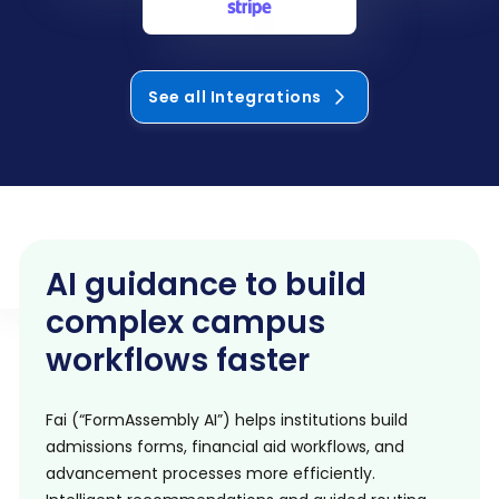
See all Integrations
AI guidance to build
complex campus
workflows faster
Fai (“FormAssembly AI”) helps institutions build
admissions forms, financial aid workflows, and
advancement processes more efficiently.