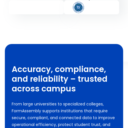
Accuracy, compliance,
and reliability – trusted
across campus
From large universities to specialized colleges,
FormAssembly supports institutions that require
secure, compliant, and connected data to improve
operational efficiency, protect student trust, and