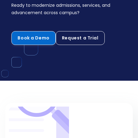
Ready to modernize admissions, services, and
advancement across campus?
Book a Demo
Request a Trial