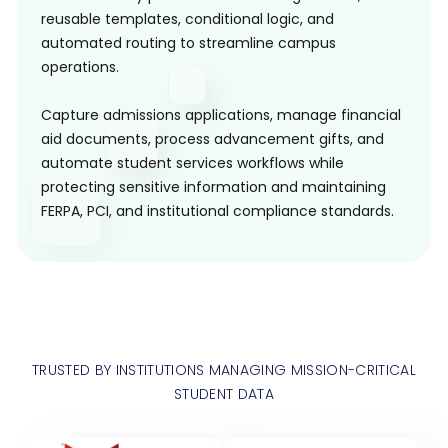
reusable templates, conditional logic, and
automated routing to streamline campus
operations.
Capture admissions applications, manage financial
aid documents, process advancement gifts, and
automate student services workflows while
protecting sensitive information and maintaining
FERPA, PCI, and institutional compliance standards.
TRUSTED BY INSTITUTIONS MANAGING MISSION-CRITICAL
STUDENT DATA