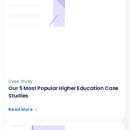
Case Study
Our 5 Most Popular Higher Education Case
Studies
Read More