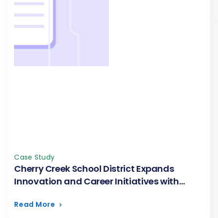
Case Study
Cherry Creek School District Expands
Innovation and Career Initiatives with
FormAssembly
Read More