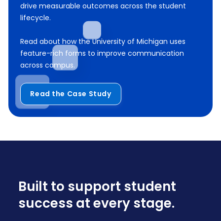
drive measurable outcomes across the student
lifecycle.
Read about how the University of Michigan uses
feature-rich forms to improve communication
across campus.
Read the Case Study
Built to support student
success at every stage.