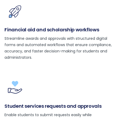
Financial aid and scholarship workflows
Streamline awards and approvals with structured digital
forms and automated workflows that ensure compliance,
accuracy, and faster decision-making for students and
administrators.
Student services requests and approvals
Enable students to submit requests easily while