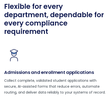
Flexible for every
department, dependable for
every compliance
requirement
Admissions and enrollment applications
Collect complete, validated student applications with
secure, AI-assisted forms that reduce errors, automate
routing, and deliver data reliably to your systems of record.