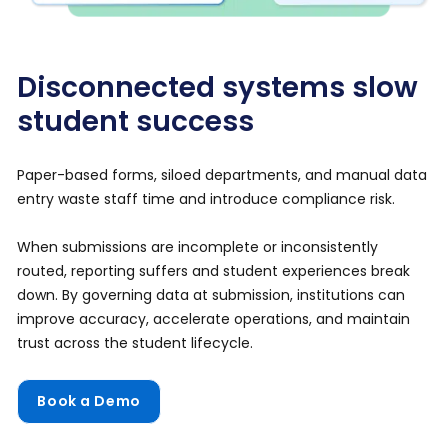
Disconnected systems slow
student success
Paper-based forms, siloed departments, and manual data
entry waste staff time and introduce compliance risk.
When submissions are incomplete or inconsistently
routed, reporting suffers and student experiences break
down. By governing data at submission, institutions can
improve accuracy, accelerate operations, and maintain
trust across the student lifecycle.
Book a Demo