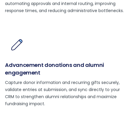
automating approvals and internal routing, improving
response times, and reducing administrative bottlenecks.
Advancement donations and alumni
engagement
Capture donor information and recurring gifts securely,
validate entries at submission, and sync directly to your
CRM to strengthen alumni relationships and maximize
fundraising impact.