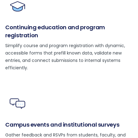
Continuing education and program
registration
Simplify course and program registration with dynamic,
accessible forms that prefill known data, validate new
entries, and connect submissions to internal systems
efficiently.
Campus events and institutional surveys
Gather feedback and RSVPs from students, faculty, and