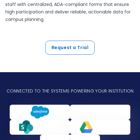
staff with centralized, ADA-compliant forms that ensure
high participation and deliver reliable, actionable data for
campus planning.
Request a Trial
CONNECTED TO THE SYSTEMS POWERING YOUR INSTITUTION