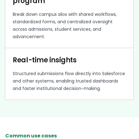
program
Break down campus silos with shared workflows,
standardized forms, and centralized oversight
across admissions, student services, and
advancement.
Real-time insights
Structured submissions flow directly into Salesforce
and other systems, enabling trusted dashboards
and faster institutional decision-making.
Common use cases