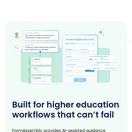
Built for higher education
workflows that can’t fail
FormAssembly provides AI-assisted guidance,