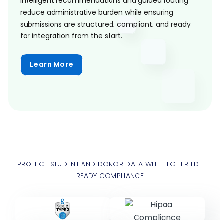
Intelligent recommendations and guided routing
reduce administrative burden while ensuring
submissions are structured, compliant, and ready
for integration from the start.
Learn More
PROTECT STUDENT AND DONOR DATA WITH HIGHER ED-
READY COMPLIANCE