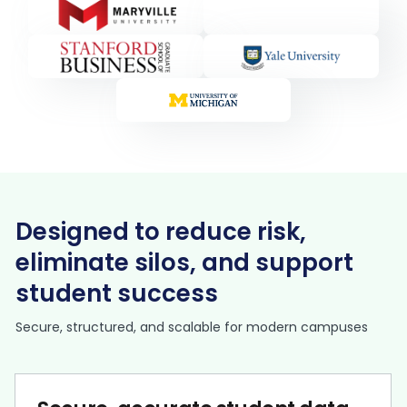
Designed to reduce risk,
eliminate silos, and support
student success
Secure, structured, and scalable for modern campuses