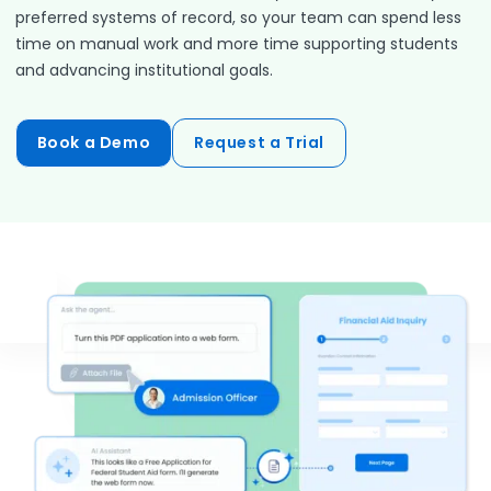
preferred systems of record, so your team can spend less
time on manual work and more time supporting students
and advancing institutional goals.
Book a Demo
Request a Trial