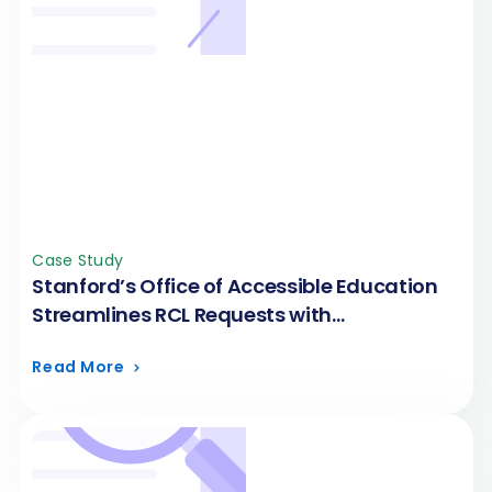
Case Study
Stanford’s Office of Accessible Education
Streamlines RCL Requests with
FormAssembly
Read More