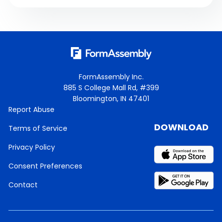
FormAssembly Inc.
885 S College Mall Rd, #399
Bloomington, IN 47401
Report Abuse
DOWNLOAD
Terms of Service
Privacy Policy
Consent Preferences
Contact