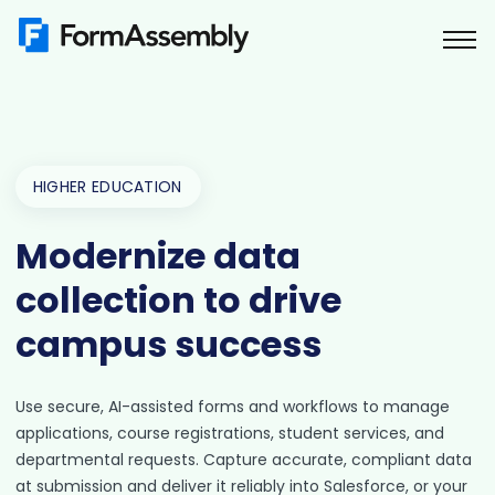
Skip
to
content
HIGHER EDUCATION
Modernize data
collection to drive
campus success
Use secure, AI-assisted forms and workflows to manage
applications, course registrations, student services, and
departmental requests. Capture accurate, compliant data
at submission and deliver it reliably into Salesforce, or your