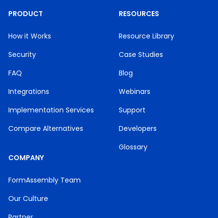
PRODUCT
RESOURCES
How it Works
Resource Library
Security
Case Studies
FAQ
Blog
Integrations
Webinars
Implementation Services
Support
Compare Alternatives
Developers
Glossary
COMPANY
FormAssembly Team
Our Culture
Partner