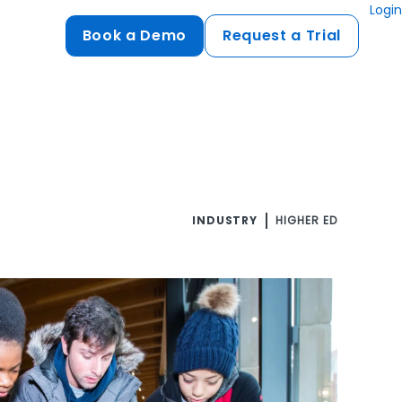
Login
Book a Demo
Request a Trial
Compliance
HIPAA
flows
GDPR
ts
PCI DSS
INDUSTRY
HIGHER ED
ments
ures
t