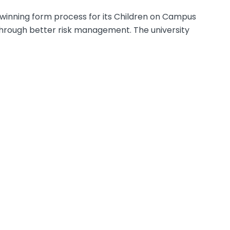
-winning form process for its Children on Campus
rough better risk management. The university