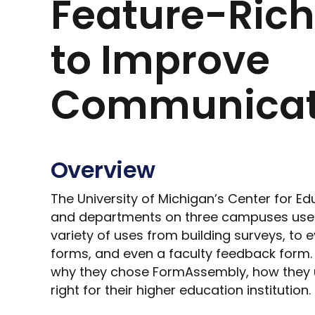
Feature-Ric
to Improve
Communicat
Overview
The University of Michigan’s Center for E
and departments on three campuses use
variety of uses from building surveys, to e
forms, and even a faculty feedback form. 
why they chose FormAssembly, how they us
right for their higher education institution.