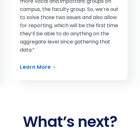
more vocal and important groups on
campus, the faculty group. So, we’re out
to solve those two issues and also allow
for reporting, which will be the first time
they’ll be able to do anything on the
aggregate level since gathering that
data.”
Learn More
What’s next?