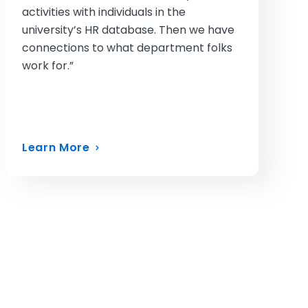
activities with individuals in the
university’s HR database. Then we have
connections to what department folks
work for.”
Learn More