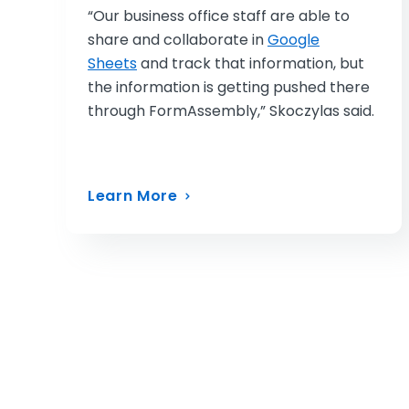
“Our business office staff are able to
share and collaborate in
Google
Sheets
and track that information, but
the information is getting pushed there
through FormAssembly,” Skoczylas said.
Learn More