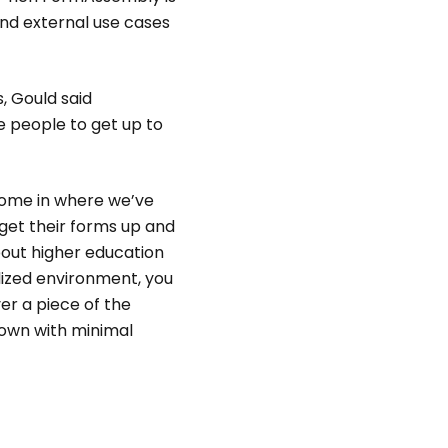
and external use cases
s, Gould said
e people to get up to
s come in where we’ve
o get their forms up and
about higher education
alized environment, you
er a piece of the
 own with minimal