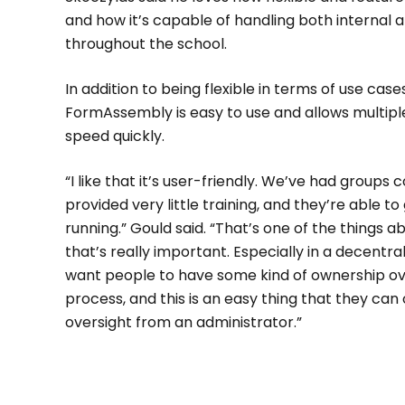
and how it’s capable of handling both internal 
throughout the school.
In addition to being flexible in terms of use case
FormAssembly is easy to use and allows multipl
speed quickly.
“I like that it’s user-friendly. We’ve had group
provided very little training, and they’re able t
running.” Gould said. “That’s one of the things 
that’s really important. Especially in a decentr
want people to have some kind of ownership ov
process, and this is an easy thing that they can
oversight from an administrator.”