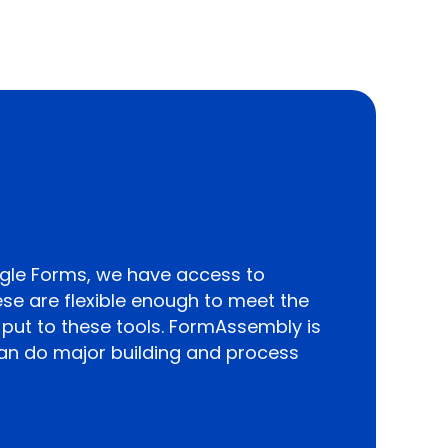
gle Forms, we have access to
ese are flexible enough to meet the
put to these tools. FormAssembly is
an do major building and process