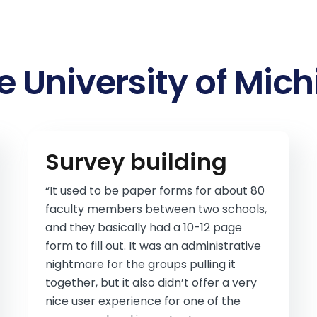
e University of Mic
Survey building
“It used to be paper forms for about 80
faculty members between two schools,
and they basically had a 10-12 page
form to fill out. It was an administrative
nightmare for the groups pulling it
together, but it also didn’t offer a very
nice user experience for one of the