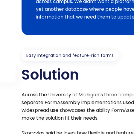
across campus. We didn’t want a platfor
yet another database where people have 
information that we need them to update,
Easy integration and feature-rich forms
Solution
Across the University of Michigan’s three campu
separate FormAssembly implementations used by
widespread use showcases the ability FormAss
make the solution fit their needs.
Skoczylas said he loves how flexible and featur