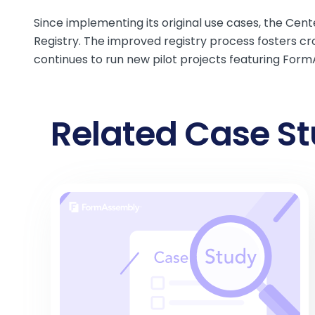
Since implementing its original use cases, the Ce
Registry. The
improved registry process
fosters cr
continues to run new pilot projects featuring For
Related Case St