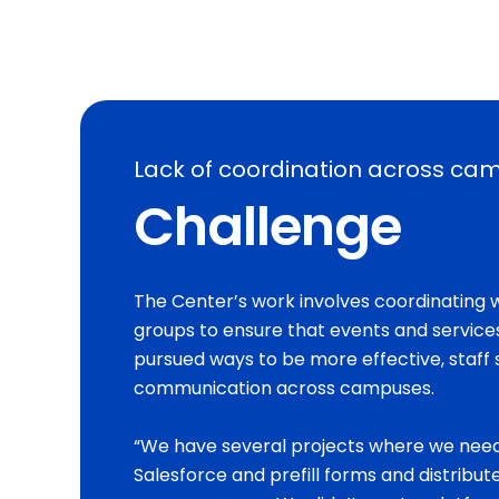
Lack of coordination across ca
Challenge
The Center’s work involves coordinating w
groups to ensure that events and service
pursued ways to be more effective, staff 
communication across campuses.
“We have several projects where we need
Salesforce and prefill forms and distribute