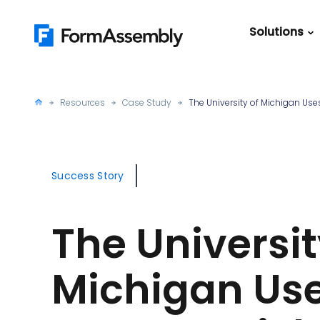
Skip
to
Solutions
content
Featured Content
Roles
Form Buildin
Salesforc
Resources
Case Study
The University of Michigan U
Best Practic
IT
Guide
Marketing
FormAssemb
Success Story
+ Salesforce
The Ultimate
The Universit
Guide to Web
Forms
Michigan Us