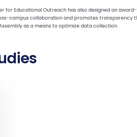
nter for Educational Outreach has also designed an award
oss-campus collaboration and promotes transparency th
mAssembly as a means to optimize data collection.
udies