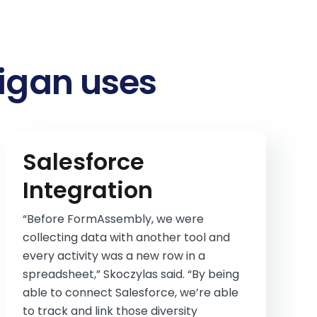
higan uses
Salesforce
Integration
“Before FormAssembly, we were
collecting data with another tool and
every activity was a new row in a
spreadsheet,” Skoczylas said. “By being
able to connect Salesforce, we’re able
to track and link those diversity