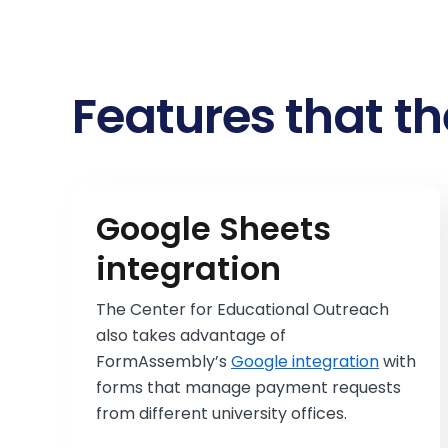
Features that th
Google Sheets
integration
The Center for Educational Outreach
also takes advantage of
FormAssembly’s
Google integration
with
forms that manage payment requests
from different university offices.