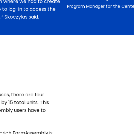
m where we had to create
Program Manager for the Cente
to log-in to access the
” Skoczylas said.
ses, there are four
 15 total units. This
embly users have to
e-rich FormAssembly is