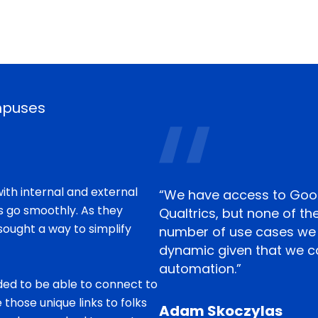
mpuses
ith internal and external
“We have access to Goo
s go smoothly. As they
Qualtrics, but none of th
sought a way to simplify
number of use cases we 
dynamic given that we c
automation.”
ed to be able to connect to
 those unique links to folks
Adam Skoczylas