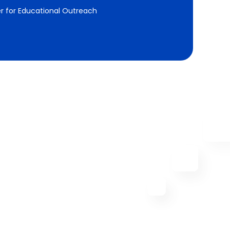
r for Educational Outreach