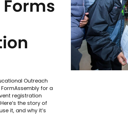
h Forms
ion
ducational Outreach
 FormAssembly for a
vent registration
Here’s the story of
e it, and why it’s