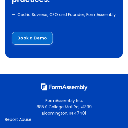
— Cedric Savrese, CEO and Founder, FormAssembly
Book a Demo
FormAssembly Inc.
885 S College Mall Rd, #399
Bloomington, IN 47401
Report Abuse