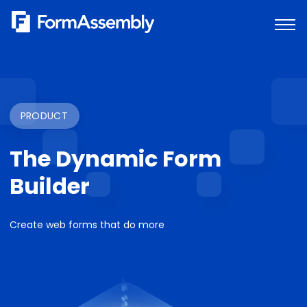
Skip
to
content
PRODUCT
The Dynamic Form
Builder
Create web forms that do more