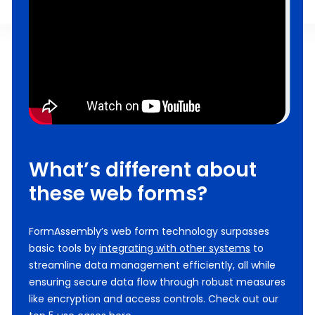
What’s different about
these web forms?
FormAssembly’s web form technology surpasses
basic tools by
integrating with other systems
to
streamline data management efficiently, all while
ensuring secure data flow through robust measures
like encryption and access controls. Check out our