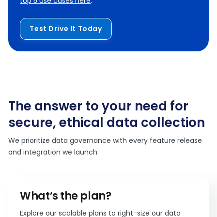
top 5 use cases here
.
Test Drive It Today
The answer to your need for
secure, ethical data collection
We prioritize data governance with every feature release
and integration we launch.
What’s the plan?
Explore our scalable plans to right-size our data