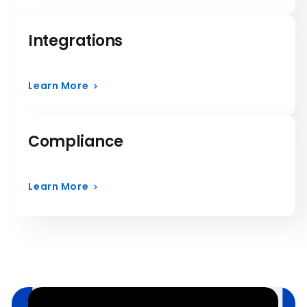
Integrations
Learn More
Compliance
Learn More