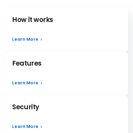
How it works
Learn More
Features
Learn More
Security
Learn More