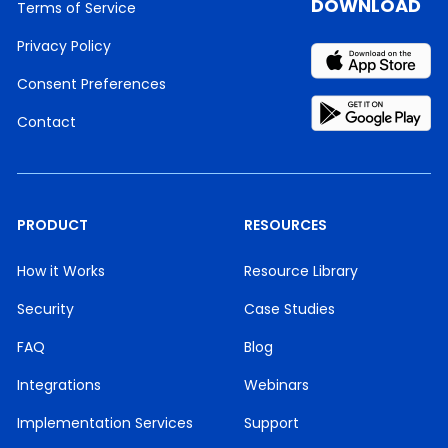
DOWNLOAD
Terms of Service
Privacy Policy
Consent Preferences
Contact
PRODUCT
RESOURCES
How it Works
Resource Library
Security
Case Studies
FAQ
Blog
Integrations
Webinars
Implementation Services
Support