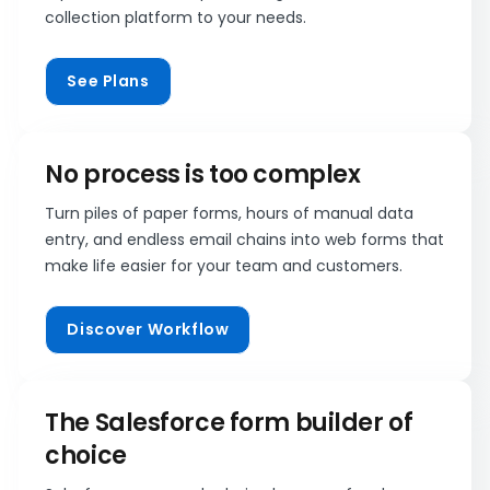
collection platform to your needs.
See Plans
No process is too complex
Turn piles of paper forms, hours of manual data
entry, and endless email chains into web forms that
make life easier for your team and customers.
Discover Workflow
The Salesforce form builder of
choice