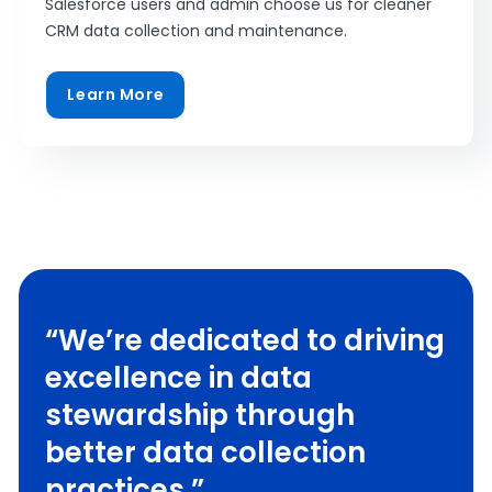
Salesforce users and admin choose us for cleaner
CRM data collection and maintenance.
Learn More
“We’re dedicated to driving
excellence in data
stewardship through
better data collection
practices.”