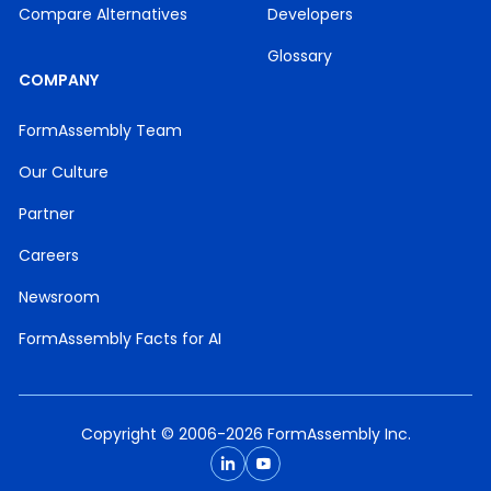
Compare Alternatives
Developers
Glossary
COMPANY
FormAssembly Team
Our Culture
Partner
Careers
Newsroom
FormAssembly Facts for AI
Copyright © 2006-2026 FormAssembly Inc.