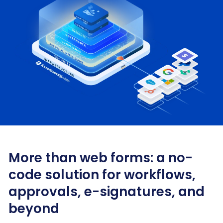
More than web forms: a no-
code solution for workflows,
approvals, e-signatures, and
beyond