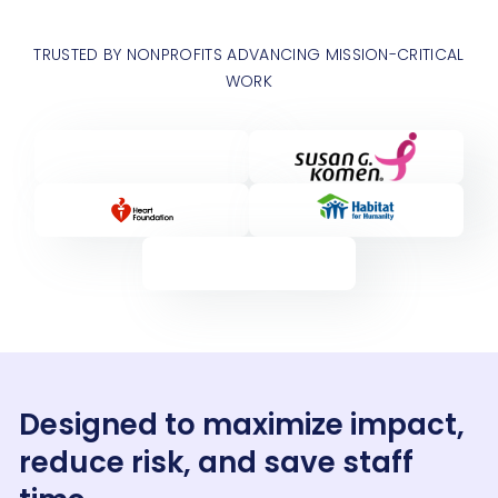
TRUSTED BY NONPROFITS ADVANCING MISSION-CRITICAL
WORK
Designed to maximize impact,
reduce risk, and save staff