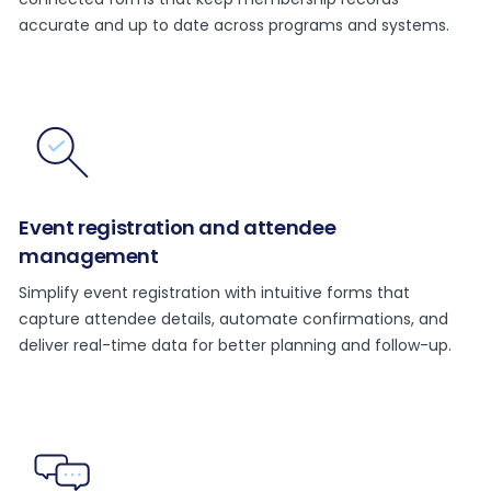
accurate and up to date across programs and systems.
Event registration and attendee
management
Simplify event registration with intuitive forms that
capture attendee details, automate confirmations, and
deliver real-time data for better planning and follow-up.