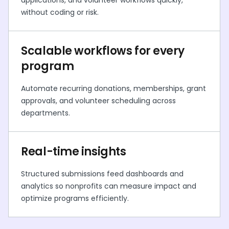
applications, and volunteer workflows quickly,
without coding or risk.
Scalable workflows for every
program
Automate recurring donations, memberships, grant
approvals, and volunteer scheduling across
departments.
Real-time insights
Structured submissions feed dashboards and
analytics so nonprofits can measure impact and
optimize programs efficiently.