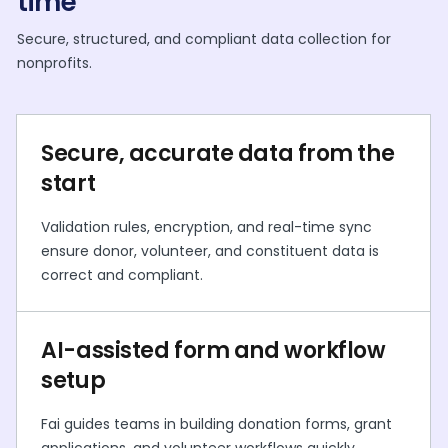
time
Secure, structured, and compliant data collection for
nonprofits.
Secure, accurate data from the
start
Validation rules, encryption, and real-time sync
ensure donor, volunteer, and constituent data is
correct and compliant.
AI-assisted form and workflow
setup
Fai guides teams in building donation forms, grant