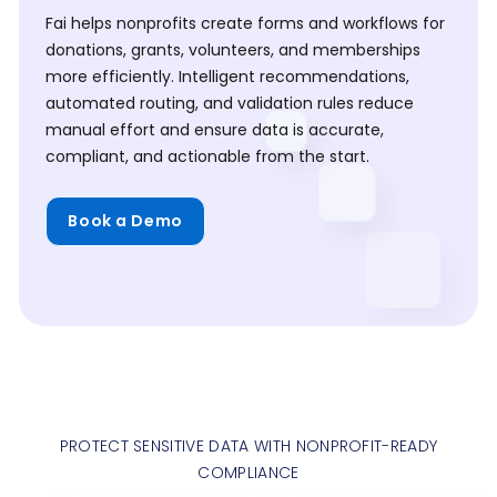
Fai helps nonprofits create forms and workflows for
donations, grants, volunteers, and memberships
more efficiently. Intelligent recommendations,
automated routing, and validation rules reduce
manual effort and ensure data is accurate,
compliant, and actionable from the start.
Book a Demo
PROTECT SENSITIVE DATA WITH NONPROFIT-READY
COMPLIANCE