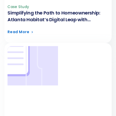
Case Study
Simplifying the Path to Homeownership:
Atlanta Habitat’s Digital Leap with
FormAssembly
Read More