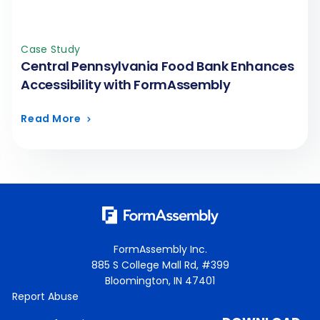
Case Study
Central Pennsylvania Food Bank Enhances
Accessibility with FormAssembly
Read More
FormAssembly Inc.
885 S College Mall Rd, #399
Bloomington, IN 47401
Report Abuse