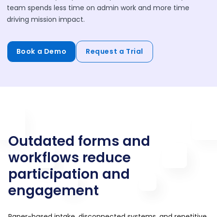
team spends less time on admin work and more time
driving mission impact.
Book a Demo
Request a Trial
Outdated forms and
workflows reduce
participation and
engagement
Paper-based intake, disconnected systems, and repetitive