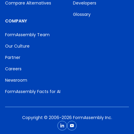
Compare Alternatives
Developers
Glossary
COMPANY
FormAssembly Team
Our Culture
Partner
Careers
Newsroom
FormAssembly Facts for AI
Copyright © 2006-2026 FormAssembly Inc.