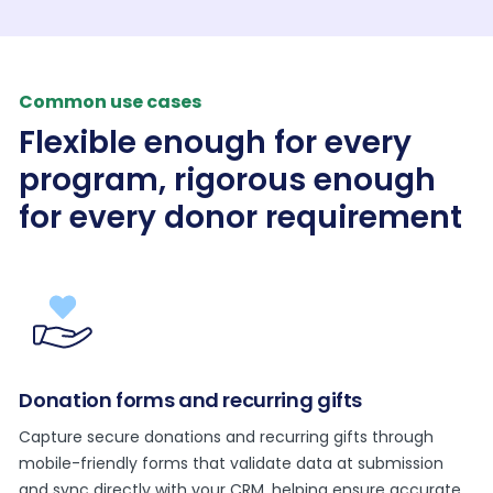
Common use cases
Flexible enough for every
program, rigorous enough
for every donor requirement
Donation forms and recurring gifts
Capture secure donations and recurring gifts through
mobile-friendly forms that validate data at submission
and sync directly with your CRM, helping ensure accurate