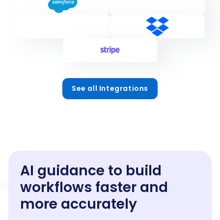
See all Integrations
AI guidance to build
workflows faster and
more accurately