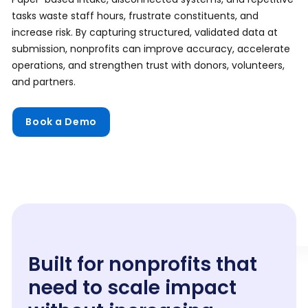
tasks waste staff hours, frustrate constituents, and
increase risk. By capturing structured, validated data at
submission, nonprofits can improve accuracy, accelerate
operations, and strengthen trust with donors, volunteers,
and partners.
Book a Demo
Built for nonprofits that
need to scale impact