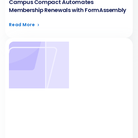
Campus Compact Automates
Membership Renewals with FormAssembly
Read More