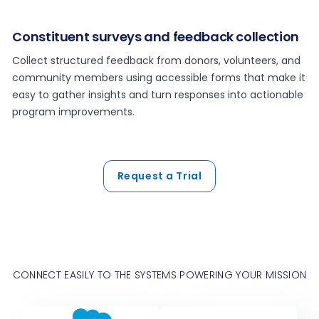
Constituent surveys and feedback collection
Collect structured feedback from donors, volunteers, and
community members using accessible forms that make it
easy to gather insights and turn responses into actionable
program improvements.
Request a Trial
CONNECT EASILY TO THE SYSTEMS POWERING YOUR MISSION