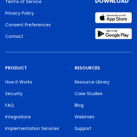
DOWNLOAD
Terms of Service
Privacy Policy
Consent Preferences
Contact
PRODUCT
RESOURCES
How it Works
Resource Library
Security
Case Studies
FAQ
Blog
Integrations
Webinars
Implementation Services
Support