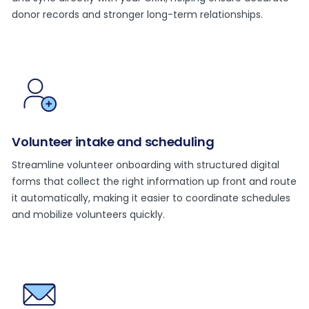
donor records and stronger long-term relationships.
Volunteer intake and scheduling
Streamline volunteer onboarding with structured digital
forms that collect the right information up front and route
it automatically, making it easier to coordinate schedules
and mobilize volunteers quickly.