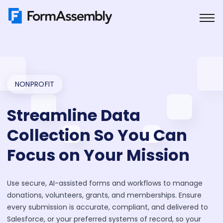
Skip
to
content
NONPROFIT
Streamline Data
Collection So You Can
Focus on Your Mission
Use secure, AI-assisted forms and workflows to manage
donations, volunteers, grants, and memberships. Ensure
every submission is accurate, compliant, and delivered to
Salesforce, or your preferred systems of record, so your