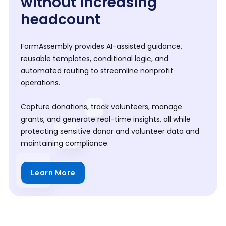
without increasing
headcount
FormAssembly provides AI-assisted guidance,
reusable templates, conditional logic, and
automated routing to streamline nonprofit
operations.
Capture donations, track volunteers, manage
grants, and generate real-time insights, all while
protecting sensitive donor and volunteer data and
maintaining compliance.
Learn More