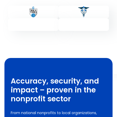
Accuracy, security, and
impact – proven in the
nonprofit sector
From national nonprofits to local organizations,