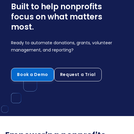
Built to help nonprofits
focus on what matters
most.
Ready to automate donations, grants, volunteer
management, and reporting?
Book a Demo
Request a Trial