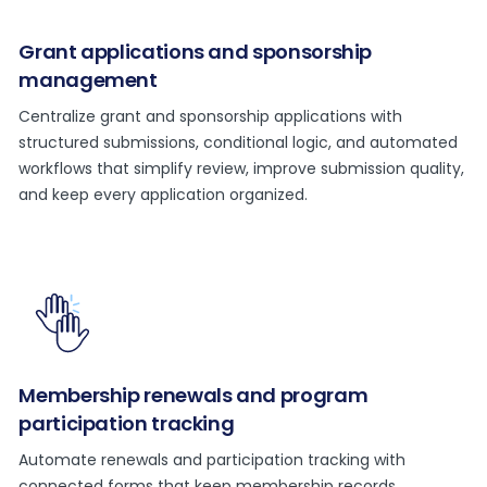
Grant applications and sponsorship
management
Centralize grant and sponsorship applications with
structured submissions, conditional logic, and automated
workflows that simplify review, improve submission quality,
and keep every application organized.
Membership renewals and program
participation tracking
Automate renewals and participation tracking with
connected forms that keep membership records