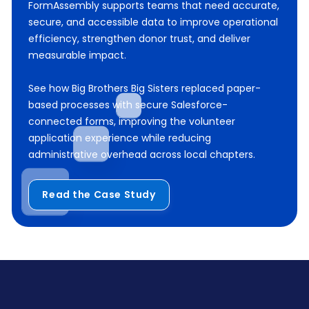
FormAssembly supports teams that need accurate,
secure, and accessible data to improve operational
efficiency, strengthen donor trust, and deliver
measurable impact.
See how Big Brothers Big Sisters replaced paper-
based processes with secure Salesforce-
connected forms, improving the volunteer
application experience while reducing
administrative overhead across local chapters.
Read the Case Study