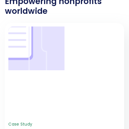
Empowering nonprofits
worldwide
Case Study