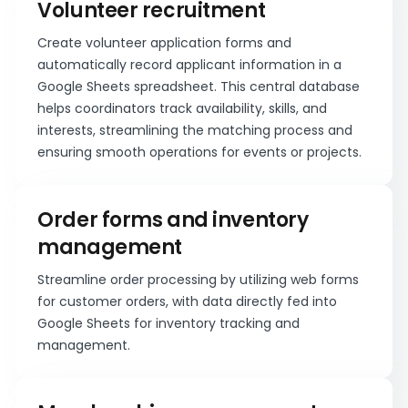
Volunteer recruitment
Create volunteer application forms and
automatically record applicant information in a
Google Sheets spreadsheet. This central database
helps coordinators track availability, skills, and
interests, streamlining the matching process and
ensuring smooth operations for events or projects.
Order forms and inventory
management
Streamline order processing by utilizing web forms
for customer orders, with data directly fed into
Google Sheets for inventory tracking and
management.