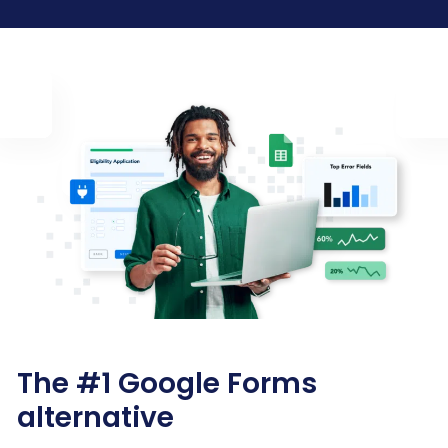
The #1 Google Forms
alternative