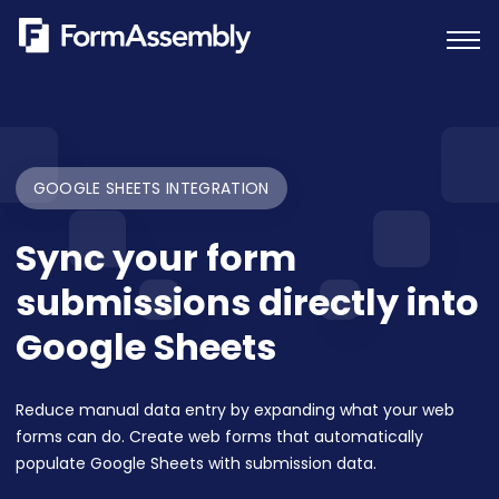
Skip
to
content
GOOGLE SHEETS INTEGRATION
Sync your form
submissions directly into
Google Sheets
Reduce manual data entry by expanding what your web
forms can do. Create web forms that automatically
populate Google Sheets with submission data.