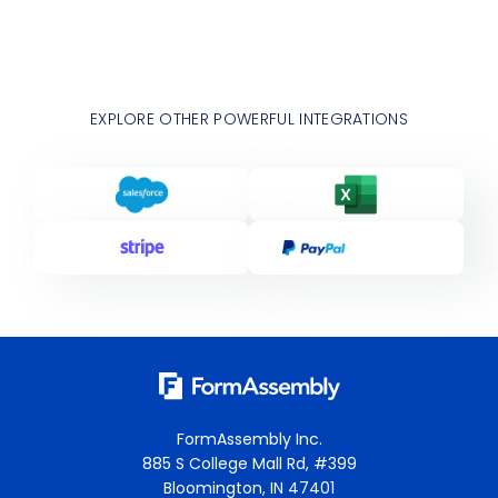
EXPLORE OTHER POWERFUL INTEGRATIONS
FormAssembly Inc.
885 S College Mall Rd, #399
Bloomington, IN 47401