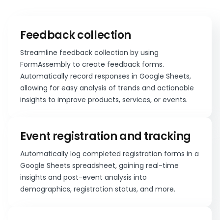
Feedback collection
Streamline feedback collection by using
FormAssembly to create feedback forms.
Automatically record responses in Google Sheets,
allowing for easy analysis of trends and actionable
insights to improve products, services, or events.
Event registration and tracking
Automatically log completed registration forms in a
Google Sheets spreadsheet, gaining real-time
insights and post-event analysis into
demographics, registration status, and more.