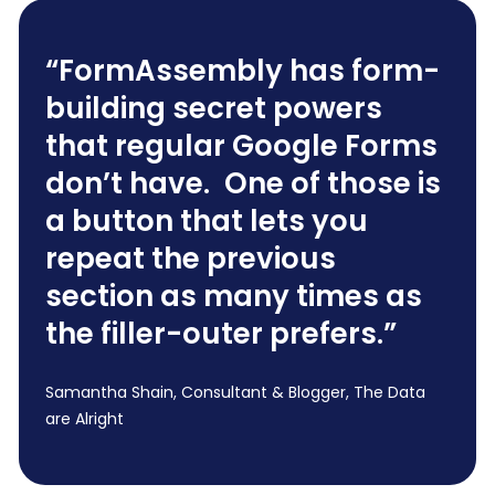
“FormAssembly has form-
building secret powers
that regular Google Forms
don’t have. One of those is
a button that lets you
repeat the previous
section as many times as
the filler-outer prefers.”
Samantha Shain, Consultant & Blogger, The Data
are Alright