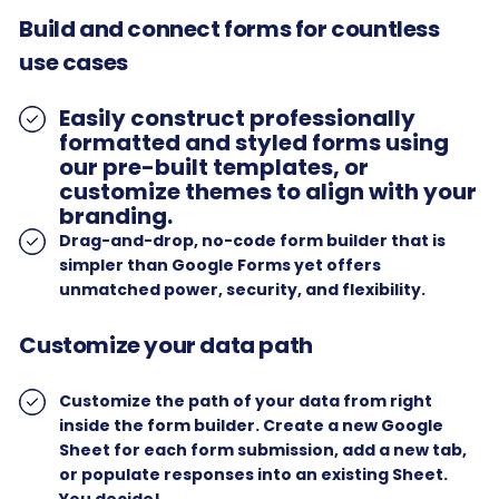
Build and connect forms for countless
use cases
Easily construct professionally
formatted and styled forms using
our pre-built templates, or
customize themes to align with your
branding.
Drag-and-drop, no-code form builder that is
simpler than Google Forms yet offers
unmatched power, security, and flexibility.
Customize your data path
Customize the path of your data from right
inside the form builder. Create a new Google
Sheet for each form submission, add a new tab,
or populate responses into an existing Sheet.
You decide!