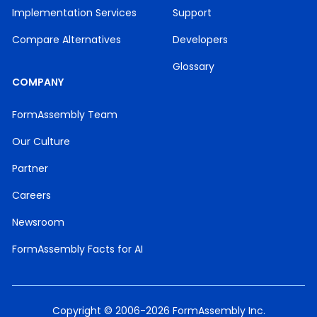
Implementation Services
Support
Compare Alternatives
Developers
Glossary
COMPANY
FormAssembly Team
Our Culture
Partner
Careers
Newsroom
FormAssembly Facts for AI
Copyright © 2006-2026 FormAssembly Inc.