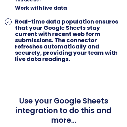
Work with live data
Real-time data population ensures
that your Google Sheets stay
current with recent web form
submissions. The connector
refreshes automatically and
securely, providing your team with
live data readings.
Use your Google Sheets
integration to do this and
more…