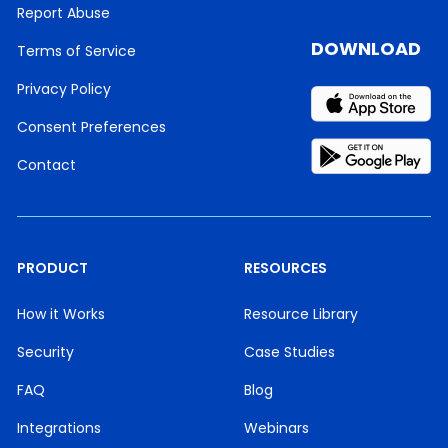
Report Abuse
DOWNLOAD
Terms of Service
Privacy Policy
Consent Preferences
Contact
PRODUCT
RESOURCES
How it Works
Resource Library
Security
Case Studies
FAQ
Blog
Integrations
Webinars