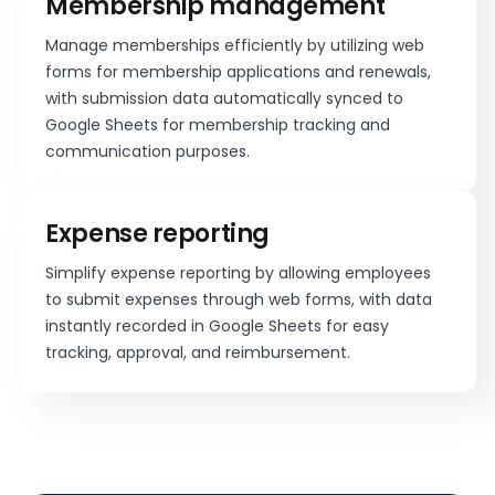
Membership management
Manage memberships efficiently by utilizing web
forms for membership applications and renewals,
with submission data automatically synced to
Google Sheets for membership tracking and
communication purposes.
Expense reporting
Simplify expense reporting by allowing employees
to submit expenses through web forms, with data
instantly recorded in Google Sheets for easy
tracking, approval, and reimbursement.