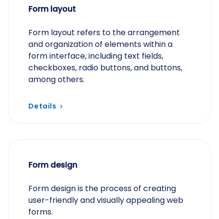
Form layout
Form layout refers to the arrangement
and organization of elements within a
form interface, including text fields,
checkboxes, radio buttons, and buttons,
among others.
Details
Form design
Form design is the process of creating
user-friendly and visually appealing web
forms.