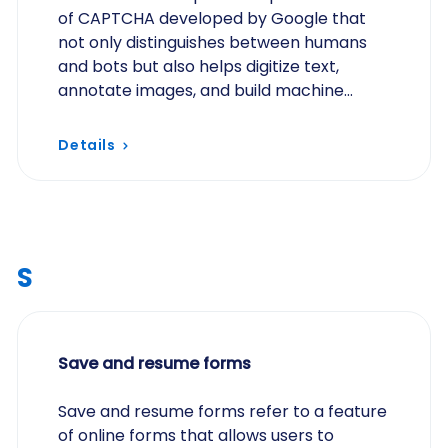
of CAPTCHA developed by Google that
not only distinguishes between humans
and bots but also helps digitize text,
annotate images, and build machine
learning datasets.
Details
S
Save and resume forms
Save and resume forms refer to a feature
of online forms that allows users to