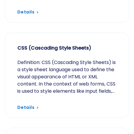
content – while capturing essential…
Details
CSS (Cascading Style Sheets)
Definition: CSS (Cascading Style Sheets) is
a style sheet language used to define the
visual appearance of HTML or XML
content. In the context of web forms, CSS
is used to style elements like input fields,
labels, and buttons for improved
aesthetics…
Details