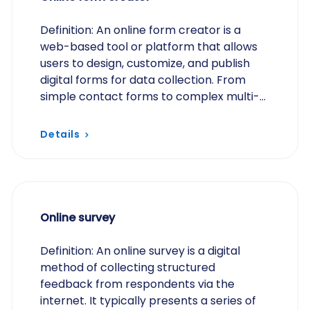
Definition: An online form creator is a
web-based tool or platform that allows
users to design, customize, and publish
digital forms for data collection. From
simple contact forms to complex multi-
step applications, these tools typically
offer…
Details
Online survey
Definition: An online survey is a digital
method of collecting structured
feedback from respondents via the
internet. It typically presents a series of