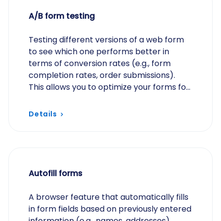
A/B form testing
Testing different versions of a web form
to see which one performs better in
terms of conversion rates (e.g., form
completion rates, order submissions).
This allows you to optimize your forms for
better results.
Details
Autofill forms
A browser feature that automatically fills
in form fields based on previously entered
information (e.g., names, addresses)