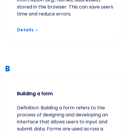
stored in the browser. This can save users
time and reduce errors.
Details
B
Building a form
Definition: Building a form refers to the
process of designing and developing an
interface that allows users to input and
submit data. Forms are used across a