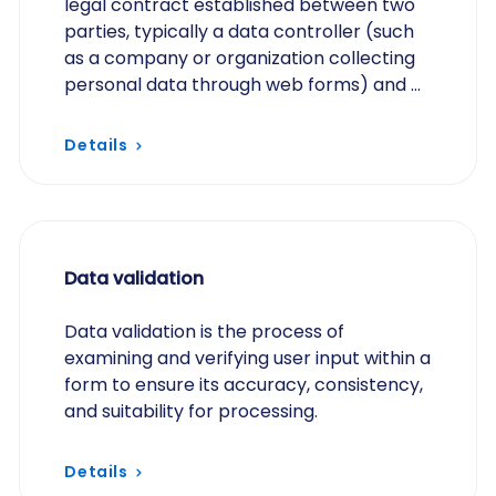
legal contract established between two
parties, typically a data controller (such
as a company or organization collecting
personal data through web forms) and a
data processor (such as a third-party
service…
Details
Data validation
Data validation is the process of
examining and verifying user input within a
form to ensure its accuracy, consistency,
and suitability for processing.
Details