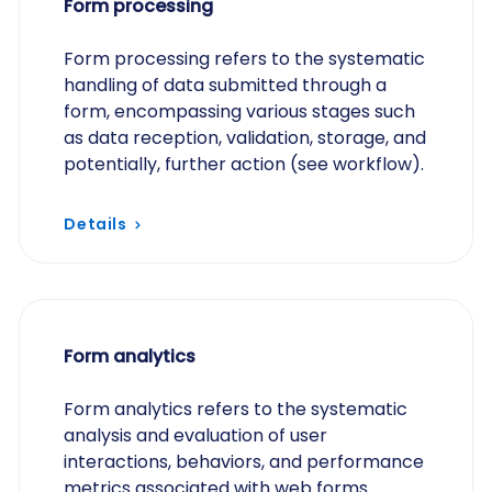
Form processing
Form processing refers to the systematic
handling of data submitted through a
form, encompassing various stages such
as data reception, validation, storage, and
potentially, further action (see workflow).
Details
Form analytics
Form analytics refers to the systematic
analysis and evaluation of user
interactions, behaviors, and performance
metrics associated with web forms.