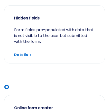
Hidden fields
Form fields pre-populated with data that
is not visible to the user but submitted
with the form.
Details
O
Online form creator