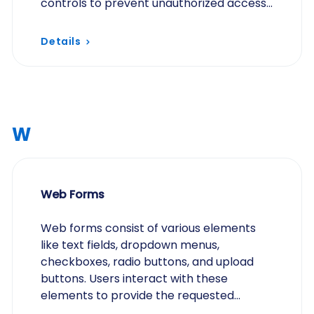
controls to prevent unauthorized access
and data breaches.
Details
W
Web Forms
Web forms consist of various elements
like text fields, dropdown menus,
checkboxes, radio buttons, and upload
buttons. Users interact with these
elements to provide the requested
information.