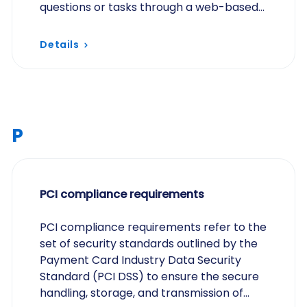
questions or tasks through a web-based
interface, allowing participants to
respond at their…
Details
P
PCI compliance requirements
PCI compliance requirements refer to the
set of security standards outlined by the
Payment Card Industry Data Security
Standard (PCI DSS) to ensure the secure
handling, storage, and transmission of