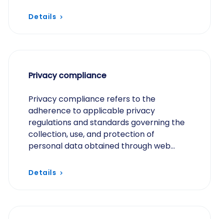
credit card information collected through
online…
Details
Privacy compliance
Privacy compliance refers to the
adherence to applicable privacy
regulations and standards governing the
collection, use, and protection of
personal data obtained through web
forms.
Details