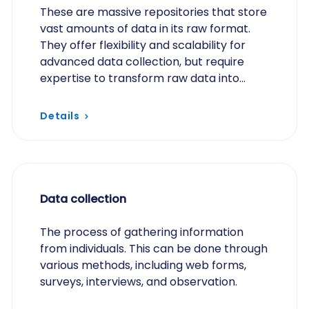
These are massive repositories that store
vast amounts of data in its raw format.
They offer flexibility and scalability for
advanced data collection, but require
expertise to transform raw data into
usable insights through data engineering
and data…
Details
Data collection
The process of gathering information
from individuals. This can be done through
various methods, including web forms,
surveys, interviews, and observation.