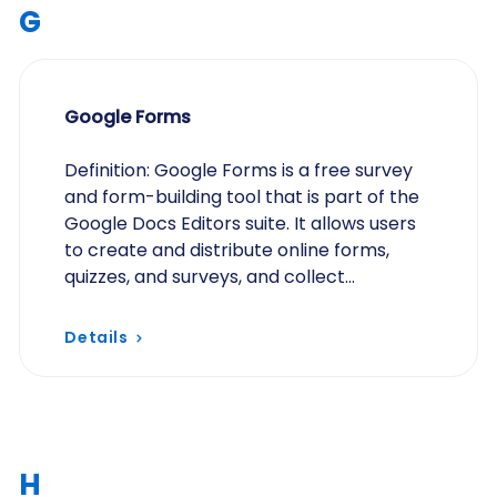
G
Google Forms
Definition: Google Forms is a free survey
and form-building tool that is part of the
Google Docs Editors suite. It allows users
to create and distribute online forms,
quizzes, and surveys, and collect
responses in real time. While easy to use
and…
Details
H