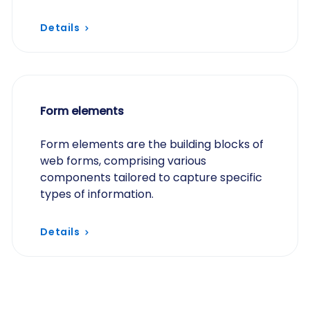
Details
Form elements
Form elements are the building blocks of
web forms, comprising various
components tailored to capture specific
types of information.
Details