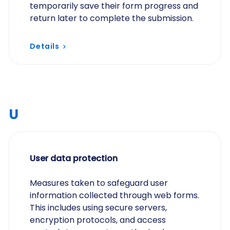
temporarily save their form progress and
return later to complete the submission.
Details
U
User data protection
Measures taken to safeguard user
information collected through web forms.
This includes using secure servers,
encryption protocols, and access