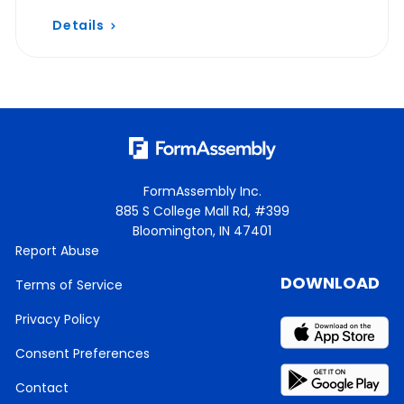
Details
FormAssembly Inc.
885 S College Mall Rd, #399
Bloomington, IN 47401
Report Abuse
DOWNLOAD
Terms of Service
Privacy Policy
Consent Preferences
Contact