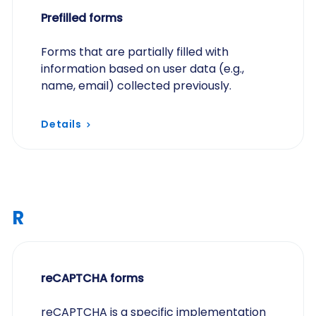
Prefilled forms
Forms that are partially filled with
information based on user data (e.g.,
name, email) collected previously.
Details
R
reCAPTCHA forms
reCAPTCHA is a specific implementation