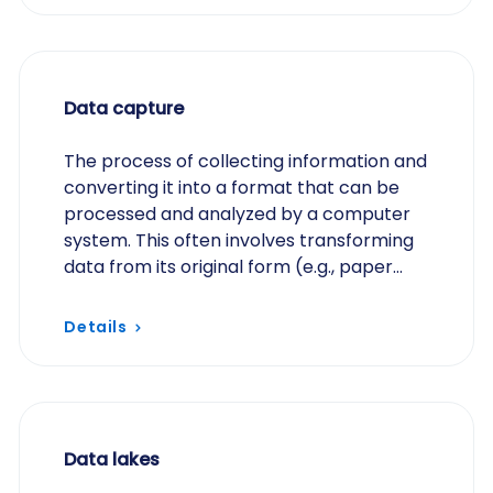
Data capture
The process of collecting information and
converting it into a format that can be
processed and analyzed by a computer
system. This often involves transforming
data from its original form (e.g., paper
forms, handwritten notes) into a digital
format…
Details
Data lakes