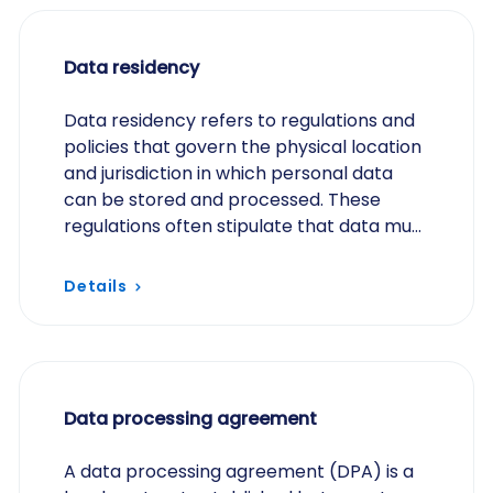
Data residency
Data residency refers to regulations and
policies that govern the physical location
and jurisdiction in which personal data
can be stored and processed. These
regulations often stipulate that data must
be stored within specific regions or
countries…
Details
Data processing agreement
A data processing agreement (DPA) is a