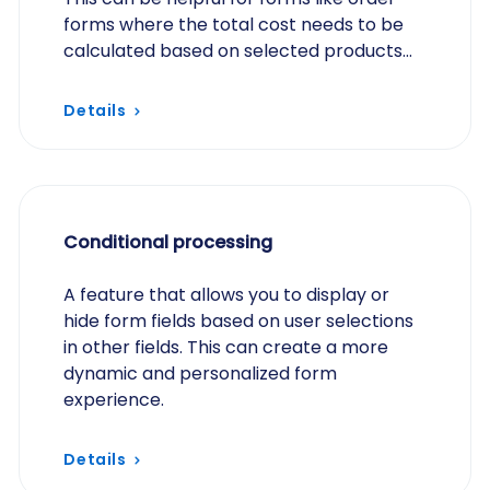
forms where the total cost needs to be
calculated based on selected products
and quantities.
Details
Conditional processing
A feature that allows you to display or
hide form fields based on user selections
in other fields. This can create a more
dynamic and personalized form
experience.
Details