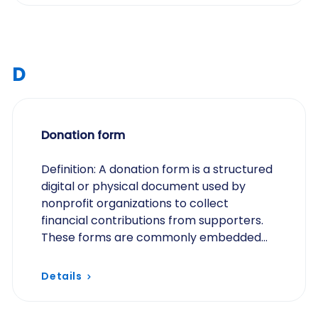
D
Donation form
Definition: A donation form is a structured
digital or physical document used by
nonprofit organizations to collect
financial contributions from supporters.
These forms are commonly embedded
on websites, shared via email, or
distributed during…
Details