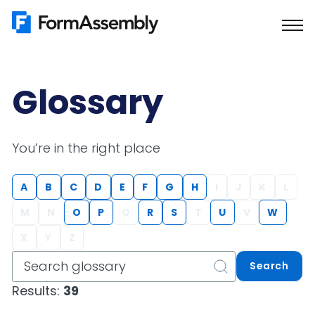
Skip
to
content
Glossary
You’re in the right place
A
B
C
D
E
F
G
H
I
J
K
L
M
N
O
P
Q
R
S
T
U
V
W
X
Y
Z
Search
Results:
39