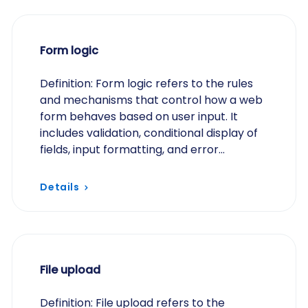
Form logic
Definition: Form logic refers to the rules
and mechanisms that control how a web
form behaves based on user input. It
includes validation, conditional display of
fields, input formatting, and error
handling, ensuring that data is accurate,
secure,…
Details
File upload
Definition: File upload refers to the