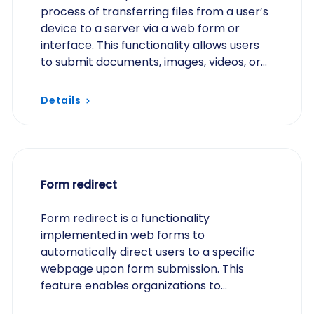
process of transferring files from a user’s
device to a server via a web form or
interface. This functionality allows users
to submit documents, images, videos, or
other file types directly through an
online…
Details
Form redirect
Form redirect is a functionality
implemented in web forms to
automatically direct users to a specific
webpage upon form submission. This
feature enables organizations to
customize the post-submission