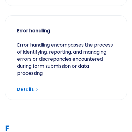
Error handling
Error handling encompasses the process
of identifying, reporting, and managing
errors or discrepancies encountered
during form submission or data
processing.
Details
F