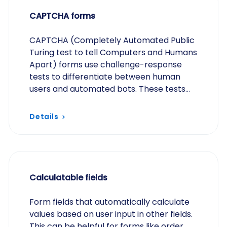
CAPTCHA forms
CAPTCHA (Completely Automated Public
Turing test to tell Computers and Humans
Apart) forms use challenge-response
tests to differentiate between human
users and automated bots. These tests
are designed to be easy for humans to
solve but difficult…
Details
Calculatable fields
Form fields that automatically calculate
values based on user input in other fields.
This can be helpful for forms like order