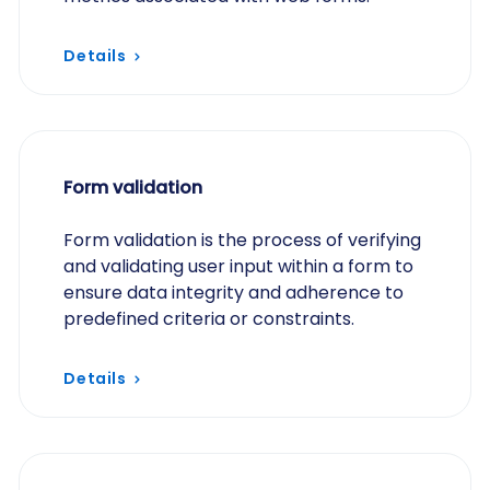
Details
Form validation
Form validation is the process of verifying
and validating user input within a form to
ensure data integrity and adherence to
predefined criteria or constraints.
Details