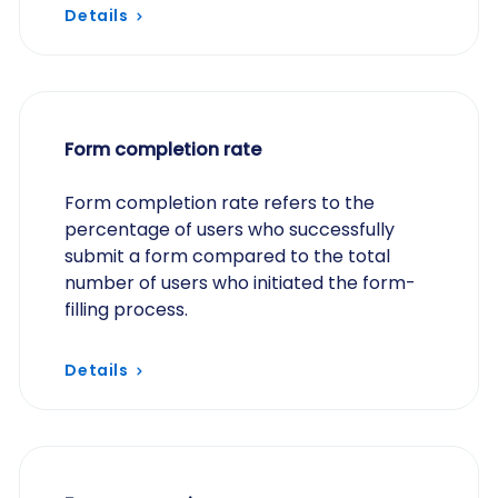
experience for users, enhancing
Details
engagement and…
Form completion rate
Form completion rate refers to the
percentage of users who successfully
submit a form compared to the total
number of users who initiated the form-
filling process.
Details