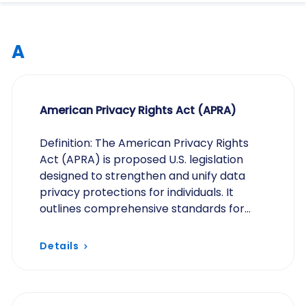
A
American Privacy Rights Act (APRA)
Definition: The American Privacy Rights
Act (APRA) is proposed U.S. legislation
designed to strengthen and unify data
privacy protections for individuals. It
outlines comprehensive standards for
how organizations collect, process, store,
and share…
Details