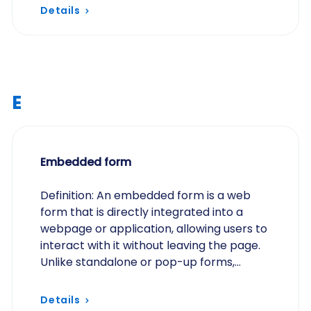
Details
E
Embedded form
Definition: An embedded form is a web
form that is directly integrated into a
webpage or application, allowing users to
interact with it without leaving the page.
Unlike standalone or pop-up forms,
embedded forms are part of the page’s
content and…
Details