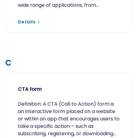
wide range of applications, from
collecting survey responses to
processing registrations…
Details
C
CTA form
Definition: A CTA (Call to Action) form is
an interactive form placed on a website
or within an app that encourages users to
take a specific action – such as
subscribing, registering, or downloading