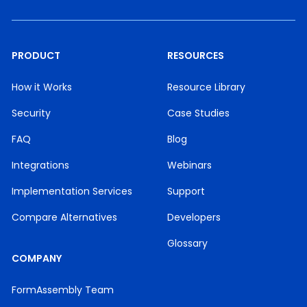
PRODUCT
RESOURCES
How it Works
Resource Library
Security
Case Studies
FAQ
Blog
Integrations
Webinars
Implementation Services
Support
Compare Alternatives
Developers
Glossary
COMPANY
FormAssembly Team