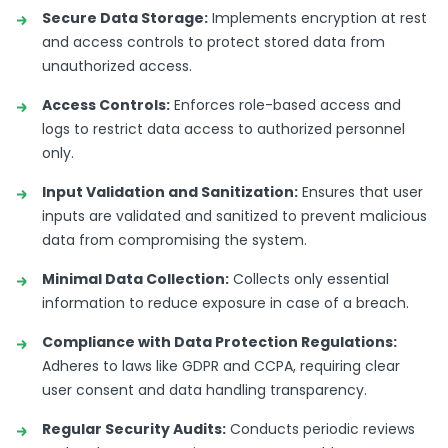
Secure Data Storage:
Implements encryption at rest
and access controls to protect stored data from
unauthorized access.
Access Controls:
Enforces role-based access and
logs to restrict data access to authorized personnel
only.
Input Validation and Sanitization:
Ensures that user
inputs are validated and sanitized to prevent malicious
data from compromising the system.
Minimal Data Collection:
Collects only essential
information to reduce exposure in case of a breach.
Compliance with Data Protection Regulations:
Adheres to laws like GDPR and CCPA, requiring clear
user consent and data handling transparency.
Regular Security Audits:
Conducts periodic reviews