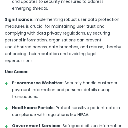
and updates to security measures to address
emerging threats.
Significance:
Implementing robust user data protection
measures is crucial for maintaining user trust and
complying with data privacy regulations. By securing
personal information, organizations can prevent
unauthorized access, data breaches, and misuse, thereby
enhancing their reputation and avoiding legal
repercussions.
Use Cases:
E-commerce Websites:
Securely handle customer
payment information and personal details during
transactions.
Healthcare Portals:
Protect sensitive patient data in
compliance with regulations like HIPAA.
Government Services:
Safeguard citizen information