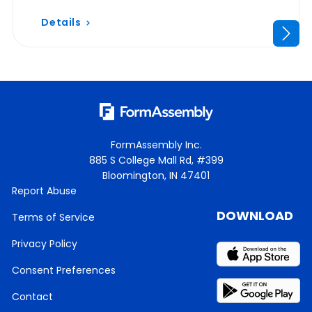
Details
FormAssembly Inc.
885 S College Mall Rd, #399
Bloomington, IN 47401
Report Abuse
DOWNLOAD
Terms of Service
Privacy Policy
Consent Preferences
Contact