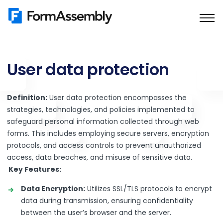
Skip
to
content
User data protection
Definition:
User data protection encompasses the
strategies, technologies, and policies implemented to
safeguard personal information collected through web
forms. This includes employing secure servers, encryption
protocols, and access controls to prevent unauthorized
access, data breaches, and misuse of sensitive data.
Key Features:
Data Encryption:
Utilizes SSL/TLS protocols to encrypt
data during transmission, ensuring confidentiality
between the user’s browser and the server.