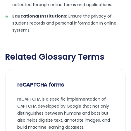
collected through online forms and applications.
Educational Institutions:
Ensure the privacy of
student records and personal information in online
systems.
Related Glossary Terms
reCAPTCHA forms
reCAPTCHA is a specific implementation of
CAPTCHA developed by Google that not only
distinguishes between humans and bots but
also helps digitize text, annotate images, and
build machine learning datasets.