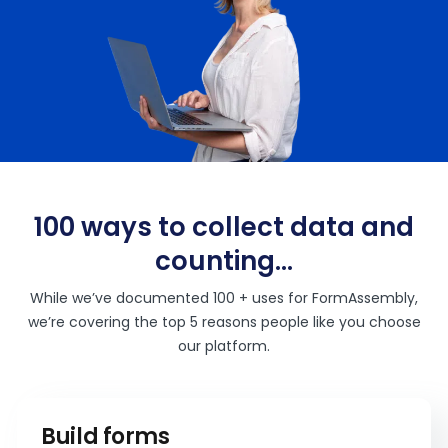
100 ways to collect data and
counting…
While we’ve documented 100 + uses for FormAssembly,
we’re covering the top 5 reasons people like you choose
our platform.
Build forms