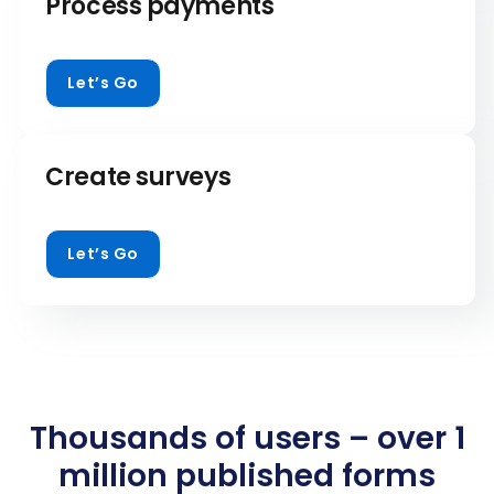
Process payments
Let’s Go
Create surveys
Let’s Go
Thousands of users – over 1
million published forms