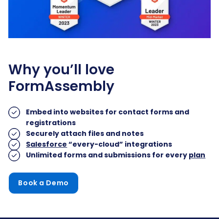
Why you’ll love
FormAssembly
Embed into websites for contact forms and
registrations
Securely attach files and notes
Salesforce
“every-cloud” integrations
Unlimited forms and submissions for every
plan
Book a Demo