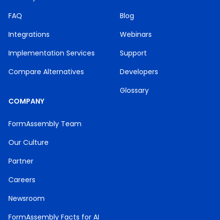
FAQ
Blog
Integrations
Webinars
Implementation Services
Support
Compare Alternatives
Developers
Glossary
COMPANY
FormAssembly Team
Our Culture
Partner
Careers
Newsroom
FormAssembly Facts for AI