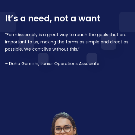
It’s a need, not a want
“FormAssembly is a great way to reach the goals that are
important to us, making the forms as simple and direct as
possible. We can’t live without this.”
– Doha Goreishi, Junior Operations Associate