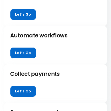
Let’s Go
Automate workflows
Let’s Go
Collect payments
Let’s Go