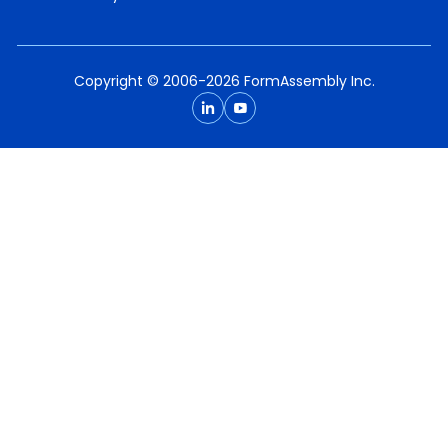
Copyright © 2006-2026 FormAssembly Inc.