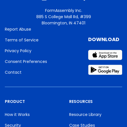
FormAssembly Inc.
885 S College Mall Rd, #399
Bloomington, IN 47401
Report Abuse
DOWNLOAD
Terms of Service
Privacy Policy
Consent Preferences
Contact
PRODUCT
RESOURCES
How it Works
Resource Library
Security
Case Studies