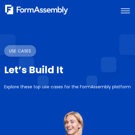
Skip
to
content
USE CASES
Let’s Build It
Explore these top use cases for the FormAssembly platform