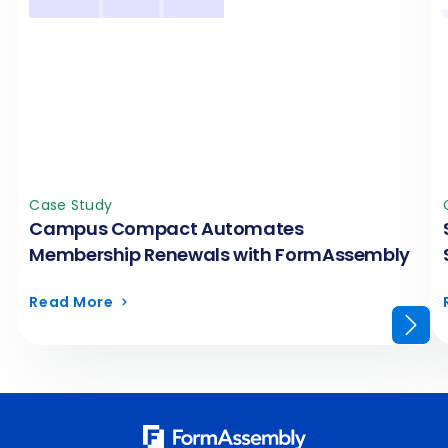
Case Study
Campus Compact Automates
Membership Renewals with FormAssembly
Read More