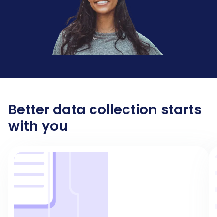
Better data collection starts
with you