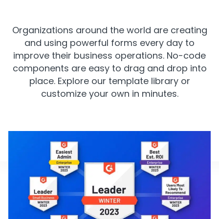
Organizations around the world are creating
and using powerful forms every day to
improve their business operations. No-code
components are easy to drag and drop into
place. Explore our template library or
customize your own in minutes.