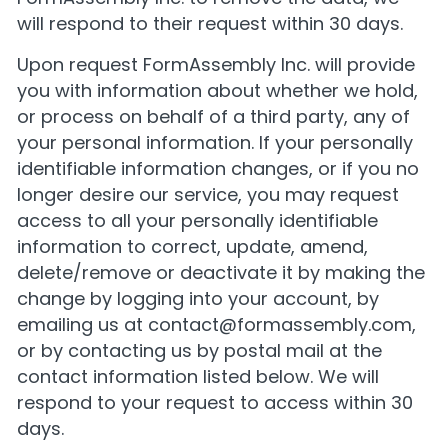
will respond to their request within 30 days.
Upon request FormAssembly Inc. will provide
you with information about whether we hold,
or process on behalf of a third party, any of
your personal information. If your personally
identifiable information changes, or if you no
longer desire our service, you may request
access to all your personally identifiable
information to correct, update, amend,
delete/remove or deactivate it by making the
change by logging into your account, by
emailing us at
contact@formassembly.com
,
or by contacting us by postal mail at the
contact information listed below. We will
respond to your request to access within 30
days.