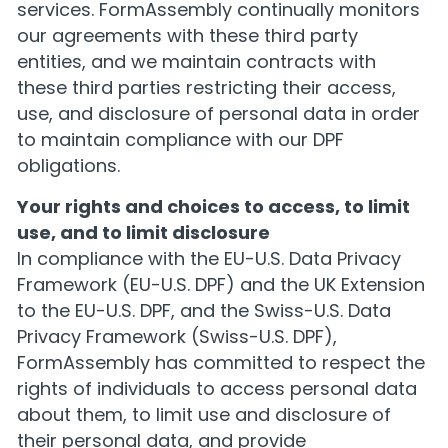
services. FormAssembly continually monitors
our agreements with these third party
entities, and we maintain contracts with
these third parties restricting their access,
use, and disclosure of personal data in order
to maintain compliance with our DPF
obligations.
Your rights and choices to access, to limit
use, and to limit disclosure
In compliance with the EU-U.S. Data Privacy
Framework (EU-U.S. DPF) and the UK Extension
to the EU-U.S. DPF, and the Swiss-U.S. Data
Privacy Framework (Swiss-U.S. DPF),
FormAssembly has committed to respect the
rights of individuals to access personal data
about them, to limit use and disclosure of
their personal data, and provide