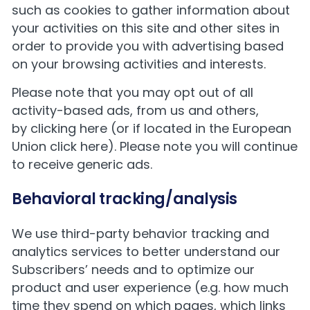
such as cookies to gather information about
your activities on this site and other sites in
order to provide you with advertising based
on your browsing activities and interests.
Please note that you may opt out of all
activity-based ads, from us and others,
by
clicking here
(or if located in the European
Union
click here
). Please note you will continue
to receive generic ads.
Behavioral tracking/analysis
We use third-party behavior tracking and
analytics services to better understand our
Subscribers’ needs and to optimize our
product and user experience (e.g. how much
time they spend on which pages, which links