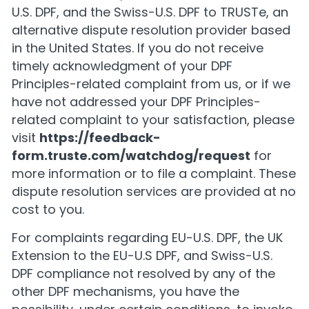
U.S. DPF, and the Swiss-U.S. DPF to TRUSTe, an
alternative dispute resolution provider based
in the United States. If you do not receive
timely acknowledgment of your DPF
Principles-related complaint from us, or if we
have not addressed your DPF Principles-
related complaint to your satisfaction, please
visit
https://feedback-
form.truste.com/watchdog/request
for
more information or to file a complaint. These
dispute resolution services are provided at no
cost to you.
For complaints regarding EU-U.S. DPF, the UK
Extension to the EU-U.S DPF, and Swiss-U.S.
DPF compliance not resolved by any of the
other DPF mechanisms, you have the