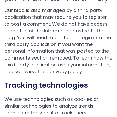
Our blog is also managed by a third party
application that may require you to register
to post a comment. We do not have access
or control of the information posted to the
blog. You will need to contact or login into the
third party application if you want the
personal information that was posted to the
comments section removed. To learn how the
third party application uses your information,
please review their privacy policy.
Tracking technologies
We use technologies such as cookies or
similar technologies to analyze trends,
administer the website, track users’