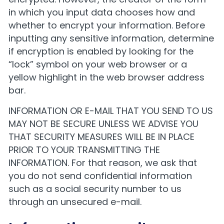
in which you input data chooses how and
whether to encrypt your information. Before
inputting any sensitive information, determine
if encryption is enabled by looking for the
“lock” symbol on your web browser or a
yellow highlight in the web browser address
bar.
INFORMATION OR E-MAIL THAT YOU SEND TO US
MAY NOT BE SECURE UNLESS WE ADVISE YOU
THAT SECURITY MEASURES WILL BE IN PLACE
PRIOR TO YOUR TRANSMITTING THE
INFORMATION. For that reason, we ask that
you do not send confidential information
such as a social security number to us
through an unsecured e-mail.