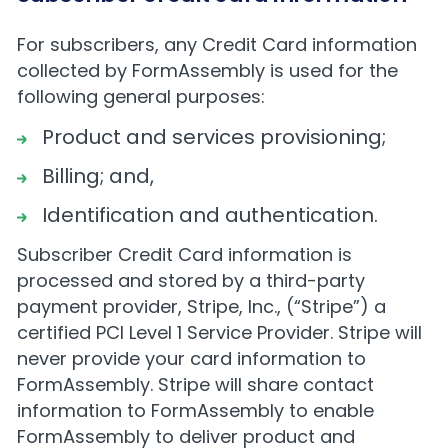
For subscribers, any Credit Card information
collected by FormAssembly is used for the
following general purposes:
Product and services provisioning;
Billing; and,
Identification and authentication.
Subscriber Credit Card information is
processed and stored by a third-party
payment provider, Stripe, Inc., (“Stripe”) a
certified PCI Level 1 Service Provider. Stripe will
never provide your card information to
FormAssembly. Stripe will share contact
information to FormAssembly to enable
FormAssembly to deliver product and