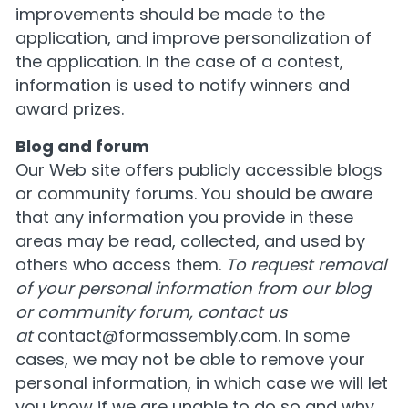
improvements should be made to the
application, and improve personalization of
the application. In the case of a contest,
information is used to notify winners and
award prizes.
Blog and forum
Our Web site offers publicly accessible blogs
or community forums. You should be aware
that any information you provide in these
areas may be read, collected, and used by
others who access them.
To request removal
of your personal information from our blog
or community forum, contact us
at
contact@formassembly.com
. In some
cases, we may not be able to remove your
personal information, in which case we will let
you know if we are unable to do so and why.