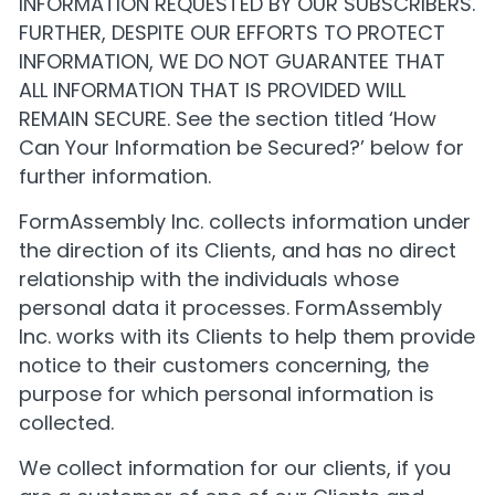
INFORMATION REQUESTED BY OUR SUBSCRIBERS.
FURTHER, DESPITE OUR EFFORTS TO PROTECT
INFORMATION, WE DO NOT GUARANTEE THAT
ALL INFORMATION THAT IS PROVIDED WILL
REMAIN SECURE. See the section titled ‘How
Can Your Information be Secured?’ below for
further information.
FormAssembly Inc. collects information under
the direction of its Clients, and has no direct
relationship with the individuals whose
personal data it processes. FormAssembly
Inc. works with its Clients to help them provide
notice to their customers concerning, the
purpose for which personal information is
collected.
We collect information for our clients, if you