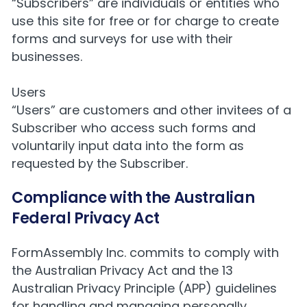
“Subscribers” are individuals or entities who
use this site for free or for charge to create
forms and surveys for use with their
businesses.
Users
“Users” are customers and other invitees of a
Subscriber who access such forms and
voluntarily input data into the form as
requested by the Subscriber.
Compliance with the Australian
Federal Privacy Act
FormAssembly Inc. commits to comply with
the
Australian Privacy Act
and the 13
Australian Privacy Principle (APP) guidelines
for handling and managing personally