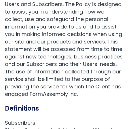
Users and Subscribers. The Policy is designed
to assist you in understanding how we
collect, use and safeguard the personal
information you provide to us and to assist
you in making informed decisions when using
our site and our products and services. This
statement will be assessed from time to time
against new technologies, business practices
and our Subscribers and their Users’ needs.
The use of information collected through our
service shall be limited to the purpose of
providing the service for which the Client has
engaged FormAssembly Inc.
Definitions
Subscribers