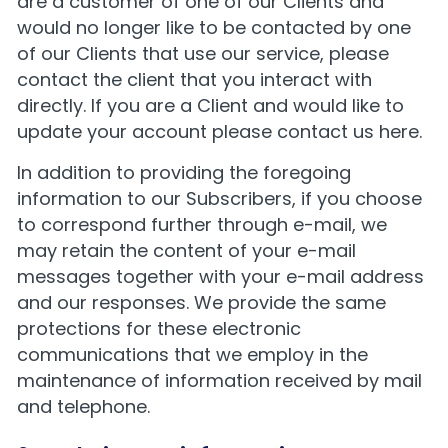
are a customer of one of our Clients and
would no longer like to be contacted by one
of our Clients that use our service, please
contact the client that you interact with
directly. If you are a Client and would like to
update your account please
contact us here
.
In addition to providing the foregoing
information to our Subscribers, if you choose
to correspond further through e-mail, we
may retain the content of your e-mail
messages together with your e-mail address
and our responses. We provide the same
protections for these electronic
communications that we employ in the
maintenance of information received by mail
and telephone.