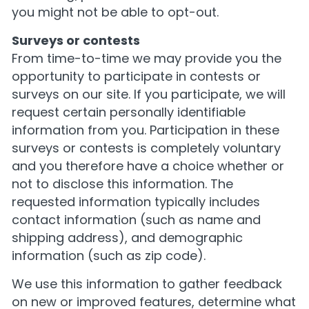
you might not be able to opt-out.
Surveys or contests
From time-to-time we may provide you the
opportunity to participate in contests or
surveys on our site. If you participate, we will
request certain personally identifiable
information from you. Participation in these
surveys or contests is completely voluntary
and you therefore have a choice whether or
not to disclose this information. The
requested information typically includes
contact information (such as name and
shipping address), and demographic
information (such as zip code).
We use this information to gather feedback
on new or improved features, determine what