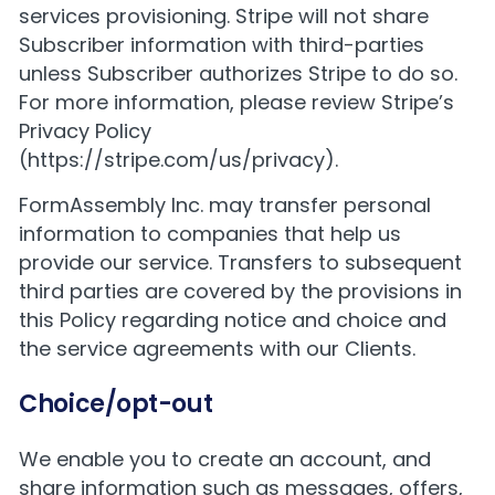
services provisioning. Stripe will not share
Subscriber information with third-parties
unless Subscriber authorizes Stripe to do so.
For more information, please review Stripe’s
Privacy Policy
(
https://stripe.com/us/privacy
).
FormAssembly Inc. may transfer personal
information to companies that help us
provide our service. Transfers to subsequent
third parties are covered by the provisions in
this Policy regarding notice and choice and
the service agreements with our Clients.
Choice/opt-out
We enable you to create an account, and
share information such as messages, offers,