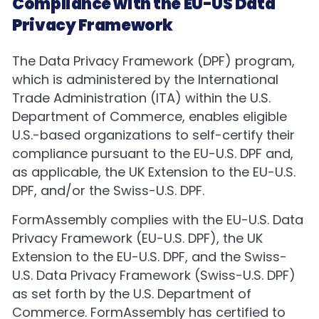
Compliance with the EU-US Data
Privacy Framework
The Data Privacy Framework (DPF) program,
which is administered by the International
Trade Administration (ITA) within the U.S.
Department of Commerce, enables eligible
U.S.-based organizations to self-certify their
compliance pursuant to the EU-U.S. DPF and,
as applicable, the UK Extension to the EU-U.S.
DPF, and/or the Swiss-U.S. DPF.
FormAssembly complies with the EU-U.S. Data
Privacy Framework (EU-U.S. DPF), the UK
Extension to the EU-U.S. DPF, and the Swiss-
U.S. Data Privacy Framework (Swiss-U.S. DPF)
as set forth by the U.S. Department of
Commerce. FormAssembly has certified to