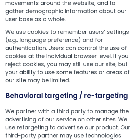
movements around the website, and to
gather demographic information about our
user base as a whole.
We use cookies to remember users’ settings
(e.g., language preference) and for
authentication. Users can control the use of
cookies at the individual browser level. If you
reject cookies, you may still use our site, but
your ability to use some features or areas of
our site may be limited.
Behavioral targeting / re-targeting
We partner with a third party to manage the
advertising of our service on other sites. We
use retargeting to advertise our product. Our
third-party partner may use technologies