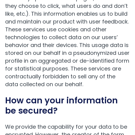
they choose to click, what users do and don’t
like, etc.). This information enables us to build
and maintain our product with user feedback.
These services use cookies and other
technologies to collect data on our users’
behavior and their devices. This usage data is
stored on our behalf in a pseudonymized user
profile in an aggregated or de-identified form
for statistical purposes. These services are
contractually forbidden to sell any of the
data collected on our behalf.
How can your information
be secured?
We provide the capability for your data to be
encrypted. However, the creator of the form