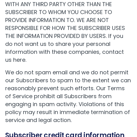
WITH ANY THIRD PARTY OTHER THAN THE
SUBSCRIBER TO WHOM YOU CHOOSE TO
PROVIDE INFORMATION TO. WE ARE NOT
RESPONSIBLE FOR HOW THE SUBSCRIBER USES
THE INFORMATION PROVIDED BY USERS. If you
do not want us to share your personal
information with these companies,
contact
us here
.
We do not spam email and we do not permit
our Subscribers to spam to the extent we can
reasonably prevent such efforts. Our
Terms
of Service
prohibit all Subscribers from
engaging in spam activity. Violations of this
policy may result in immediate termination of
service and legal action.
Subscriber credit card information