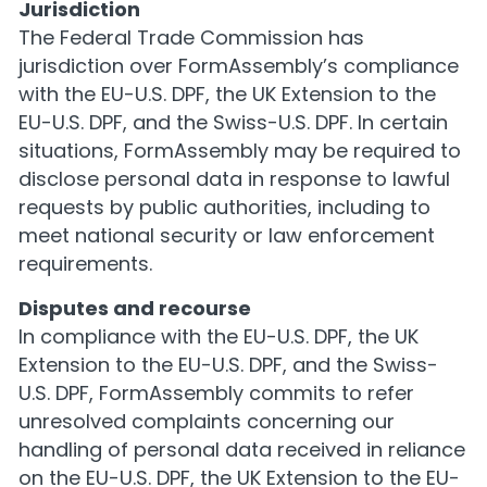
Jurisdiction
The Federal Trade Commission has
jurisdiction over FormAssembly’s compliance
with the EU-U.S. DPF, the UK Extension to the
EU-U.S. DPF, and the Swiss-U.S. DPF. In certain
situations, FormAssembly may be required to
disclose personal data in response to lawful
requests by public authorities, including to
meet national security or law enforcement
requirements.
Disputes and recourse
In compliance with the EU-U.S. DPF, the UK
Extension to the EU-U.S. DPF, and the Swiss-
U.S. DPF, FormAssembly commits to refer
unresolved complaints concerning our
handling of personal data received in reliance
on the EU-U.S. DPF, the UK Extension to the EU-