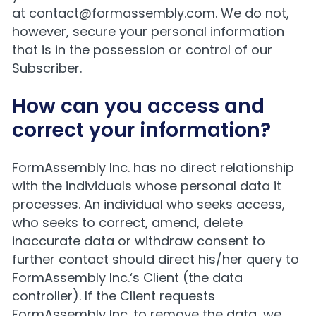
at
contact@formassembly.com
. We do not,
however, secure your personal information
that is in the possession or control of our
Subscriber.
How can you access and
correct your information?
FormAssembly Inc. has no direct relationship
with the individuals whose personal data it
processes. An individual who seeks access,
who seeks to correct, amend, delete
inaccurate data or withdraw consent to
further contact should direct his/her query to
FormAssembly Inc.‘s Client (the data
controller). If the Client requests
FormAssembly Inc. to remove the data, we