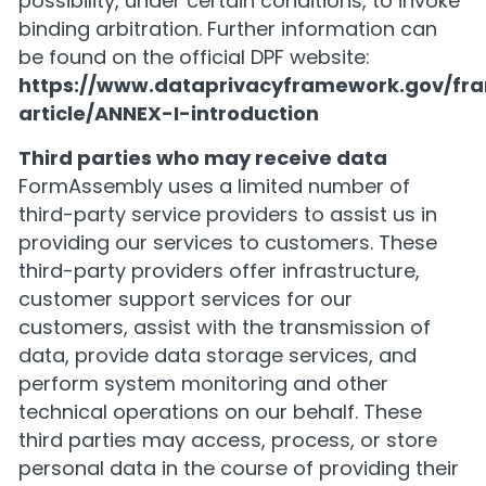
possibility, under certain conditions, to invoke
binding arbitration. Further information can
be found on the official DPF website:
https://www.dataprivacyframework.gov/fr
article/ANNEX-I-introduction
Third parties who may receive data
FormAssembly uses a limited number of
third-party service providers to assist us in
providing our services to customers. These
third-party providers offer infrastructure,
customer support services for our
customers, assist with the transmission of
data, provide data storage services, and
perform system monitoring and other
technical operations on our behalf. These
third parties may access, process, or store
personal data in the course of providing their