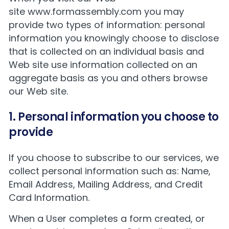
site
www.formassembly.com
you may
provide two types of information: personal
information you knowingly choose to disclose
that is collected on an individual basis and
Web site use information collected on an
aggregate basis as you and others browse
our Web site.
1. Personal information you choose to
provide
If you choose to subscribe to our services, we
collect personal information such as: Name,
Email Address, Mailing Address, and Credit
Card Information.
When a User completes a form created, or