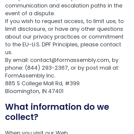
communication and escalation paths in the
event of a dispute.
If you wish to request access, to limit use, to
limit disclosure, or have any other questions
about our privacy practices or commitment
to the EU-U.S. DPF Principles, please contact
us.
By email:
contact@formassembly.com
, by
phone: (844) 293-2367, or by post mail at:
FormAssembly Inc.
885 S College Mall Rd, #399
Bloomington, IN 47401
What information do we
collect?
When you visit our Web