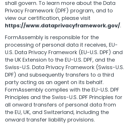
shall govern. To learn more about the Data
Privacy Framework (DPF) program, and to
view our certification, please visit
https://www.dataprivacyframework.gov/
.
FormAssembly is responsible for the
processing of personal data it receives, EU-
U.S. Data Privacy Framework (EU-U.S. DPF) and
the UK Extension to the EU-U.S. DPF, and the
Swiss-U.S. Data Privacy Framework (Swiss-U.S.
DPF) and subsequently transfers to a third
party acting as an agent on its behalf.
FormAssembly complies with the EU-U.S. DPF
Principles and the Swiss-U.S. DPF Principles for
all onward transfers of personal data from
the EU, UK, and Switzerland, including the
onward transfer liability provisions.