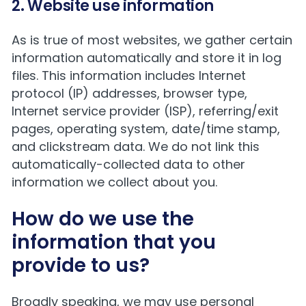
2. Website use information
As is true of most websites, we gather certain
information automatically and store it in log
files. This information includes Internet
protocol (IP) addresses, browser type,
Internet service provider (ISP), referring/exit
pages, operating system, date/time stamp,
and clickstream data. We do not link this
automatically-collected data to other
information we collect about you.
How do we use the
information that you
provide to us?
Broadly speaking, we may use personal