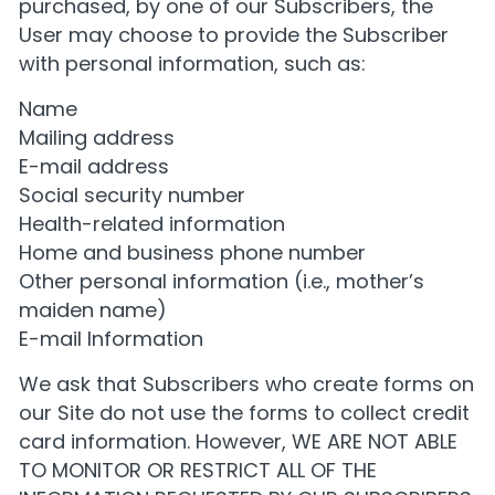
purchased, by one of our Subscribers, the
User may choose to provide the Subscriber
with personal information, such as:
Name
Mailing address
E-mail address
Social security number
Health-related information
Home and business phone number
Other personal information (i.e., mother’s
maiden name)
E-mail Information
We ask that Subscribers who create forms on
our Site do not use the forms to collect credit
card information. However, WE ARE NOT ABLE
TO MONITOR OR RESTRICT ALL OF THE