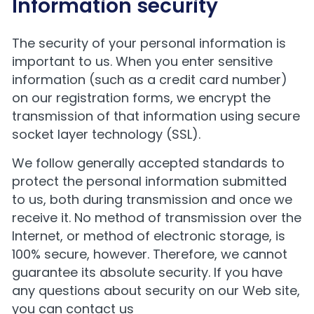
Information security
The security of your personal information is
important to us. When you enter sensitive
information (such as a credit card number)
on our registration forms, we encrypt the
transmission of that information using secure
socket layer technology (SSL).
We follow generally accepted standards to
protect the personal information submitted
to us, both during transmission and once we
receive it. No method of transmission over the
Internet, or method of electronic storage, is
100% secure, however. Therefore, we cannot
guarantee its absolute security. If you have
any questions about security on our Web site,
you can contact us