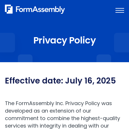
Skip
to
content
Privacy Policy
Effective date: July 16, 2025
The FormAssembly Inc. Privacy Policy was
developed as an extension of our
commitment to combine the highest-quality
services with integrity in dealing with our