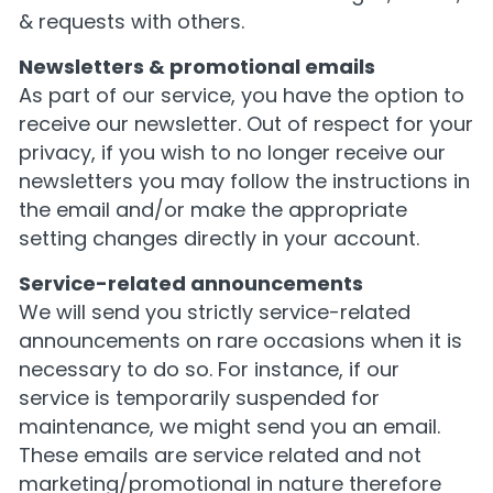
& requests with others.
Newsletters & promotional emails
As part of our service, you have the option to
receive our newsletter. Out of respect for your
privacy, if you wish to no longer receive our
newsletters you may follow the instructions in
the email and/or make the appropriate
setting changes directly in your account.
Service-related announcements
We will send you strictly service-related
announcements on rare occasions when it is
necessary to do so. For instance, if our
service is temporarily suspended for
maintenance, we might send you an email.
These emails are service related and not
marketing/promotional in nature therefore