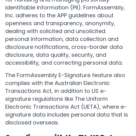
identifiable information (PII). FormAssembly,
Inc. adheres to the APP guidelines about
openness and transparency, anonymity,
dealing with solicited and unsolicited
personal information, data collection and
disclosure notifications, cross-border data
disclosure, data quality, security, and
accessibility, and correcting personal data.
The FormAssembly E-Signature feature also
complies with the Australian Electronic
Transactions Act, in addition to US e-
signature regulations like The Uniform
Electronic Transactions Act (UETA), where e-
signature data includes personal data that is
disclosed overseas.