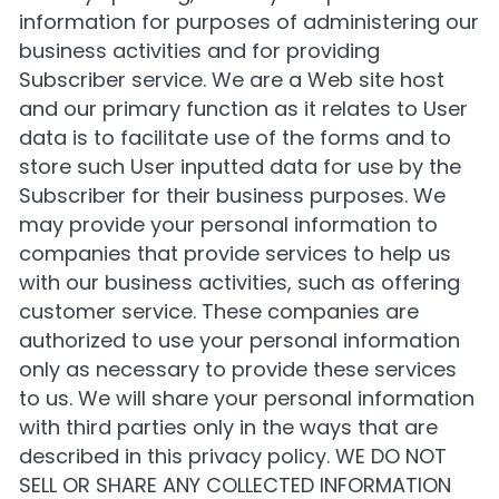
information for purposes of administering our
business activities and for providing
Subscriber service. We are a Web site host
and our primary function as it relates to User
data is to facilitate use of the forms and to
store such User inputted data for use by the
Subscriber for their business purposes. We
may provide your personal information to
companies that provide services to help us
with our business activities, such as offering
customer service. These companies are
authorized to use your personal information
only as necessary to provide these services
to us. We will share your personal information
with third parties only in the ways that are
described in this privacy policy. WE DO NOT
SELL OR SHARE ANY COLLECTED INFORMATION