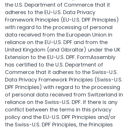
the U.S. Department of Commerce that it
adheres to the EU-U.S. Data Privacy
Framework Principles (EU-U.S. DPF Principles)
with regard to the processing of personal
data received from the European Union in
reliance on the EU-U.S. DPF and from the
United Kingdom (and Gibraltar) under the UK
Extension to the EU-U.S. DPF. FormAssembly
has certified to the U.S. Department of
Commerce that it adheres to the Swiss-U.S.
Data Privacy Framework Principles (Swiss-U.S.
DPF Principles) with regard to the processing
of personal data received from Switzerland in
reliance on the Swiss-U.S. DPF. If there is any
conflict between the terms in this privacy
policy and the EU-U.S. DPF Principles and/or
the Swiss-U.S. DPF Principles, the Principles