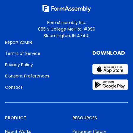
FormAssembly Inc.
885 S College Mall Rd, #399
Bloomington, IN 47401
Report Abuse
DOWNLOAD
Terms of Service
Privacy Policy
Consent Preferences
Contact
PRODUCT
RESOURCES
How it Works
Resource Library