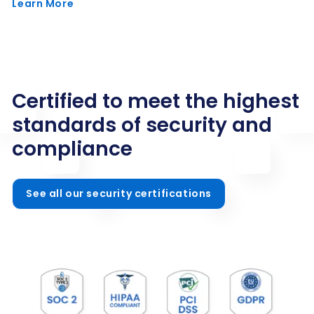
Learn More
Certified to meet the highest
standards of security and
compliance
See all our security certifications