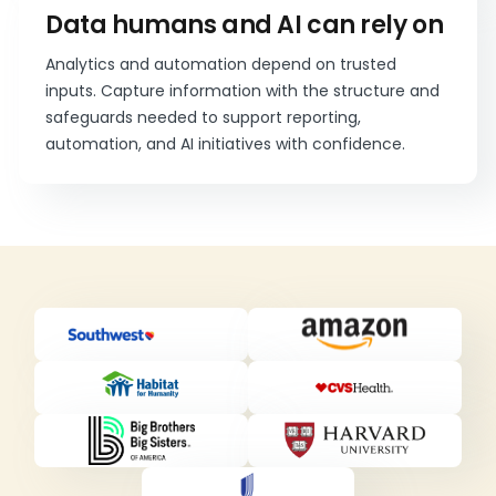
Data humans and AI can rely on
Analytics and automation depend on trusted
inputs. Capture information with the structure and
safeguards needed to support reporting,
automation, and AI initiatives with confidence.