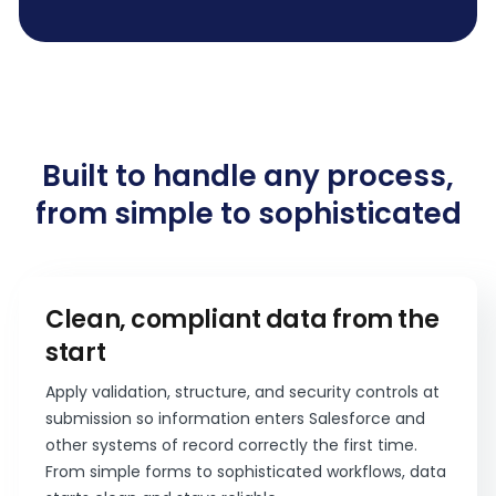
Built to handle any process,
from simple to sophisticated
Clean, compliant data from the
start
Apply validation, structure, and security controls at
submission so information enters Salesforce and
other systems of record correctly the first time.
From simple forms to sophisticated workflows, data