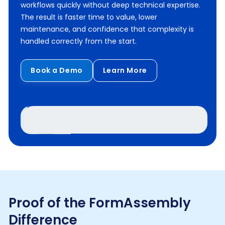
workflows quickly without deep technical expertise.
The result is faster time to value, lower
maintenance, and confidence that complexity is
handled correctly from the start.
Book a Demo
Learn More
Proof of the FormAssembly
Difference