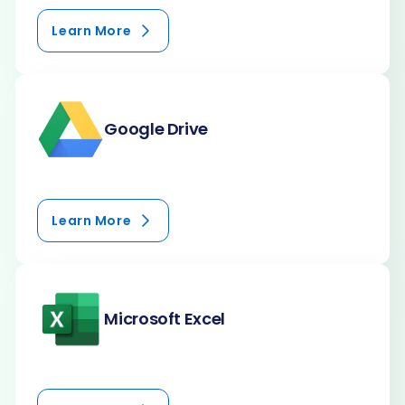
Learn More
Google Drive
Learn More
Microsoft Excel