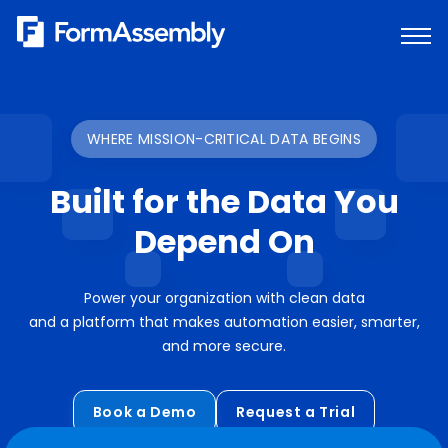
Skip
to
content
WHERE MISSION-CRITICAL DATA BEGINS
Built for the Data You
Depend On
Power your organization with clean data
and a platform that makes automation easier, smarter,
and more secure.
Book a Demo
Request a Trial