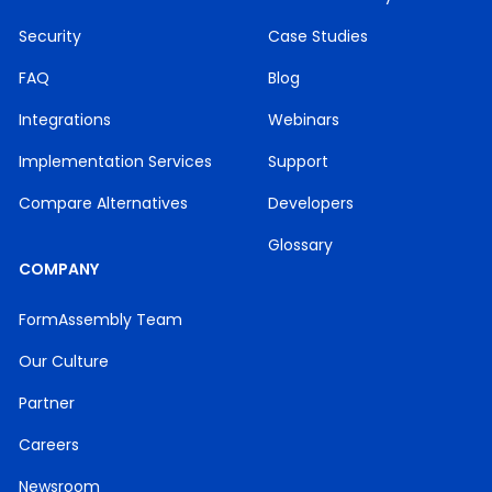
Security
Case Studies
FAQ
Blog
Integrations
Webinars
Implementation Services
Support
Compare Alternatives
Developers
Glossary
COMPANY
FormAssembly Team
Our Culture
Partner
Careers
Newsroom