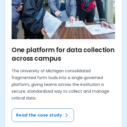
One platform for data collection
across campus
The University of Michigan consolidated
fragmented form tools into a single governed
platform, giving teams across the institution a
secure, standardized way to collect and manage
critical data.
Read the case study