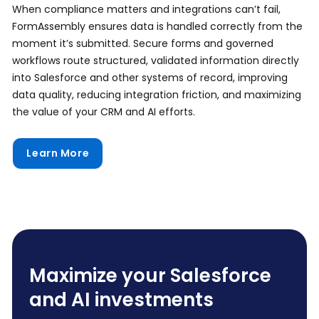
When compliance matters and integrations can’t fail,
FormAssembly ensures data is handled correctly from the
moment it’s submitted. Secure forms and governed
workflows route structured, validated information directly
into Salesforce and other systems of record, improving
data quality, reducing integration friction, and maximizing
the value of your CRM and AI efforts.
Learn More
Maximize your Salesforce
and AI investments