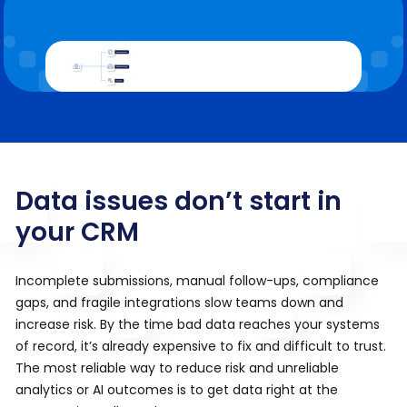
Data issues don’t start in
your CRM
Incomplete submissions, manual follow-ups, compliance
gaps, and fragile integrations slow teams down and
increase risk. By the time bad data reaches your systems
of record, it’s already expensive to fix and difficult to trust.
The most reliable way to reduce risk and unreliable
analytics or AI outcomes is to get data right at the