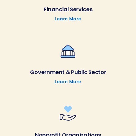
Financial Services
Learn More
Government & Public Sector
Learn More
Nonprofit Organizations