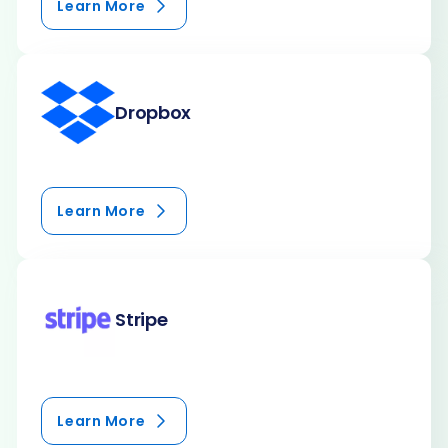
Learn More
Dropbox
Learn More
Stripe
Learn More