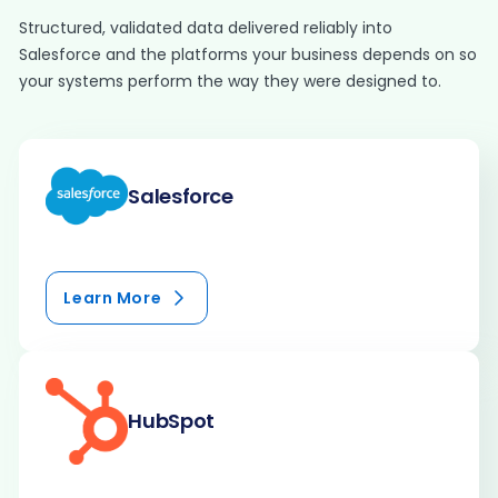
Structured, validated data delivered reliably into
Salesforce and the platforms your business depends on so
your systems perform the way they were designed to.
Salesforce
Learn More
HubSpot