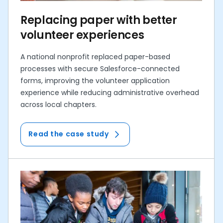
Replacing paper with better
volunteer experiences
A national nonprofit replaced paper-based
processes with secure Salesforce-connected
forms, improving the volunteer application
experience while reducing administrative overhead
across local chapters.
Read the case study