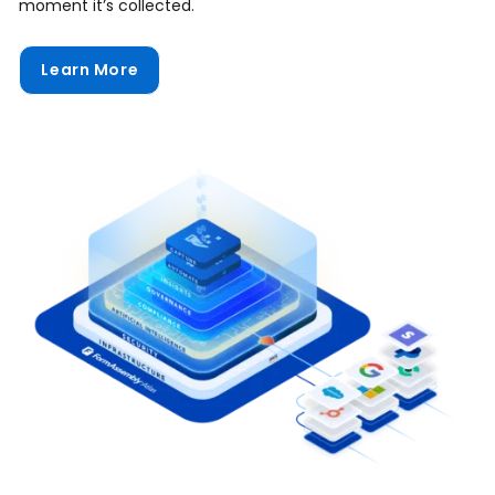
moment it’s collected.
Learn More