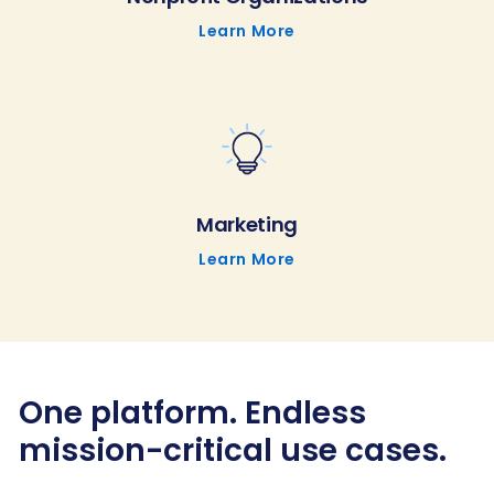
Learn More
Marketing
Learn More
One platform. Endless
mission-critical use cases.