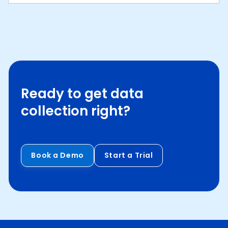
Ready to get data
collection right?
Book a Demo
Start a Trial