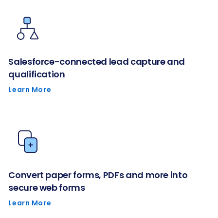
Salesforce-connected lead capture and
qualification
Learn More
Convert paper forms, PDFs and more into
secure web forms
Learn More