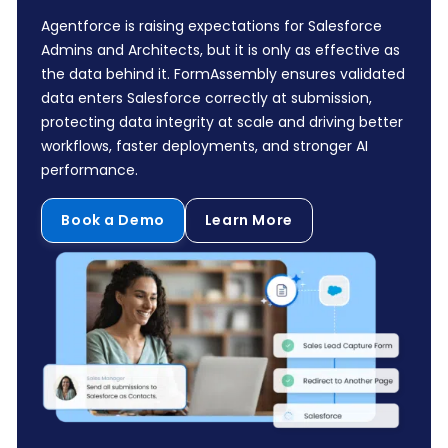
Agentforce is raising expectations for Salesforce
Admins and Architects, but it is only as effective as
the data behind it. FormAssembly ensures validated
data enters Salesforce correctly at submission,
protecting data integrity at scale and driving better
workflows, faster deployments, and stronger AI
performance.
Book a Demo
Learn More