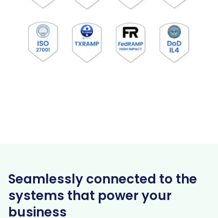
Seamlessly connected to the
systems that power your
business