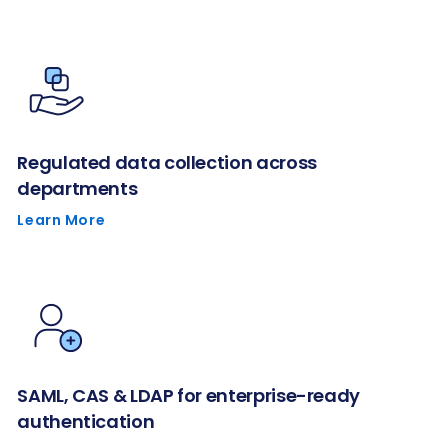
Regulated data collection across
departments
Learn More
SAML, CAS & LDAP for enterprise-ready
authentication