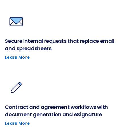
Secure internal requests that replace email
and spreadsheets
Learn More
Contract and agreement workflows with
document generation and eSignature
Learn More