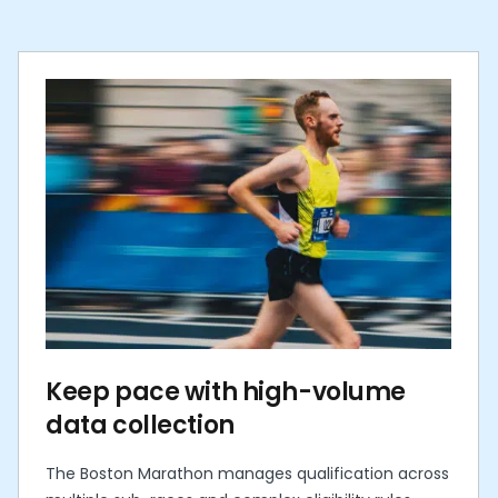
Keep pace with high-volume
data collection
The Boston Marathon manages qualification across