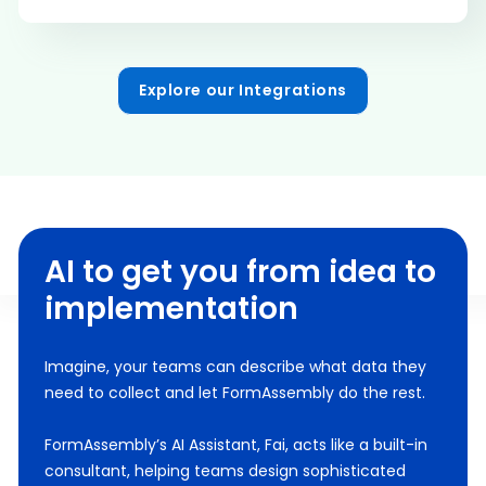
Explore our Integrations
AI to get you from idea to
implementation
Imagine, your teams can describe what data they
need to collect and let FormAssembly do the rest.
FormAssembly’s AI Assistant, Fai, acts like a built-in
consultant, helping teams design sophisticated