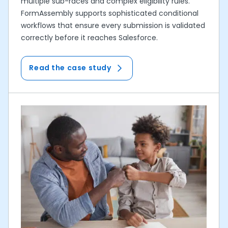
multiple sub-races and complex eligibility rules.
FormAssembly supports sophisticated conditional
workflows that ensure every submission is validated
correctly before it reaches Salesforce.
Read the case study