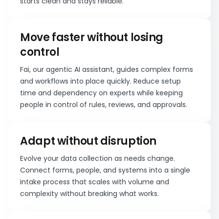
starts clean and stays reliable.
Move faster without losing
control
Fai, our agentic AI assistant, guides complex forms
and workflows into place quickly. Reduce setup
time and dependency on experts while keeping
people in control of rules, reviews, and approvals.
Adapt without disruption
Evolve your data collection as needs change.
Connect forms, people, and systems into a single
intake process that scales with volume and
complexity without breaking what works.