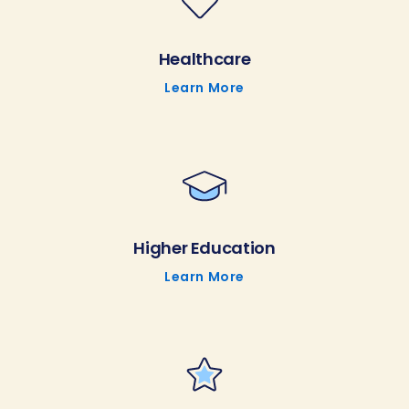
Healthcare
Learn More
Higher Education
Learn More