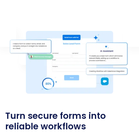
Turn secure forms into
reliable workflows