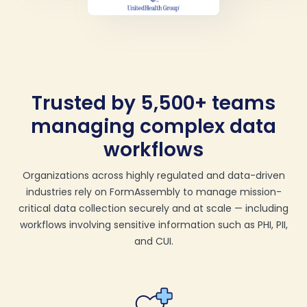
Trusted by 5,500+ teams
managing complex data
workflows
Organizations across highly regulated and data-driven
industries rely on FormAssembly to manage mission-
critical data collection securely and at scale — including
workflows involving sensitive information such as PHI, PII,
and CUI.