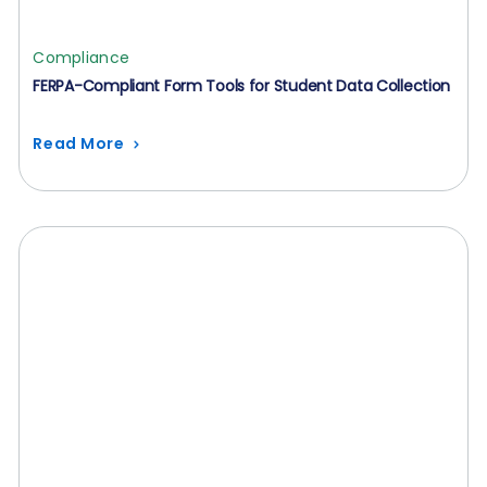
Compliance
FERPA-Compliant Form Tools for Student Data Collection
Read More