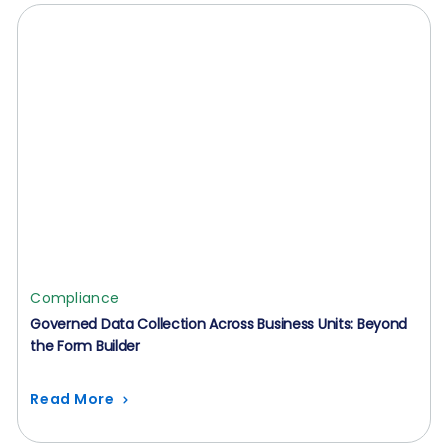
Compliance
Governed Data Collection Across Business Units: Beyond
the Form Builder
Read More