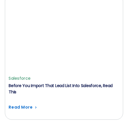
Salesforce
Before You Import That Lead List Into Salesforce, Read
This
Read More