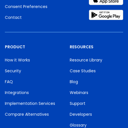
Consent Preferences
Contact
PRODUCT
RESOURCES
How it Works
Resource Library
Security
Case Studies
FAQ
Blog
Integrations
Webinars
Implementation Services
Support
Compare Alternatives
Developers
Glossary