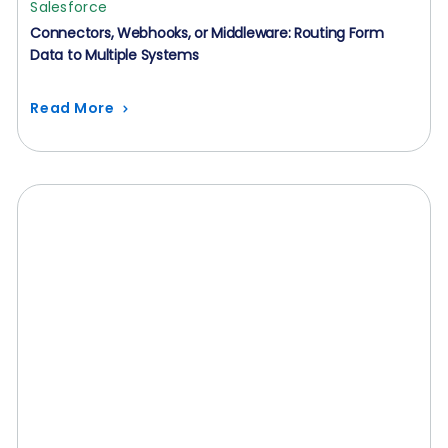
Salesforce
Connectors, Webhooks, or Middleware: Routing Form
Data to Multiple Systems
Read More