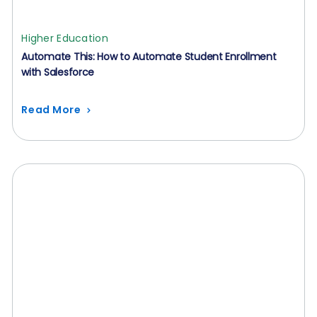
Higher Education
Automate This: How to Automate Student Enrollment
with Salesforce
Read More