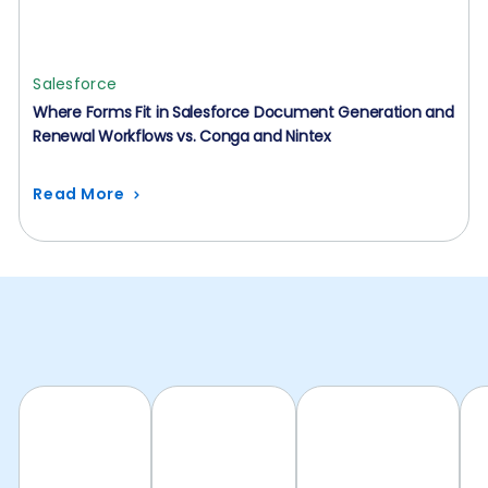
Salesforce
Where Forms Fit in Salesforce Document Generation and
Renewal Workflows vs. Conga and Nintex
Read More