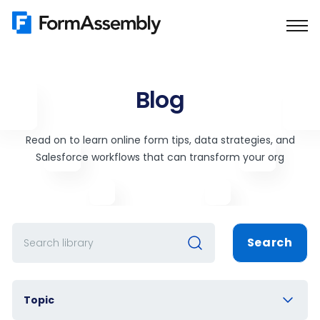
Skip
to
content
Blog
Read on to learn online form tips, data strategies, and
Salesforce workflows that can transform your org
Search
Topic