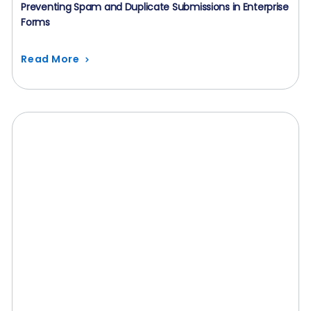
Preventing Spam and Duplicate Submissions in Enterprise
Forms
Read More