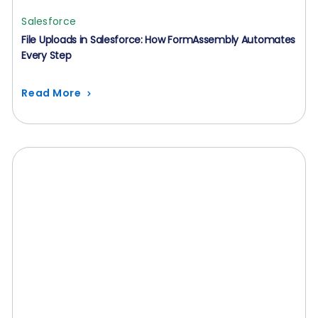
Salesforce
File Uploads in Salesforce: How FormAssembly Automates
Every Step
Read More