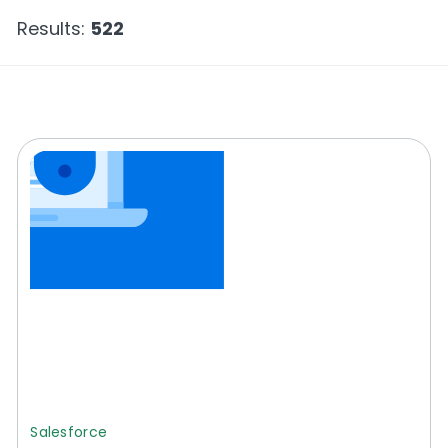
Results:
522
Salesforce