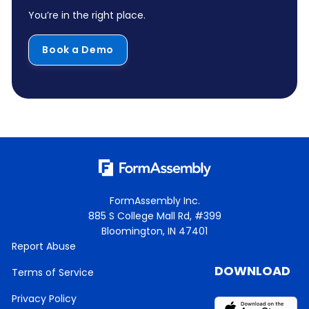
You’re in the right place.
Book a Demo
FormAssembly Inc.
885 S College Mall Rd, #399
Bloomington, IN 47401
Report Abuse
DOWNLOAD
Terms of Service
Privacy Policy