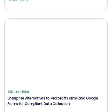
Alternatives
Enterprise Alternatives to Microsoft Forms and Google
Forms for Compliant Data Collection