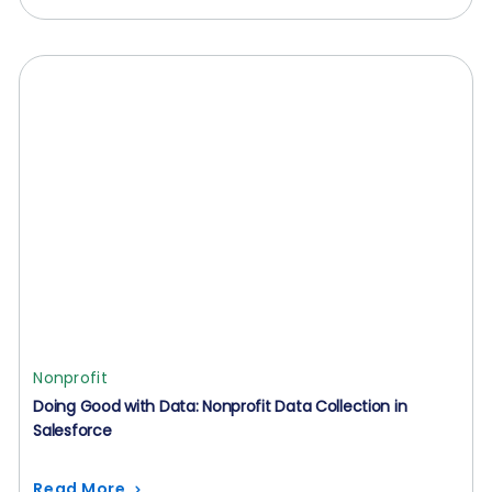
Nonprofit
Doing Good with Data: Nonprofit Data Collection in
Salesforce
Read More