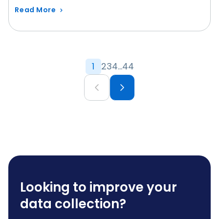
Read More
1
2
3
4
…
44
Looking to improve your
data collection?