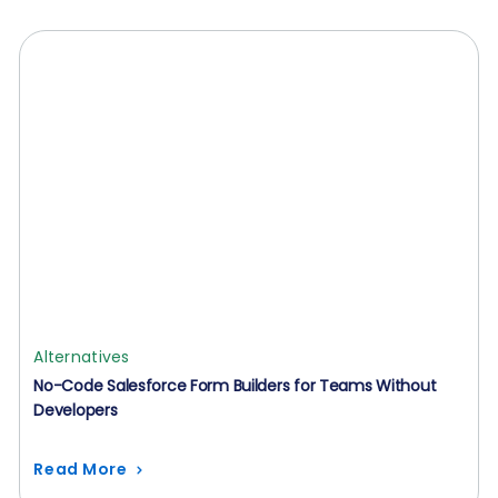
Alternatives
No-Code Salesforce Form Builders for Teams Without
Developers
Read More