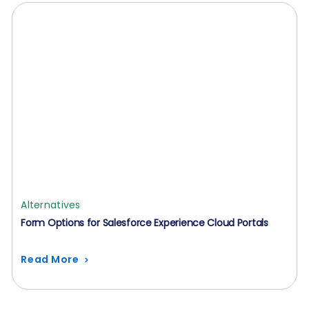
Alternatives
Form Options for Salesforce Experience Cloud Portals
Read More