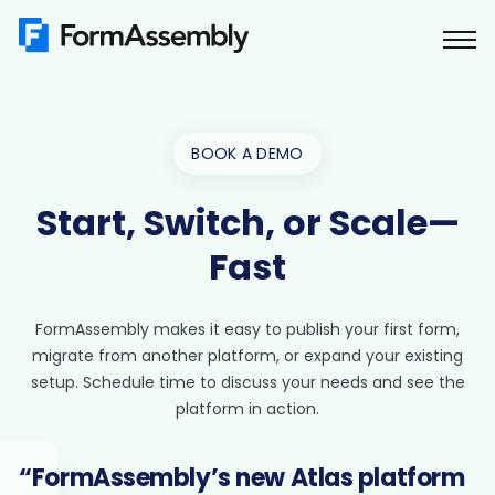
Skip
to
content
BOOK A DEMO
Start, Switch, or Scale—
Fast
FormAssembly makes it easy to publish your first form,
migrate from another platform, or expand your existing
setup. Schedule time to discuss your needs and see the
platform in action.
“FormAssembly’s new Atlas platform