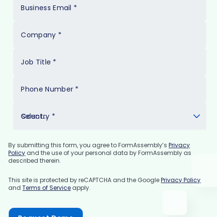
Business Email
*
Company
*
Job Title
*
Phone Number
*
Country
*
By submitting this form, you agree to FormAssembly’s
Privacy
Policy
and the use of your personal data by FormAssembly as
described therein.
This site is protected by reCAPTCHA and the Google
Privacy Policy
and
Terms of Service
apply.