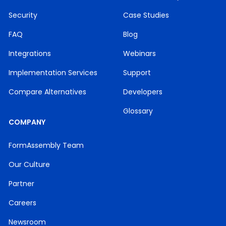
Security
Case Studies
FAQ
Blog
Integrations
Webinars
Implementation Services
Support
Compare Alternatives
Developers
Glossary
COMPANY
FormAssembly Team
Our Culture
Partner
Careers
Newsroom