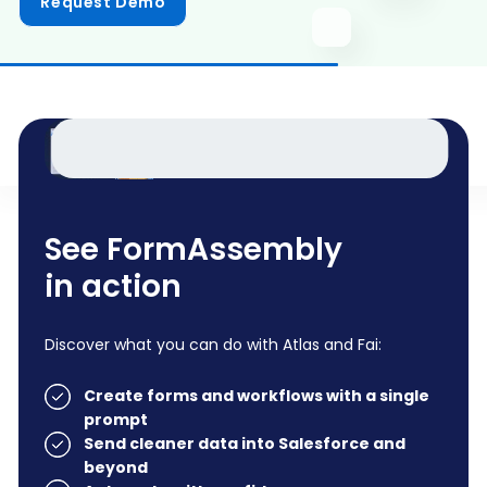
Request Demo
See FormAssembly
in action
Discover what you can do with Atlas and Fai:
Create forms and workflows with a single
prompt
Send cleaner data into Salesforce and
beyond