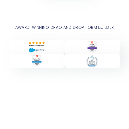
AWARD-WINNING DRAG AND DROP FORM BUILDER