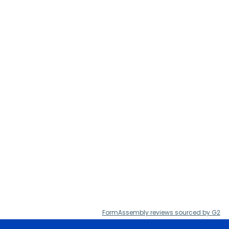
FormAssembly reviews sourced by G2