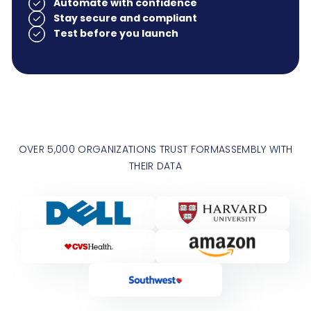
Automate with confidence
Stay secure and compliant
Test before you launch
OVER 5,000 ORGANIZATIONS TRUST FORMASSEMBLY WITH
THEIR DATA