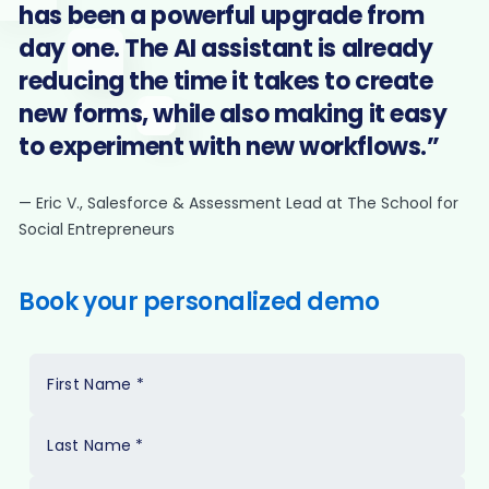
has been a powerful upgrade from
day one. The AI assistant is already
reducing the time it takes to create
new forms, while also making it easy
to experiment with new workflows.”
— Eric V., Salesforce & Assessment Lead at The School for
Social Entrepreneurs
Book your personalized demo
First Name
*
Last Name
*