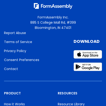
FormAssembly Inc.
885 S College Mall Rd, #399
Bloomington, IN 47401
Report Abuse
DOWNLOAD
Terms of Service
Privacy Policy
Consent Preferences
Contact
PRODUCT
RESOURCES
How it Works
Resource Library