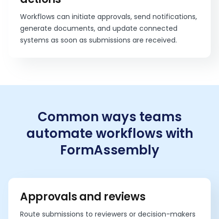
Workflows can initiate approvals, send notifications,
generate documents, and update connected
systems as soon as submissions are received.
Common ways teams
automate workflows with
FormAssembly
Approvals and reviews
Route submissions to reviewers or decision-makers