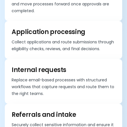
and move processes forward once approvals are
completed.
Application processing
Collect applications and route submissions through
eligibility checks, reviews, and final decisions.
Internal requests
Replace email-based processes with structured
workflows that capture requests and route them to
the right teams.
Referrals and intake
Securely collect sensitive information and ensure it