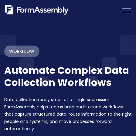
Skip
to
content
WORKFLOW
Automate Complex Data
Collection Workflows
Data collection rarely stops at a single submission.
FormAssembly helps teams build end-to-end workflows
that capture structured data, route information to the right
people and systems, and move processes forward
automatically.