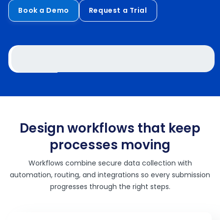
Book a Demo
Request a Trial
Design workflows that keep
processes moving
Workflows combine secure data collection with
automation, routing, and integrations so every submission
progresses through the right steps.