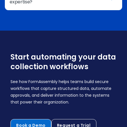
expertise?
include e-signature steps to support
agreements, approvals, or formal
documentation.
Yes. Guided workflow creation and AI assistance
from Fai help teams design sophisticated
workflows without needing advanced technical
skills.
Start automating your data
collection workflows
See how FormAssembly helps teams build secure
workflows that capture structured data, automate
approvals, and deliver information to the systems
that power their organization.
Book a Demo
Request a Trial