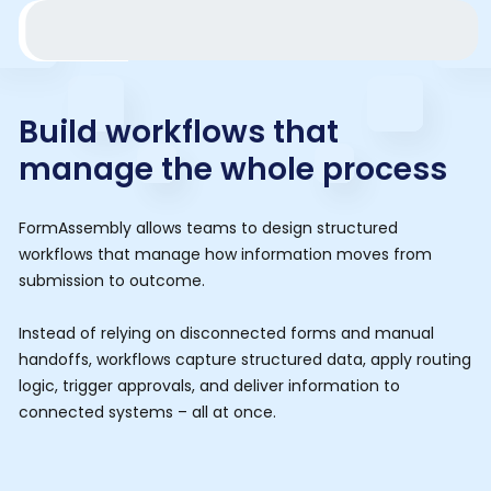
Build workflows that
manage the whole process
FormAssembly allows teams to design structured
workflows that manage how information moves from
submission to outcome.
Instead of relying on disconnected forms and manual
handoffs, workflows capture structured data, apply routing
logic, trigger approvals, and deliver information to
connected systems – all at once.