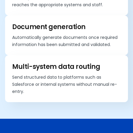
reaches the appropriate systems and staff.
Document generation
Automatically generate documents once required
information has been submitted and validated.
Multi-system data routing
Send structured data to platforms such as
Salesforce or internal systems without manual re-
entry.