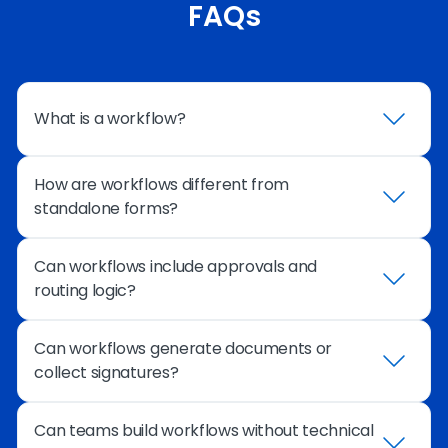
FAQs
What is a workflow?
How are workflows different from
A workflow defines how information moves
standalone forms?
through a process – from the initial form
submission through routing, approvals,
integrations, and completion.
Can workflows include approvals and
Standalone forms simply collect information.
routing logic?
Workflows manage the entire process that
happens after submission, including routing,
approvals, automation, and system updates.
Can workflows generate documents or
Yes. Workflows can route submissions to
collect signatures?
reviewers, trigger notifications, and automatically
move to the next step based on conditions or
decisions.
Can teams build workflows without technical
Yes. Workflows can generate documents and