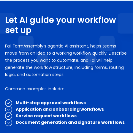
Let AI guide your workflow
set up
Fai, FormAssembly’s agentic AI assistant, helps teams
move from an idea to a working workflow quickly. Describe
the process you want to automate, and Fai will help
generate the workflow structure, including forms, routing
logic, and automation steps.
Common examples include:
Multi-step approval workflows
Application and onboarding workflows
Service request workflows
Document generation and signature workflows