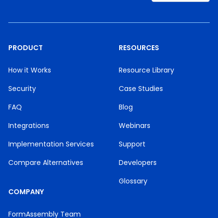
PRODUCT
RESOURCES
How it Works
Resource Library
Security
Case Studies
FAQ
Blog
Integrations
Webinars
Implementation Services
Support
Compare Alternatives
Developers
Glossary
COMPANY
FormAssembly Team