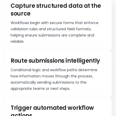
Capture structured data at the
source
Workflows begin with secure forms that enforce
validation rules and structured field formats,
helping ensure submissions are complete and
reliable.
Route submissions intelligently
Conditional logic and workflow paths determine
how information moves through the process,
automatically sending submissions to the
appropriate teams or next steps.
Trigger automated workflow
actions