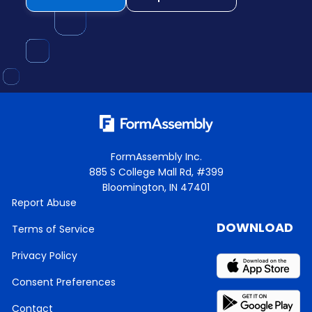
FormAssembly Inc.
885 S College Mall Rd, #399
Bloomington, IN 47401
Report Abuse
DOWNLOAD
Terms of Service
Privacy Policy
Consent Preferences
Contact