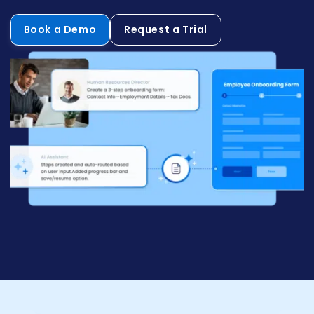
Book a Demo
Request a Trial