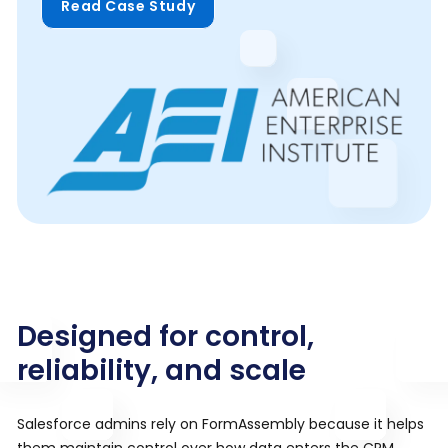
Read Case Study
Designed for control,
reliability, and scale
Salesforce admins rely on FormAssembly because it helps
them maintain control over how data enters the CRM.