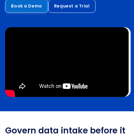
Book a Demo
Request a Trial
Govern data intake before it