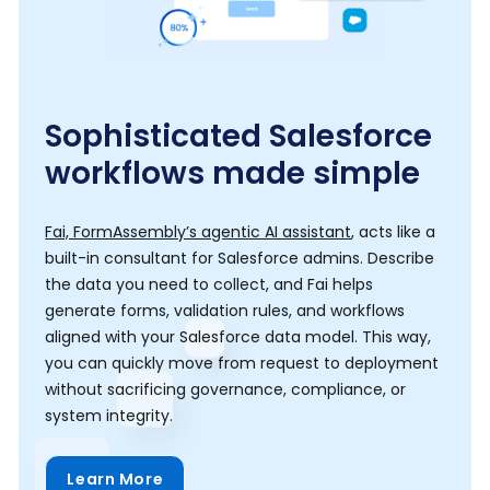
Sophisticated Salesforce
workflows made simple
Fai, FormAssembly’s agentic AI assistant
, acts like a
built-in consultant for Salesforce admins. Describe
the data you need to collect, and Fai helps
generate forms, validation rules, and workflows
aligned with your Salesforce data model. This way,
you can quickly move from request to deployment
without sacrificing governance, compliance, or
system integrity.
Learn More