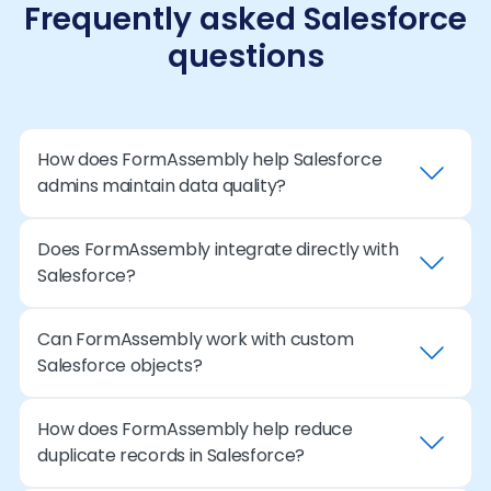
Frequently asked Salesforce
questions
How does FormAssembly help Salesforce
admins maintain data quality?
Does FormAssembly integrate directly with
FormAssembly applies validation rules and
Salesforce?
structured formatting at submission so records
entering Salesforce meet required standards.
This prevents incomplete or inconsistent data
Can FormAssembly work with custom
Yes. FormAssembly offers a native Salesforce
from creating duplicate records or breaking
Salesforce objects?
connector that allows administrators to map
automation.
form fields to Salesforce objects and automate
record creation or updates securely.
How does FormAssembly help reduce
Yes. Admins can connect forms to both
duplicate records in Salesforce?
standard and custom objects, enabling
workflows that align with their organization’s