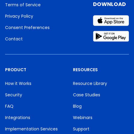
DOWNLOAD
Terms of Service
Privacy Policy
Consent Preferences
Contact
PRODUCT
RESOURCES
How it Works
Resource Library
Security
Case Studies
FAQ
Blog
Integrations
Webinars
Implementation Services
Support