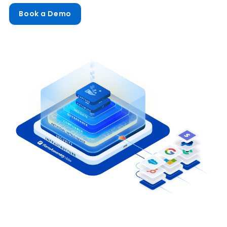
Book a Demo