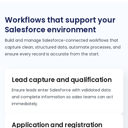
Workflows that support your
Salesforce environment
Build and manage Salesforce-connected workflows that
capture clean, structured data, automate processes, and
ensure every record is accurate from the start.
Lead capture and qualification
Ensure leads enter Salesforce with validated data
and complete information so sales teams can act
immediately.
Application and registration