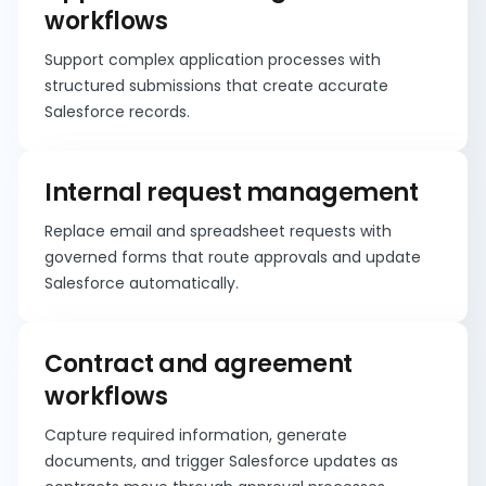
workflows
Support complex application processes with
structured submissions that create accurate
Salesforce records.
Internal request management
Replace email and spreadsheet requests with
governed forms that route approvals and update
Salesforce automatically.
Contract and agreement
workflows
Capture required information, generate
documents, and trigger Salesforce updates as