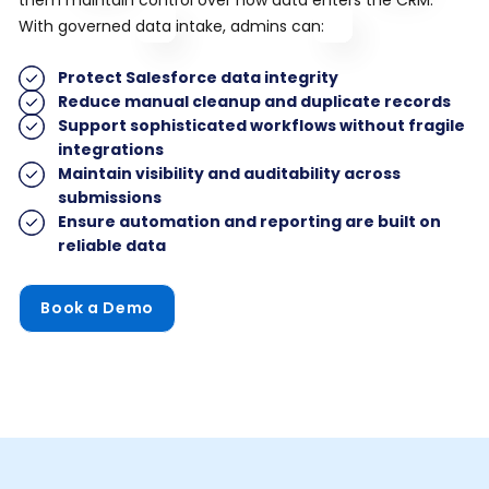
With governed data intake, admins can:
Protect Salesforce data integrity
Reduce manual cleanup and duplicate records
Support sophisticated workflows without fragile
integrations
Maintain visibility and auditability across
submissions
Ensure automation and reporting are built on
reliable data
Book a Demo