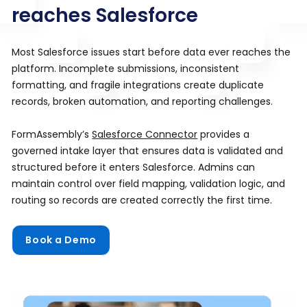
reaches Salesforce
Most Salesforce issues start before data ever reaches the
platform. Incomplete submissions, inconsistent
formatting, and fragile integrations create duplicate
records, broken automation, and reporting challenges.
FormAssembly’s
Salesforce Connector
provides a
governed intake layer that ensures data is validated and
structured before it enters Salesforce. Admins can
maintain control over field mapping, validation logic, and
routing so records are created correctly the first time.
Book a Demo