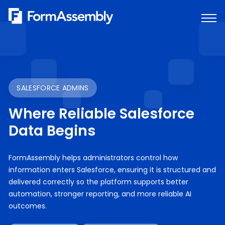
Skip
to
content
SALESFORCE ADMINS
Where Reliable Salesforce
Data Begins
FormAssembly helps administrators control how
information enters Salesforce, ensuring it is structured and
delivered correctly so the platform supports better
automation, stronger reporting, and more reliable AI
outcomes.