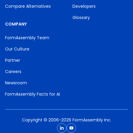
Compare Alternatives
Developers
Glossary
COMPANY
FormAssembly Team
Our Culture
Partner
Careers
Newsroom
FormAssembly Facts for AI
Copyright © 2006-2026 FormAssembly Inc.