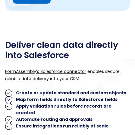
Deliver clean data directly
into Salesforce
FormAssembly’s Salesforce connector
enables secure,
reliable data delivery into your CRM.
Create or update standard and custom objects
Map form fields directly to Salesforce fields
Apply validation rules before records are
created
Automate routing and approvals
Ensure integrations run reliably at scale