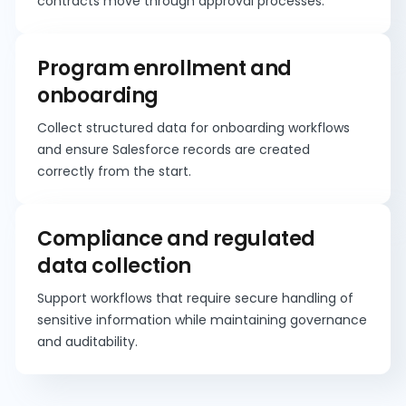
contracts move through approval processes.
Program enrollment and
onboarding
Collect structured data for onboarding workflows
and ensure Salesforce records are created
correctly from the start.
Compliance and regulated
data collection
Support workflows that require secure handling of
sensitive information while maintaining governance
and auditability.