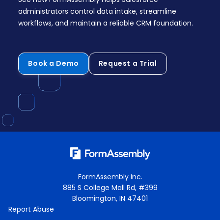
administrators control data intake, streamline
workflows, and maintain a reliable CRM foundation.
Book a Demo
Request a Trial
FormAssembly Inc.
885 S College Mall Rd, #399
Bloomington, IN 47401
Report Abuse