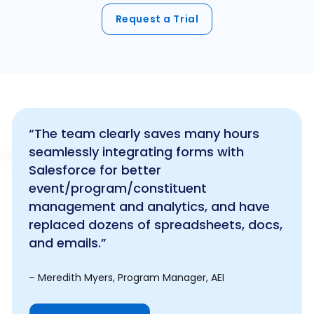
Request a Trial
“The team clearly saves many hours
seamlessly integrating forms with
Salesforce for better
event/program/constituent
management and analytics, and have
replaced dozens of spreadsheets, docs,
and emails.”
– Meredith Myers, Program Manager, AEI