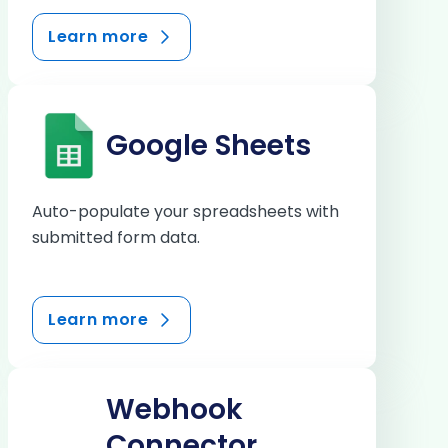
Learn more
Google Sheets
Auto-populate your spreadsheets with
submitted form data.
Learn more
Webhook
Connector