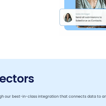
ectors
h our best-in-class integration that connects data to a