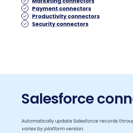
Marketing connectors
Payment connectors
Productivity connectors
Security connectors
Salesforce conn
Automatically update Salesforce records throug
varies by platform version.