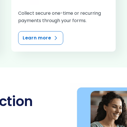
Collect secure one-time or recurring
payments through your forms.
Learn more
ction