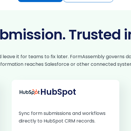
ubmission. Trusted i
ave it for teams to fix later. FormAssembly governs dat
information reaches Salesforce or other connected syste
HubSpot
Sync form submissions and workflows
directly to HubSpot CRM records.