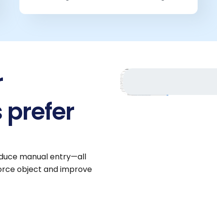
r
 prefer
reduce manual entry—all
force object and improve