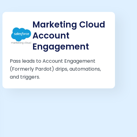
Marketing Cloud
Account
Engagement
Pass leads to Account Engagement
(Formerly Pardot) drips, automations,
and triggers.