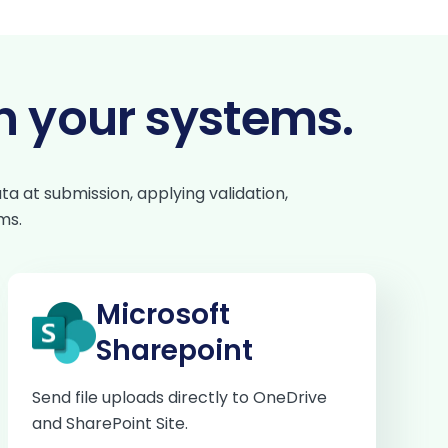
n your systems.
a at submission, applying validation,
ms.
Microsoft
Sharepoint
Send file uploads directly to OneDrive
and SharePoint Site.