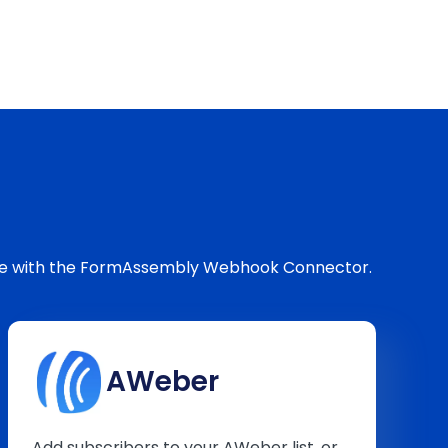
love with the FormAssembly Webhook Connector.
AWeber
Add subscribers to your AWeber list, or