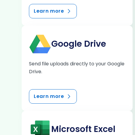
Learn more
Google Drive
Send file uploads directly to your Google
Drive.
Learn more
Microsoft Excel