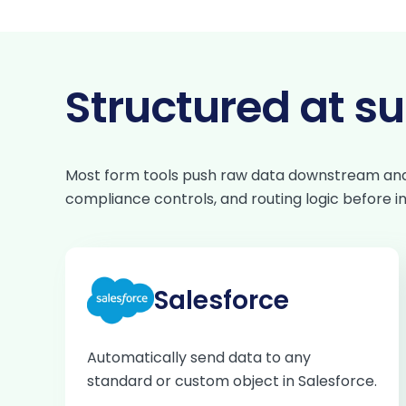
Structured at s
Most form tools push raw data downstream and le
compliance controls, and routing logic before 
Salesforce
Automatically send data to any
standard or custom object in Salesforce.