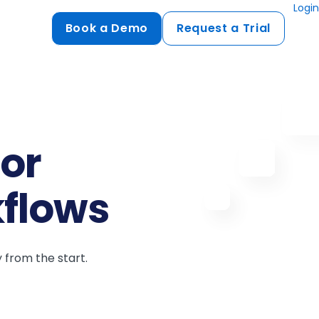
Login
Book a Demo
Request a Trial
Compliance
HIPAA
flows
GDPR
for
ts
PCI DSS
ments
kflows
ures
t
 from the start.