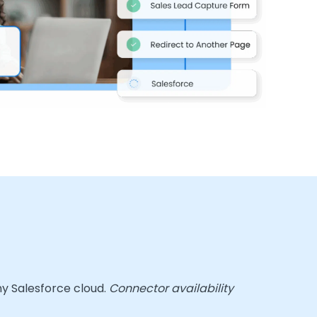
ny Salesforce cloud.
Connector availability