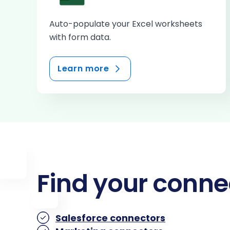
Auto-populate your Excel worksheets
with form data.
Learn more
Find your conne
Salesforce connectors