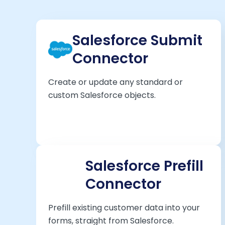
Salesforce Submit
Connector
Create or update any standard or
custom Salesforce objects.
Salesforce Prefill
Connector
Prefill existing customer data into your
forms, straight from Salesforce.