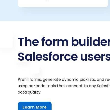
The form builde
Salesforce users
Prefill forms, generate dynamic picklists, and 
using no-code tools that connect to any Sales
data quality.
Learn More