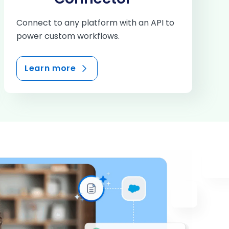
Connect to any platform with an API to
power custom workflows.
Learn more