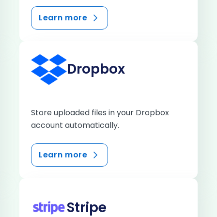
Learn more
Dropbox
Store uploaded files in your Dropbox
account automatically.
Learn more
Stripe