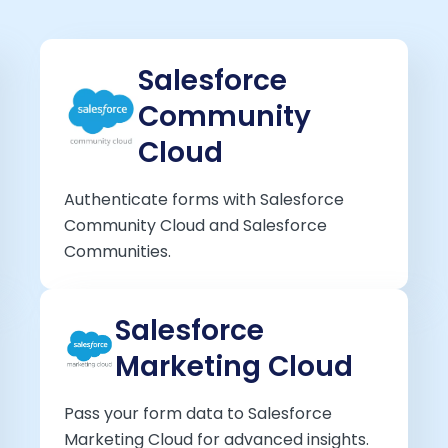
Salesforce
Community
Cloud
Authenticate forms with Salesforce
Community Cloud and Salesforce
Communities.
Salesforce
Marketing Cloud
Pass your form data to Salesforce
Marketing Cloud for advanced insights.