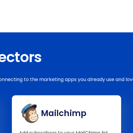
ectors
 connecting to the marketing apps you already use and 
Mailchimp
Add subscribers to your MailChimp list,