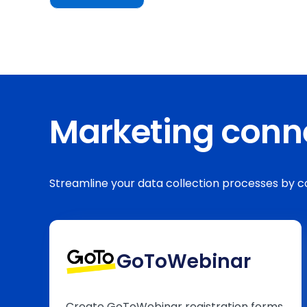
Marketing conn
Streamline your data collection processes by
GoToWebinar
Create GoToWebinar registration forms,