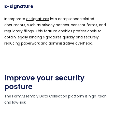
E-signature
Incorporate
e-signatures
into compliance-related
documents, such as privacy notices, consent forms, and
regulatory filings. This feature enables professionals to
obtain legally binding signatures quickly and securely,
reducing paperwork and administrative overhead.
Improve your security
posture
The FormAssembly Data Collection platform is high-tech
and low-risk