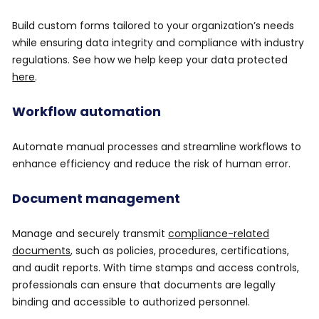
Build custom forms tailored to your organization’s needs
while ensuring data integrity and compliance with industry
regulations. See how we help keep your data protected
here
.
Workflow automation
Automate manual processes and streamline workflows to
enhance efficiency and reduce the risk of human error.
Document management
Manage and securely transmit
compliance-related
documents
, such as policies, procedures, certifications,
and audit reports. With time stamps and access controls,
professionals can ensure that documents are legally
binding and accessible to authorized personnel.