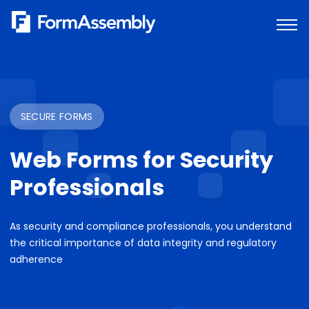
Skip
to
content
SECURE FORMS
Web Forms for Security
Professionals
As security and compliance professionals, you understand
the critical importance of data integrity and regulatory
adherence