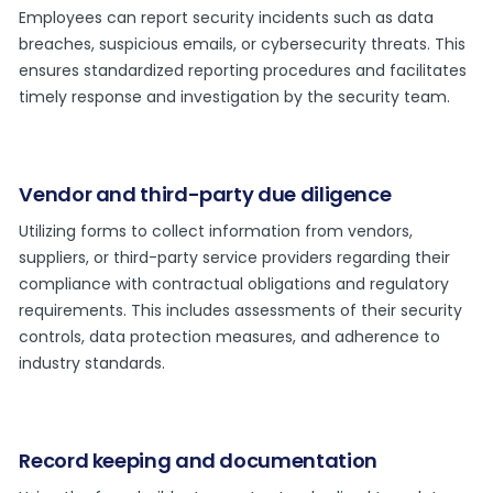
Employees can report security incidents such as data
breaches, suspicious emails, or cybersecurity threats. This
ensures standardized reporting procedures and facilitates
timely response and investigation by the security team.
Vendor and third-party due diligence
Utilizing forms to collect information from vendors,
suppliers, or third-party service providers regarding their
compliance with contractual obligations and regulatory
requirements. This includes assessments of their security
controls, data protection measures, and adherence to
industry standards.
Record keeping and documentation