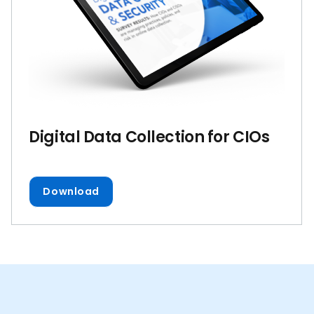
Digital Data Collection for CIOs
Download