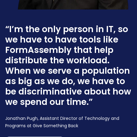
“I’m the only person in IT, so
we have to have tools like
FormAssembly that help
distribute the workload.
When we serve a population
as big as we do, we have to
be discriminative about how
we spend our time.”
Jonathan Pugh, Assistant Director of Technology and
Programs at Give Something Back