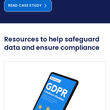
READ CASE STUDY
Resources to help safeguard
data and ensure compliance