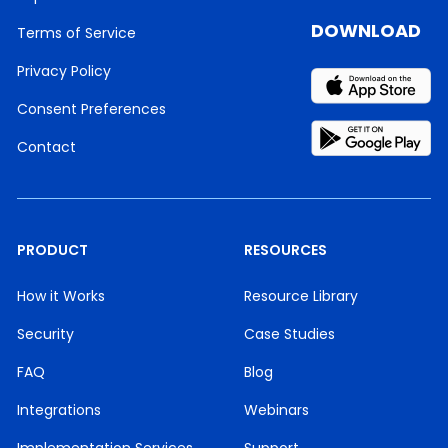
DOWNLOAD
Terms of Service
Privacy Policy
Consent Preferences
Contact
PRODUCT
RESOURCES
How it Works
Resource Library
Security
Case Studies
FAQ
Blog
Integrations
Webinars