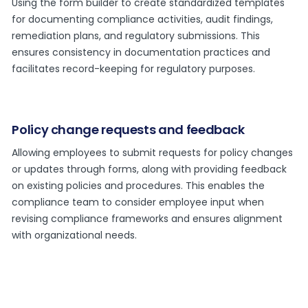
Using the form builder to create standardized templates
for documenting compliance activities, audit findings,
remediation plans, and regulatory submissions. This
ensures consistency in documentation practices and
facilitates record-keeping for regulatory purposes.
Policy change requests and feedback
Allowing employees to submit requests for policy changes
or updates through forms, along with providing feedback
on existing policies and procedures. This enables the
compliance team to consider employee input when
revising compliance frameworks and ensures alignment
with organizational needs.