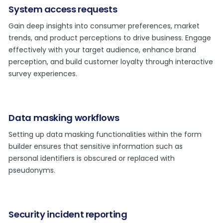
System access requests
Gain deep insights into consumer preferences, market
trends, and product perceptions to drive business. Engage
effectively with your target audience, enhance brand
perception, and build customer loyalty through interactive
survey experiences.
Data masking workflows
Setting up data masking functionalities within the form
builder ensures that sensitive information such as
personal identifiers is obscured or replaced with
pseudonyms.
Security incident reporting