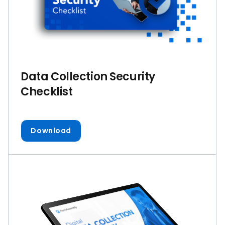
Data Collection Security
Checklist
Download