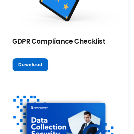
GDPR Compliance Checklist
Download