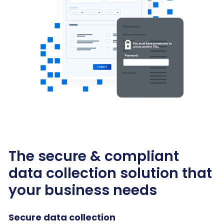
The secure & compliant
data collection solution that
your business needs
Secure data collection