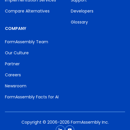
Implementation Services
Support
Compare Alternatives
Developers
Glossary
COMPANY
FormAssembly Team
Our Culture
Partner
Careers
Newsroom
FormAssembly Facts for AI
Copyright © 2006-2026 FormAssembly Inc.