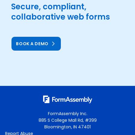
Secure, compliant,
collaborative web forms
BOOK A DEMO
FormAssembly Inc.
885 S College Mall Rd, #399
Bloomington, IN 47401
Report Abuse