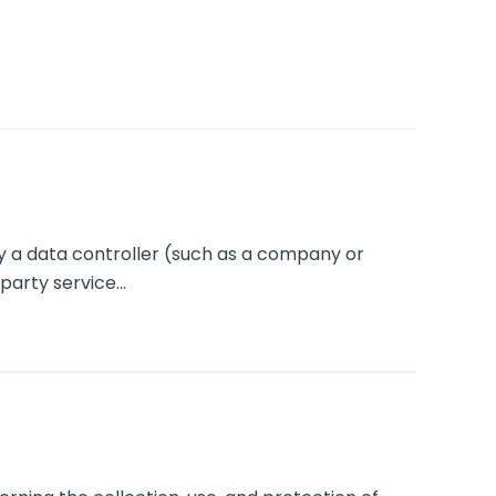
y a data controller (such as a company or
arty service...