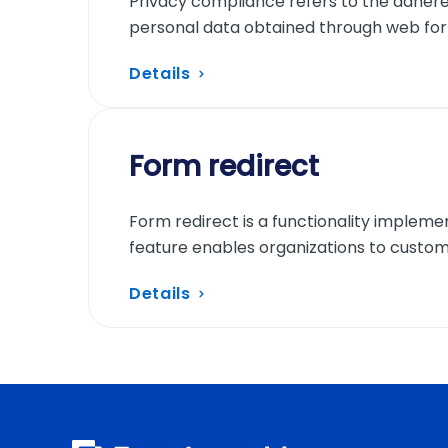
Privacy compliance refers to the adhere
personal data obtained through web fo
Details
Form redirect
Form redirect is a functionality impleme
feature enables organizations to custom
Details