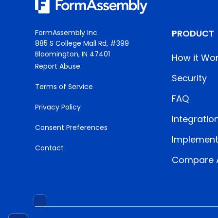
PRODUCT
FormAssembly Inc.
885 S College Mall Rd, #399
Bloomington, IN 47401
How it Wo
Report Abuse
Security
Terms of Service
FAQ
Privacy Policy
Integratio
Consent Preferences
Implement
Contact
Compare A