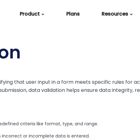
Product
Plans
Resources
Explore
Product
Industries
Support
Integrations
Use Cases
g
e Admins
Resource Center
How it Works
Higher Education
Support
Salesforce
Build Forms
ion
e
Template Library
Features
Nonprofit
Help Center
HubSpot
Automate Work
Webinars
Security
Healthcare
Implementation
Google Sheets
Process Paymen
ly
Services
ifying that user input in a form meets specific rules for 
Case Studies
Financial Services
Microsoft Excel
Generate Docu
bmission, data validation helps ensure data integrity, r
FAQ
Blog
Government
Stripe
Collect E-Signat
Partners
Microsoft Sharepoin
Create Surveys
Academy
Webhooks
defined criteria like format, type, and range.
Newsroom
All Integrations
n incorrect or incomplete data is entered.