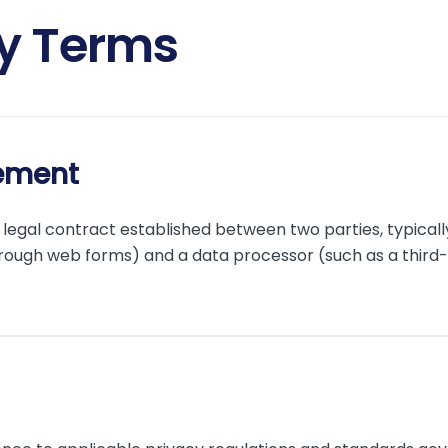
ry Terms
ement
legal contract established between two parties, typicall
rough web forms) and a data processor (such as a third-p