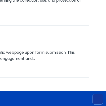
ning the collection, use, and protection of
cific webpage upon form submission. This
g engagement and...