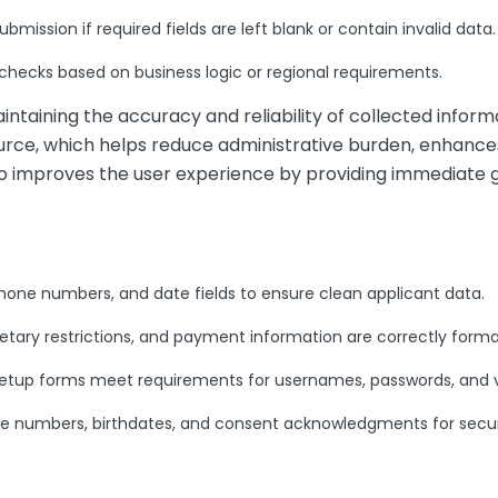
mission if required fields are left blank or contain invalid data.
 checks based on business logic or regional requirements.
aintaining the accuracy and reliability of collected inform
ource, which helps reduce administrative burden, enhanc
so improves the user experience by providing immediate
hone numbers, and date fields to ensure clean applicant data.
etary restrictions, and payment information are correctly forma
tup forms meet requirements for usernames, passwords, and ve
ce numbers, birthdates, and consent acknowledgments for secu