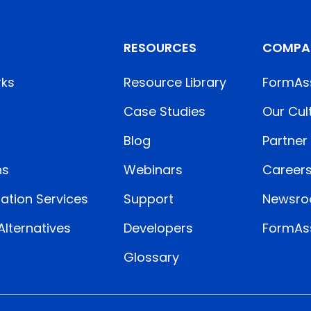
RESOURCES
COMPA
rks
Resource Library
FormAs
Case Studies
Our Cul
Blog
Partner
ns
Webinars
Career
ation Services
Support
Newsr
lternatives
Developers
FormAss
Glossary