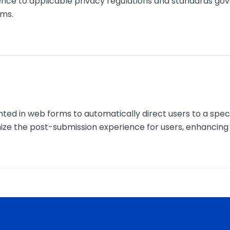
nce to applicable privacy regulations and standards gover
rms.
nted in web forms to automatically direct users to a spe
ize the post-submission experience for users, enhancin