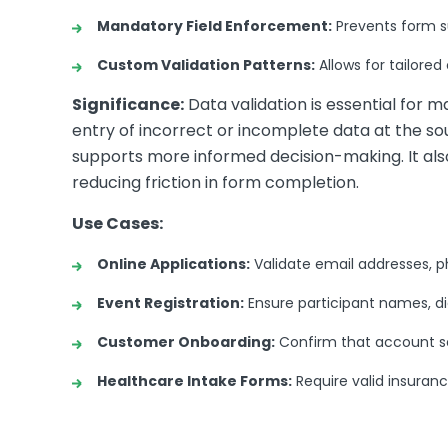
Mandatory Field Enforcement:
Prevents form sub
Custom Validation Patterns:
Allows for tailored
Significance:
Data validation is essential for m
entry of incorrect or incomplete data at the s
supports more informed decision-making. It al
reducing friction in form completion.
Use Cases:
Online Applications:
Validate email addresses, p
Event Registration:
Ensure participant names, di
Customer Onboarding:
Confirm that account se
Healthcare Intake Forms:
Require valid insuran