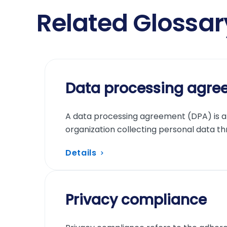
Related Glossa
Data processing agre
A data processing agreement (DPA) is a 
organization collecting personal data th
Details
Privacy compliance