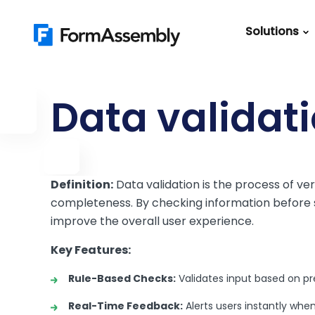
Skip
to
Solutions
content
Featured Content
Roles
Form Buildin
Salesforc
Data validat
Best Practic
IT
Guide
Marketing
FormAssemb
+ Salesforce
Definition:
Data validation is the process of ver
completeness. By checking information before su
The Ultimate
improve the overall user experience.
Guide to Web
Forms
Key Features:
Rule-Based Checks:
Validates input based on pre
Real-Time Feedback:
Alerts users instantly whe