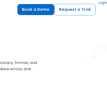
Login
Book a Demo
Request a Trial
Compliance
HIPAA
flows
GDPR
ts
PCI DSS
accuracy, format, and
ments
educe errors, and
ures
t