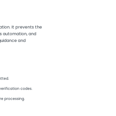
ation. It prevents the
es automation, and
 guidance and
tted.
rification codes.
re processing.