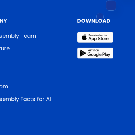
NY
DOWNLOAD
sembly Team
ture
s
oom
embly Facts for AI