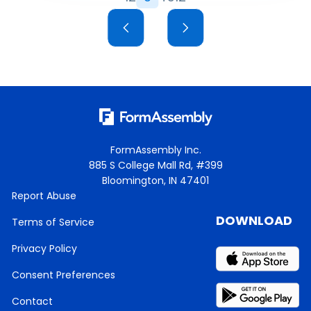
FormAssembly Inc.
885 S College Mall Rd, #399
Bloomington, IN 47401
Report Abuse
DOWNLOAD
Terms of Service
Privacy Policy
Consent Preferences
Contact