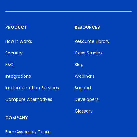
PRODUCT
RESOURCES
How it Works
Resource Library
Security
Case Studies
FAQ
Blog
Integrations
Webinars
Implementation Services
Support
Compare Alternatives
Developers
Glossary
COMPANY
FormAssembly Team