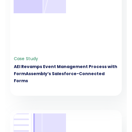
Case Study
AEI Revamps Event Management Process with
FormAssembly’s Salesforce-Connected
Forms