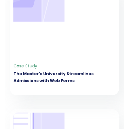
Case Study
The Master's University Streamlines
Admissions with Web Forms