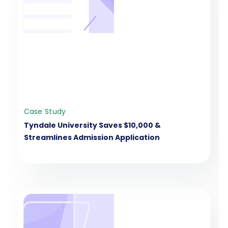
Case Study
Tyndale University Saves $10,000 &
Streamlines Admission Application