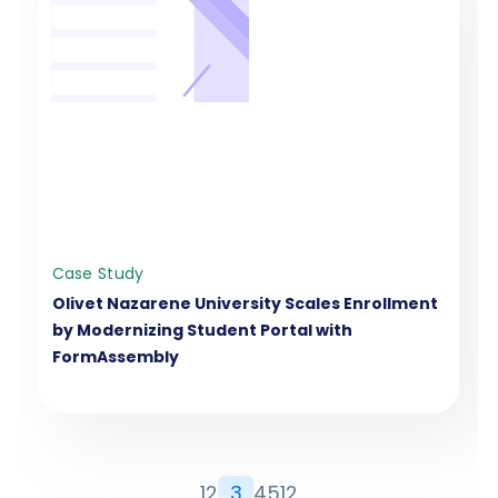
Case Study
Olivet Nazarene University Scales Enrollment
by Modernizing Student Portal with
FormAssembly
1
2
3
4
5
12