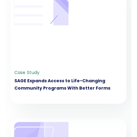
Case Study
SAGE Expands Access to Life-Changing
Community Programs With Better Forms