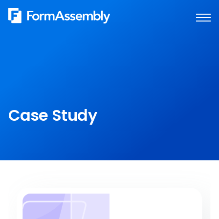
Skip
to
content
Case Study