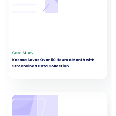
Case Study
Kasasa Saves Over 60 Hours a Month with
Streamlined Data Collection