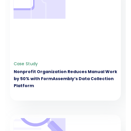
Case Study
Nonprofit Organization Reduces Manual Work
by 50% with FormAssembly’s Data Collection
Platform