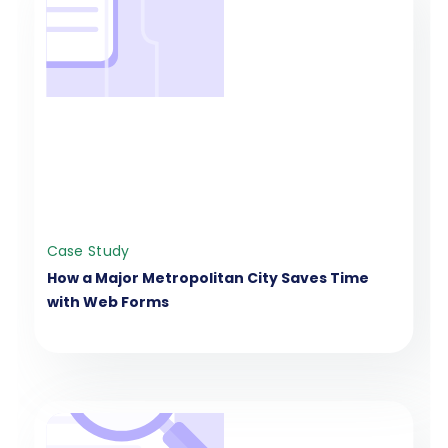
Case Study
How a Major Metropolitan City Saves Time
with Web Forms