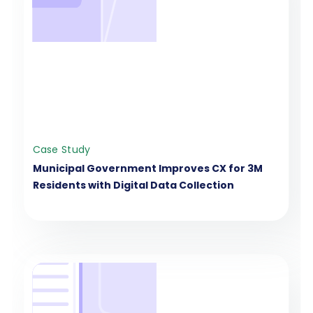
Case Study
Municipal Government Improves CX for 3M
Residents with Digital Data Collection