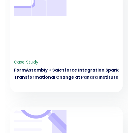
Case Study
FormAssembly + Salesforce Integration Spark
Transformational Change at Pahara Institute