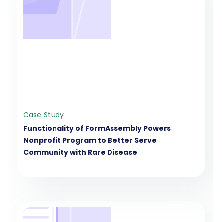
Case Study
Functionality of FormAssembly Powers
Nonprofit Program to Better Serve
Community with Rare Disease