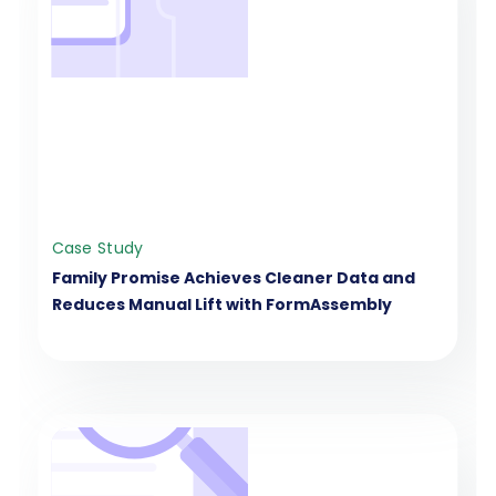
Case Study
Family Promise Achieves Cleaner Data and
Reduces Manual Lift with FormAssembly