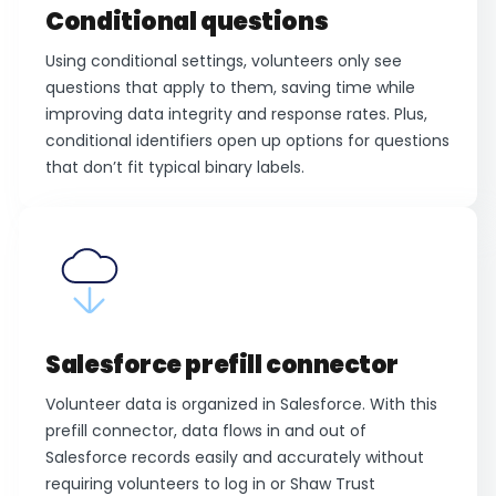
Conditional questions
Using conditional settings, volunteers only see
questions that apply to them, saving time while
improving data integrity and response rates. Plus,
conditional identifiers open up options for questions
that don’t fit typical binary labels.
Salesforce prefill connector
Volunteer data is organized in Salesforce. With this
prefill connector, data flows in and out of
Salesforce records easily and accurately without
requiring volunteers to log in or Shaw Trust