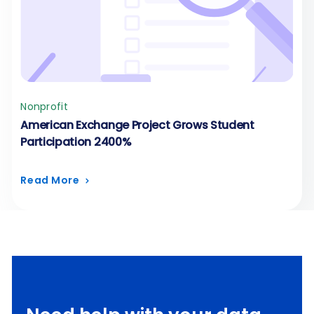
Nonprofit
American Exchange Project Grows Student
Participation 2400%
Read More