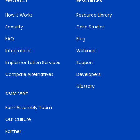
PRODUCT
RESOURCES
How it Works
Resource Library
Security
Case Studies
FAQ
Blog
Integrations
Webinars
Implementation Services
Support
Compare Alternatives
Developers
Glossary
COMPANY
FormAssembly Team
Our Culture
Partner