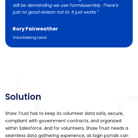
still be demanding we use FormAssembly. There’s
just no good reason not to. It just works.”
Rory Fairweather
Volunteering Lead
Solution
Shaw Trust has to keep its volunteer data safe, secure,
compliant with government contracts, and organized
within Salesforce. And for volunteers, Shaw Trust needs a
seamless data gathering experience, as login portals can