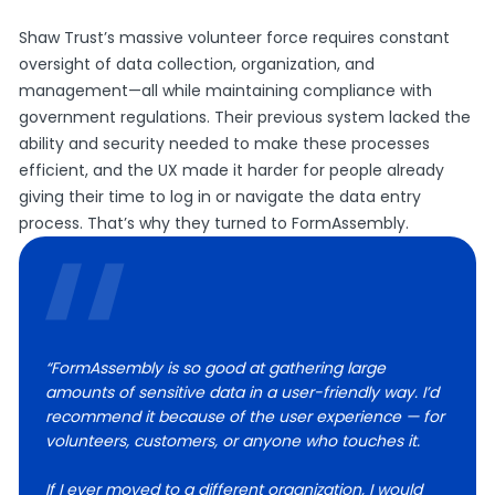
Shaw Trust’s massive volunteer force requires constant
oversight of data collection, organization, and
management—all while maintaining compliance with
government regulations. Their previous system lacked the
ability and security needed to make these processes
efficient, and the UX made it harder for people already
giving their time to log in or navigate the data entry
process. That’s why they turned to FormAssembly.
“FormAssembly is so good at gathering large
amounts of sensitive data in a user-friendly way. I’d
recommend it because of the user experience — for
volunteers, customers, or anyone who touches it.
If I ever moved to a different organization, I would