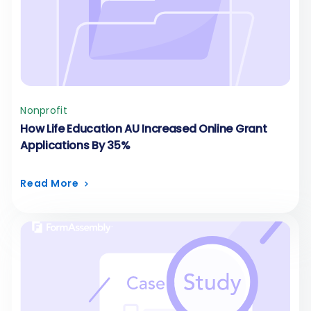
Nonprofit
How Life Education AU Increased Online Grant
Applications By 35%
Read More