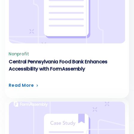
Nonprofit
Central Pennsylvania Food Bank Enhances
Accessibility with FormAssembly
Read More