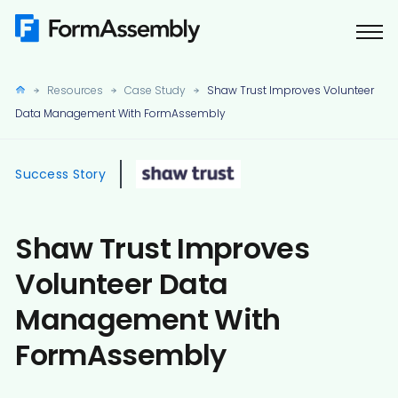
Skip
to
content
Resources
Case Study
Shaw Trust Improves Volunteer
Data Management With FormAssembly
Success Story
Shaw Trust Improves
Volunteer Data
Management With
FormAssembly