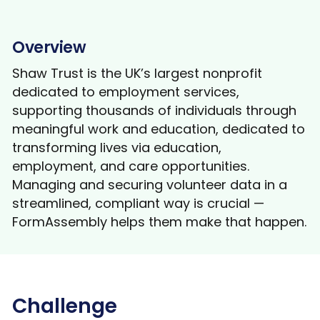
Overview
Shaw Trust is the UK’s largest nonprofit
dedicated to employment services,
supporting thousands of individuals through
meaningful work and education, dedicated to
transforming lives via education,
employment, and care opportunities.
Managing and securing volunteer data in a
streamlined, compliant way is crucial —
FormAssembly helps them make that happen.
Challenge