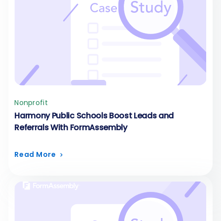
Nonprofit
Harmony Public Schools Boost Leads and
Referrals With FormAssembly
Read More