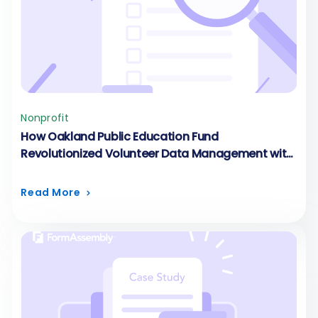
Nonprofit
How Oakland Public Education Fund
Revolutionized Volunteer Data Management with
Custom Volunteer Forms
Read More