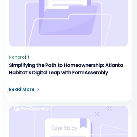
Nonprofit
Simplifying the Path to Homeownership: Atlanta
Habitat’s Digital Leap with FormAssembly
Read More