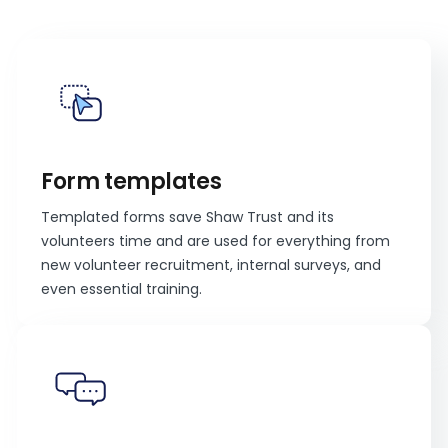
Form templates
Templated forms save Shaw Trust and its
volunteers time and are used for everything from
new volunteer recruitment, internal surveys, and
even essential training.