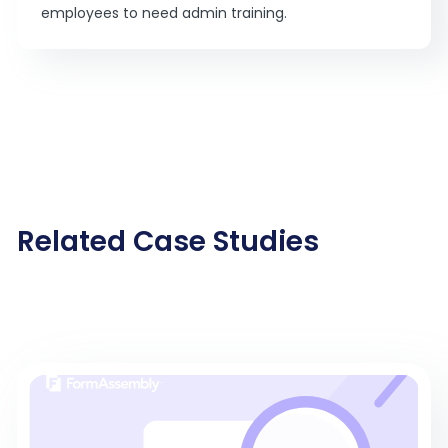
employees to need admin training.
Related Case Studies