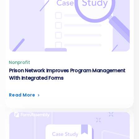
Nonprofit
Prison Network Improves Program Management
With Integrated Forms
Read More