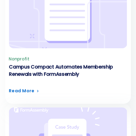
Nonprofit
Campus Compact Automates Membership
Renewals with FormAssembly
Read More