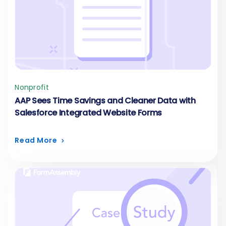
Nonprofit
AAP Sees Time Savings and Cleaner Data with
Salesforce Integrated Website Forms
Read More