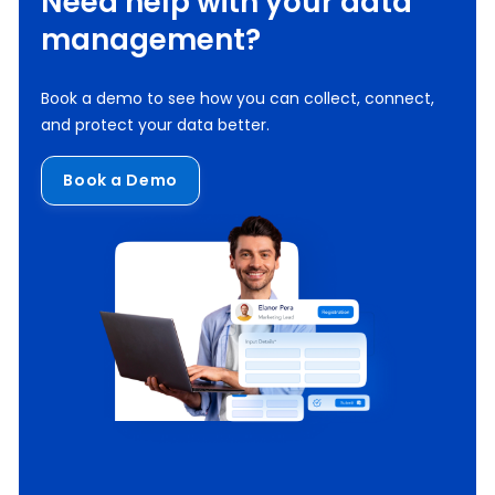
Need help with your data
management?
Book a demo to see how you can collect, connect,
and protect your data better.
Book a Demo