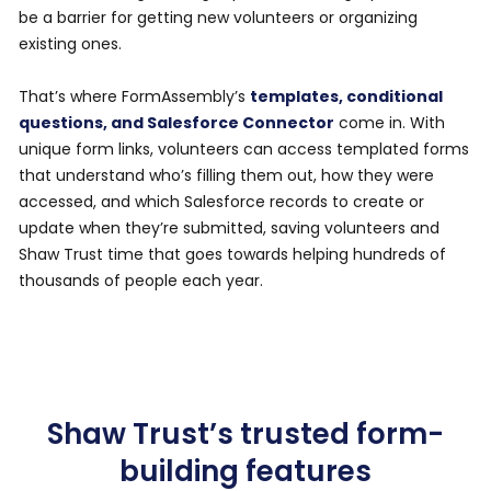
be a barrier for getting new volunteers or organizing
existing ones.
That’s where FormAssembly’s
templates, conditional
questions, and Salesforce Connector
come in. With
unique form links, volunteers can access templated forms
that understand who’s filling them out, how they were
accessed, and which Salesforce records to create or
update when they’re submitted, saving volunteers and
Shaw Trust time that goes towards helping hundreds of
thousands of people each year.
Shaw Trust’s trusted form-
building features