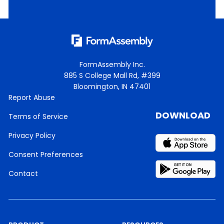
FormAssembly Inc.
885 S College Mall Rd, #399
Bloomington, IN 47401
Report Abuse
DOWNLOAD
Terms of Service
Privacy Policy
Consent Preferences
Contact