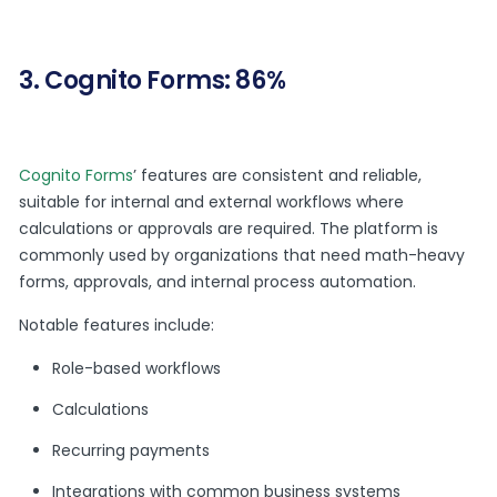
3. Cognito Forms: 86%
Cognito Forms
’ features are consistent and reliable,
suitable for internal and external workflows where
calculations or approvals are required. The platform is
commonly used by organizations that need math-heavy
forms, approvals, and internal process automation.
Notable features include:
Role-based workflows
Calculations
Recurring payments
Integrations with common business systems