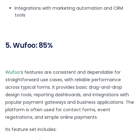
Integrations with marketing automation and CRM
tools
5. Wufoo: 85%
Wufoo
’s features are consistent and dependable for
straightforward use cases, with reliable performance
across typical forms. It provides basic drag-and-drop
design tools, reporting dashboards, and integrations with
popular payment gateways and business applications. The
platform is often used for contact forms, event
registrations, and simple online payments.
Its feature set includes: