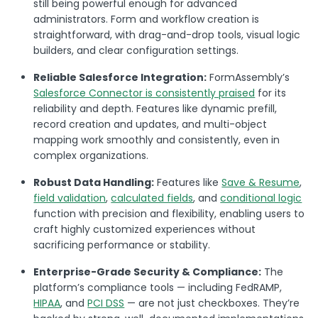
still being powerful enough for advanced
administrators. Form and workflow creation is
straightforward, with drag-and-drop tools, visual logic
builders, and clear configuration settings.
Reliable Salesforce Integration:
FormAssembly’s
Salesforce Connector is consistently praised
for its
reliability and depth. Features like dynamic prefill,
record creation and updates, and multi-object
mapping work smoothly and consistently, even in
complex organizations.
Robust Data Handling:
Features like
Save & Resume
,
field validation
,
calculated fields
, and
conditional logic
function with precision and flexibility, enabling users to
craft highly customized experiences without
sacrificing performance or stability.
Enterprise-Grade Security & Compliance:
The
platform’s compliance tools — including FedRAMP,
HIPAA
, and
PCI DSS
— are not just checkboxes. They’re