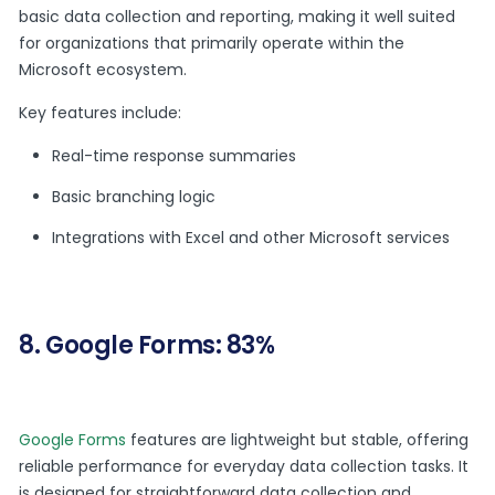
basic data collection and reporting, making it well suited
for organizations that primarily operate within the
Microsoft ecosystem.
Key features include:
Real-time response summaries
Basic branching logic
Integrations with Excel and other Microsoft services
8. Google Forms: 83%
Google Forms
features are lightweight but stable, offering
reliable performance for everyday data collection tasks. It
is designed for straightforward data collection and