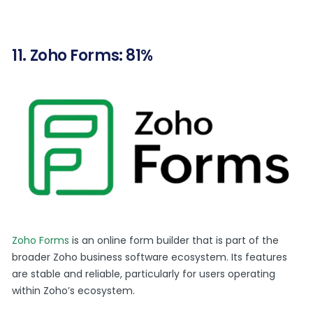
11. Zoho Forms: 81%
Zoho Forms
is an online form builder that is part of the
broader Zoho business software ecosystem. Its features
are stable and reliable, particularly for users operating
within Zoho’s ecosystem.