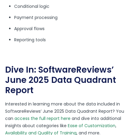
Conditional logic
Payment processing
Approval flows
Reporting tools
Dive In: SoftwareReviews’
June 2025 Data Quadrant
Report
Interested in learning more about the data included in
SoftwareReviews’ June 2025 Data Quadrant Report? You
can
access the full report here
and dive into additional
insights about categories like
Ease of Customization
,
Availability and Quality of Training
, and more.