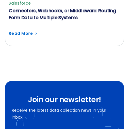
Salesforce
Connectors, Webhooks, or Middleware: Routing
Form Data to Multiple Systems
Read More
Join our newsletter!
Receive the latest data collection news in your
inbox.