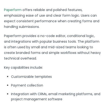
Paperform
offers reliable and polished features,
emphasizing ease of use and clear form logic. Users can
expect consistent performance when creating forms and
handling submissions.
Paperform provides a no-code editor, conditional logic,
and integrations with popular business tools. The platform
is often used by small and mid-sized teams looking to
create branded forms and simple workflows without heavy
technical overhead.
Key capabilities include:
Customizable templates
Payment collection
Integration with CRMs, email marketing platforms, and
project management software