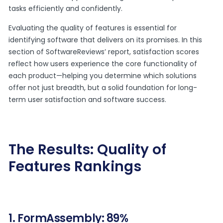
tasks efficiently and confidently.
Evaluating the quality of features is essential for
identifying software that delivers on its promises. In this
section of SoftwareReviews’ report, satisfaction scores
reflect how users experience the core functionality of
each product—helping you determine which solutions
offer not just breadth, but a solid foundation for long-
term user satisfaction and software success.
The Results: Quality of
Features Rankings
1. FormAssembly: 89%