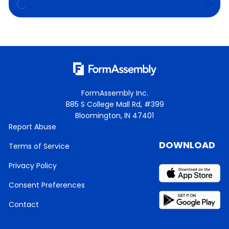
FormAssembly Inc.
885 S College Mall Rd, #399
Bloomington, IN 47401
Report Abuse
DOWNLOAD
Terms of Service
Privacy Policy
Consent Preferences
Contact