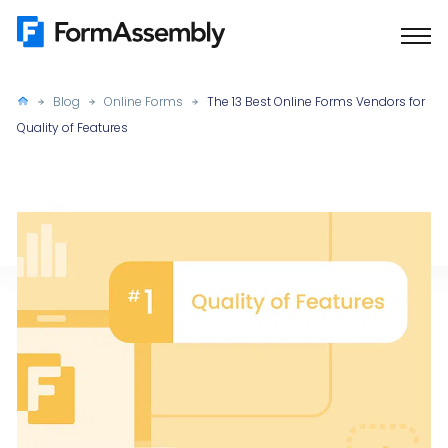
Skip
to
content
Blog
Online Forms
The 13 Best Online Forms Vendors for
Quality of Features