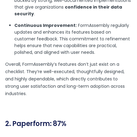
backed by strong, well-documented implementations
that give organizations
confidence in their data
security
.
Continuous Improvement:
FormAssembly regularly
updates and enhances its features based on
customer feedback. This commitment to refinement
helps ensure that new capabilities are practical,
polished, and aligned with user needs.
Overall, FormAssembly’s features don’t just exist on a
checklist. They’re well-executed, thoughtfully designed,
and highly dependable, which directly contributes to
strong user satisfaction and long-term adoption across
industries.
2. Paperform: 87%