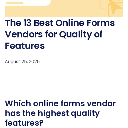
The 13 Best Online Forms
Vendors for Quality of
Features
Which online forms vendor
has the highest quality
features?