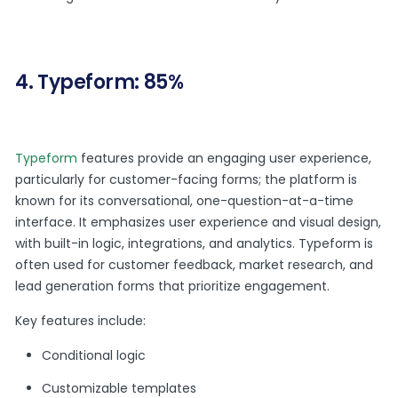
4. Typeform: 85%
Typeform
features provide an engaging user experience,
particularly for customer-facing forms; the platform is
known for its conversational, one-question-at-a-time
interface. It emphasizes user experience and visual design,
with built-in logic, integrations, and analytics. Typeform is
often used for customer feedback, market research, and
lead generation forms that prioritize engagement.
Key features include:
Conditional logic
Customizable templates