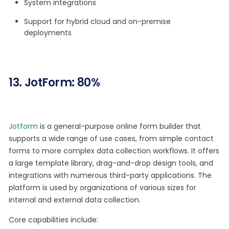
System integrations
Support for hybrid cloud and on-premise
deployments
13. JotForm: 80%
Jotform
is a general-purpose online form builder that
supports a wide range of use cases, from simple contact
forms to more complex data collection workflows. It offers
a large template library, drag-and-drop design tools, and
integrations with numerous third-party applications. The
platform is used by organizations of various sizes for
internal and external data collection.
Core capabilities include: