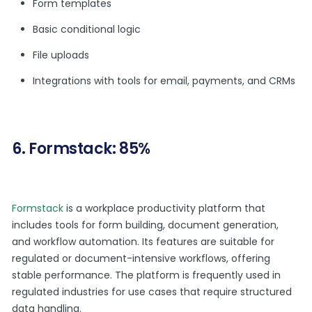
Form templates
Basic conditional logic
File uploads
Integrations with tools for email, payments, and CRMs
6. Formstack: 85%
Formstack
is a workplace productivity platform that
includes tools for form building, document generation,
and workflow automation. Its features are suitable for
regulated or document-intensive workflows, offering
stable performance. The platform is frequently used in
regulated industries for use cases that require structured
data handling.