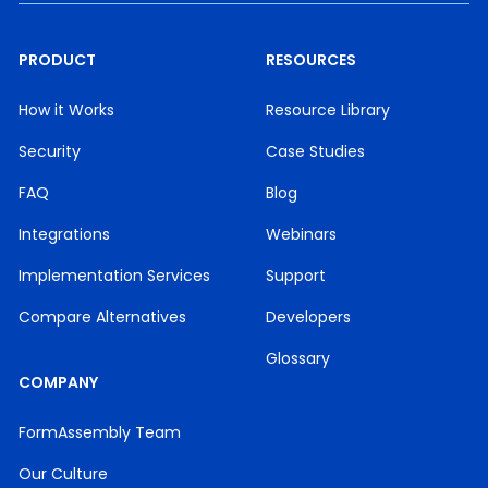
PRODUCT
RESOURCES
How it Works
Resource Library
Security
Case Studies
FAQ
Blog
Integrations
Webinars
Implementation Services
Support
Compare Alternatives
Developers
Glossary
COMPANY
FormAssembly Team
Our Culture