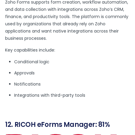
Zoho Forms supports form creation, workflow automation,
and data collection with integrations across Zoho’s CRM,
finance, and productivity tools. The platform is commonly
used by organizations that already rely on Zoho
applications and want native integrations across their
business processes.
Key capabilities include:
Conditional logic
Approvals
Notifications
Integrations with third-party tools
12. RICOH eForms Manager: 81%