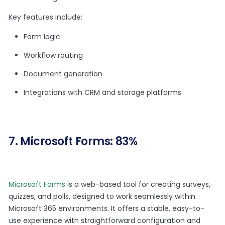
Key features include:
Form logic
Workflow routing
Document generation
Integrations with CRM and storage platforms
7. Microsoft Forms: 83%
Microsoft Forms
is a web-based tool for creating surveys,
quizzes, and polls, designed to work seamlessly within
Microsoft 365 environments. It offers a stable, easy-to-
use experience with straightforward configuration and