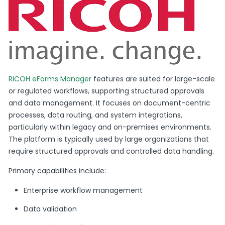
RICOH eForms Manager
features are suited for large-scale
or regulated workflows, supporting structured approvals
and data management. It focuses on document-centric
processes, data routing, and system integrations,
particularly within legacy and on-premises environments.
The platform is typically used by large organizations that
require structured approvals and controlled data handling.
Primary capabilities include:
Enterprise workflow management
Data validation