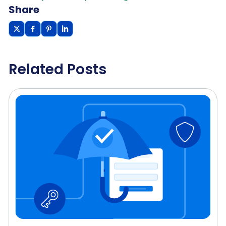
Share
Related Posts