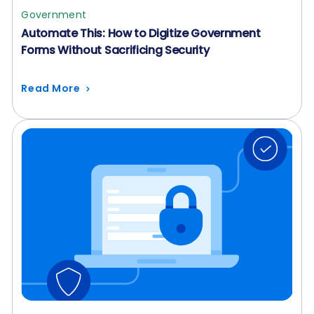
Government
Automate This: How to Digitize Government
Forms Without Sacrificing Security
Read More