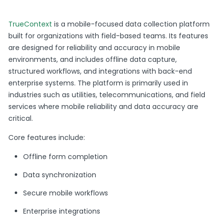
TrueContext
is a mobile-focused data collection platform
built for organizations with field-based teams. Its features
are designed for reliability and accuracy in mobile
environments, and includes offline data capture,
structured workflows, and integrations with back-end
enterprise systems. The platform is primarily used in
industries such as utilities, telecommunications, and field
services where mobile reliability and data accuracy are
critical.
Core features include:
Offline form completion
Data synchronization
Secure mobile workflows
Enterprise integrations