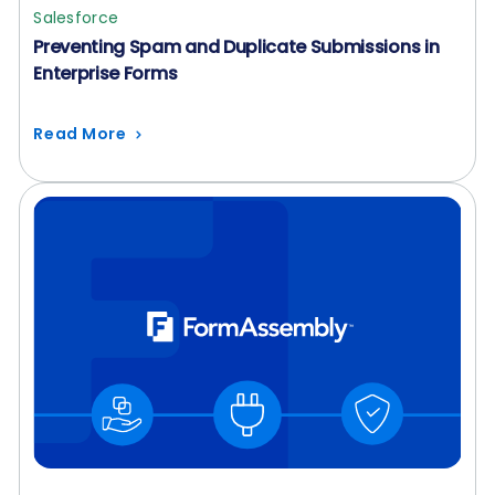
Salesforce
Preventing Spam and Duplicate Submissions in
Enterprise Forms
Read More