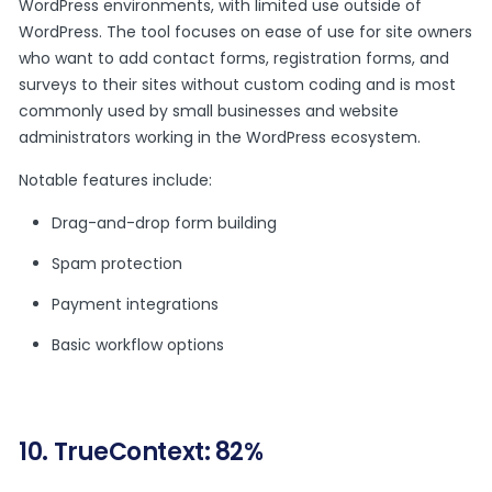
WordPress environments, with limited use outside of
WordPress. The tool focuses on ease of use for site owners
who want to add contact forms, registration forms, and
surveys to their sites without custom coding and is most
commonly used by small businesses and website
administrators working in the WordPress ecosystem.
Notable features include:
Drag-and-drop form building
Spam protection
Payment integrations
Basic workflow options
10. TrueContext: 82%