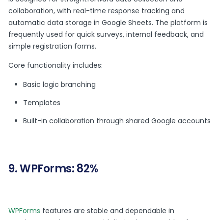
collaboration, with real-time response tracking and
automatic data storage in Google Sheets. The platform is
frequently used for quick surveys, internal feedback, and
simple registration forms.
Core functionality includes:
Basic logic branching
Templates
Built-in collaboration through shared Google accounts
9. WPForms: 82%
WPForms
features are stable and dependable in