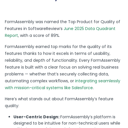
FormAssembly was named the Top Product for Quality of
Features in SoftwareReview’s
June 2025 Data Quadrant
Report
, with a score of 89%.
FormAssembly earned top marks for the quality of its
features thanks to how it excels in terms of usability,
reliability, and depth of functionality. Every FormAssembly
feature is built with a clear focus on solving real business
problems — whether that’s securely collecting data,
automating complex workflows, or
integrating seamlessly
with mission-critical systems like Salesforce
.
Here’s what stands out about FormAssembly’s feature
quality:
User-Centric Design:
FormAssembly’s platform is
designed to be intuitive for non-technical users while