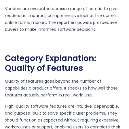
Vendors are evaluated across a range of criteria to give
readers an impartial, comprehensive look at the current
online forms market. The report empowers prospective
buyers to make informed software decisions.
Category Explanation:
Quality of Features
Quality of features goes beyond the number of
capabilities a product offers. It speaks to how well those
features actually perform in real-world use.
High-quality software features are intuitive, dependable,
and purpose-built to solve specific user problems. They
should function as expected without requiring excessive
workarounds or support, enabling users to complete their