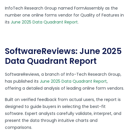
InfoTech Research Group named FormAssembly as the
number one online forms vendor for Quality of Features in
its
June 2025 Data Quadrant Report
.
SoftwareReviews: June 2025
Data Quadrant Report
SoftwareReviews, a branch of Info-Tech Research Group,
has published its
June 2025 Data Quadrant Report
,
offering a detailed analysis of leading online form vendors.
Built on verified feedback from actual users, the report is
designed to guide buyers in selecting the best-fit
software. Expert analysts carefully validate, interpret, and
present the data through intuitive charts and
comparisons.