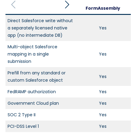
FormAssembly
Direct Salesforce write without
a separately licensed native
Yes
app (no intermediate DB)
Multi-object Salesforce
mapping in a single
Yes
submission
Prefill from any standard or
Yes
custom Salesforce object
FedRAMP authorization
Yes
Government Cloud plan
Yes
SOC 2 Type II
Yes
PCI-DSS Level 1
Yes