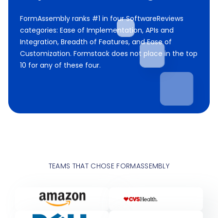
FormAssembly ranks #1 in four SoftwareReviews
categories: Ease of Implementation, APIs and
Integration, Breadth of Features, and Ease of
Customization. Formstack does not place in the top
10 for any of these four.
TEAMS THAT CHOSE FORMASSEMBLY