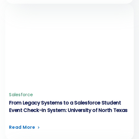
Salesforce
From Legacy Systems to a Salesforce Student
Event Check-In System: University of North Texas
Read More