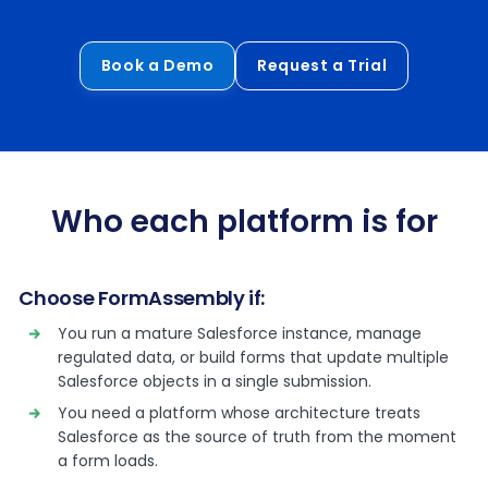
Book a Demo
Request a Trial
Who each platform is for
Choose FormAssembly if:
You run a mature Salesforce instance, manage
regulated data, or build forms that update multiple
Salesforce objects in a single submission.
You need a platform whose architecture treats
Salesforce as the source of truth from the moment
a form loads.