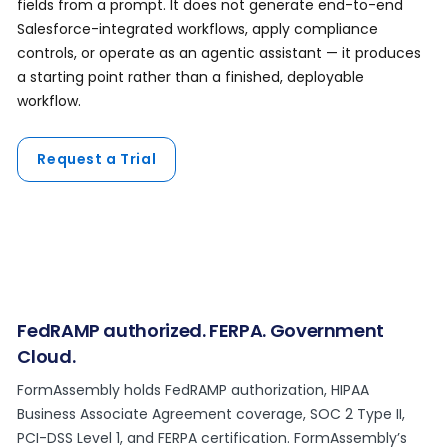
fields from a prompt. It does not generate end-to-end
Salesforce-integrated workflows, apply compliance
controls, or operate as an agentic assistant — it produces
a starting point rather than a finished, deployable
workflow.
Request a Trial
FedRAMP authorized. FERPA. Government
Cloud.
FormAssembly holds FedRAMP authorization, HIPAA
Business Associate Agreement coverage, SOC 2 Type II,
PCI-DSS Level 1, and FERPA certification. FormAssembly’s