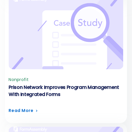
Nonprofit
Prison Network Improves Program Management
With Integrated Forms
Read More