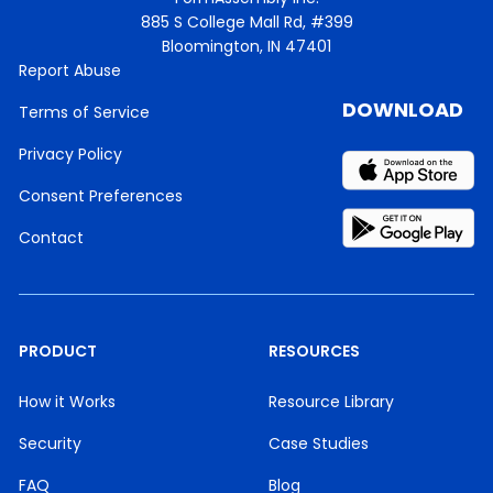
885 S College Mall Rd, #399
Bloomington, IN 47401
Report Abuse
DOWNLOAD
Terms of Service
Privacy Policy
Consent Preferences
Contact
PRODUCT
RESOURCES
How it Works
Resource Library
Security
Case Studies
FAQ
Blog