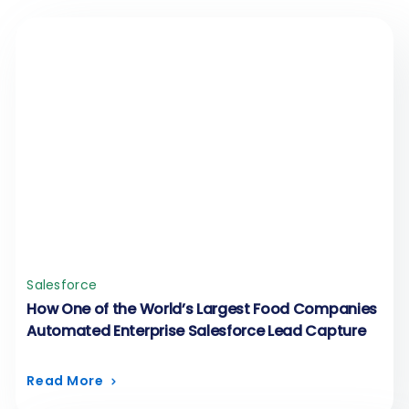
Salesforce
How One of the World’s Largest Food Companies
Automated Enterprise Salesforce Lead Capture
Read More