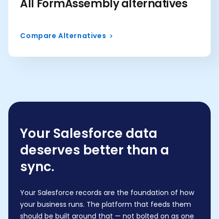
All FormAssembly alternatives
Compare Alternatives
Your Salesforce data
deserves better than a
sync.
Your Salesforce records are the foundation of how
your business runs. The platform that feeds them
should be built around that — not bolted on as one