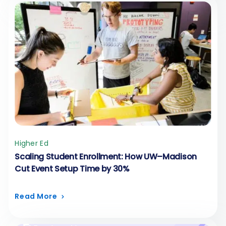
Higher Ed
Scaling Student Enrollment: How UW–Madison
Cut Event Setup Time by 30%
Read More