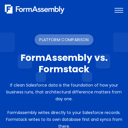
Skip
to
content
PLATFORM COMPARISON
FormAssembly vs.
Formstack
If clean Salesforce data is the foundation of how your
business runs, that architectural difference matters from
day one.
FormAssembly writes directly to your Salesforce records.
Formstack writes to its own database first and syncs from
there.