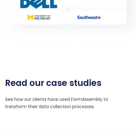
Read our case studies
See how our clients have used FormAssembly to
transform their data collection processes.