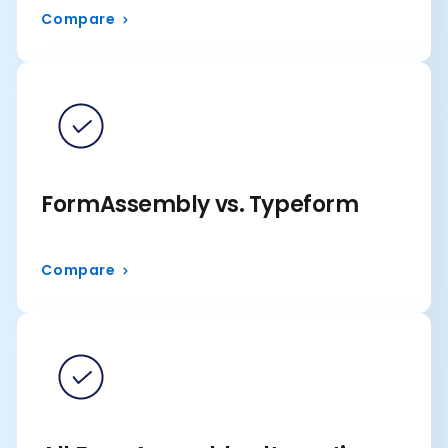
Compare
FormAssembly vs. Typeform
Compare