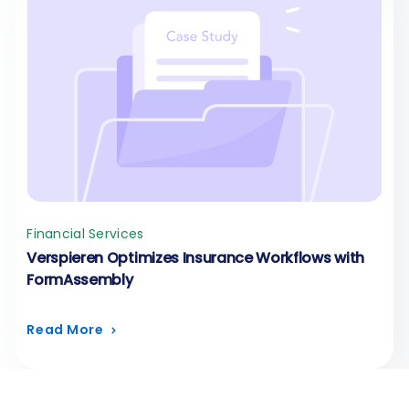
Financial Services
Verspieren Optimizes Insurance Workflows with
FormAssembly
Read More