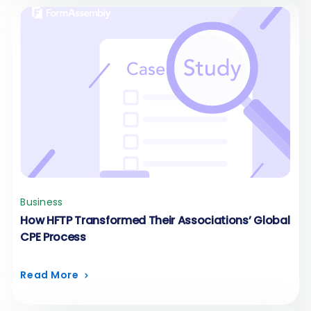
Business
How HFTP Transformed Their Associations’ Global
CPE Process
Read More