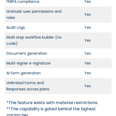
FERPA compliance
Yes
Granular user permissions and
Yes
roles
Audit Logs
Yes
Multi step workflow builder (no
Yes
code)
Document generation
Yes
Multi-signer e-signature
Yes
AI form generation
Yes
Unlimited Forms and
Yes
Responses across plans
*The feature exists with material restrictions.
**The capability is gated behind the highest
pricing tier.