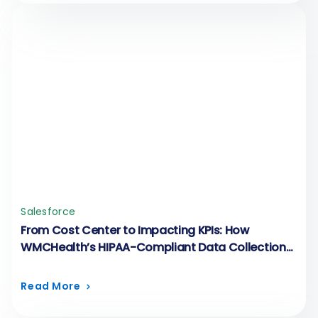
Salesforce
From Cost Center to Impacting KPIs: How
WMCHealth’s HIPAA-Compliant Data Collection
Runs on FormAssembly
Read More