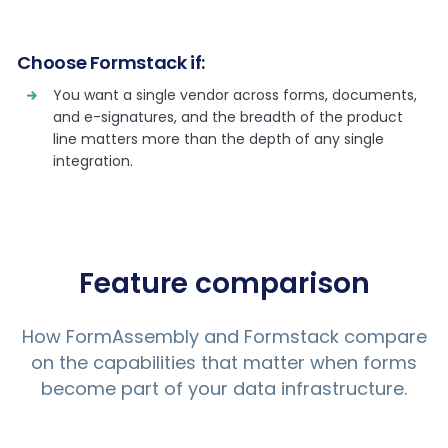
Choose Formstack if:
You want a single vendor across forms, documents,
and e-signatures, and the breadth of the product
line matters more than the depth of any single
integration.
Feature comparison
How FormAssembly and Formstack compare
on the capabilities that matter when forms
become part of your data infrastructure.