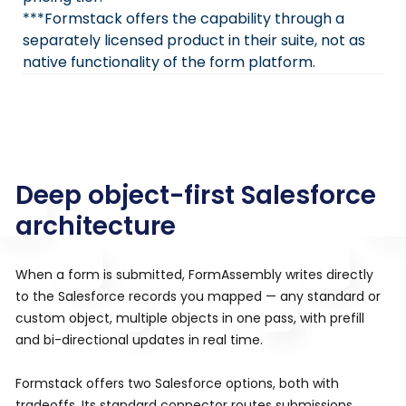
***Formstack offers the capability through a
separately licensed product in their suite, not as
native functionality of the form platform.
Deep object-first Salesforce
architecture
When a form is submitted, FormAssembly writes directly
to the Salesforce records you mapped — any standard or
custom object, multiple objects in one pass, with prefill
and bi-directional updates in real time.
Formstack offers two Salesforce options, both with
tradeoffs. Its standard connector routes submissions