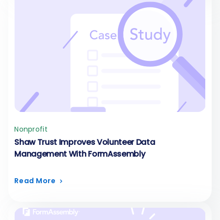
Nonprofit
Shaw Trust Improves Volunteer Data
Management With FormAssembly
Read More