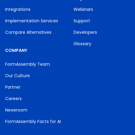
Integrations
Webinars
Implementation Services
Support
Compare Alternatives
Developers
Glossary
COMPANY
FormAssembly Team
Our Culture
Partner
Careers
Newsroom
FormAssembly Facts for AI