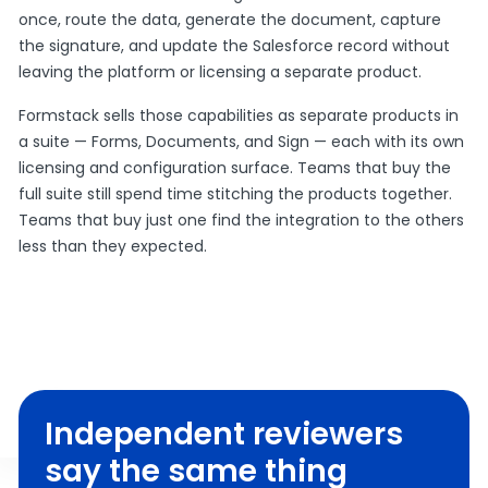
once, route the data, generate the document, capture
the signature, and update the Salesforce record without
leaving the platform or licensing a separate product.
Formstack sells those capabilities as separate products in
a suite — Forms, Documents, and Sign — each with its own
licensing and configuration surface. Teams that buy the
full suite still spend time stitching the products together.
Teams that buy just one find the integration to the others
less than they expected.
Independent reviewers
say the same thing