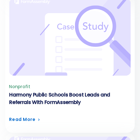
Nonprofit
Harmony Public Schools Boost Leads and
Referrals With FormAssembly
Read More