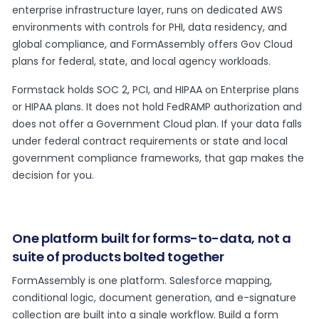
enterprise infrastructure layer, runs on dedicated AWS
environments with controls for PHI, data residency, and
global compliance, and FormAssembly offers Gov Cloud
plans for federal, state, and local agency workloads.
Formstack holds SOC 2, PCI, and HIPAA on Enterprise plans
or HIPAA plans. It does not hold FedRAMP authorization and
does not offer a Government Cloud plan. If your data falls
under federal contract requirements or state and local
government compliance frameworks, that gap makes the
decision for you.
One platform built for forms-to-data, not a
suite of products bolted together
FormAssembly is one platform. Salesforce mapping,
conditional logic, document generation, and e-signature
collection are built into a single workflow. Build a form