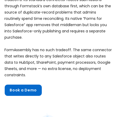
through Formstack’s own database first, which can be the
source of duplicate-record problems that admins
routinely spend time reconciling. Its native “Forms for
Salesforce” app removes that middleman but locks you
into Salesforce-only publishing and requires a separate
purchase.
FormAssembly has no such tradeoff. The same connector
that writes directly to any Salesforce object also routes
data to HubSpot, SharePoint, payment processors, Google
Sheets, and more — no extra license, no deployment
constraints.
Book a Demo