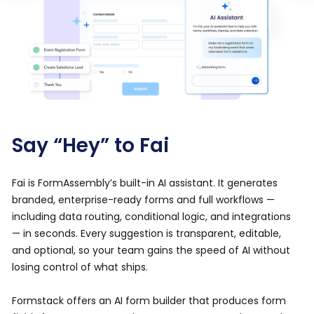
Say “Hey” to Fai
Fai is FormAssembly’s built-in AI assistant. It generates
branded, enterprise-ready forms and full workflows —
including data routing, conditional logic, and integrations
— in seconds. Every suggestion is transparent, editable,
and optional, so your team gains the speed of AI without
losing control of what ships.
Formstack offers an AI form builder that produces form