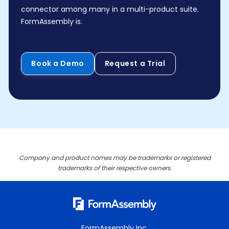
connector among many in a multi-product suite.
FormAssembly is.
Book a Demo
Request a Trial
Company and product names may be trademarks or registered
trademarks of their respective owners.
FormAssembly Inc.