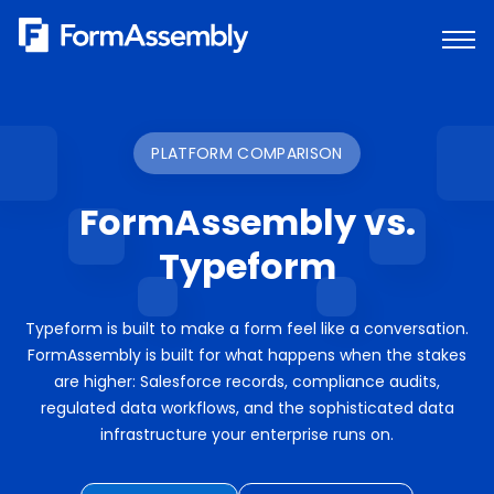
Skip
to
content
PLATFORM COMPARISON
FormAssembly vs.
Typeform
Typeform is built to make a form feel like a conversation.
FormAssembly is built for what happens when the stakes
are higher: Salesforce records, compliance audits,
regulated data workflows, and the sophisticated data
infrastructure your enterprise runs on.