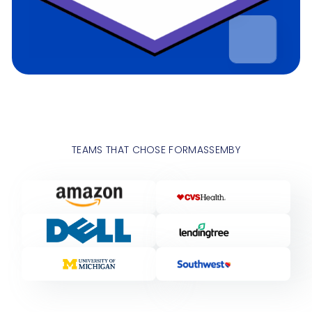
TEAMS THAT CHOSE FORMASSEMBY