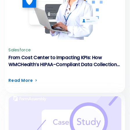
Salesforce
From Cost Center to Impacting KPIs: How
WMCHealth’s HIPAA-Compliant Data Collection
Runs on FormAssembly
Read More