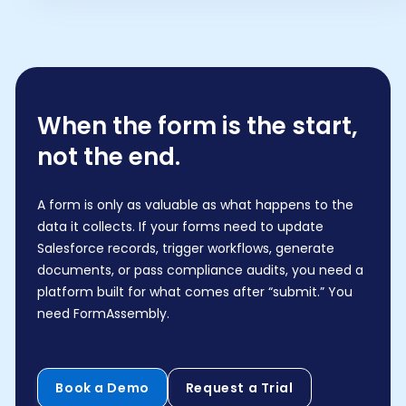
When the form is the start,
not the end.
A form is only as valuable as what happens to the
data it collects. If your forms need to update
Salesforce records, trigger workflows, generate
documents, or pass compliance audits, you need a
platform built for what comes after “submit.” You
need FormAssembly.
Book a Demo
Request a Trial