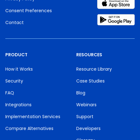
Consent Preferences
Contact
PRODUCT
RESOURCES
How it Works
Resource Library
Security
Case Studies
FAQ
Blog
Integrations
Webinars
Implementation Services
Support
Compare Alternatives
Developers