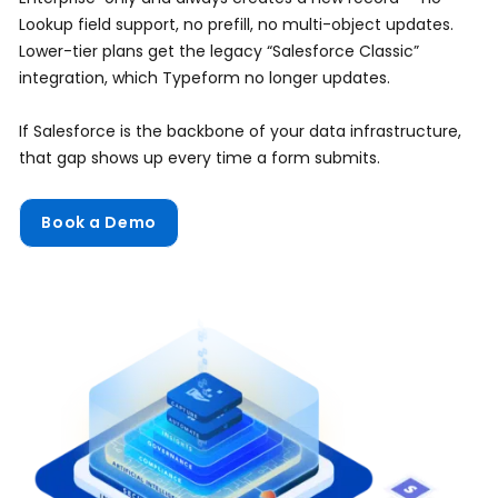
Lookup field support, no prefill, no multi-object updates.
Lower-tier plans get the legacy “Salesforce Classic”
integration, which Typeform no longer updates.
If Salesforce is the backbone of your data infrastructure,
that gap shows up every time a form submits.
Book a Demo