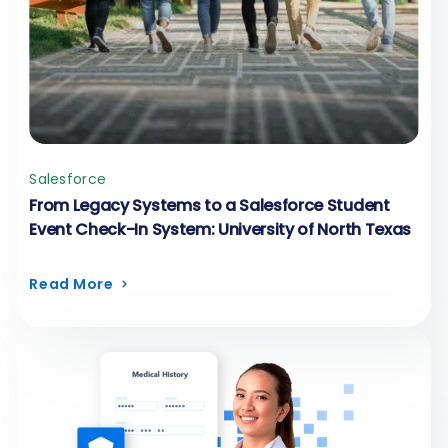
Salesforce
From Legacy Systems to a Salesforce Student
Event Check-In System: University of North Texas
Read More