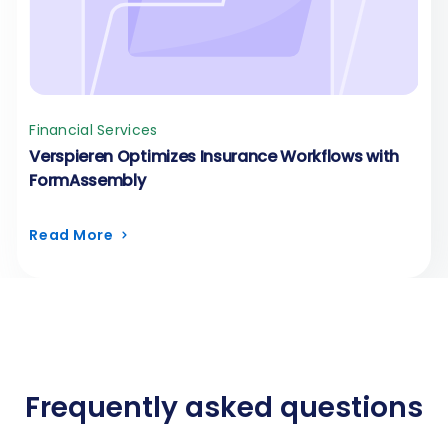
Financial Services
Verspieren Optimizes Insurance Workflows with
FormAssembly
Read More
Frequently asked questions