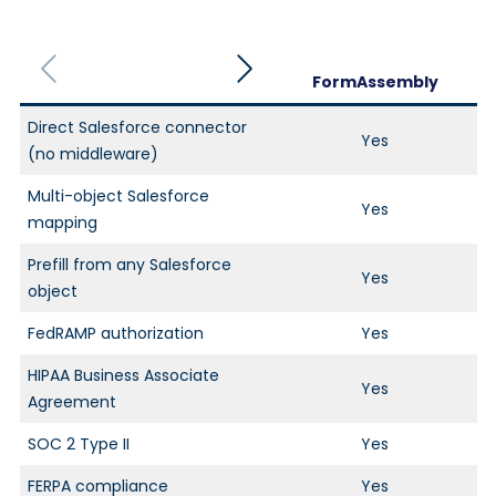
FormAssembly
Direct Salesforce connector
Yes
(no middleware)
Multi-object Salesforce
Yes
mapping
Prefill from any Salesforce
Yes
object
FedRAMP authorization
Yes
HIPAA Business Associate
Yes
Agreement
SOC 2 Type II
Yes
FERPA compliance
Yes