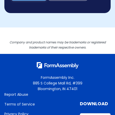
Company and product names may be trademarks or registered
trademarks of their respective owners.
FormAssembly Inc.
885 S College Mall Rd, #399
Bloomington, IN 47401
Report Abuse
DOWNLOAD
Terms of Service
Privacy Policy