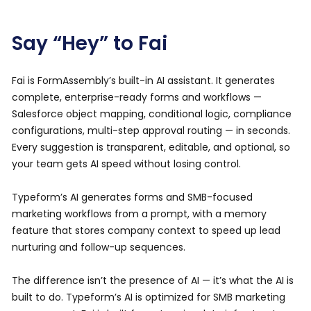
Say “Hey” to Fai
Fai is FormAssembly’s built-in AI assistant. It generates
complete, enterprise-ready forms and workflows —
Salesforce object mapping, conditional logic, compliance
configurations, multi-step approval routing — in seconds.
Every suggestion is transparent, editable, and optional, so
your team gets AI speed without losing control.
Typeform’s AI generates forms and SMB-focused
marketing workflows from a prompt, with a memory
feature that stores company context to speed up lead
nurturing and follow-up sequences.
The difference isn’t the presence of AI — it’s what the AI is
built to do. Typeform’s AI is optimized for SMB marketing