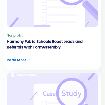
Nonprofit
Harmony Public Schools Boost Leads and
Referrals With FormAssembly
Read More