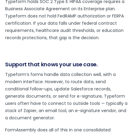
Typeform holds SOC 2 Type II. HIPAA coverage requires a
Business Associate Agreement on its Enterprise plan.
Typeform does not hold FedRAMP authorization or FERPA
certification. If your data falls under federal contract
requirements, healthcare audit thresholds, or education
records protections, that gap is the decision.
Support that knows your use case.
Typeform’s forms handle data collection well, with a
modern interface. However, to route data, send
conditional follow-ups, update Salesforce records,
generate documents, or send for e-signature, Typeform
users often have to connect to outside tools — typically a
stack of Zapier, an email tool, an e-signature vendor, and
a document generator.
FormAssembly does all of this in one consolidated