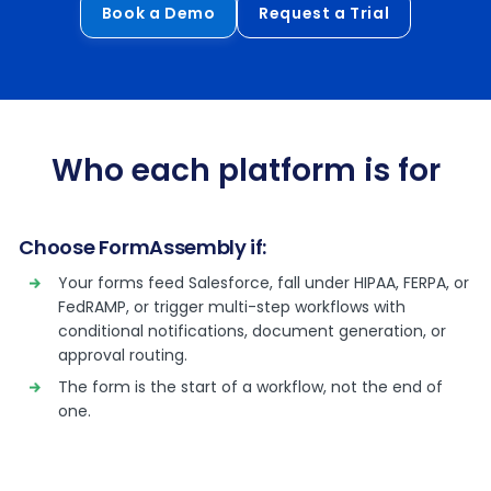
Book a Demo
Request a Trial
Who each platform is for
Choose FormAssembly if:
Your forms feed Salesforce, fall under HIPAA, FERPA, or
FedRAMP, or trigger multi-step workflows with
conditional notifications, document generation, or
approval routing.
The form is the start of a workflow, not the end of
one.