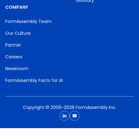
Glossary
COMPANY
FormAssembly Team
Our Culture
Partner
Careers
Newsroom
FormAssembly Facts for AI
Copyright © 2006-2026 FormAssembly Inc.