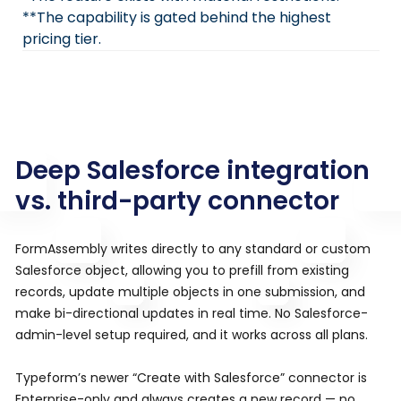
**The capability is gated behind the highest
pricing tier.
Deep Salesforce integration
vs. third-party connector
FormAssembly writes directly to any standard or custom
Salesforce object, allowing you to prefill from existing
records, update multiple objects in one submission, and
make bi-directional updates in real time. No Salesforce-
admin-level setup required, and it works across all plans.
Typeform’s newer “Create with Salesforce” connector is
Enterprise-only and always creates a new record — no