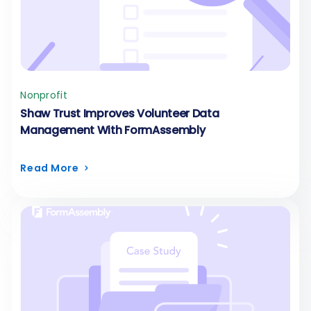
Nonprofit
Shaw Trust Improves Volunteer Data
Management With FormAssembly
Read More