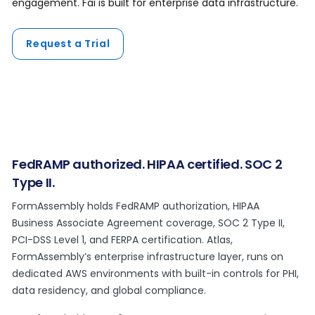
engagement. Fai is built for enterprise data infrastructure.
Request a Trial
FedRAMP authorized. HIPAA certified. SOC 2
Type II.
FormAssembly holds FedRAMP authorization, HIPAA
Business Associate Agreement coverage, SOC 2 Type II,
PCI-DSS Level 1, and FERPA certification. Atlas,
FormAssembly’s enterprise infrastructure layer, runs on
dedicated AWS environments with built-in controls for PHI,
data residency, and global compliance.