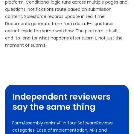
platform. Conditional logic runs across multiple pages and
questions. Notifications route based on submission
content. Salesforce records update in real time.
Documents generate from form data. E-signatures
collect inside the same workflow. The platform is built
end-to-end for what happens after submit, not just the
moment of submit.
Independent reviewers
say the same thing
FormAssembly ranks #1 in four SoftwareReviews
categories: Ease of Implementation, APIs and