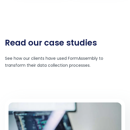
Read our case studies
See how our clients have used FormAssembly to
transform their data collection processes.