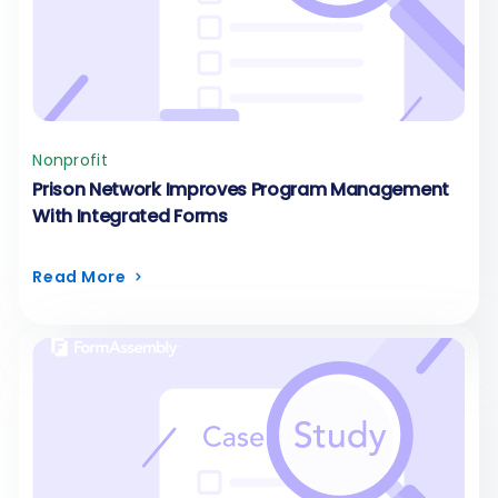
Nonprofit
Prison Network Improves Program Management
With Integrated Forms
Read More