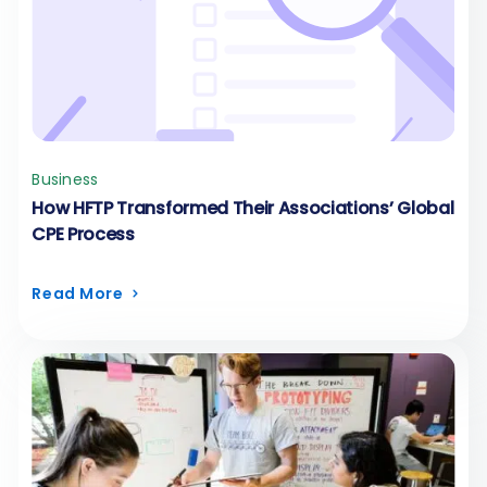
Business
How HFTP Transformed Their Associations’ Global
CPE Process
Read More