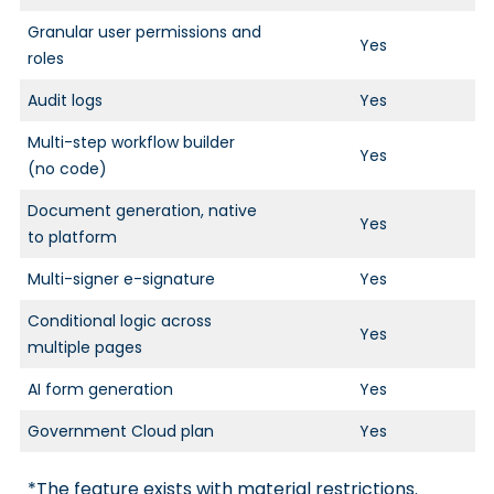
Granular user permissions and
Yes
roles
Audit logs
Yes
Multi-step workflow builder
Yes
(no code)
Document generation, native
Yes
to platform
Multi-signer e-signature
Yes
Conditional logic across
Yes
multiple pages
AI form generation
Yes
Government Cloud plan
Yes
*The feature exists with material restrictions.