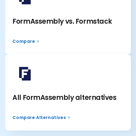
FormAssembly vs. Formstack
Compare
All FormAssembly alternatives
Compare Alternatives