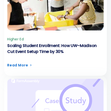
Higher Ed
Scaling Student Enrollment: How UW–Madison
Cut Event Setup Time by 30%
Read More