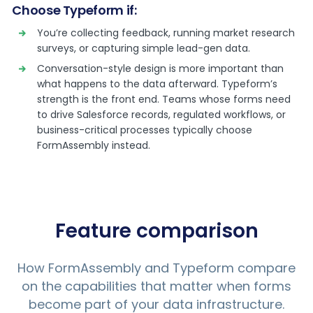
Choose Typeform if:
You’re collecting feedback, running market research
surveys, or capturing simple lead-gen data.
Conversation-style design is more important than
what happens to the data afterward. Typeform’s
strength is the front end. Teams whose forms need
to drive Salesforce records, regulated workflows, or
business-critical processes typically choose
FormAssembly instead.
Feature comparison
How FormAssembly and Typeform compare
on the capabilities that matter when forms
become part of your data infrastructure.