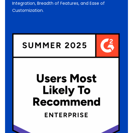
Integration, Breadth of Features, and Ease of
Customization.