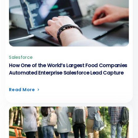
Salesforce
How One of the World’s Largest Food Companies
Automated Enterprise Salesforce Lead Capture
Read More