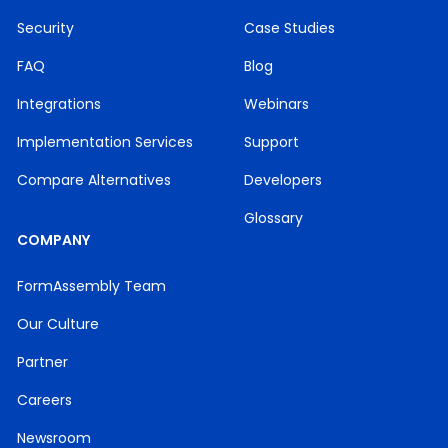
Security
Case Studies
FAQ
Blog
Integrations
Webinars
Implementation Services
Support
Compare Alternatives
Developers
Glossary
COMPANY
FormAssembly Team
Our Culture
Partner
Careers
Newsroom