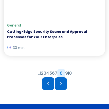
General
Cutting-Edge Security Scans and Approval
Processes for Your Enterprise
30 min
…
1
2
3
4
5
6
7
8
9
10