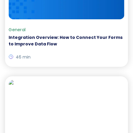
General
Integration Overview: How to Connect Your Forms
to Improve Data Flow
46 min