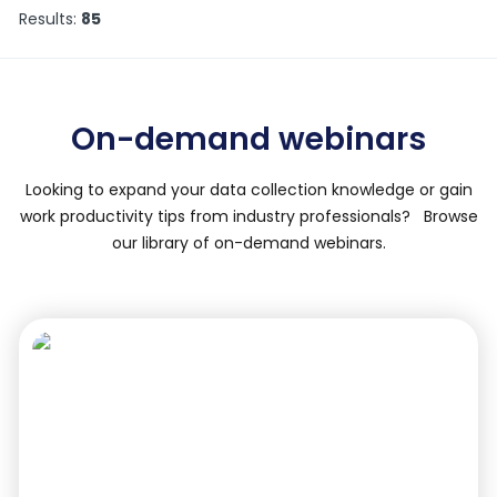
Results:
85
On-demand webinars
Looking to expand your data collection knowledge or gain
work productivity tips from industry professionals? Browse
our library of on-demand webinars.