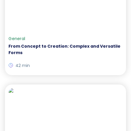
General
From Concept to Creation: Complex and Versatile
Forms
42 min