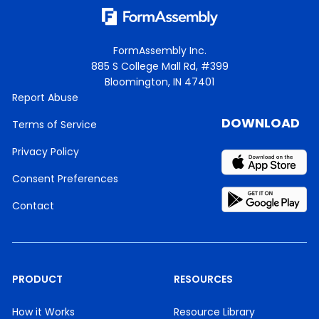
FormAssembly Inc.
885 S College Mall Rd, #399
Bloomington, IN 47401
Report Abuse
DOWNLOAD
Terms of Service
Privacy Policy
Consent Preferences
Contact
PRODUCT
RESOURCES
How it Works
Resource Library