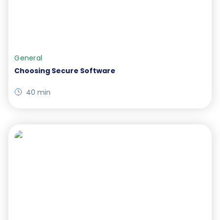
General
Choosing Secure Software
40 min