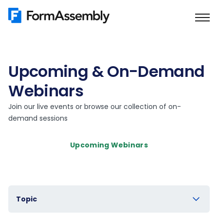
Skip
to
content
Upcoming & On-Demand
Webinars
Join our live events or browse our collection of on-
demand sessions
Upcoming Webinars
Topic