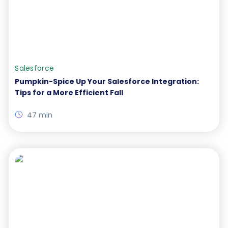
Salesforce
Pumpkin-Spice Up Your Salesforce Integration:
Tips for a More Efficient Fall
47 min