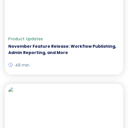
Product Updates
November Feature Release: Workflow Publishing,
Admin Reporting, and More
48 min