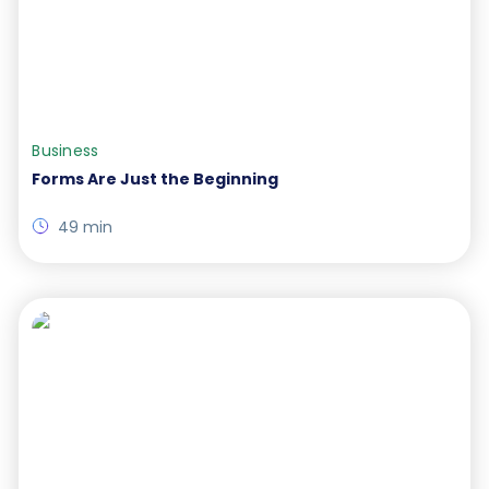
Business
Forms Are Just the Beginning
49 min