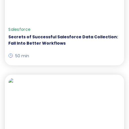
Salesforce
Secrets of Successful Salesforce Data Collection:
Fall Into Better Workflows
50 min