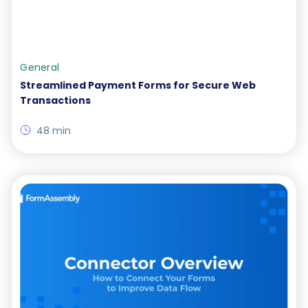
General
Streamlined Payment Forms for Secure Web
Transactions
48 min