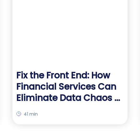
Fix the Front End: How
Financial Services Can
Eliminate Data Chaos at
the Source
41 min