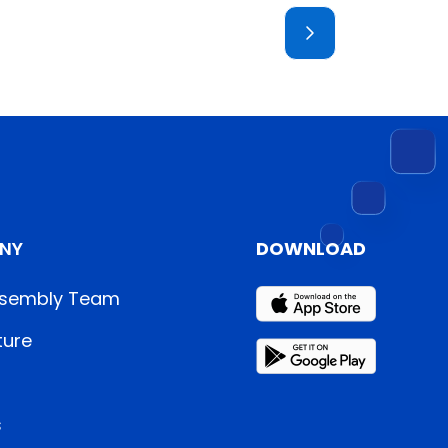
NY
DOWNLOAD
sembly Team
ture
s