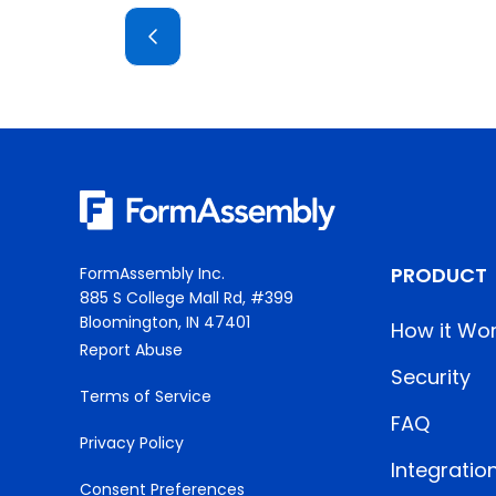
PRODUCT
FormAssembly Inc.
885 S College Mall Rd, #399
Bloomington, IN 47401
How it Wo
Report Abuse
Security
Terms of Service
FAQ
Privacy Policy
Integratio
Consent Preferences