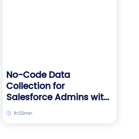
No-Code Data
Collection for
Salesforce Admins with
FormAssembly
1h:02min