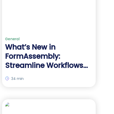
General
What’s New in
FormAssembly:
Streamline Workflows
with AI and Advanced
34 min
Salesforce Integration