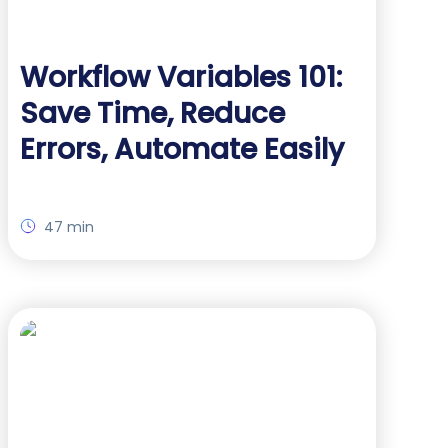
Workflow Variables 101:
Save Time, Reduce
Errors, Automate Easily
47 min