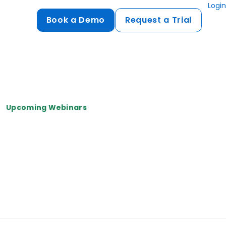
Login
Book a Demo
Request a Trial
Compliance
HIPAA
flows
GDPR
Upcoming Webinars
ts
PCI DSS
ments
ures
t