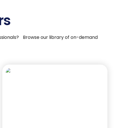
rs
fessionals? Browse our library of on-demand