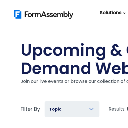
Skip
to
Solutions
content
Featured Content
Roles
Form Buildin
Salesforc
Upcoming &
Best Practic
IT
Guide
Demand Web
Marketing
FormAssemb
+ Salesforce
Join our live events or browse our collection o
The Ultimate
Guide to Web
Forms
Filter By
Results:
Topic