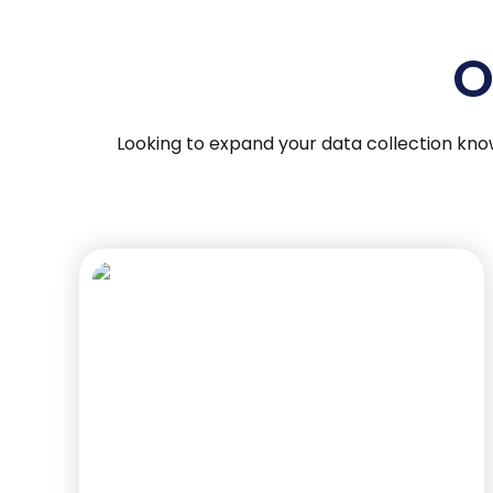
O
Looking to expand your data collection kno