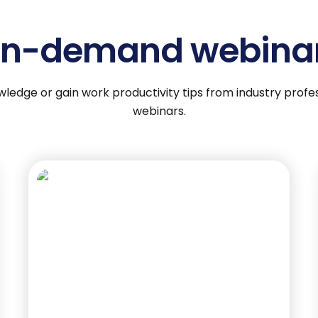
n-demand webina
wledge or gain work productivity tips from industry pro
webinars.