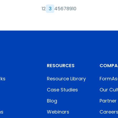
1
2
3
4
5
6
7
8
9
10
RESOURCES
COMPA
rks
Resource Library
FormAs
Case Studies
Our Cul
Blog
Partner
ns
Webinars
Career