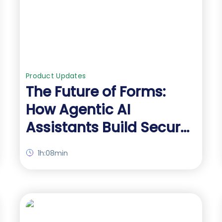
Product Updates
The Future of Forms:
How Agentic AI
Assistants Build Secure
Salesforce Forms for
1h:08min
You