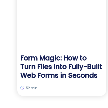
Form Magic: How to
Turn Files Into Fully-Built
Web Forms in Seconds
52 min