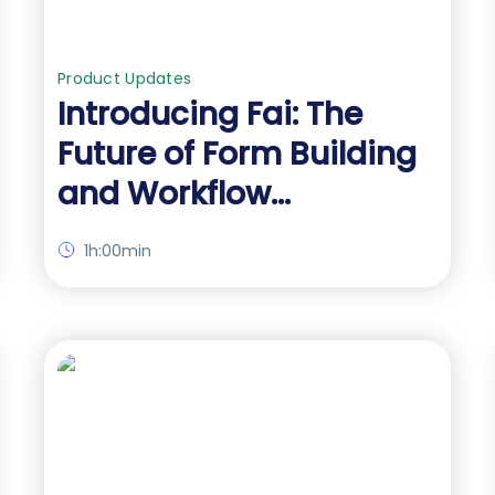
Product Updates
Introducing Fai: The
Future of Form Building
and Workflow
Automation
1h:00min