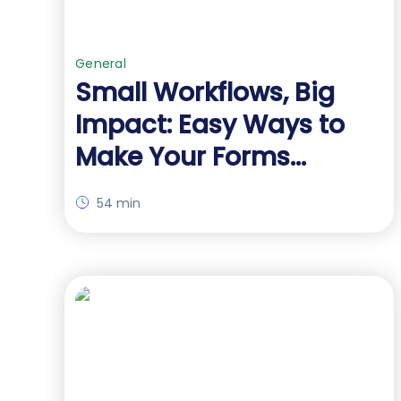
General
Small Workflows, Big
Impact: Easy Ways to
Make Your Forms
Outperform
54 min