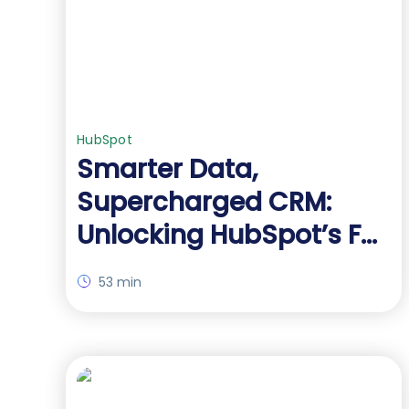
HubSpot
Smarter Data,
Supercharged CRM:
Unlocking HubSpot’s Full
Potential with Advanced
53 min
Forms