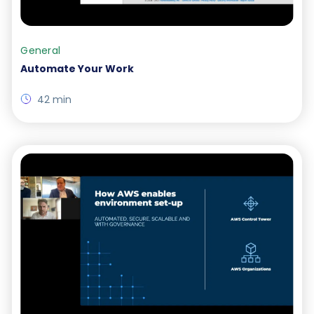
General
Automate Your Work
42 min