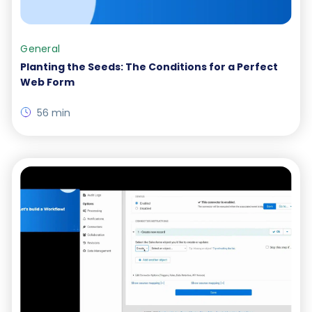
General
Planting the Seeds: The Conditions for a Perfect
Web Form
56 min