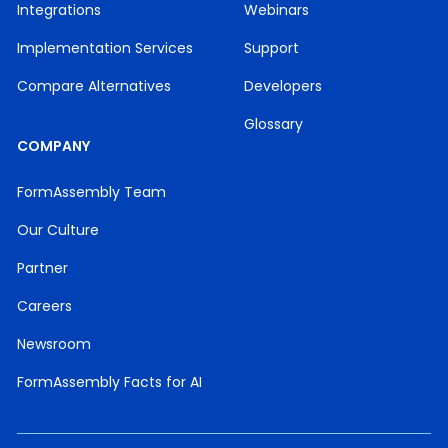
Integrations
Webinars
Implementation Services
Support
Compare Alternatives
Developers
Glossary
COMPANY
FormAssembly Team
Our Culture
Partner
Careers
Newsroom
FormAssembly Facts for AI