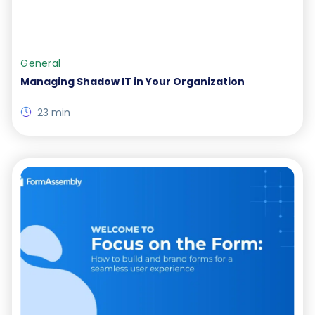
General
Managing Shadow IT in Your Organization
23 min