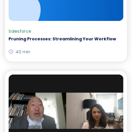
Salesforce
Pruning Processes: Streamlining Your Workflow
40 min