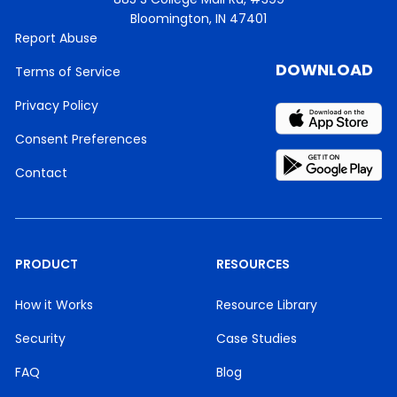
Bloomington, IN 47401
Report Abuse
DOWNLOAD
Terms of Service
Privacy Policy
Consent Preferences
Contact
PRODUCT
RESOURCES
How it Works
Resource Library
Security
Case Studies
FAQ
Blog