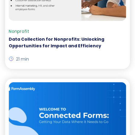
Nonprofit
Data Collection for Nonprofits: Unlocking
Opportunities for Impact and Efficiency
21 min