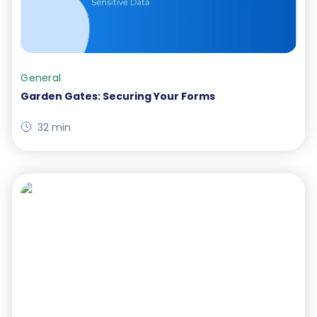
General
Garden Gates: Securing Your Forms
32 min