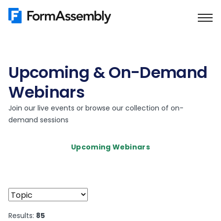
Skip
to
content
Upcoming & On-Demand
Webinars
Join our live events or browse our collection of on-
demand sessions
Upcoming Webinars
Results:
85