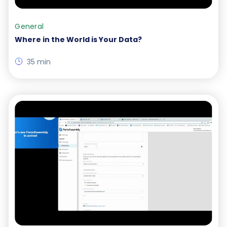
General
Where in the World is Your Data?
35 min