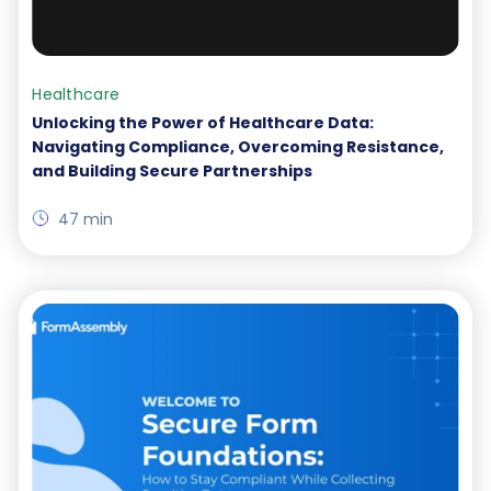
Healthcare
Unlocking the Power of Healthcare Data:
Navigating Compliance, Overcoming Resistance,
and Building Secure Partnerships
47 min