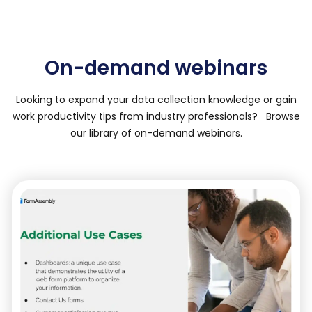
On-demand webinars
Looking to expand your data collection knowledge or gain
work productivity tips from industry professionals? Browse
our library of on-demand webinars.