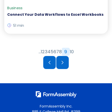
Business
Connect Your Data Workflows to Excel Workbooks
51 min
…
1
2
3
4
5
6
7
8
9
10
FormAssembly Inc.
885 S College Mall Rd, #399