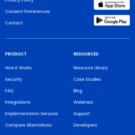
Privacy Policy
Consent Preferences
Contact
PRODUCT
RESOURCES
How it Works
Resource Library
Security
Case Studies
FAQ
Blog
Integrations
Webinars
Implementation Services
Support
Compare Alternatives
Developers