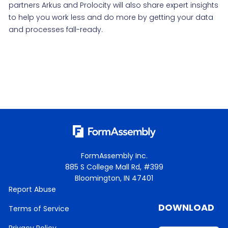
partners Arkus and Prolocity will also share expert insights
to help you work less and do more by getting your data
and processes fall-ready.
FormAssembly Inc.
885 S College Mall Rd, #399
Bloomington, IN 47401
Report Abuse
DOWNLOAD
Terms of Service