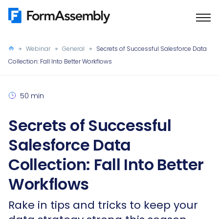
Skip
to
content
Webinar
General
Secrets of Successful Salesforce Data
Collection: Fall Into Better Workflows
50 min
Secrets of Successful
Salesforce Data
Collection: Fall Into Better
Workflows
Rake in tips and tricks to keep your