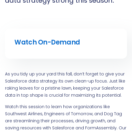
data strategy strong this season.
Watch On-Demand
As you tidy up your yard this fall, don’t forget to give your
Salesforce data strategy its own clean-up focus. Just like
raking leaves for a pristine lawn, keeping your Salesforce
data in top shape is crucial for maximizing its potential.
Watch this session to learn how organizations like
Southwest Airlines, Engineers of Tomorrow, and Dog Tag
are streamlining their processes, driving growth, and
saving resources with Salesforce and FormAssembly. Our