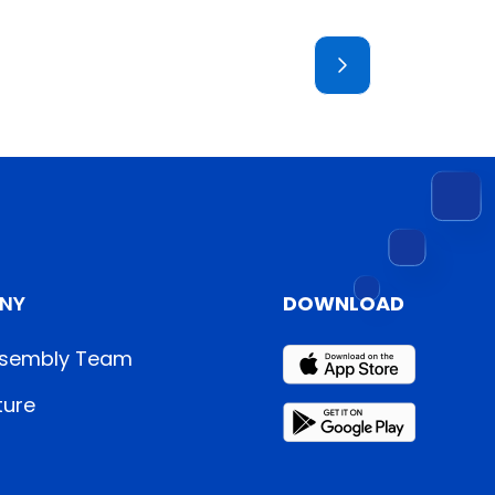
NY
DOWNLOAD
sembly Team
ture