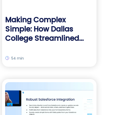
Making Complex
Simple: How Dallas
College Streamlined
Data Workflows Without
Code
54 min