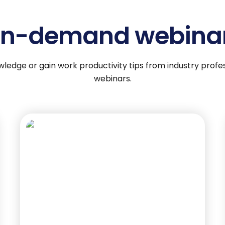
n-demand webina
wledge or gain work productivity tips from industry pro
webinars.