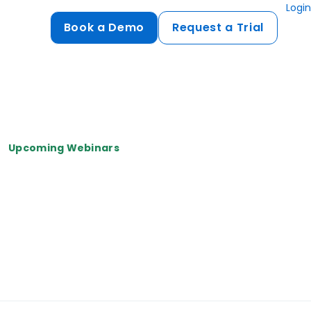
Login
Book a Demo
Request a Trial
Compliance
HIPAA
flows
GDPR
Upcoming Webinars
ts
PCI DSS
ments
ures
t