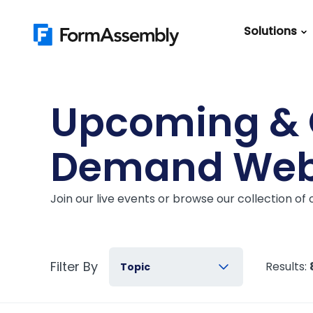
Skip
to
Solutions
content
Featured Content
Roles
Form Buildin
Salesforc
Upcoming &
Best Practic
IT
Guide
Demand Web
Marketing
FormAssemb
+ Salesforce
Join our live events or browse our collection o
The Ultimate
Guide to Web
Forms
Filter By
Results:
Topic