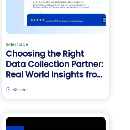
Salesforce
Choosing the Right
Data Collection Partner:
Real World Insights from
Real Customers
58 min