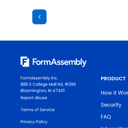
PRODUCT
FormAssembly Inc.
885 S College Mall Rd, #399
Bloomington, IN 47401
How it Wo
Report Abuse
Security
Terms of Service
FAQ
Privacy Policy