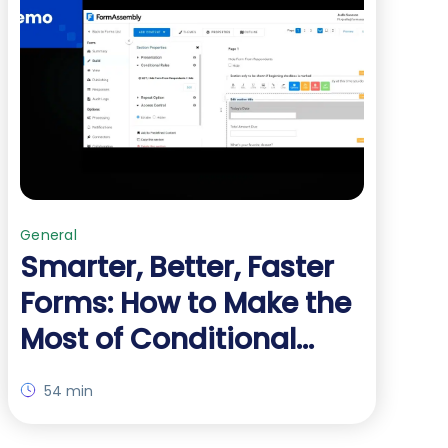
General
Smarter, Better, Faster
Forms: How to Make the
Most of Conditional
Logic
54 min