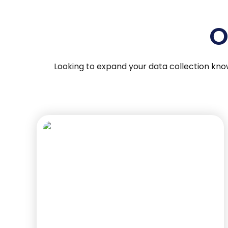
O
Looking to expand your data collection kno