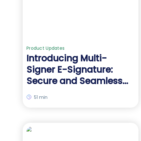
Product Updates
Introducing Multi-
Signer E-Signature:
Secure and Seamless
Document Signing
51 min