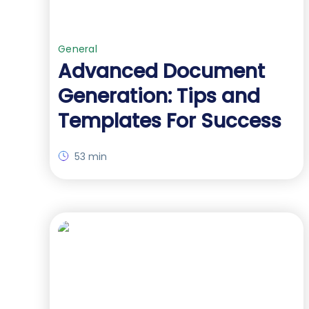
General
Advanced Document
Generation: Tips and
Templates For Success
53 min