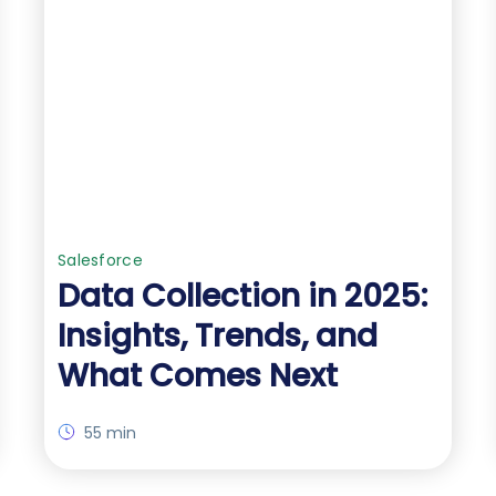
Salesforce
Data Collection in 2025:
Insights, Trends, and
What Comes Next
55 min