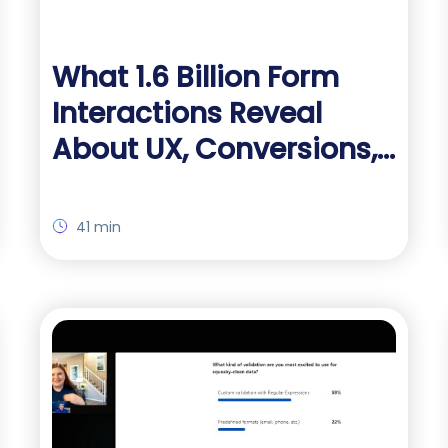
What 1.6 Billion Form
Interactions Reveal
About UX, Conversions,
and Drop-Off
41 min