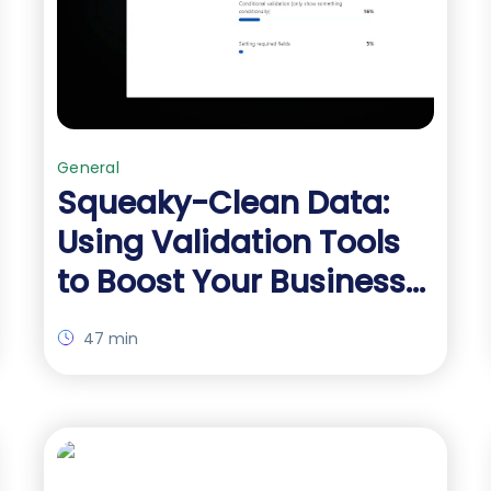
General
Squeaky-Clean Data:
Using Validation Tools
to Boost Your Business-
Critical Forms
47 min