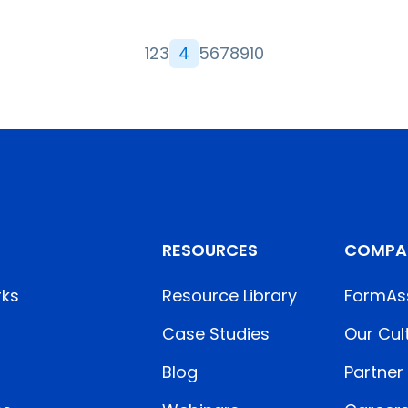
1
2
3
4
5
6
7
8
9
10
RESOURCES
COMPA
rks
Resource Library
FormAs
Case Studies
Our Cul
Blog
Partner