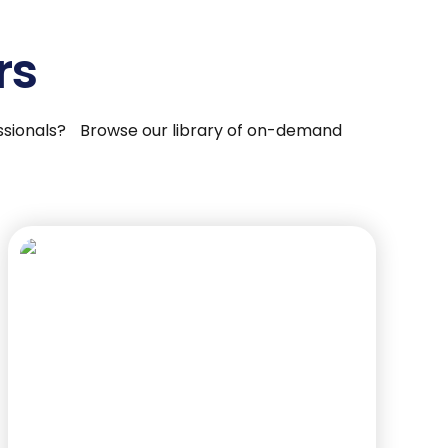
rs
fessionals? Browse our library of on-demand