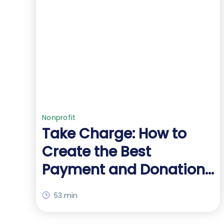
Nonprofit
Take Charge: How to
Create the Best
Payment and Donation
Forms for Your Org
53 min