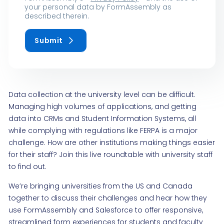
your personal data by FormAssembly as
described therein.
Submit
Data collection at the university level can be difficult.
Managing high volumes of applications, and getting
data into CRMs and Student Information Systems, all
while complying with regulations like FERPA is a major
challenge. How are other institutions making things easier
for their staff? Join this live roundtable with university staff
to find out.
We’re bringing universities from the US and Canada
together to discuss their challenges and hear how they
use FormAssembly and Salesforce to offer responsive,
streamlined form experiences for students and faculty