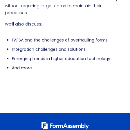
without requiring large teams to maintain their
processes.
We’ll also discuss:
FAFSA and the challenges of overhauling forms
Integration challenges and solutions
Emerging trends in higher education technology
And more