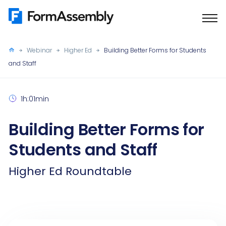
Skip
to
content
Webinar
Higher Ed
Building Better Forms for Students
and Staff
1h:01min
Building Better Forms for
Students and Staff
Higher Ed Roundtable