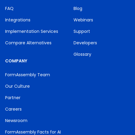
FAQ
Blog
Integrations
Webinars
Implementation Services
Support
Compare Alternatives
Developers
Glossary
COMPANY
FormAssembly Team
Our Culture
Partner
Careers
Newsroom
FormAssembly Facts for AI