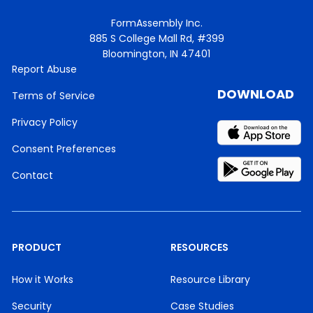
FormAssembly Inc.
885 S College Mall Rd, #399
Bloomington, IN 47401
Report Abuse
DOWNLOAD
Terms of Service
Privacy Policy
Consent Preferences
Contact
PRODUCT
RESOURCES
How it Works
Resource Library
Security
Case Studies