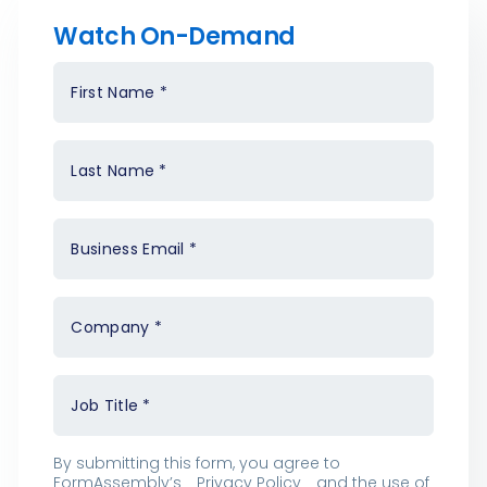
Watch On-Demand
First Name
*
Last Name
*
Business Email
*
Company
*
Job Title
*
By submitting this form, you agree to
FormAssembly’s
Privacy Policy
and the use of