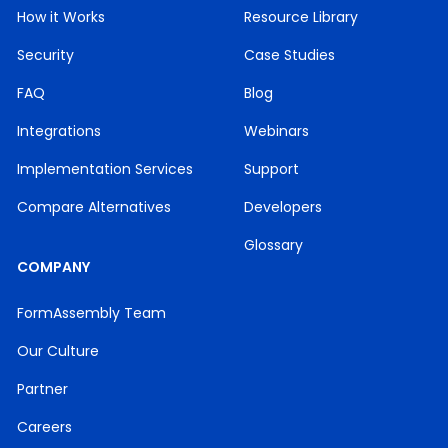
But again, Cammie Clements.
How it Works
Resource Library
You’ve probably seen me in theVIP group and
Security
Case Studies
excited to be here.
FAQ
Blog
Additionally, for ourwebinar at the end,we do a
Integrations
Webinars
live q and a session.
Implementation Services
Support
So for any questions that youhave throughout
the webinar,throughout the demo,go ahead and
Compare Alternatives
Developers
just dropthem in that q and a box,and we will try
to get to as manyas we can once Joelle is done.
Glossary
COMPANY
And this is recorded.
FormAssembly Team
It’ll be recorded and sent outto all of our
participants tothe email address thatyou
Our Culture
registered with,by the end of the week.
Partner
So So go ahead and keepan eye out for that.
Careers
That way you can share it with anycolleagues or