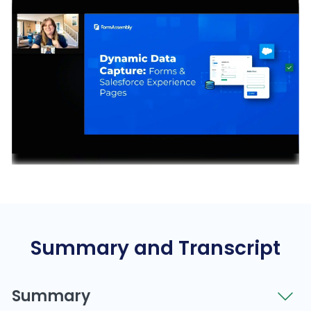
Summary and Transcript
Summary