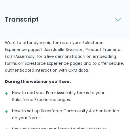
Want to offer dynamic forms on your Salesforce
Transcript
Experience pages? Join Joelle Swanson, Product
Trainer at FormAssembly, for a demonstration on
embedding forms on Salesforce Experience
Oh, good morning orafternoon, everyone,and
pages and to offer secure, authenticated
Want to offer dynamic forms on your Salesforce
thanks for joining us.
interaction with CRM data.
Experience pages? Join Joelle Swanson, Product Trainer at
We’ll give everybody anotherminute or so to hop
FormAssembly, for a live demonstration on embedding
in,and then we will jump intodynamic data
forms on Salesforce Experience pages and to offer secure,
capture forms andSalesforce experience pages.
authenticated interaction with CRM data.
Alrighty.
During this webinar you’ll see:
It looks looks likeour attendees havemade their
How to add your FormAssembly forms to your
way way in, Joel, soI’m gonna go ahead and jump
Salesforce Experience pages.
in.
How to set up Salesforce Community Authentication
But once again,welcome, everyone.
on your forms.
Thanks for joining us. Myname is Camie
How you can use your forms to allow visitors to