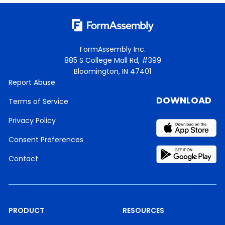
free.
It’s a really great place tobuild community and
collaboration.
FormAssembly Inc.
We do shout outs for all of ourwebinars in there
885 S College Mall Rd, #399
and usuallycarry on someconversations in there.
Bloomington, IN 47401
Report Abuse
So if you’re a FormAssemblycustomer and not
DOWNLOAD
Terms of Service
yet in the VIPgroup, we’d love to have you.
Privacy Policy
Our invitation ison our website,and we’ll be sure
toshare it with everyone,after the webinar.
Consent Preferences
For our prospects, once truecustomer, we’d love
Contact
to have you.
We offer a lot ofgreat, like I said,community
andcollaboration, conversation,all sorts of
goodthings in there.
PRODUCT
RESOURCES