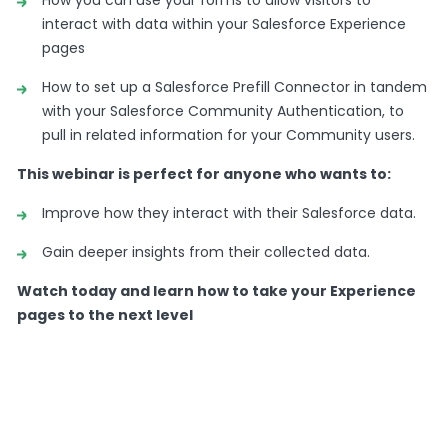
Clements.
interact with data within your Salesforce Experience
pages
I’m the product marketingspecialist here
atFormAssembly.
How to set up a Salesforce Prefill Connector in tandem
with your Salesforce Community Authentication, to
Very excited to be on thiswebinar with you all
pull in related information for your Community users.
today.
This webinar is perfect for anyone who wants to:
Today we’re gonna talk about formsand
Salesforce experience pages,with Joelle.
Improve how they interact with their Salesforce data.
But just first a coupleof housekeeping items.
Gain deeper insights from their collected data.
I will keep this very shortand sweet so we can get
Watch today and learn how to take your Experience
to thenitty gritty here.
pages to the next level
But,for those of you who thinkI look or sound
familiar,that’s because you probablysee me in
the VIP group.
VIP group is something weoffer our customers for