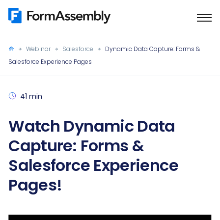
Skip
to
content
Webinar
Salesforce
Dynamic Data Capture: Forms &
Salesforce Experience Pages
41 min
Watch Dynamic Data
Capture: Forms &
Salesforce Experience
Pages!