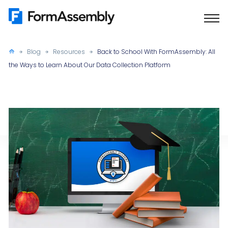
Skip
to
content
Blog
Resources
Back to School With FormAssembly: All
the Ways to Learn About Our Data Collection Platform