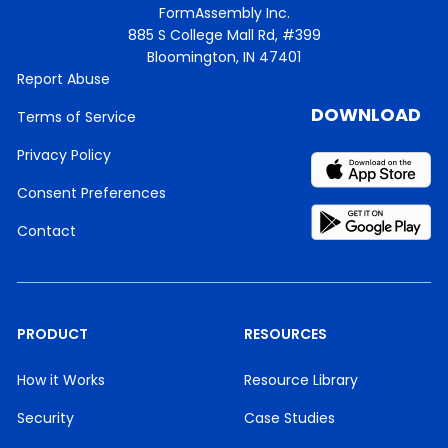
FormAssembly Inc.
885 S College Mall Rd, #399
Bloomington, IN 47401
Report Abuse
DOWNLOAD
Terms of Service
Privacy Policy
Consent Preferences
Contact
PRODUCT
RESOURCES
How it Works
Resource Library
Security
Case Studies