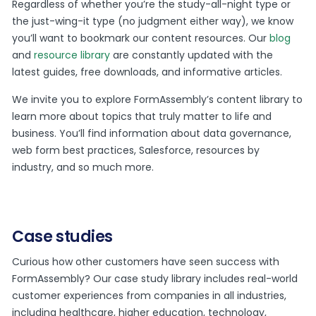
Regardless of whether you’re the study-all-night type or
the just-wing-it type (no judgment either way), we know
you’ll want to bookmark our content resources. Our
blog
and
resource library
are constantly updated with the
latest guides, free downloads, and informative articles.
We invite you to explore FormAssembly’s content library to
learn more about topics that truly matter to life and
business. You’ll find information about data governance,
web form best practices, Salesforce, resources by
industry, and so much more.
Case studies
Curious how other customers have seen success with
FormAssembly? Our case study library includes real-world
customer experiences from companies in all industries,
including healthcare, higher education, technology,