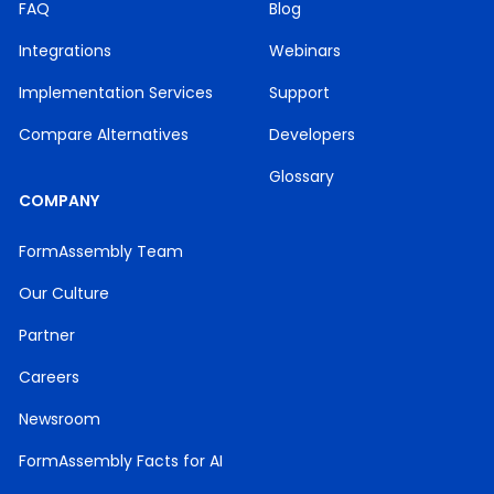
FAQ
Blog
Integrations
Webinars
Implementation Services
Support
Compare Alternatives
Developers
Glossary
COMPANY
FormAssembly Team
Our Culture
Partner
Careers
Newsroom
FormAssembly Facts for AI