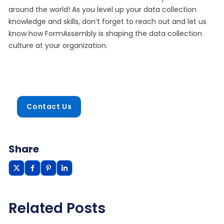
around the world! As you level up your data collection
knowledge and skills, don’t forget to reach out and let us
know how FormAssembly is shaping the data collection
culture at your organization.
Contact Us
Share
Related Posts