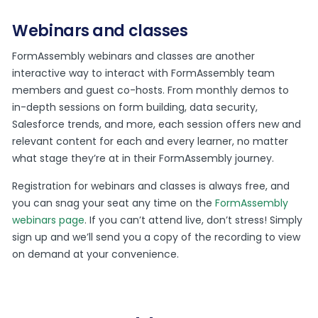
Webinars and classes
FormAssembly webinars and classes are another
interactive way to interact with FormAssembly team
members and guest co-hosts. From monthly demos to
in-depth sessions on form building, data security,
Salesforce trends, and more, each session offers new and
relevant content for each and every learner, no matter
what stage they’re at in their FormAssembly journey.
Registration for webinars and classes is always free, and
you can snag your seat any time on the
FormAssembly
webinars page
. If you can’t attend live, don’t stress! Simply
sign up and we’ll send you a copy of the recording to view
on demand at your convenience.