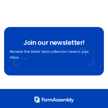
Join our newsletter!
Receive the latest data collection news in your
inbox.