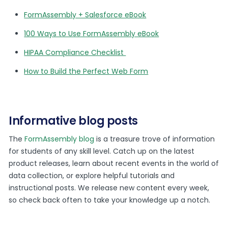
FormAssembly + Salesforce eBook
100 Ways to Use FormAssembly eBook
HIPAA Compliance Checklist
How to Build the Perfect Web Form
Informative blog posts
The
FormAssembly blog
is a treasure trove of information
for students of any skill level. Catch up on the latest
product releases, learn about recent events in the world of
data collection, or explore helpful tutorials and
instructional posts. We release new content every week,
so check back often to take your knowledge up a notch.