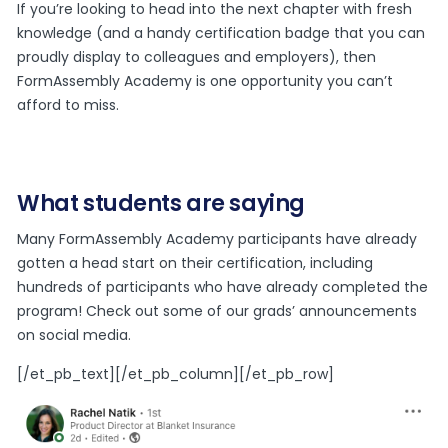
If you’re looking to head into the next chapter with fresh
knowledge (and a handy certification badge that you can
proudly display to colleagues and employers), then
FormAssembly Academy is one opportunity you can’t
afford to miss.
What students are saying
Many FormAssembly Academy participants have already
gotten a head start on their certification, including
hundreds of participants who have already completed the
program! Check out some of our grads’ announcements
on social media.
[/et_pb_text][/et_pb_column][/et_pb_row]