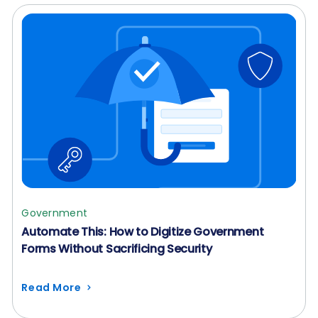
Government
Automate This: How to Digitize Government
Forms Without Sacrificing Security
Read More