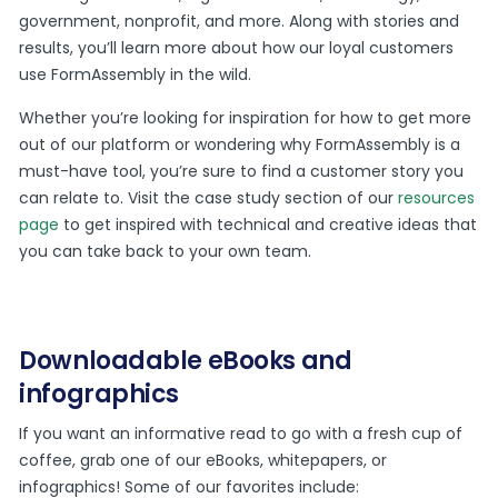
government, nonprofit, and more. Along with stories and
results, you’ll learn more about how our loyal customers
use FormAssembly in the wild.
Whether you’re looking for inspiration for how to get more
out of our platform or wondering why FormAssembly is a
must-have tool, you’re sure to find a customer story you
can relate to. Visit the case study section of our
resources
page
to get inspired with technical and creative ideas that
you can take back to your own team.
Downloadable eBooks and
infographics
If you want an informative read to go with a fresh cup of
coffee, grab one of our eBooks, whitepapers, or
infographics! Some of our favorites include: