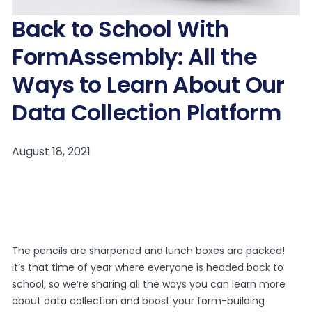
Back to School With
FormAssembly: All the
Ways to Learn About Our
Data Collection Platform
The pencils are sharpened and lunch boxes are packed!
It’s that time of year where everyone is headed back to
school, so we’re sharing all the ways you can learn more
about data collection and boost your form-building