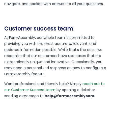
navigate, and packed with answers to all your questions.
Customer success team
At FormAssembly, our whole team is committed to
providing you with the most accurate, relevant, and
updated information possible. While that’s the case, we
recognize that our customers have use cases that are
extraordinarily unique and innovative. Occasionally, you
may need a personalized response on how to configure a
FormAssembly feature.
Want professional and friendly help? Simply
reach out to
our Customer Success team
by opening a ticket or
sending a message to
help@formassemblycom
.