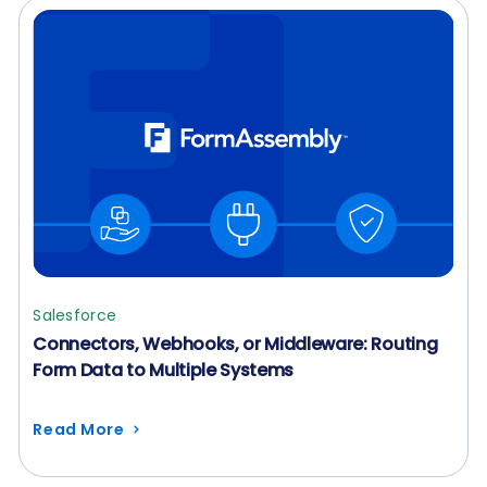
Salesforce
Connectors, Webhooks, or Middleware: Routing
Form Data to Multiple Systems
Read More