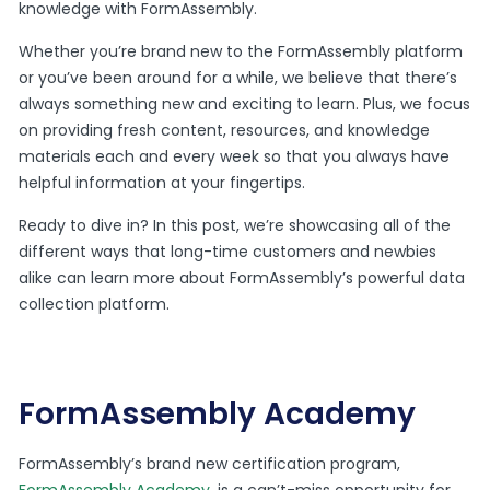
knowledge with FormAssembly.
Whether you’re brand new to the FormAssembly platform
or you’ve been around for a while, we believe that there’s
always something new and exciting to learn. Plus, we focus
on providing fresh content, resources, and knowledge
materials each and every week so that you always have
helpful information at your fingertips.
Ready to dive in? In this post, we’re showcasing all of the
different ways that long-time customers and newbies
alike can learn more about FormAssembly’s powerful data
collection platform.
FormAssembly Academy
FormAssembly’s brand new certification program,
FormAssembly Academy
, is a can’t-miss opportunity for