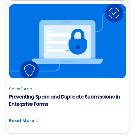
Salesforce
Preventing Spam and Duplicate Submissions in
Enterprise Forms
Read More