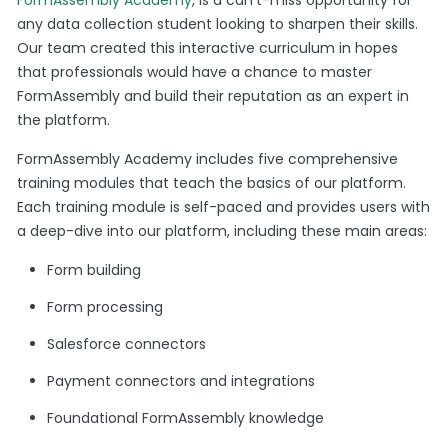
any data collection student looking to sharpen their skills.
Our team created this interactive curriculum in hopes
that professionals would have a chance to master
FormAssembly and build their reputation as an expert in
the platform.
FormAssembly Academy includes five comprehensive
training modules that teach the basics of our platform.
Each training module is self-paced and provides users with
a deep-dive into our platform, including these main areas:
Form building
Form processing
Salesforce connectors
Payment connectors and integrations
Foundational FormAssembly knowledge