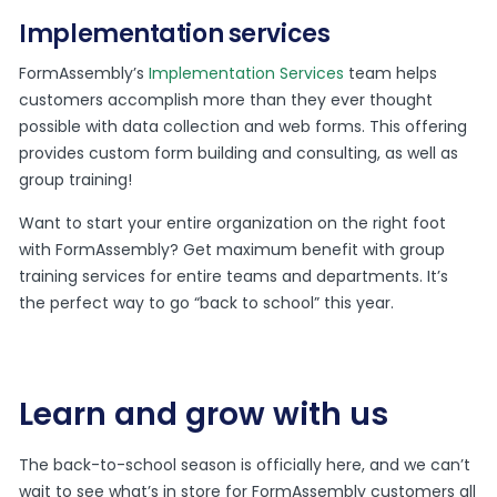
Implementation services
FormAssembly’s
Implementation Services
team helps
customers accomplish more than they ever thought
possible with data collection and web forms. This offering
provides custom form building and consulting, as well as
group training!
Want to start your entire organization on the right foot
with FormAssembly? Get maximum benefit with group
training services for entire teams and departments. It’s
the perfect way to go “back to school” this year.
Learn and grow with us
The back-to-school season is officially here, and we can’t
wait to see what’s in store for FormAssembly customers all