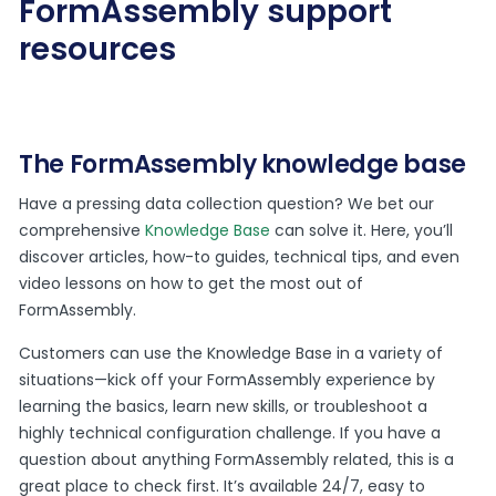
FormAssembly support
resources
The FormAssembly knowledge base
Have a pressing data collection question? We bet our
comprehensive
Knowledge Base
can solve it. Here, you’ll
discover articles, how-to guides, technical tips, and even
video lessons on how to get the most out of
FormAssembly.
Customers can use the Knowledge Base in a variety of
situations—kick off your FormAssembly experience by
learning the basics, learn new skills, or troubleshoot a
highly technical configuration challenge. If you have a
question about anything FormAssembly related, this is a
great place to check first. It’s available 24/7, easy to