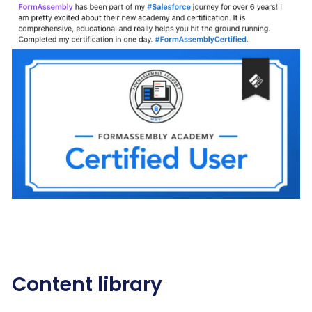
Content library