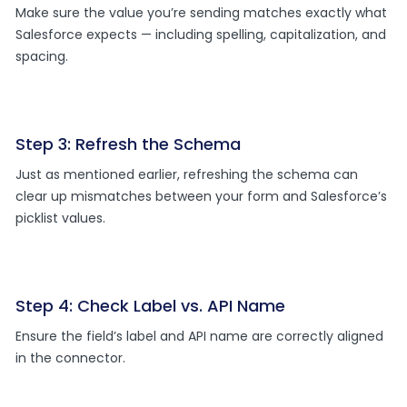
Make sure the value you’re sending matches exactly what
Salesforce expects — including spelling, capitalization, and
spacing.
Step 3: Refresh the Schema
Just as mentioned earlier, refreshing the schema can
clear up mismatches between your form and Salesforce’s
picklist values.
Step 4: Check Label vs. API Name
Ensure the field’s label and API name are correctly aligned
in the connector.