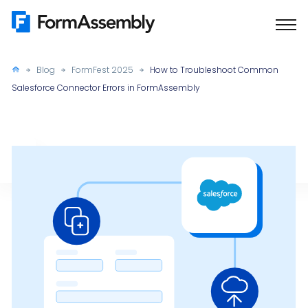
Skip
to
content
Blog
FormFest 2025
How to Troubleshoot Common
Salesforce Connector Errors in FormAssembly