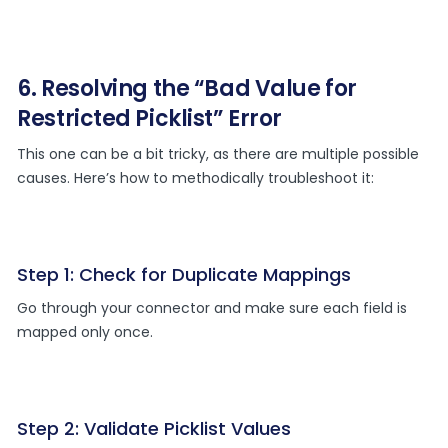
6. Resolving the “Bad Value for
Restricted Picklist” Error
This one can be a bit tricky, as there are multiple possible
causes. Here’s how to methodically troubleshoot it:
Step 1: Check for Duplicate Mappings
Go through your connector and make sure each field is
mapped only once.
Step 2: Validate Picklist Values