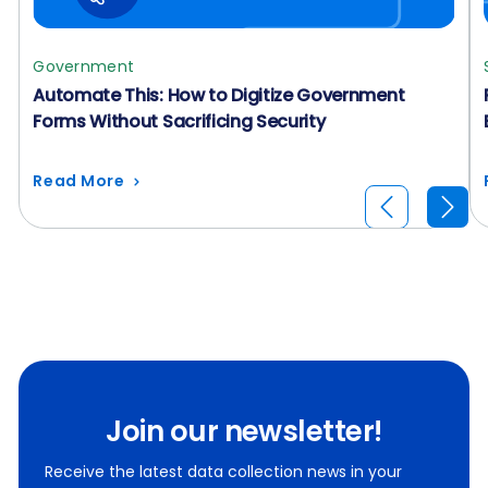
Government
Automate This: How to Digitize Government
Forms Without Sacrificing Security
Read More
Join our newsletter!
Receive the latest data collection news in your