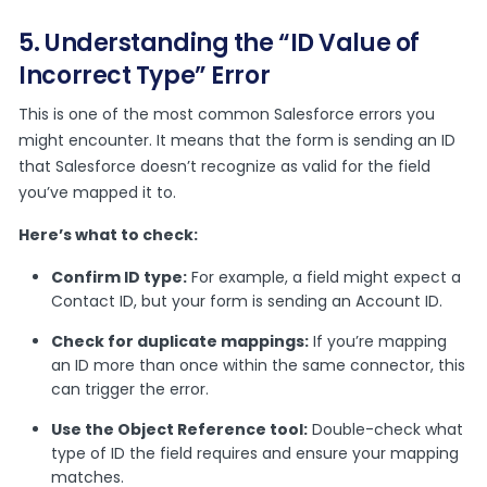
5. Understanding the “ID Value of
Incorrect Type” Error
This is one of the most common Salesforce errors you
might encounter. It means that the form is sending an ID
that Salesforce doesn’t recognize as valid for the field
you’ve mapped it to.
Here’s what to check:
Confirm ID type:
For example, a field might expect a
Contact ID, but your form is sending an Account ID.
Check for duplicate mappings:
If you’re mapping
an ID more than once within the same connector, this
can trigger the error.
Use the Object Reference tool:
Double-check what
type of ID the field requires and ensure your mapping
matches.