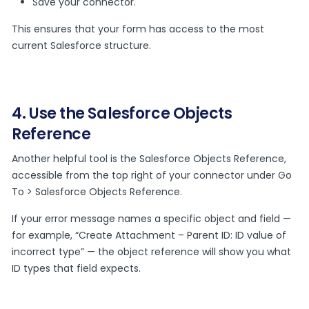
Save your connector.
This ensures that your form has access to the most
current Salesforce structure.
4. Use the Salesforce Objects
Reference
Another helpful tool is the Salesforce Objects Reference,
accessible from the top right of your connector under Go
To > Salesforce Objects Reference.
If your error message names a specific object and field —
for example, “Create Attachment – Parent ID: ID value of
incorrect type” — the object reference will show you what
ID types that field expects.