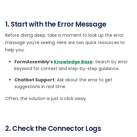
1. Start with the Error Message
Before diving deep, take a moment to look up the error
message you’re seeing. Here are two quick resources to
help you:
FormAssembly’s
Knowledge Base
:
Search by error
keyword for context and step-by-step guidance.
Chatbot Support:
Ask about the error to get
suggestions in real time.
Often, the solution is just a click away.
2. Check the Connector Logs