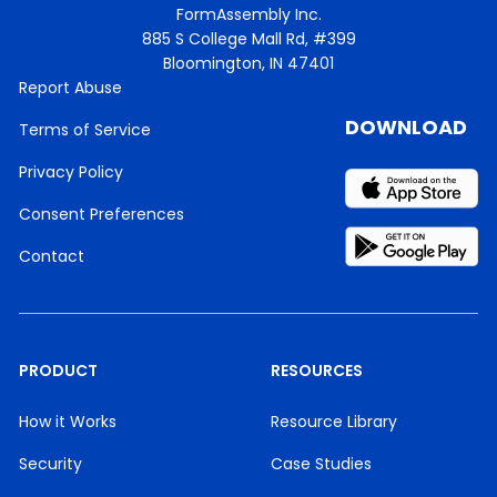
FormAssembly Inc.
885 S College Mall Rd, #399
Bloomington, IN 47401
Report Abuse
DOWNLOAD
Terms of Service
Privacy Policy
Consent Preferences
Contact
PRODUCT
RESOURCES
How it Works
Resource Library
Security
Case Studies