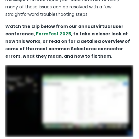
many of these issues can be resolved with a few
straightforward troubleshooting steps.
Watch the clip below from our annual virtual user
conference,
FormFest 2025
, to take a closer look at
how this works, or read on for a detailed overview of
some of the most common Salesforce connector
errors, what they mean, and how to fix them.