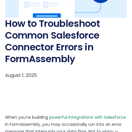
How to Troubleshoot
Common Salesforce
Connector Errors in
FormAssembly
When you’re building
powerful integrations with Salesforce
in FormAssembly, you may occasionally run into an error
message that interrupts your data flow. Not to worry —