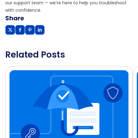
our support team — we’re here to help you troubleshoot
with confidence.
Share
Related Posts