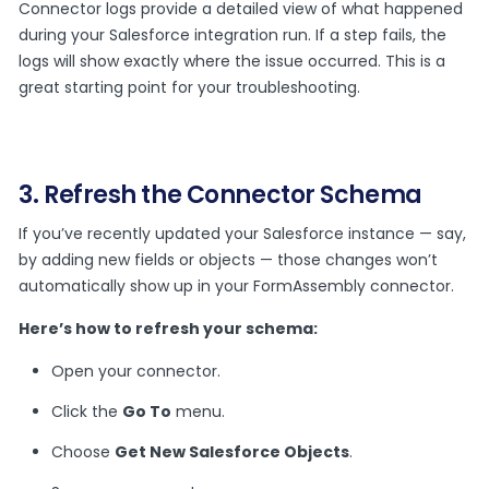
Connector logs provide a detailed view of what happened
during your Salesforce integration run. If a step fails, the
logs will show exactly where the issue occurred. This is a
great starting point for your troubleshooting.
3. Refresh the Connector Schema
If you’ve recently updated your Salesforce instance — say,
by adding new fields or objects — those changes won’t
automatically show up in your FormAssembly connector.
Here’s how to refresh your schema:
Open your connector.
Click the
Go To
menu.
Choose
Get New Salesforce Objects
.