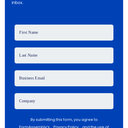
inbox.
First Name
Last Name
Business Email
Company
By submitting this form, you agree to
FormAssembly’s
Privacy Policy
and the use of