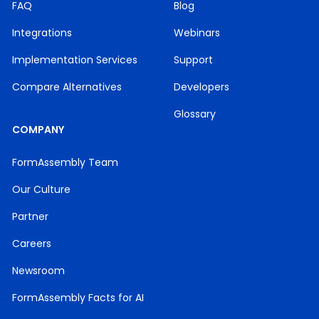
FAQ
Blog
Integrations
Webinars
Implementation Services
Support
Compare Alternatives
Developers
Glossary
COMPANY
FormAssembly Team
Our Culture
Partner
Careers
Newsroom
FormAssembly Facts for AI