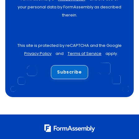
your personal data by FormAssembly as described
therein.
This site is protected by reCAPTCHA and the Google
Privacy Policy
and
Terms of Service
apply.
Subscribe