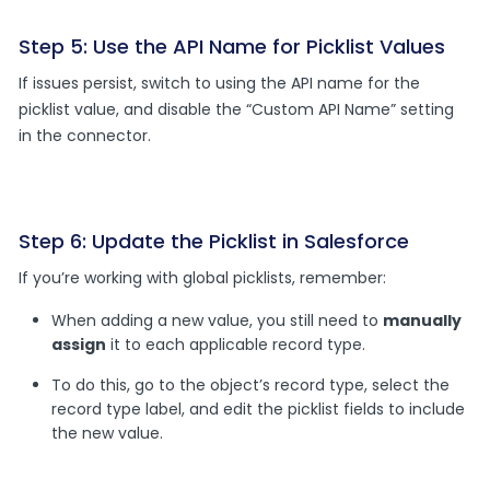
Step 5: Use the API Name for Picklist Values
If issues persist, switch to using the API name for the
picklist value, and disable the “Custom API Name” setting
in the connector.
Step 6: Update the Picklist in Salesforce
If you’re working with global picklists, remember:
When adding a new value, you still need to
manually
assign
it to each applicable record type.
To do this, go to the object’s record type, select the
record type label, and edit the picklist fields to include
the new value.