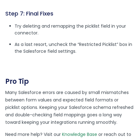
Step 7: Final Fixes
Try deleting and remapping the picklist field in your
connector.
As a last resort, uncheck the “Restricted Picklist” box in
the Salesforce field settings.
Pro Tip
Many Salesforce errors are caused by small mismatches
between form values and expected field formats or
picklist options. Keeping your Salesforce schema refreshed
and double-checking field mappings goes a long way
toward keeping your integrations running smoothly.
Need more help? Visit our
Knowledge Base
or reach out to