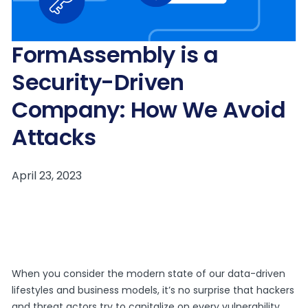
FormAssembly is a
Security-Driven
Company: How We Avoid
Attacks
When you consider the modern state of our data-driven
lifestyles and business models, it’s no surprise that hackers
and threat actors try to capitalize on every vulnerability.