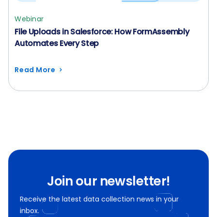
Webinar
File Uploads in Salesforce: How FormAssembly
Automates Every Step
Read More
Join our newsletter!
Receive the latest data collection news in your
inbox.