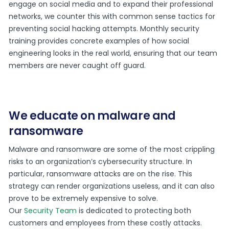
engage on social media and to expand their professional
networks, we counter this with common sense tactics for
preventing social hacking attempts. Monthly security
training provides concrete examples of how social
engineering looks in the real world, ensuring that our team
members are never caught off guard.
We educate on malware and
ransomware
Malware and ransomware are some of the most crippling
risks to an organization’s cybersecurity structure. In
particular, ransomware attacks are on the rise. This
strategy can render organizations useless, and it can also
prove to be extremely expensive to solve.
Our
Security Team
is dedicated to protecting both
customers and employees from these costly attacks.