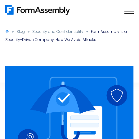
Skip
to
content
Blog
Security and Confidentiality
FormAssembly is a
Security-Driven Company: How We Avoid Attacks