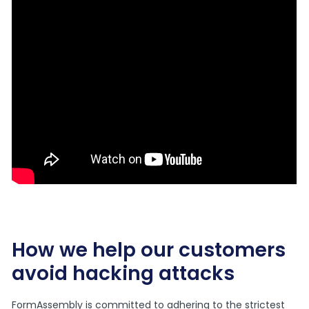
How we help our customers
avoid hacking attacks
FormAssembly is committed to adhering to the strictest