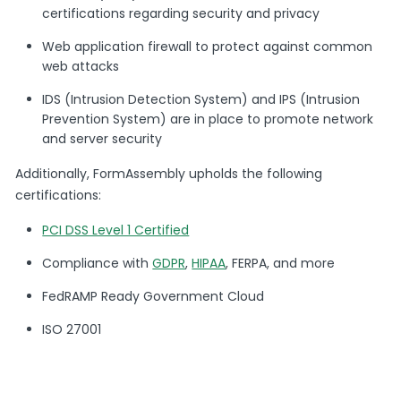
certifications regarding security and privacy
Web application firewall to protect against common
web attacks
IDS (Intrusion Detection System) and IPS (Intrusion
Prevention System) are in place to promote network
and server security
Additionally, FormAssembly upholds the following
certifications:
PCI DSS Level 1 Certified
Compliance with
GDPR
,
HIPAA
, FERPA, and more
FedRAMP Ready Government Cloud
ISO 27001