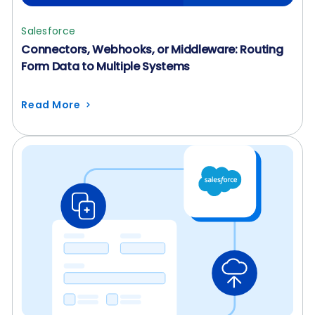
Salesforce
Connectors, Webhooks, or Middleware: Routing
Form Data to Multiple Systems
Read More