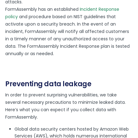
attacks.
FormAssembly has an established
Incident Response
policy
and procedure based on NIST guidelines that
activate upon a security breach. In the event of an
incident, FormAssembly will notify all affected customers
in a timely manner of any unauthorized access to your
data. The FormAssembly Incident Response plan is tested
annually or as needed.
Preventing data leakage
In order to prevent surprising vulnerabilities, we take
several necessary precautions to minimize leaked data.
Here’s what you can expect if you collect data with
FormAssembly.
Global data security centers hosted by Amazon Web
Services (AWS), which holds numerous international