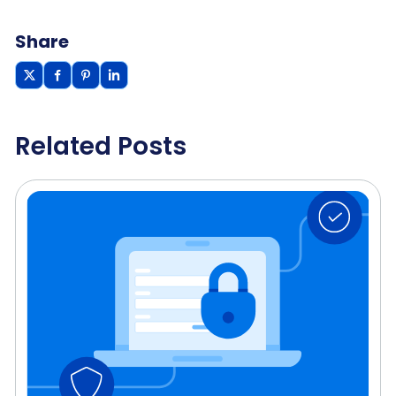
Share
Related Posts