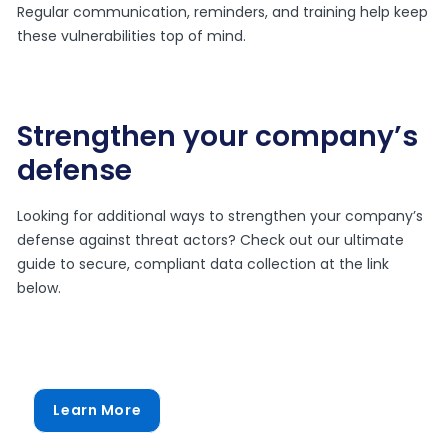
Regular communication, reminders, and training help keep
these vulnerabilities top of mind.
Strengthen your company’s
defense
Looking for additional ways to strengthen your company’s
defense against threat actors? Check out our ultimate
guide to secure, compliant data collection at the link
below.
Learn More