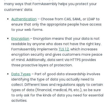
many ways that FormAssembly helps you protect your
customers’ data.
Authentication
– Choose from CAS, SAML, or LDAP to
ensure that only the appropriate people have access
to your web forms.
Encryption
– Encryption means that your data is not
readable by anyone who does not have the right key.
FormAssembly implements
TLS 1.2
, which increases
encryption security and gives customers more peace
of mind. Additionally, data sent via HTTPS provides
three proactive layers of protection.
Data Types
– Part of good data stewardship involves
identifying the type of data you actually need to
collect. Different laws and regulations apply to certain
types of data (financial, medical, PII, etc.), so be sure
to only ask for the kinds of data you need for essential
activities.