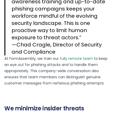
awareness training and up-to-date
phishing campaigns keeps your
workforce mindful of the evolving
security landscape. This is one
proactive way to limit human
exposure to threat actors.”
—Chad Cragle, Director of Security
and Compliance
At FormAssembly, we train our
fully remote team
to keep
an eye out for phishing attacks and to handle them
appropriately. This company-wide conversation also
ensures that team members can distinguish genuine
customer messages from nefarious phishing attempts.
We minimize insider threats