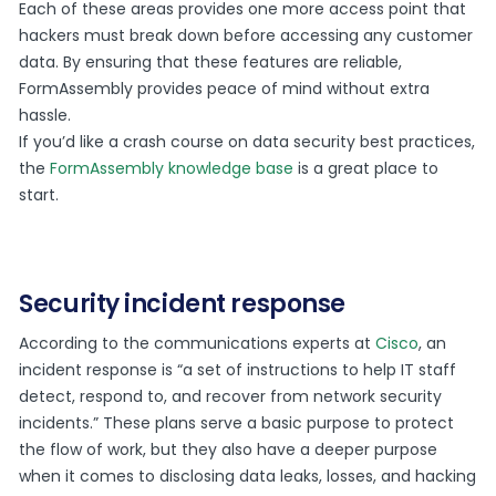
Each of these areas provides one more access point that
hackers must break down before accessing any customer
data. By ensuring that these features are reliable,
FormAssembly provides peace of mind without extra
hassle.
If you’d like a crash course on data security best practices,
the
FormAssembly knowledge base
is a great place to
start.
Security incident response
According to the communications experts at
Cisco
, an
incident response is “a set of instructions to help IT staff
detect, respond to, and recover from network security
incidents.” These plans serve a basic purpose to protect
the flow of work, but they also have a deeper purpose
when it comes to disclosing data leaks, losses, and hacking