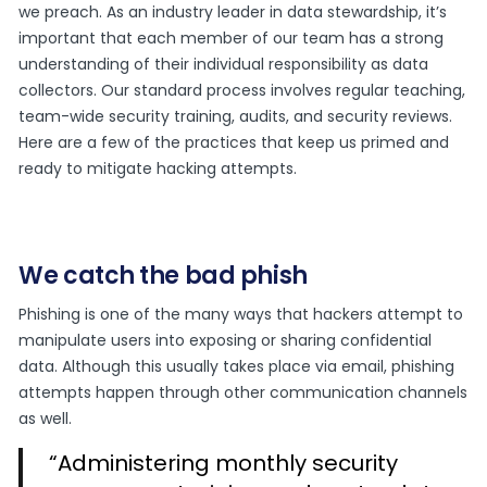
we preach. As an industry leader in data stewardship, it’s
important that each member of our team has a strong
understanding of their individual responsibility as data
collectors. Our standard process involves regular teaching,
team-wide security training, audits, and security reviews.
Here are a few of the practices that keep us primed and
ready to mitigate hacking attempts.
We catch the bad phish
Phishing is one of the many ways that hackers attempt to
manipulate users into exposing or sharing confidential
data. Although this usually takes place via email, phishing
attempts happen through other communication channels
as well.
“Administering monthly security