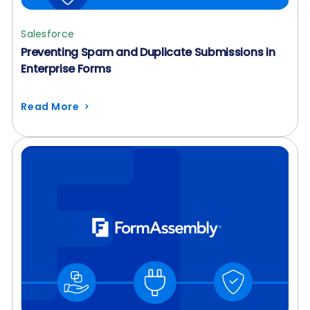
Salesforce
Preventing Spam and Duplicate Submissions in
Enterprise Forms
Read More