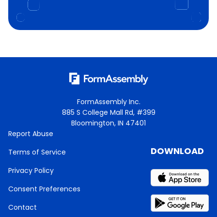
FormAssembly Inc.
885 S College Mall Rd, #399
Bloomington, IN 47401
Report Abuse
DOWNLOAD
Terms of Service
Privacy Policy
Consent Preferences
Contact