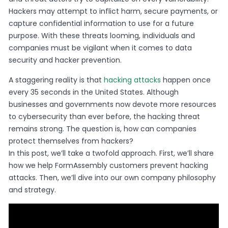
Hackers may attempt to inflict harm, secure payments, or
capture confidential information to use for a future
purpose. With these threats looming, individuals and
companies must be vigilant when it comes to data
security and hacker prevention.
A staggering reality is that
hacking attacks
happen once
every 35 seconds in the United States. Although
businesses and governments now devote more resources
to cybersecurity than ever before, the hacking threat
remains strong. The question is, how can companies
protect themselves from hackers?
In this post, we’ll take a twofold approach. First, we’ll share
how we help FormAssembly customers prevent hacking
attacks. Then, we’ll dive into our own company philosophy
and strategy.