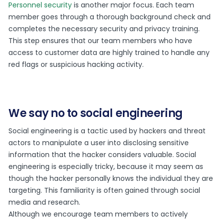
Personnel security
is another major focus. Each team
member goes through a thorough background check and
completes the necessary security and privacy training.
This step ensures that our team members who have
access to customer data are highly trained to handle any
red flags or suspicious hacking activity.
We say no to social engineering
Social engineering is a tactic used by hackers and threat
actors to manipulate a user into disclosing sensitive
information that the hacker considers valuable. Social
engineering is especially tricky, because it may seem as
though the hacker personally knows the individual they are
targeting. This familiarity is often gained through social
media and research.
Although we encourage team members to actively