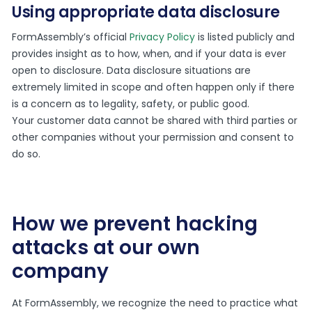
Using appropriate data disclosure
FormAssembly’s official
Privacy Policy
is listed publicly and
provides insight as to how, when, and if your data is ever
open to disclosure. Data disclosure situations are
extremely limited in scope and often happen only if there
is a concern as to legality, safety, or public good.
Your customer data cannot be shared with third parties or
other companies without your permission and consent to
do so.
How we prevent hacking
attacks at our own
company
At FormAssembly, we recognize the need to practice what