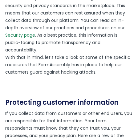
security and privacy standards in the marketplace. This
means that our customers can rest assured when they
collect data through our platform. You can read an in-
depth overview of our practices and procedures on our
Security page
. As a best practice, this information is
public-facing to promote transparency and
accountability.
With that in mind, let’s take a look at some of the specific
measures that FormAssembly has in place to help our
customers guard against hacking attacks.
Protecting customer information
If you collect data from customers or other end users, you
are responsible for that information. Your form
respondents must know that they can trust you, your
processes, and your privacy plan. Here are a few of the