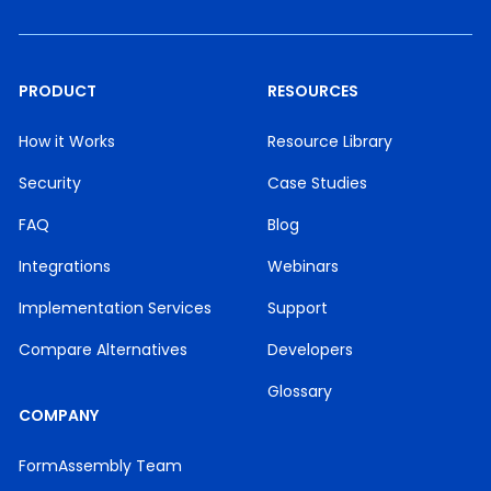
PRODUCT
RESOURCES
How it Works
Resource Library
Security
Case Studies
FAQ
Blog
Integrations
Webinars
Implementation Services
Support
Compare Alternatives
Developers
Glossary
COMPANY
FormAssembly Team