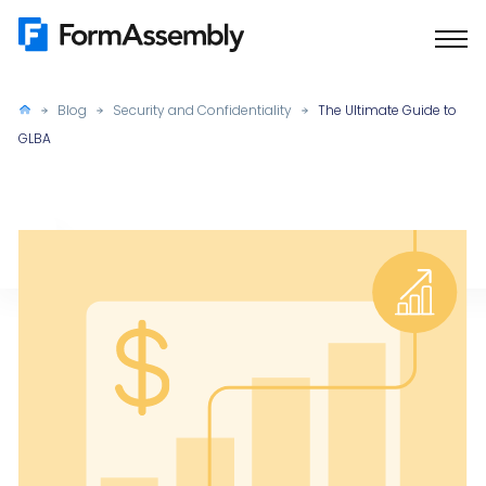
Skip
to
content
Blog
Security and Confidentiality
The Ultimate Guide to
GLBA