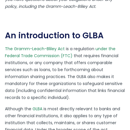
policy, including the Gramm-Leach-Bliley Act.
An introduction to GLBA
The Gramm-Leach-Bliley Act
is a regulation
under the
Federal Trade Commission (FTC)
that requires financial
institutions, or any company that offers comparable
services such as loans, to be forthcoming about
information sharing practices. The GLBA also makes it
mandatory for these organizations to safeguard sensitive
data (including confidential information that links financial
records to a specific individual).
Although the
GLBA
is most directly relevant to banks and
other financial institutions, it also applies to any type of
institution that collects, maintains, or shares customer
financial data. Under the broader scope of the act,