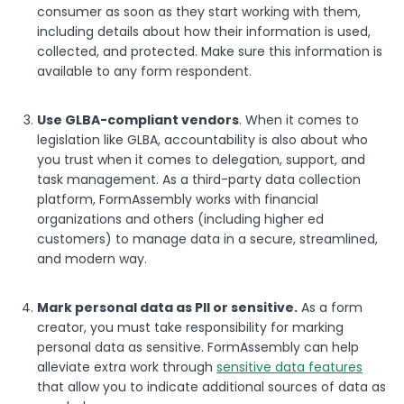
consumer as soon as they start working with them,
including details about how their information is used,
collected, and protected. Make sure this information is
available to any form respondent.
Use GLBA-compliant vendors
. When it comes to
legislation like GLBA, accountability is also about who
you trust when it comes to delegation, support, and
task management. As a third-party data collection
platform, FormAssembly works with financial
organizations and others (including higher ed
customers) to manage data in a secure, streamlined,
and modern way.
Mark personal data as PII or sensitive.
As a form
creator, you must take responsibility for marking
personal data as sensitive. FormAssembly can help
alleviate extra work through
sensitive data features
that allow you to indicate additional sources of data as