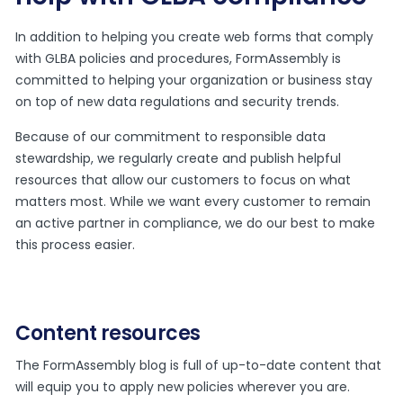
In addition to helping you create web forms that comply
with GLBA policies and procedures, FormAssembly is
committed to helping your organization or business stay
on top of new data regulations and security trends.
Because of our commitment to responsible data
stewardship, we regularly create and publish helpful
resources that allow our customers to focus on what
matters most. While we want every customer to remain
an active partner in compliance, we do our best to make
this process easier.
Content resources
The FormAssembly blog is full of up-to-date content that
will equip you to apply new policies wherever you are.