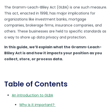
The Gramm-Leach-Bliley Act (GLBA) is one such measure.
This act, enacted in 1998, has major implications for
organizations like investment banks, mortgage
companies, brokerage firms, insurance companies, and
others. These businesses are held to specific standards as
a way to shore up data privacy and protection.
In this guide, we’ll explain what the Gramm-Leach-
Bliley Act is and how it impacts your position as you
collect, store, or process data.
Table of Contents
An introduction to GLBA
Why is it important?