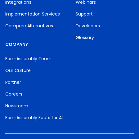
Integrations
Webinars
Implementation Services
Support
Compare Alternatives
Developers
Glossary
COMPANY
FormAssembly Team
Our Culture
Partner
Careers
Newsroom
FormAssembly Facts for AI