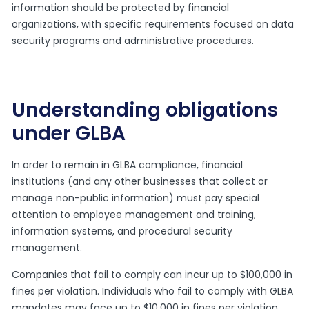
information should be protected by financial
organizations, with specific requirements focused on data
security programs and administrative procedures.
Understanding obligations
under GLBA
In order to remain in GLBA compliance, financial
institutions (and any other businesses that collect or
manage non-public information) must pay special
attention to employee management and training,
information systems, and procedural security
management.
Companies that fail to comply can incur up to $100,000 in
fines per violation. Individuals who fail to comply with GLBA
mandates may face up to $10,000 in fines per violation