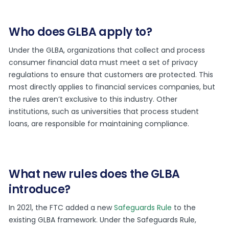
Who does GLBA apply to?
Under the GLBA, organizations that collect and process
consumer financial data must meet a set of privacy
regulations to ensure that customers are protected. This
most directly applies to financial services companies, but
the rules aren’t exclusive to this industry. Other
institutions, such as universities that process student
loans, are responsible for maintaining compliance.
What new rules does the GLBA
introduce?
In 2021, the FTC added a new
Safeguards Rule
to the
existing GLBA framework. Under the Safeguards Rule,