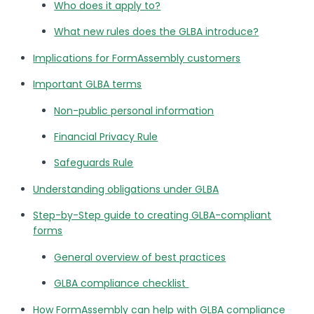
Who does it apply to?
What new rules does the GLBA introduce?
Implications for FormAssembly customers
Important GLBA terms
Non-public personal information
Financial Privacy Rule
Safeguards Rule
Understanding obligations under GLBA
Step-by-Step guide to creating GLBA-compliant
forms
General overview of best practices
GLBA compliance checklist
How FormAssembly can help with GLBA compliance