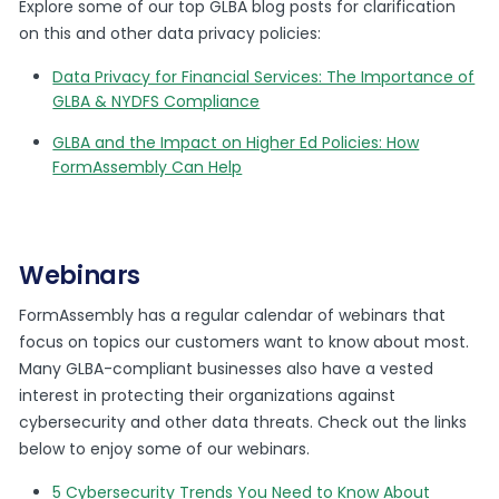
Explore some of our top GLBA blog posts for clarification
on this and other data privacy policies:
Data Privacy for Financial Services: The Importance of
GLBA & NYDFS Compliance
GLBA and the Impact on Higher Ed Policies: How
FormAssembly Can Help
Webinars
FormAssembly has a regular calendar of webinars that
focus on topics our customers want to know about most.
Many GLBA-compliant businesses also have a vested
interest in protecting their organizations against
cybersecurity and other data threats. Check out the links
below to enjoy some of our webinars.
5 Cybersecurity Trends You Need to Know About