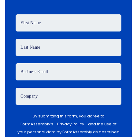
First Name
Last Name
Business Email
Company
By submitting this form, you agree to
FormAssembly’s
Privacy Policy
and the use of
your personal data by FormAssembly as described