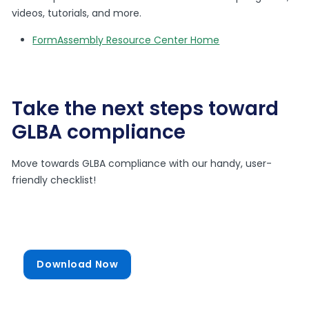
videos, tutorials, and more.
FormAssembly Resource Center Home
Take the next steps toward
GLBA compliance
Move towards GLBA compliance with our handy, user-
friendly checklist!
Download Now