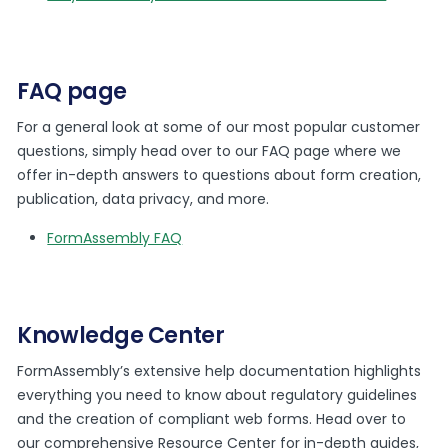
FAQ page
For a general look at some of our most popular customer
questions, simply head over to our FAQ page where we
offer in-depth answers to questions about form creation,
publication, data privacy, and more.
FormAssembly FAQ
Knowledge Center
FormAssembly’s extensive help documentation highlights
everything you need to know about regulatory guidelines
and the creation of compliant web forms. Head over to
our comprehensive Resource Center for in-depth guides,