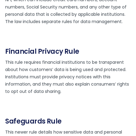
numbers, Social Security numbers, and any other type of
personal data that is collected by applicable institutions.
The law includes separate rules for data management.
Financial Privacy Rule
This rule requires financial institutions to be transparent
about how customers’ data is being used and protected.
Institutions must provide privacy notices with this
information, and they must also explain consumers’ rights
to opt out of data sharing.
Safeguards Rule
This newer rule details how sensitive data and personal