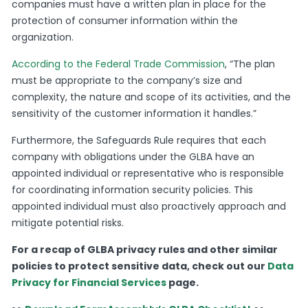
companies must have a written plan in place for the
protection of consumer information within the
organization.
According to the Federal Trade Commission
, “The plan
must be appropriate to the company’s size and
complexity, the nature and scope of its activities, and the
sensitivity of the customer information it handles.”
Furthermore, the Safeguards Rule requires that each
company with obligations under the GLBA have an
appointed individual or representative who is responsible
for coordinating information security policies. This
appointed individual must also proactively approach and
mitigate potential risks.
For a recap of GLBA privacy rules and other similar
policies to protect sensitive data, check out our
Data
Privacy for Financial Services
page.