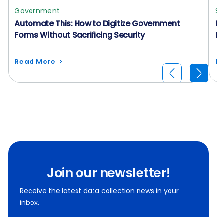
Government
Automate This: How to Digitize Government
Forms Without Sacrificing Security
Read More
Join our newsletter!
Receive the latest data collection news in your
inbox.