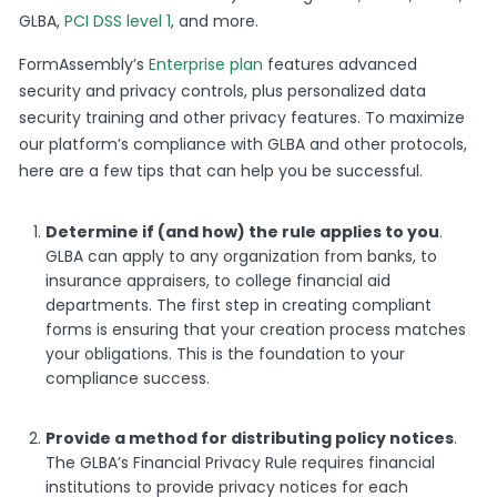
GLBA,
PCI DSS level 1
, and more.
FormAssembly’s
Enterprise plan
features advanced
security and privacy controls, plus personalized data
security training and other privacy features. To maximize
our platform’s compliance with GLBA and other protocols,
here are a few tips that can help you be successful.
Determine if (and how) the rule applies to you
.
GLBA can apply to any organization from banks, to
insurance appraisers, to college financial aid
departments. The first step in creating compliant
forms is ensuring that your creation process matches
your obligations. This is the foundation to your
compliance success.
Provide a method for distributing policy notices
.
The GLBA’s Financial Privacy Rule requires financial
institutions to provide privacy notices for each