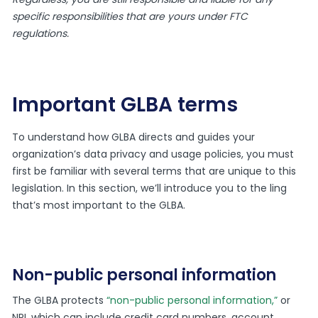
specific responsibilities that are yours under FTC
regulations.
Important GLBA terms
To understand how GLBA directs and guides your
organization’s data privacy and usage policies, you must
first be familiar with several terms that are unique to this
legislation. In this section, we’ll introduce you to the ling
that’s most important to the GLBA.
Non-public personal information
The GLBA protects
“non-public personal information,”
or
NPI, which can include credit card numbers, account