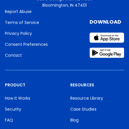
Bloomington, IN 47401
Report Abuse
DOWNLOAD
Terms of Service
Privacy Policy
Consent Preferences
Contact
PRODUCT
RESOURCES
How it Works
Resource Library
Security
Case Studies
FAQ
Blog