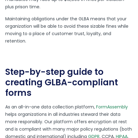
plus prison time.
Maintaining obligations under the GLBA means that your
organization will be able to avoid these sizable fines while
moving to a place of customer trust, loyalty, and
retention.
Step-by-step guide to
creating GLBA-compliant
forms
As an all-in-one data collection platform,
FormAssembly
helps organizations in all industries steward their data
more responsibly. Our platform offers encryption at rest
and is compliant with many major policy regulations (both
domestic and international) including
GDPR
, CCPA,
HIPAA
,