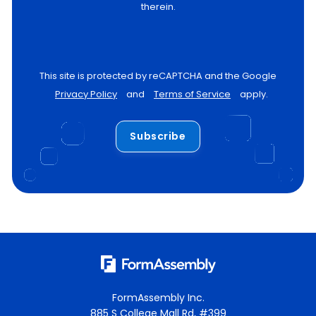
therein.
This site is protected by reCAPTCHA and the Google
Privacy Policy
and
Terms of Service
apply.
Subscribe
FormAssembly Inc.
885 S College Mall Rd, #399