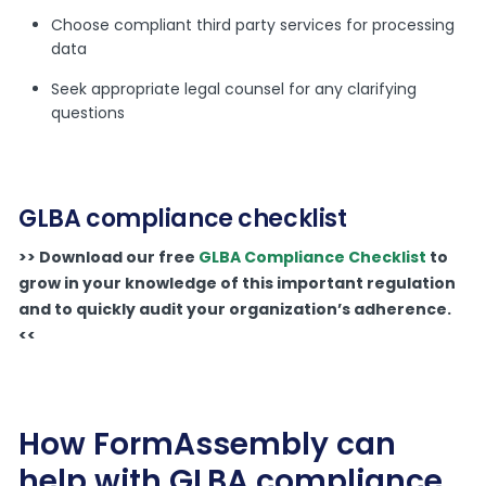
Choose compliant third party services for processing
data
Seek appropriate legal counsel for any clarifying
questions
GLBA compliance checklist
>> Download our free
GLBA Compliance Checklist
to
grow in your knowledge of this important regulation
and to quickly audit your organization’s adherence.
<<
How FormAssembly can
help with GLBA compliance