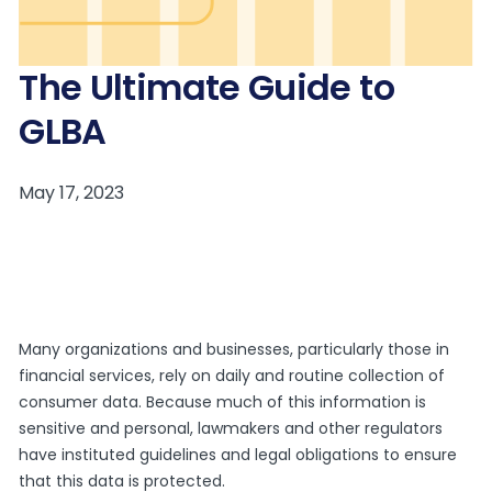
The Ultimate Guide to
GLBA
Many organizations and businesses, particularly those in
financial services, rely on daily and routine collection of
consumer data. Because much of this information is
sensitive and personal, lawmakers and other regulators
have instituted guidelines and legal obligations to ensure
that this data is protected.