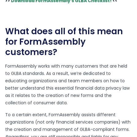
>>
Download FormAssembly’s GLBA Checklist!
<<
What does all of this mean
for FormAssembly
customers?
FormAssembly works with many customers that are held
to GLBA standards. As a result, we’re dedicated to
educating organizations and team members on how to
better understand this essential financial data privacy law
as it relates to the creation of new forms and the
collection of consumer data.
To a certain extent, FormAssembly assists different
organizations (not only financial services companies) with
the creation and management of GLBA-compliant forms.
Regardless, you are still responsible and liable for any