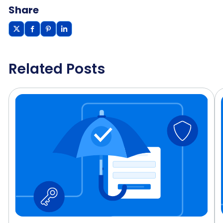
Share
Related Posts