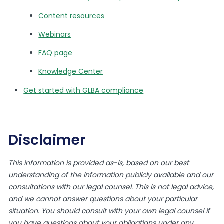
Content resources
Webinars
FAQ page
Knowledge Center
Get started with GLBA compliance
Disclaimer
This information is provided as-is, based on our best
understanding of the information publicly available and our
consultations with our legal counsel. This is not legal advice,
and we cannot answer questions about your particular
situation. You should consult with your own legal counsel if
you have questions about your obligations under any