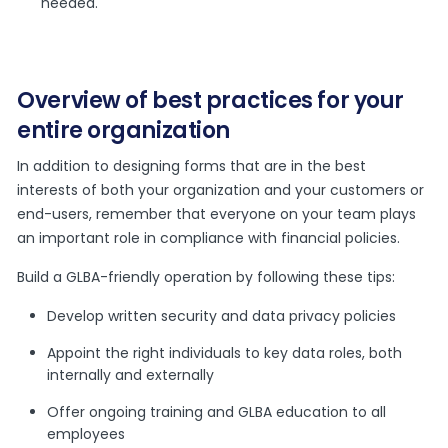
needed.
Overview of best practices for your
entire organization
In addition to designing forms that are in the best
interests of both your organization and your customers or
end-users, remember that everyone on your team plays
an important role in compliance with financial policies.
Build a GLBA-friendly operation by following these tips:
Develop written security and data privacy policies
Appoint the right individuals to key data roles, both
internally and externally
Offer ongoing training and GLBA education to all
employees