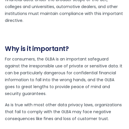
colleges and universities, automotive dealers, and other
institutions must maintain compliance with this important
directive.
Why is it important?
For consumers, the GLBA is an important safeguard
against the irresponsible use of private or sensitive data. It
can be particularly dangerous for confidential financial
information to fall into the wrong hands, and the GLBA
goes to great lengths to provide peace of mind and
security guarantees.
As is true with most other data privacy laws, organizations
that fail to comply with the GLBA may face negative
consequences like fines and loss of customer trust.