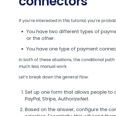
connectors
If you’re interested in this tutorial, you’re prob
You have two different types of payme
or the other.
You have one type of payment connecto
In both of these situations, the conditional path
much less manual work.
Let’s break down the general flow:
Set up one form that allows people to 
PayPal, Stripe, Authorize.Net.
Based on the answer, configure the con