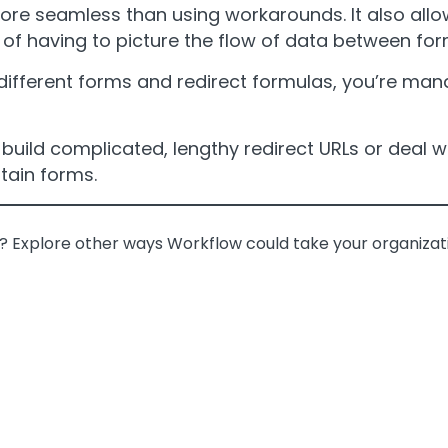
re seamless than using workarounds. It also allow
 of having to picture the flow of data between fo
different forms and redirect formulas, you’re ma
uild complicated, lengthy redirect URLs or deal wi
tain forms.
n? Explore other ways Workflow could take your organizati