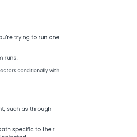
u’re trying to run one
m runs.
nectors conditionally with
nt, such as through
th specific to their