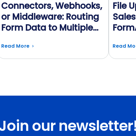
Connectors, Webhooks,
File 
or Middleware: Routing
Sales
Form Data to Multiple
Form
Systems
Auto
Read More
Read Mo
Join our newsletter