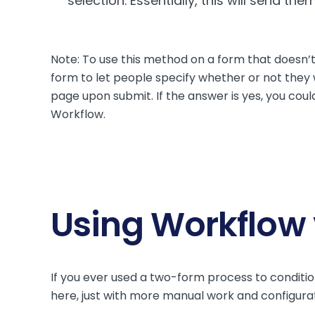
selection. Essentially, this will send 
Note: To use this method on a form that doesn’t
form to let people specify whether or not they w
page upon submit. If the answer is yes, you coul
Workflow.
Using Workflow
If you ever used a two-form process to conditi
here, just with more manual work and configurat