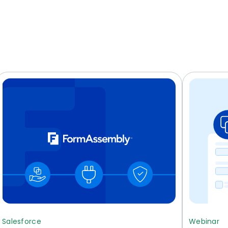
Salesforce
Webinar