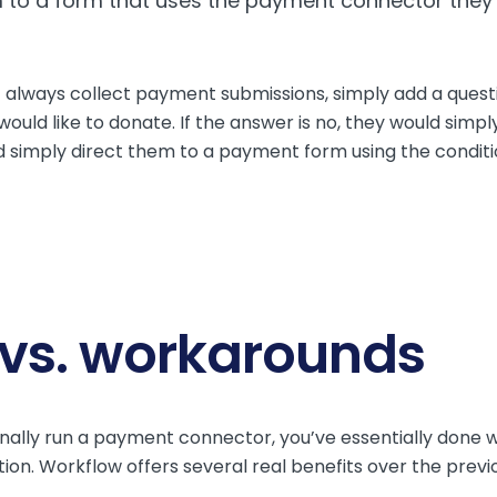
them to a form that uses the payment connector they
 always collect payment submissions, simply add a questi
ould like to donate. If the answer is no, they would simpl
d simply direct them to a payment form using the condition
 vs. workarounds
onally run a payment connector, you’ve essentially done 
ion. Workflow offers several real benefits over the prev