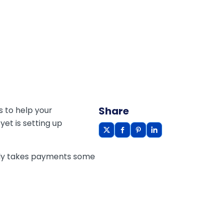
Share
 to help your
et is setting up
only takes payments some