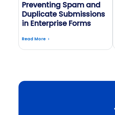
Preventing Spam and
Duplicate Submissions
in Enterprise Forms
Read More