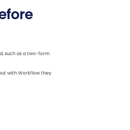
efore
d, such as a two-form
but with Workflow they