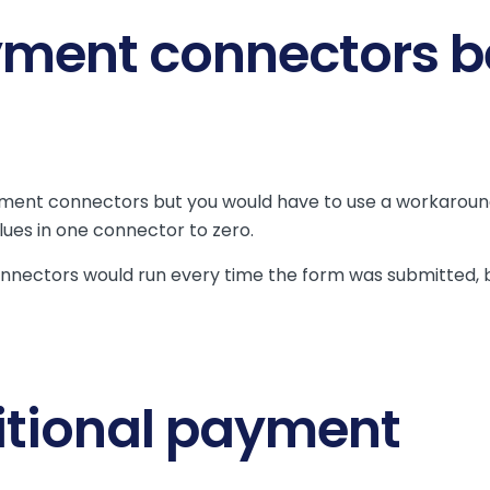
yment connectors b
yment connectors but you would have to use a workaroun
alues in one connector to zero.
nectors would run every time the form was submitted, 
itional payment