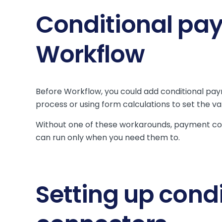
Conditional pa
Workflow
Before Workflow, you could add conditional pa
process or using form calculations to set the v
Without one of these workarounds, payment con
can run only when you need them to.
Setting up cond