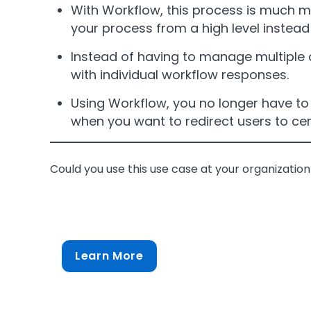
With Workflow, this process is much mo
your process from a high level instead
Instead of having to manage multiple 
with individual workflow responses.
Using Workflow, you no longer have to b
when you want to redirect users to cer
Could you use this use case at your organizatio
Learn More