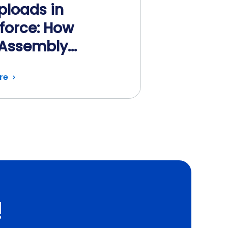
Uploads in
force: How
Assembly
mates Every Step
re
!