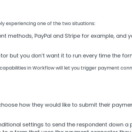
ably experiencing one of the two situations:
nt methods, PayPal and Stripe for example, and yo
r but you don’t want it to run every time the for
 capabilities in Workflow will let you trigger payment con
choose how they would like to submit their payme
ditional settings to send the respondent down a pa