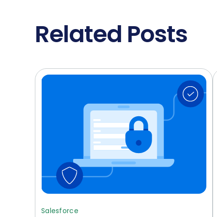
Related Posts
Salesforce