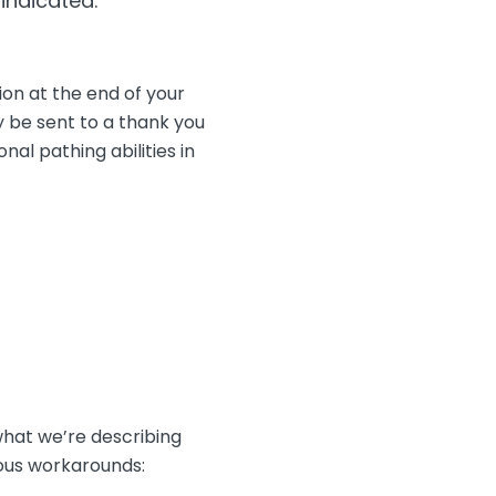
 indicated.
on at the end of your
y be sent to a thank you
al pathing abilities in
what we’re describing
ious workarounds: