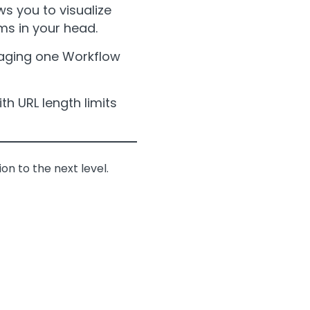
s you to visualize
rms in your head.
naging one Workflow
th URL length limits
on to the next level.