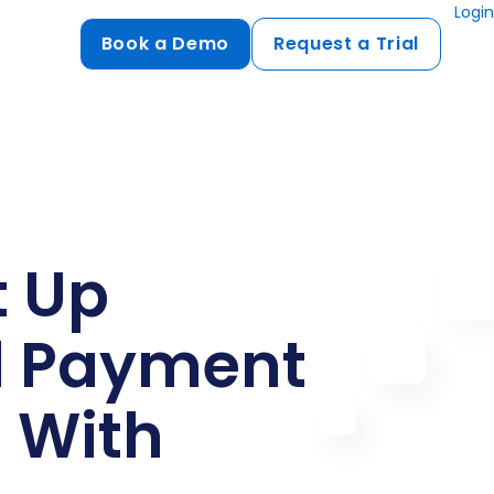
Login
Book a Demo
Request a Trial
Compliance
HIPAA
flows
GDPR
ts
PCI DSS
t Up
ments
l Payment
ures
t
 With