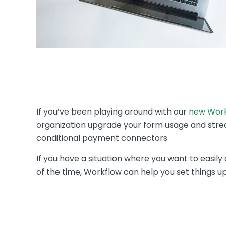
If you’ve been playing around with our
new Work
organization upgrade your form usage and strea
conditional payment connectors.
If you have a situation where you want to easi
of the time, Workflow can help you set things u