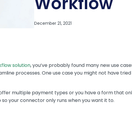
Workflow
flow solution
, you’ve probably found many new use cases
mline processes. One use case you might not have tried y
ly offer multiple payment types or you have a form that 
p so your connector only runs when you want it to.