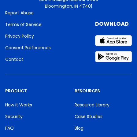
Bloomington, IN 47401
Report Abuse
DOWNLOAD
Terms of Service
Privacy Policy
Consent Preferences
Contact
PRODUCT
RESOURCES
How it Works
Resource Library
Security
Case Studies
FAQ
Blog