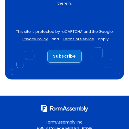
therein.
This site is protected by reCAPTCHA and the Google
Privacy Policy
and
Terms of Service
apply.
Subscribe
FormAssembly Inc.
885 S College Mall Rd, #399