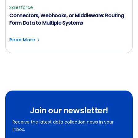
Salesforce
Connectors, Webhooks, or Middleware: Routing
Form Data to Multiple Systems
Read More
Join our newsletter!
Receive the latest data collection news in your
inbox.