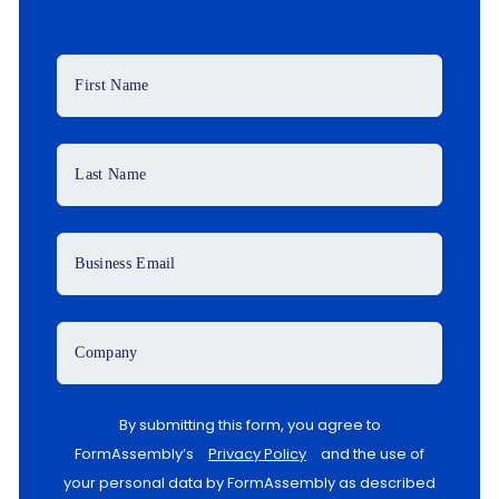
First Name
Last Name
Business Email
Company
By submitting this form, you agree to
FormAssembly’s
Privacy Policy
and the use of
your personal data by FormAssembly as described