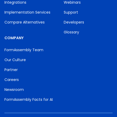
Integrations
Webinars
Implementation Services
Support
Compare Alternatives
Developers
Glossary
COMPANY
FormAssembly Team
Our Culture
Partner
Careers
Newsroom
FormAssembly Facts for AI