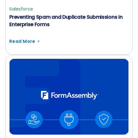
Salesforce
Preventing Spam and Duplicate Submissions in
Enterprise Forms
Read More