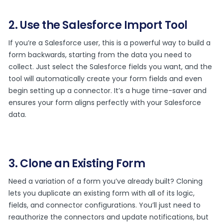
2. Use the Salesforce Import Tool
If you’re a Salesforce user, this is a powerful way to build a
form backwards, starting from the data you need to
collect. Just select the Salesforce fields you want, and the
tool will automatically create your form fields and even
begin setting up a connector. It’s a huge time-saver and
ensures your form aligns perfectly with your Salesforce
data.
3. Clone an Existing Form
Need a variation of a form you’ve already built? Cloning
lets you duplicate an existing form with all of its logic,
fields, and connector configurations. You’ll just need to
reauthorize the connectors and update notifications, but