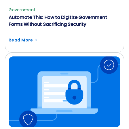
Government
Automate This: How to Digitize Government
Forms Without Sacrificing Security
Read More