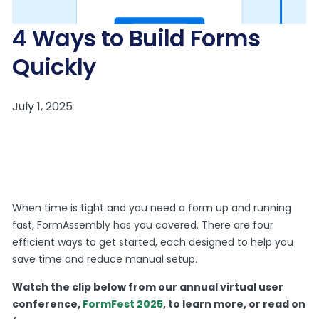
4 Ways to Build Forms
Quickly
When time is tight and you need a form up and running
fast, FormAssembly has you covered. There are four
efficient ways to get started, each designed to help you
save time and reduce manual setup.
Watch the clip below from our annual virtual user
conference,
FormFest 2025
, to learn more, or read on