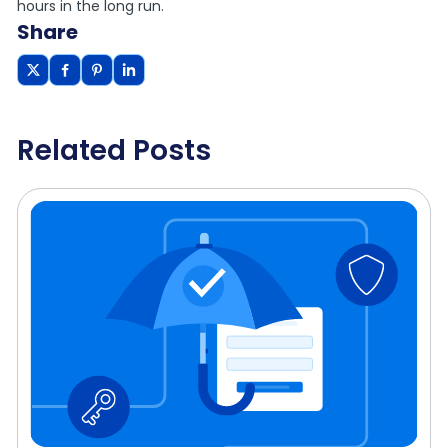
hours in the long run.
Share
Related Posts