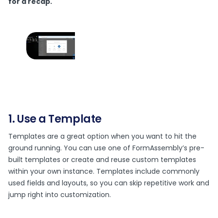
for a recap.
1. Use a Template
Templates are a great option when you want to hit the
ground running. You can use one of FormAssembly’s pre-
built templates or create and reuse custom templates
within your own instance. Templates include commonly
used fields and layouts, so you can skip repetitive work and
jump right into customization.