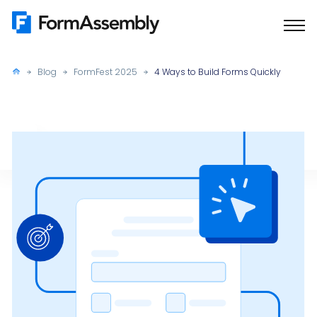
Skip
to
content
Blog
FormFest 2025
4 Ways to Build Forms Quickly