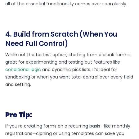
all of the essential functionality comes over seamlessly.
4. Build from Scratch (When You
Need Full Control)
While not the fastest option, starting from a blank form is
great for experimenting and testing out features like
conditional logic
and dynamic pick lists. It’s ideal for
sandboxing or when you want total control over every field
and setting.
Pro Tip:
If you’re creating forms on a recurring basis—like monthly
registrations—cloning or using templates can save you