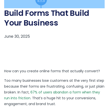
Build Forms That Build
Your Business
How can you create online forms that actually convert?
Too many businesses lose customers at the very first step
because their forms are frustrating, confusing, or just plain
broken. In fact,
67% of users abandon a form when they
run into friction
. That’s a huge hit to your conversions,
engagement, and brand trust.