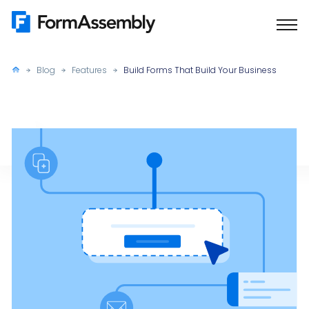
Skip
to
content
Blog
Features
Build Forms That Build Your Business