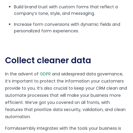
Build brand trust with custom forms that reflect a
company’s tone, style, and messaging.
Increase form conversions with dynamic fields and
personalized form experiences.
Collect cleaner data
In the advent of
GDPR
and widespread data governance,
it’s important to protect the information your customers
provide to you. It’s also crucial to keep your CRM clean and
automate processes that will make your business more
efficient. We’ve got you covered on all fronts, with
features that prioritize data security, validation, and clean
automation.
FormAssembly integrates with the tools your business is