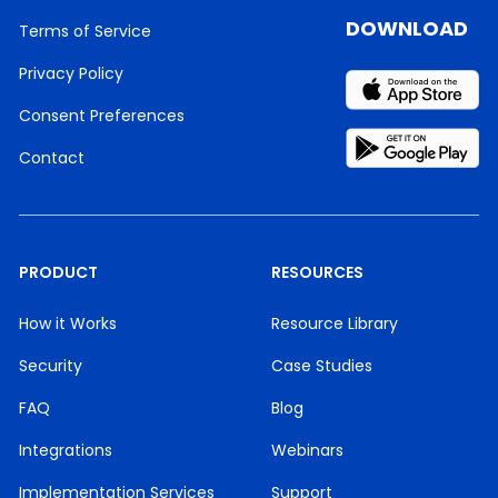
DOWNLOAD
Terms of Service
Privacy Policy
Consent Preferences
Contact
PRODUCT
RESOURCES
How it Works
Resource Library
Security
Case Studies
FAQ
Blog
Integrations
Webinars
Implementation Services
Support