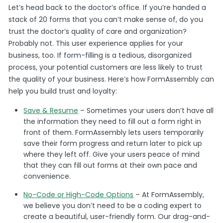
Let’s head back to the doctor’s office. If you’re handed a
stack of 20 forms that you can’t make sense of, do you
trust the doctor’s quality of care and organization?
Probably not. This user experience applies for your
business, too. If form-filling is a tedious, disorganized
process, your potential customers are less likely to trust
the quality of your business. Here’s how FormAssembly can
help you build trust and loyalty:
Save & Resume
– Sometimes your users don’t have all
the information they need to fill out a form right in
front of them. FormAssembly lets users temporarily
save their form progress and return later to pick up
where they left off. Give your users peace of mind
that they can fill out forms at their own pace and
convenience.
No-Code or High-Code Options
– At FormAssembly,
we believe you don’t need to be a coding expert to
create a beautiful, user-friendly form. Our drag-and-