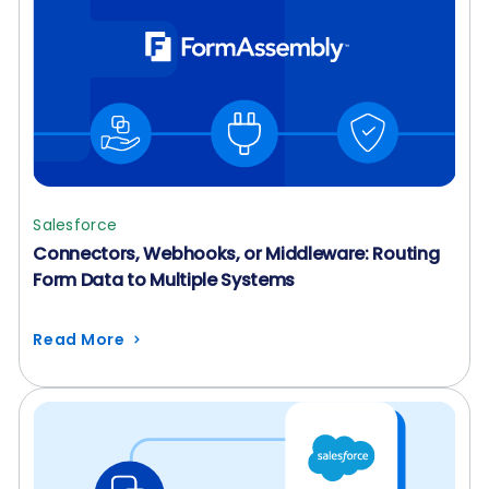
Salesforce
Connectors, Webhooks, or Middleware: Routing
Form Data to Multiple Systems
Read More