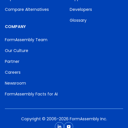
Compare Alternatives
Developers
Glossary
COMPANY
FormAssembly Team
Our Culture
Partner
Careers
Newsroom
FormAssembly Facts for AI
Copyright © 2006-2026 FormAssembly Inc.