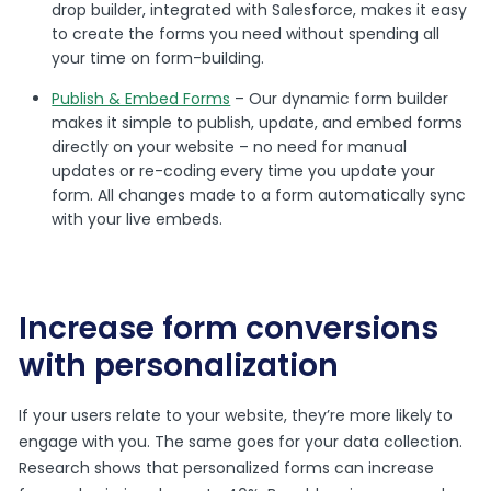
drop builder, integrated with Salesforce, makes it easy
to create the forms you need without spending all
your time on form-building.
Publish & Embed Forms
– Our dynamic form builder
makes it simple to publish, update, and embed forms
directly on your website – no need for manual
updates or re-coding every time you update your
form. All changes made to a form automatically sync
with your live embeds.
Increase form conversions
with personalization
If your users relate to your website, they’re more likely to
engage with you. The same goes for your data collection.
Research shows that personalized forms can increase