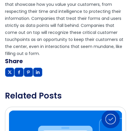
that showcase how you value your customers, from
respecting their time and intelligence to protecting their
information. Companies that treat their forms and users
strictly as data points will fall behind. Companies that
come out on top will recognize these critical customer
touchpoints as an opportunity to keep their customers at
the center, even in interactions that seem mundane, like
filling out a form.
Share
Related Posts