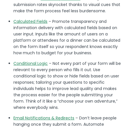
submission rates skyrocket thanks to visual cues that
make the form process feel less burdensome.
Calculated Fields
– Promote transparency and
information delivery with calculated fields based on
user input. Inputs like the amount of users on a
platform or attendees for a dinner can be calculated
on the form itself so your respondent knows exactly
how much to budget for your business.
Conditional Logic
– Not every part of your form will be
relevant to every person who fills it out. Use
conditional logic to show or hide fields based on user
responses; tailoring your questions to specific
individuals helps to improve lead quality and makes
the process easier for the people submitting your
form. Think of it like a “choose your own adventure,”
where everybody wins.
Email Notifications & Redirects
– Don’t leave people
hanging once they submit a form. Automate