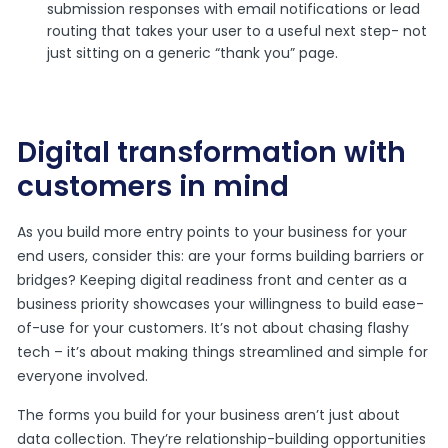
submission responses with email notifications or lead
routing that takes your user to a useful next step- not
just sitting on a generic “thank you” page.
Digital transformation with
customers in mind
As you build more entry points to your business for your
end users, consider this: are your forms building barriers or
bridges? Keeping digital readiness front and center as a
business priority showcases your willingness to build ease-
of-use for your customers. It’s not about chasing flashy
tech – it’s about making things streamlined and simple for
everyone involved.
The forms you build for your business aren’t just about
data collection. They’re relationship-building opportunities