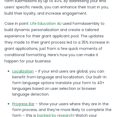
form submissions by up to 40%. By addressing your end
users’ specific needs, you can enhance their trust in you,
build their loyalty, and increase engagement.
Case in point:
Life Education AU
used FormAssembly to
build dynamic personalization and create a tailored
experience for their grant applicant pool. The updates
they made to their grant process led to a 35% increase in
grant applications, just from a few quick moments of
conditional formatting. Here’s how you can make it
happen for your business:
Localization
– If your end users are global, you can
benefit from language and localization. Our built-in
form language options translate your form to 40+
languages based on user selection or browser
language detection.
Progress Bar
– Show your users where they are in the
form process, and they’re more likely to complete the
form – this is
backed by research
! Watch your