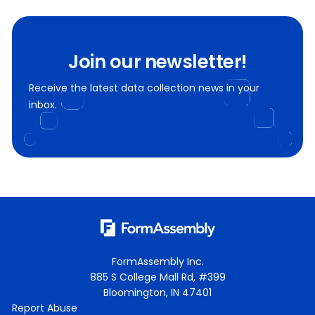
Join our newsletter!
Receive the latest data collection news in your
inbox.
FormAssembly Inc.
885 S College Mall Rd, #399
Bloomington, IN 47401
Report Abuse