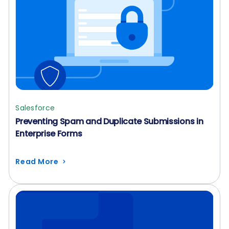
Salesforce
Preventing Spam and Duplicate Submissions in
Enterprise Forms
Read More