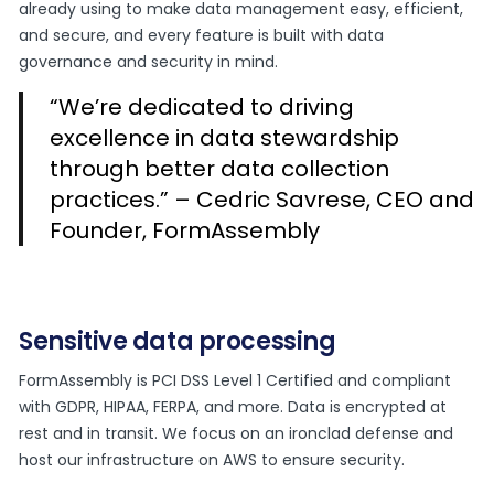
already using to make data management easy, efficient,
and secure, and every feature is built with data
governance and security in mind.
“We’re dedicated to driving
excellence in data stewardship
through better data collection
practices.” – Cedric Savrese, CEO and
Founder, FormAssembly
Sensitive data processing
FormAssembly is PCI DSS Level 1 Certified and compliant
with GDPR, HIPAA, FERPA, and more. Data is encrypted at
rest and in transit. We focus on an ironclad defense and
host our infrastructure on AWS to ensure security.