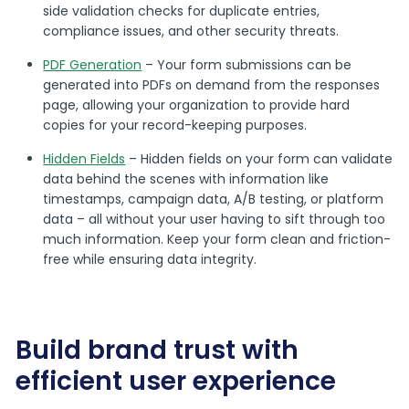
side validation checks for duplicate entries,
compliance issues, and other security threats.
PDF Generation
– Your form submissions can be
generated into PDFs on demand from the responses
page, allowing your organization to provide hard
copies for your record-keeping purposes.
Hidden Fields
– Hidden fields on your form can validate
data behind the scenes with information like
timestamps, campaign data, A/B testing, or platform
data – all without your user having to sift through too
much information. Keep your form clean and friction-
free while ensuring data integrity.
Build brand trust with
efficient user experience