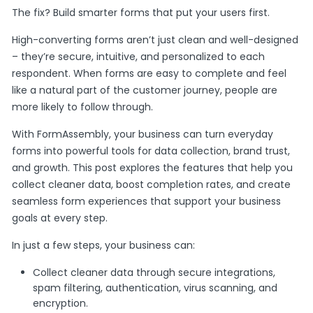
The fix? Build smarter forms that put your users first.
High-converting forms aren’t just clean and well-designed
– they’re secure, intuitive, and personalized to each
respondent. When forms are easy to complete and feel
like a natural part of the customer journey, people are
more likely to follow through.
With FormAssembly, your business can turn everyday
forms into powerful tools for data collection, brand trust,
and growth. This post explores the features that help you
collect cleaner data, boost completion rates, and create
seamless form experiences that support your business
goals at every step.
In just a few steps, your business can:
Collect cleaner data through secure integrations,
spam filtering, authentication, virus scanning, and
encryption.