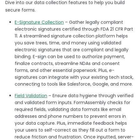
Dive into our data collection features to help you build
secure forms.
E-Signature Collection
– Gather legally compliant
electronic signatures certified through FDA 21 CFR Part
11. A streamlined signature collection platform helps
you save trees, time, and money using validated
electronic signatures that are compliant and legally
binding. E-sign can be used to authorize payment,
finalize contracts, streamline NDAs and consent
forms, and other essential paperwork. Plus, e-
signatures can integrate with your existing tech stack,
connecting to tools like Salesforce, Google, and more.
Field Validation
– Ensure data hygiene through verified
and validated form inputs. FormAssembly checks for
required fields, validating data formats like email
addresses and phone numbers to prevent errors in
your data capture. Plus, immediate feedback helps
your users to self-correct as they fill out a form to
reduce friction and frustration. Once inputted, server-