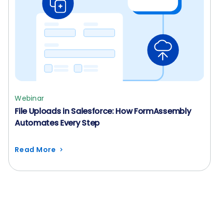
Webinar
File Uploads in Salesforce: How FormAssembly
Automates Every Step
Read More