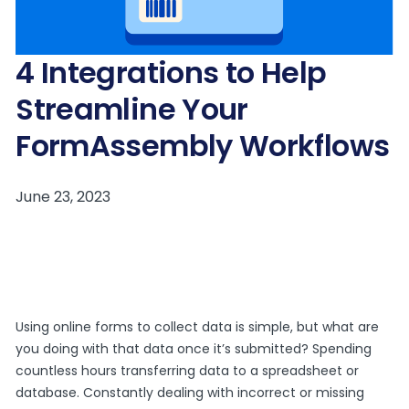
4 Integrations to Help
Streamline Your
FormAssembly Workflows
Using online forms to collect data is simple, but what are
you doing with that data once it’s submitted? Spending
countless hours transferring data to a spreadsheet or
database. Constantly dealing with incorrect or missing