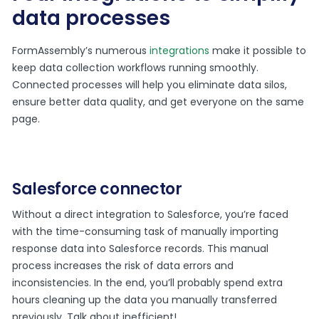
data processes
FormAssembly’s numerous
integrations
make it possible to
keep data collection workflows running smoothly.
Connected processes will help you eliminate data silos,
ensure better data quality, and get everyone on the same
page.
Salesforce connector
Without a direct integration to Salesforce, you’re faced
with the time-consuming task of manually importing
response data into Salesforce records. This manual
process increases the risk of data errors and
inconsistencies. In the end, you’ll probably spend extra
hours cleaning up the data you manually transferred
previously. Talk about inefficient!