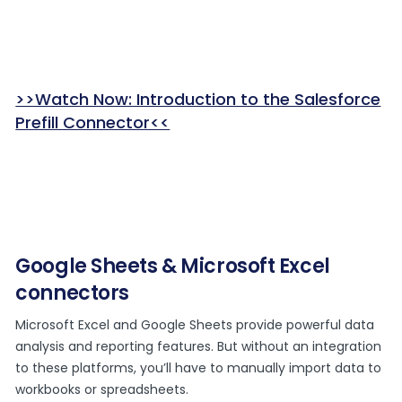
>>Watch Now: Introduction to the Salesforce
Prefill Connector<<
Google Sheets & Microsoft Excel
connectors
Microsoft Excel and Google Sheets provide powerful data
analysis and reporting features. But without an integration
to these platforms, you’ll have to manually import data to
workbooks or spreadsheets.