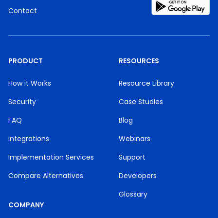
Contact
PRODUCT
RESOURCES
How it Works
Resource Library
Security
Case Studies
FAQ
Blog
Integrations
Webinars
Implementation Services
Support
Compare Alternatives
Developers
Glossary
COMPANY