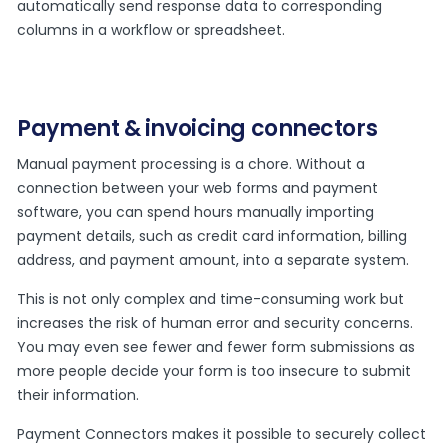
automatically send response data to corresponding
columns in a workflow or spreadsheet.
Payment & invoicing connectors
Manual payment processing is a chore. Without a
connection between your web forms and payment
software, you can spend hours manually importing
payment details, such as credit card information, billing
address, and payment amount, into a separate system.
This is not only complex and time-consuming work but
increases the risk of human error and security concerns.
You may even see fewer and fewer form submissions as
more people decide your form is too insecure to submit
their information.
Payment Connectors makes it possible to securely collect