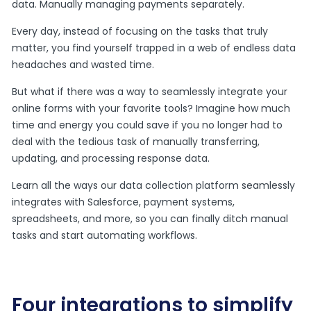
data. Manually managing payments separately.
Every day, instead of focusing on the tasks that truly
matter, you find yourself trapped in a web of endless data
headaches and wasted time.
But what if there was a way to seamlessly integrate your
online forms with your favorite tools? Imagine how much
time and energy you could save if you no longer had to
deal with the tedious task of manually transferring,
updating, and processing response data.
Learn all the ways our data collection platform seamlessly
integrates with Salesforce, payment systems,
spreadsheets, and more, so you can finally ditch manual
tasks and start automating workflows.
Four integrations to simplify