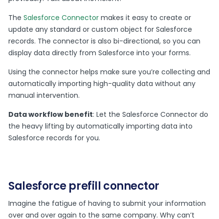
The
Salesforce Connector
makes it easy to create or
update any standard or custom object for Salesforce
records. The connector is also bi-directional, so you can
display data directly from Salesforce into your forms.
Using the connector helps make sure you’re collecting and
automatically importing high-quality data without any
manual intervention.
Data workflow benefit
: Let the Salesforce Connector do
the heavy lifting by automatically importing data into
Salesforce records for you.
Salesforce prefill connector
Imagine the fatigue of having to submit your information
over and over again to the same company. Why can’t