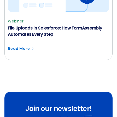
Webinar
File Uploads in Salesforce: How FormAssembly
Automates Every Step
Read More
Join our newsletter!