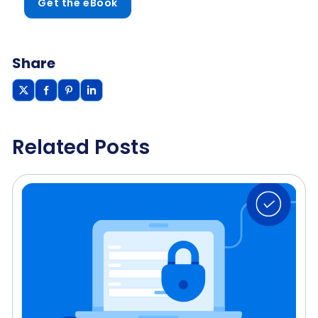
Get the eBook
Share
Related Posts