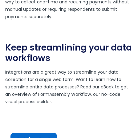
way to collect one-time and recurring payments without
manual updates or requiring respondents to submit
payments separately.
Keep streamlining your data
workflows
Integrations are a great way to streamline your data
collection for a single web form. Want to learn how to
streamline entire data processes? Read our eBook to get
an overview of FormAssembly Workflow, our no-code
visual process builder.