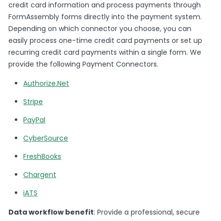
credit card information and process payments through
FormAssembly forms directly into the payment system.
Depending on which connector you choose, you can
easily process one-time credit card payments or set up
recurring credit card payments within a single form. We
provide the following Payment Connectors.
Authorize.Net
Stripe
PayPal
CyberSource
FreshBooks
Chargent
iATS
Data workflow benefit
: Provide a professional, secure