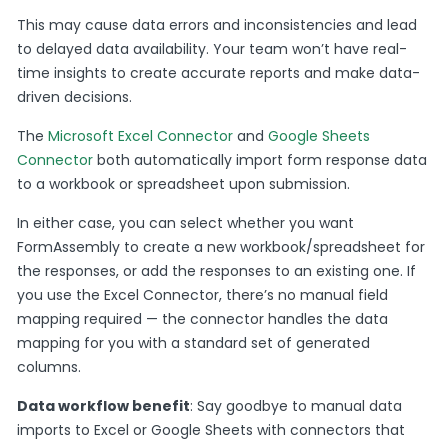
This may cause data errors and inconsistencies and lead
to delayed data availability. Your team won’t have real-
time insights to create accurate reports and make data-
driven decisions.
The
Microsoft Excel Connector
and
Google Sheets
Connector
both automatically import form response data
to a workbook or spreadsheet upon submission.
In either case, you can select whether you want
FormAssembly to create a new workbook/spreadsheet for
the responses, or add the responses to an existing one. If
you use the Excel Connector, there’s no manual field
mapping required — the connector handles the data
mapping for you with a standard set of generated
columns.
Data workflow benefit
: Say goodbye to manual data
imports to Excel or Google Sheets with connectors that