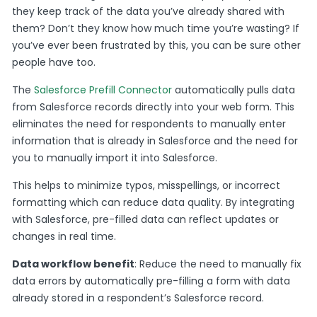
they keep track of the data you’ve already shared with
them? Don’t they know how much time you’re wasting? If
you’ve ever been frustrated by this, you can be sure other
people have too.
The
Salesforce Prefill Connector
automatically pulls data
from Salesforce records directly into your web form. This
eliminates the need for respondents to manually enter
information that is already in Salesforce and the need for
you to manually import it into Salesforce.
This helps to minimize typos, misspellings, or incorrect
formatting which can reduce data quality. By integrating
with Salesforce, pre-filled data can reflect updates or
changes in real time.
Data workflow benefit
: Reduce the need to manually fix
data errors by automatically pre-filling a form with data
already stored in a respondent’s Salesforce record.