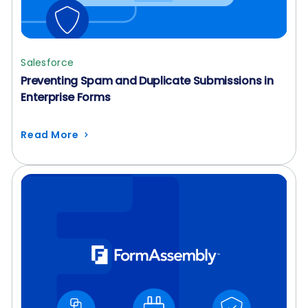
Salesforce
Preventing Spam and Duplicate Submissions in
Enterprise Forms
Read More