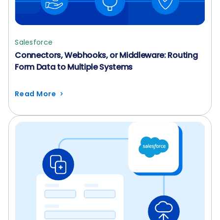
Salesforce
Connectors, Webhooks, or Middleware: Routing
Form Data to Multiple Systems
Read More