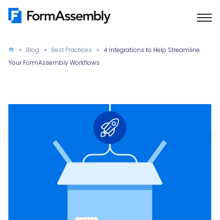
Skip
to
content
Blog
Best Practices
4 Integrations to Help Streamline
Your FormAssembly Workflows