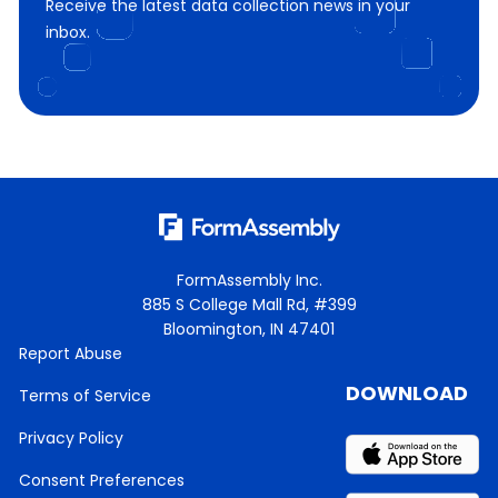
Receive the latest data collection news in your
inbox.
FormAssembly Inc.
885 S College Mall Rd, #399
Bloomington, IN 47401
Report Abuse
DOWNLOAD
Terms of Service
Privacy Policy
Consent Preferences