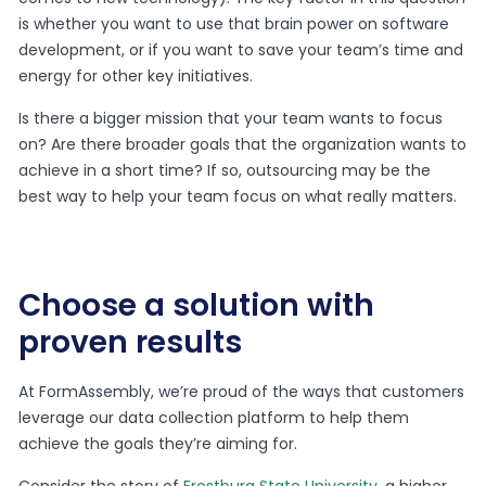
is whether you want to use that brain power on software
development, or if you want to save your team’s time and
energy for other key initiatives.
Is there a bigger mission that your team wants to focus
on? Are there broader goals that the organization wants to
achieve in a short time? If so, outsourcing may be the
best way to help your team focus on what really matters.
Choose a solution with
proven results
At FormAssembly, we’re proud of the ways that customers
leverage our data collection platform to help them
achieve the goals they’re aiming for.