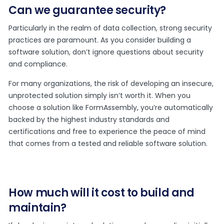
Can we guarantee security?
Particularly in the realm of data collection, strong security
practices are paramount. As you consider building a
software solution, don’t ignore questions about security
and compliance.
For many organizations, the risk of developing an insecure,
unprotected solution simply isn’t worth it. When you
choose a solution like FormAssembly, you’re automatically
backed by the highest industry standards and
certifications and free to experience the peace of mind
that comes from a tested and reliable software solution.
How much will it cost to build and
maintain?