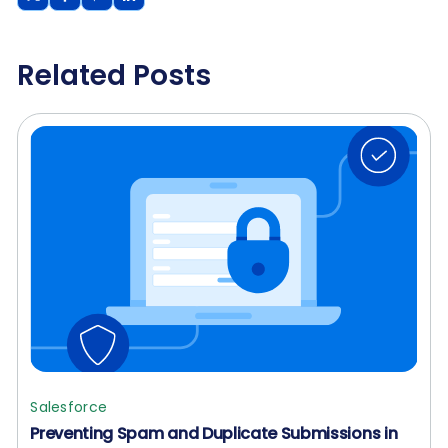
Related Posts
Salesforce
Preventing Spam and Duplicate Submissions in