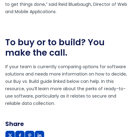
to get things done,” said Reid Bluebaugh, Director of Web
and Mobile Applications.
To buy or to build? You
make the call.
If your team is currently comparing options for software
solutions and needs more information on how to decide,
our Buy vs. Build guide linked below can help. In this
resource, you’ll learn more about the perks of ready-to-
use software, particularly as it relates to secure and
reliable data collection.
Share