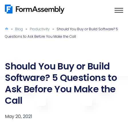
Skip
to
content
Blog
Productivity
Should You Buy or Build Software? 5
Questions to Ask Before You Make the Call
Should You Buy or Build
Software? 5 Questions to
Ask Before You Make the
Call