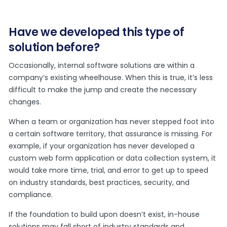
Have we developed this type of
solution before?
Occasionally, internal software solutions are within a
company’s existing wheelhouse. When this is true, it’s less
difficult to make the jump and create the necessary
changes.
When a team or organization has never stepped foot into
a certain software territory, that assurance is missing. For
example, if your organization has never developed a
custom web form application or data collection system, it
would take more time, trial, and error to get up to speed
on industry standards, best practices, security, and
compliance.
If the foundation to build upon doesn’t exist, in-house
solutions may fall short of industry standards and