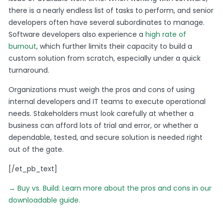
there is a nearly endless list of tasks to perform, and senior
developers often have several subordinates to manage.
Software developers also experience a
high rate of
burnout
, which further limits their capacity to build a
custom solution from scratch, especially under a quick
turnaround.
Organizations must weigh the pros and cons of using
internal developers and IT teams to execute operational
needs. Stakeholders must look carefully at whether a
business can afford lots of trial and error, or whether a
dependable, tested, and secure solution is needed right
out of the gate.
[/et_pb_text]
→ Buy vs. Build: Learn more about the pros and cons in our
downloadable guide.