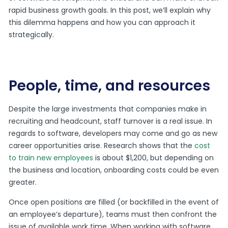
rapid business growth goals. In this post, we’ll explain why
this dilemma happens and how you can approach it
strategically.
People, time, and resources
Despite the large investments that companies make in
recruiting and headcount, staff turnover is a real issue. In
regards to software, developers may come and go as new
career opportunities arise. Research shows that the
cost
to train new employees
is about $1,200, but depending on
the business and location, onboarding costs could be even
greater.
Once open positions are filled (or backfilled in the event of
an employee’s departure), teams must then confront the
issue of available work time. When working with software,