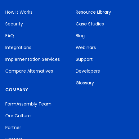
How it Works
Resource Library
Security
Case Studies
FAQ
Blog
Integrations
Webinars
Implementation Services
Support
Compare Alternatives
Developers
Glossary
COMPANY
FormAssembly Team
Our Culture
Partner