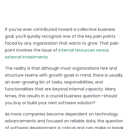
If you’ve ever contributed toward a collective business
goal, you’ll quickly recognize one of the key pain points
faced by any organization that wants to grow. That pain
point involves the issue of
internal resources versus
external investments
.
The reality is that although most organizations hire and
structure teams with growth goals in mind, there is usually
an ever-growing list of tasks, responsibilities, and
functionalities that are beyond internal capacity. Many
times, this results in a crucial business question—should
you buy or build your next software solution?
As more companies become dependent on technology
advancements and focused on reliable data, the question
of software development is critical and can make or break