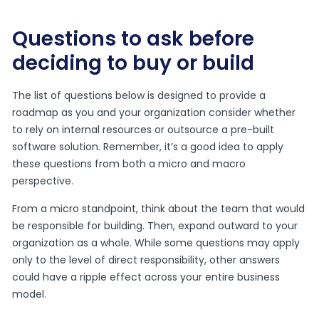
Questions to ask before
deciding to buy or build
The list of questions below is designed to provide a
roadmap as you and your organization consider whether
to rely on internal resources or outsource a pre-built
software solution. Remember, it’s a good idea to apply
these questions from both a micro and macro
perspective.
From a micro standpoint, think about the team that would
be responsible for building. Then, expand outward to your
organization as a whole. While some questions may apply
only to the level of direct responsibility, other answers
could have a ripple effect across your entire business
model.