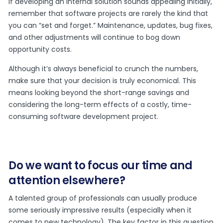
If developing an internal solution sounds appealing initially,
remember that software projects are rarely the kind that
you can “set and forget.” Maintenance, updates, bug fixes,
and other adjustments will continue to bog down
opportunity costs.
Although it’s always beneficial to crunch the numbers,
make sure that your decision is truly economical. This
means looking beyond the short-range savings and
considering the long-term effects of a costly, time-
consuming software development project.
Do we want to focus our time and
attention elsewhere?
A talented group of professionals can usually produce
some seriously impressive results (especially when it
comes to new technology). The key factor in this question