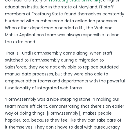
Consider the story of
Frostburg State University
, a higher
education institution in the state of Maryland. IT staff
members at Frostburg State found themselves constantly
burdened with cumbersome data collection processes.
When other departments needed a lift, the Web and
Mobile Applications team was always responsible to lend
the extra hand.
That is—until FormAssembly came along. When staff
switched to FormAssembly during a migration to
Salesforce, they were not only able to replace outdated
manual data processes, but they were also able to
empower other teams and departments with the powerful
functionality of integrated web forms.
“FormAssembly was a nice stepping stone in making our
team more efficient, demonstrating that there’s an easier
way of doing things. [FormAssembly]] makes people
happier, too, because they feel like they can take care of
it themselves. They don’t have to deal with bureaucracy