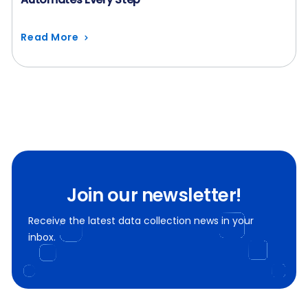
Read More
Join our newsletter!
Receive the latest data collection news in your
inbox.