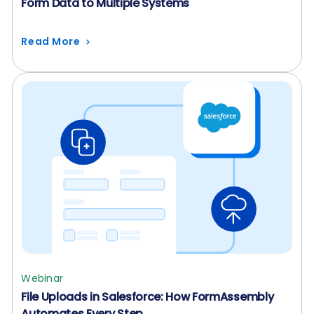
Form Data to Multiple Systems
Read More
Webinar
File Uploads in Salesforce: How FormAssembly
Automates Every Step