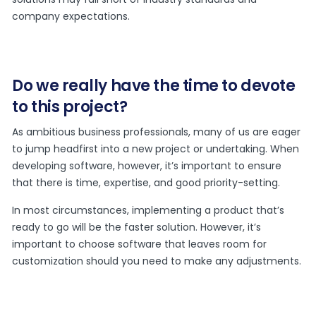
company expectations.
Do we really have the time to devote
to this project?
As ambitious business professionals, many of us are eager
to jump headfirst into a new project or undertaking. When
developing software, however, it’s important to ensure
that there is time, expertise, and good priority-setting.
In most circumstances, implementing a product that’s
ready to go will be the faster solution. However, it’s
important to choose software that leaves room for
customization should you need to make any adjustments.