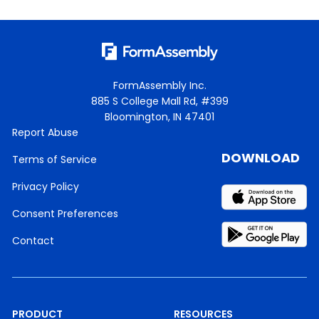
FormAssembly Inc.
885 S College Mall Rd, #399
Bloomington, IN 47401
Report Abuse
DOWNLOAD
Terms of Service
Privacy Policy
Consent Preferences
Contact
PRODUCT
RESOURCES