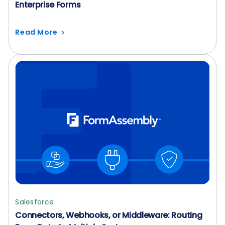
Enterprise Forms
Read More
Salesforce
Connectors, Webhooks, or Middleware: Routing