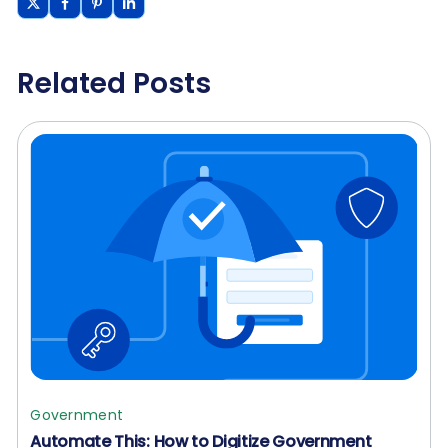
Related Posts
Government
Automate This: How to Digitize Government