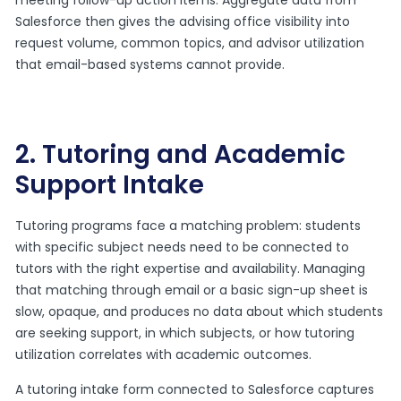
Salesforce then gives the advising office visibility into
request volume, common topics, and advisor utilization
that email-based systems cannot provide.
2. Tutoring and Academic
Support Intake
Tutoring programs face a matching problem: students
with specific subject needs need to be connected to
tutors with the right expertise and availability. Managing
that matching through email or a basic sign-up sheet is
slow, opaque, and produces no data about which students
are seeking support, in which subjects, or how tutoring
utilization correlates with academic outcomes.
A tutoring intake form connected to Salesforce captures