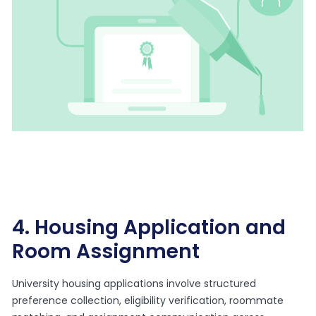
4. Housing Application and
Room Assignment
University housing applications involve structured
preference collection, eligibility verification, roommate