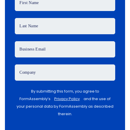
First Name
Last Name
Business Email
Company
By submitting this form, you agree to
FormAssembly’s
Privacy Policy
and the use of
your personal data by FormAssembly as described
therein.