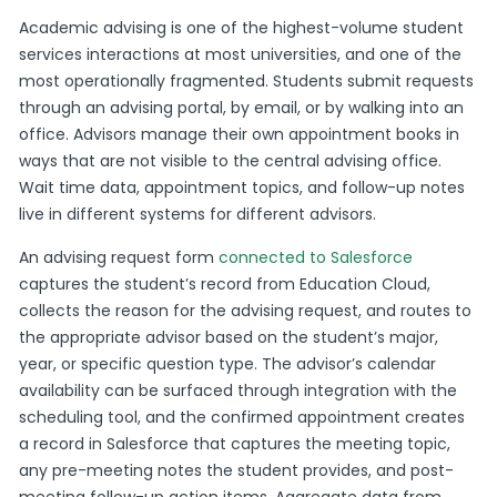
Academic advising is one of the highest-volume student
services interactions at most universities, and one of the
most operationally fragmented. Students submit requests
through an advising portal, by email, or by walking into an
office. Advisors manage their own appointment books in
ways that are not visible to the central advising office.
Wait time data, appointment topics, and follow-up notes
live in different systems for different advisors.
An advising request form
connected to Salesforce
captures the student’s record from Education Cloud,
collects the reason for the advising request, and routes to
the appropriate advisor based on the student’s major,
year, or specific question type. The advisor’s calendar
availability can be surfaced through integration with the
scheduling tool, and the confirmed appointment creates
a record in Salesforce that captures the meeting topic,
any pre-meeting notes the student provides, and post-
meeting follow-up action items. Aggregate data from