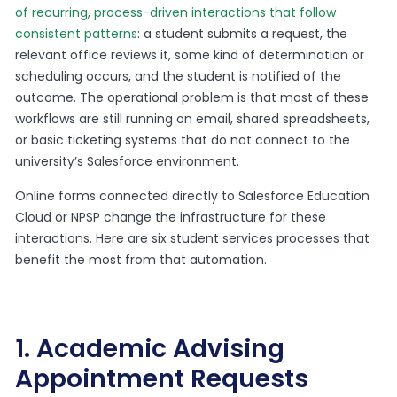
of recurring, process-driven interactions that follow
consistent patterns
: a student submits a request, the
relevant office reviews it, some kind of determination or
scheduling occurs, and the student is notified of the
outcome. The operational problem is that most of these
workflows are still running on email, shared spreadsheets,
or basic ticketing systems that do not connect to the
university’s Salesforce environment.
Online forms connected directly to Salesforce Education
Cloud or NPSP change the infrastructure for these
interactions. Here are six student services processes that
benefit the most from that automation.
1. Academic Advising
Appointment Requests