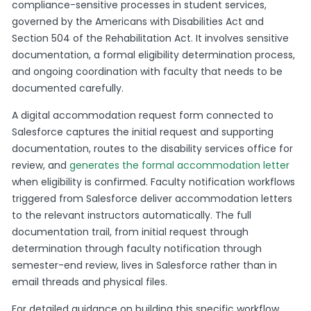
compliance-sensitive processes in student services,
governed by the Americans with Disabilities Act and
Section 504 of the Rehabilitation Act. It involves sensitive
documentation, a formal eligibility determination process,
and ongoing coordination with faculty that needs to be
documented carefully.
A digital accommodation request form connected to
Salesforce captures the initial request and supporting
documentation, routes to the disability services office for
review, and
generates the formal accommodation letter
when eligibility is confirmed. Faculty notification workflows
triggered from Salesforce deliver accommodation letters
to the relevant instructors automatically. The full
documentation trail, from initial request through
determination through faculty notification through
semester-end review, lives in Salesforce rather than in
email threads and physical files.
For detailed guidance on building this specific workflow,