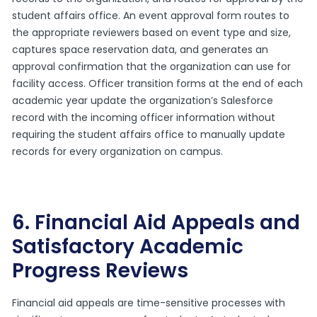
student affairs office. An event approval form routes to
the appropriate reviewers based on event type and size,
captures space reservation data, and generates an
approval confirmation that the organization can use for
facility access. Officer transition forms at the end of each
academic year update the organization’s Salesforce
record with the incoming officer information without
requiring the student affairs office to manually update
records for every organization on campus.
6. Financial Aid Appeals and
Satisfactory Academic
Progress Reviews
Financial aid appeals are time-sensitive processes with