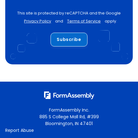
This site is protected by reCAPTCHA and the Google
Privacy Policy
and
Terms of Service
apply.
Subscribe
FormAssembly Inc.
885 S College Mall Rd, #399
Bloomington, IN 47401
Report Abuse