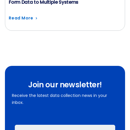
Form Data to Multiple Systems
Read More
Join our newsletter!
Receive the latest data collection news in your
inbox.