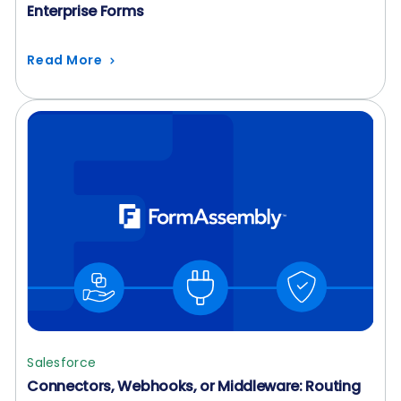
Enterprise Forms
Read More
Salesforce
Connectors, Webhooks, or Middleware: Routing