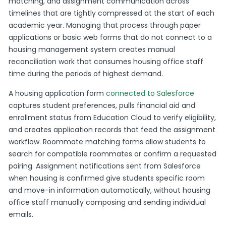
matching, and assignment communication across
timelines that are tightly compressed at the start of each
academic year. Managing that process through paper
applications or basic web forms that do not connect to a
housing management system creates manual
reconciliation work that consumes housing office staff
time during the periods of highest demand.
A housing application form
connected to Salesforce
captures student preferences, pulls financial aid and
enrollment status from Education Cloud to verify eligibility,
and creates application records that feed the assignment
workflow. Roommate matching forms allow students to
search for compatible roommates or confirm a requested
pairing. Assignment notifications sent from Salesforce
when housing is confirmed give students specific room
and move-in information automatically, without housing
office staff manually composing and sending individual
emails.