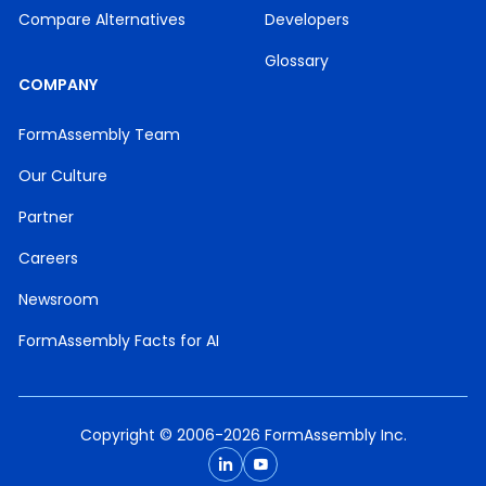
Compare Alternatives
Developers
Glossary
COMPANY
FormAssembly Team
Our Culture
Partner
Careers
Newsroom
FormAssembly Facts for AI
Copyright © 2006-2026 FormAssembly Inc.