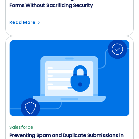
Forms Without Sacrificing Security
Read More
Salesforce
Preventing Spam and Duplicate Submissions in