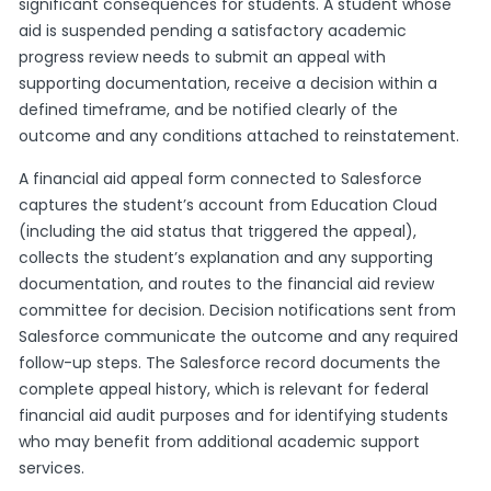
significant consequences for students. A student whose
aid is suspended pending a satisfactory academic
progress review needs to submit an appeal with
supporting documentation, receive a decision within a
defined timeframe, and be notified clearly of the
outcome and any conditions attached to reinstatement.
A financial aid appeal form connected to Salesforce
captures the student’s account from Education Cloud
(including the aid status that triggered the appeal),
collects the student’s explanation and any supporting
documentation, and routes to the financial aid review
committee for decision. Decision notifications sent from
Salesforce communicate the outcome and any required
follow-up steps. The Salesforce record documents the
complete appeal history, which is relevant for federal
financial aid audit purposes and for identifying students
who may benefit from additional academic support
services.