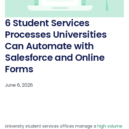
6 Student Services
Processes Universities
Can Automate with
Salesforce and Online
Forms
University student services offices manage a
high volume