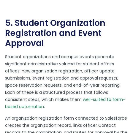
5. Student Organization
Registration and Event
Approval
Student organizations and campus events generate
significant administrative volume for student affairs
offices: new organization registration, officer update
submissions, event registration and approval requests,
space reservation requests, and end-of-year reporting.
Each of these is a structured process that follows
consistent steps, which makes them
well-suited to form-
based automation
.
An organization registration form connected to Salesforce
creates the organization record, links officer Contact
records to the organization, and routes for approval by the