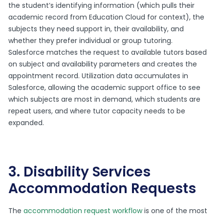
the student’s identifying information (which pulls their
academic record from Education Cloud for context), the
subjects they need support in, their availability, and
whether they prefer individual or group tutoring.
Salesforce matches the request to available tutors based
on subject and availability parameters and creates the
appointment record. Utilization data accumulates in
Salesforce, allowing the academic support office to see
which subjects are most in demand, which students are
repeat users, and where tutor capacity needs to be
expanded.
3. Disability Services
Accommodation Requests
The
accommodation request workflow
is one of the most