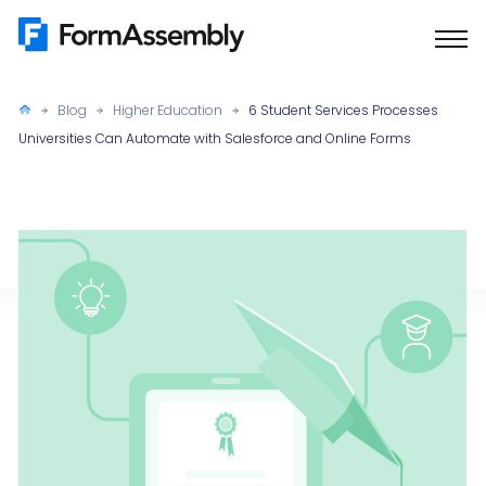
Skip
to
content
Blog
Higher Education
6 Student Services Processes
Universities Can Automate with Salesforce and Online Forms