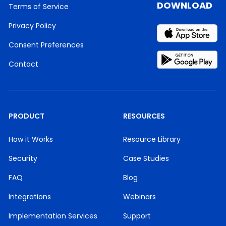
DOWNLOAD
Terms of Service
Privacy Policy
Consent Preferences
Contact
PRODUCT
RESOURCES
How it Works
Resource Library
Security
Case Studies
FAQ
Blog
Integrations
Webinars
Implementation Services
Support