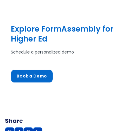
Explore FormAssembly for
Higher Ed
Schedule a personalized demo
Book a Demo
Share