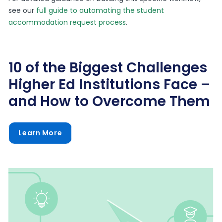
see our
full guide to automating the student
accommodation request process
.
10 of the Biggest Challenges
Higher Ed Institutions Face –
and How to Overcome Them
Learn More