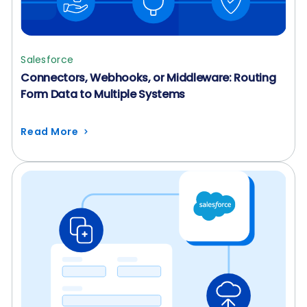
Salesforce
Connectors, Webhooks, or Middleware: Routing
Form Data to Multiple Systems
Read More