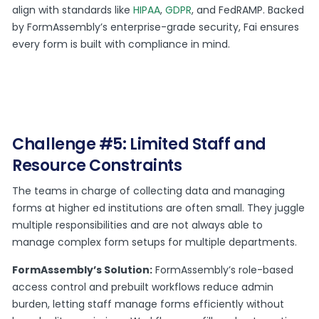
align with standards like
HIPAA
,
GDPR
, and FedRAMP. Backed
by FormAssembly’s enterprise-grade security, Fai ensures
every form is built with compliance in mind.
Challenge #5: Limited Staff and
Resource Constraints
The teams in charge of collecting data and managing
forms at higher ed institutions are often small. They juggle
multiple responsibilities and are not always able to
manage complex form setups for multiple departments.
FormAssembly’s Solution:
FormAssembly’s role-based
access control and prebuilt workflows reduce admin
burden, letting staff manage forms efficiently without