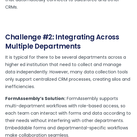
CRMs.
Challenge #2: Integrating Across
Multiple Departments
It is typical for there to be several departments across a
higher ed institution that need to collect and manage
data independently. However, many data collection tools
only support centralized CRM processes, creating silos and
inefficiencies.
FormAssembly’s Solution:
FormAssembly supports
multi-department workflows with role-based access, so
each team can interact with forms and data according to
their needs without interfering with other departments.
Embeddable forms and departmental-specific workflows
make collaboration seamless.