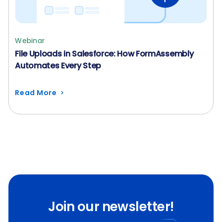
Webinar
File Uploads in Salesforce: How FormAssembly
Automates Every Step
Read More
Join our newsletter!