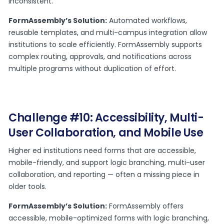
inconsistent.
FormAssembly’s Solution:
Automated workflows,
reusable templates, and multi-campus integration allow
institutions to scale efficiently. FormAssembly supports
complex routing, approvals, and notifications across
multiple programs without duplication of effort.
Challenge #10: Accessibility, Multi-
User Collaboration, and Mobile Use
Higher ed institutions need forms that are accessible,
mobile-friendly, and support logic branching, multi-user
collaboration, and reporting — often a missing piece in
older tools.
FormAssembly’s Solution:
FormAssembly offers
accessible, mobile-optimized forms with logic branching,