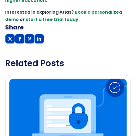
higher education.
Interested in exploring Atlas?
Book a personalized
demo
or
start a free trial today
.
Share
Related Posts