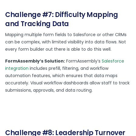
Challenge #7: Difficulty Mapping
and Tracking Data
Mapping multiple form fields to Salesforce or other CRMs
can be complex, with limited visibility into data flows. Not
every form builder out there is able to do this well.
FormAssembly’s Solution:
FormAssembly’s
Salesforce
integration
includes prefill, filtering, and workflow
automation features, which ensures that data maps
accurately. Visual workflow dashboards allow staff to track
submissions, approvals, and data routing.
Challenge #8: Leadership Turnover