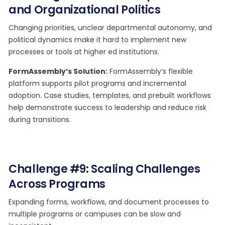
and Organizational Politics
Changing priorities, unclear departmental autonomy, and
political dynamics make it hard to implement new
processes or tools at higher ed institutions.
FormAssembly’s Solution:
FormAssembly’s flexible
platform supports pilot programs and incremental
adoption. Case studies, templates, and prebuilt workflows
help demonstrate success to leadership and reduce risk
during transitions.
Challenge #9: Scaling Challenges
Across Programs
Expanding forms, workflows, and document processes to
multiple programs or campuses can be slow and