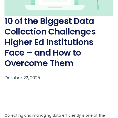
10 of the Biggest Data
Collection Challenges
Higher Ed Institutions
Face – and How to
Overcome Them
Collecting and managing data efficiently is one of the