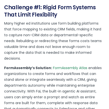
Challenge #1: Rigid Form Systems
That Limit Flexibility
Many higher ed institutions use form building platforms
that force mapping to existing CRM fields, making it hard
to capture non-CRM data or departmental-specific
needs. Rebuilding or redirecting these forms costs teams
valuable time and does not leave enough room to
capture the data that is needed to make informed
decisions.
FormAssembly’s Solution:
FormAssembly Atlas
enables
organizations to create forms and workflows that can
stand alone or integrate seamlessly with a CRM, giving
departments autonomy while maintaining enterprise
connectivity. With Fai, the built-in agentic AI assistant,
users can simply enter a prompt and watch as entire
forms are built for them, complete with response data
that automatically connects to Salesforce and other