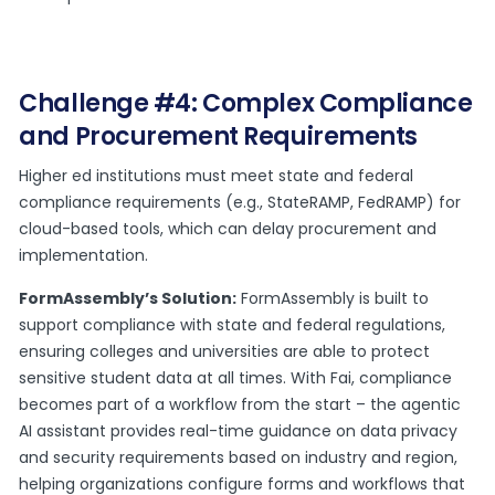
Challenge #4: Complex Compliance
and Procurement Requirements
Higher ed institutions must meet state and federal
compliance requirements (e.g., StateRAMP, FedRAMP) for
cloud-based tools, which can delay procurement and
implementation.
FormAssembly’s Solution:
FormAssembly is built to
support compliance with state and federal regulations,
ensuring colleges and universities are able to protect
sensitive student data at all times. With Fai, compliance
becomes part of a workflow from the start – the agentic
AI assistant provides real-time guidance on data privacy
and security requirements based on industry and region,
helping organizations configure forms and workflows that