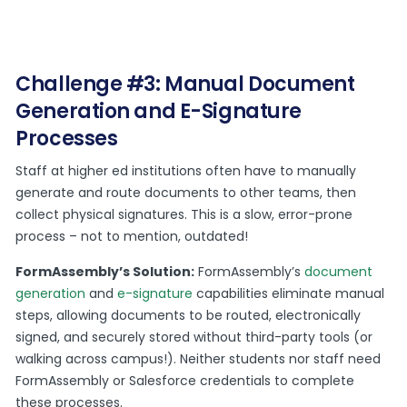
Challenge #3: Manual Document
Generation and E-Signature
Processes
Staff at higher ed institutions often have to manually
generate and route documents to other teams, then
collect physical signatures. This is a slow, error-prone
process – not to mention, outdated!
FormAssembly’s Solution:
FormAssembly’s
document
generation
and
e-signature
capabilities eliminate manual
steps, allowing documents to be routed, electronically
signed, and securely stored without third-party tools (or
walking across campus!). Neither students nor staff need
FormAssembly or Salesforce credentials to complete
these processes.