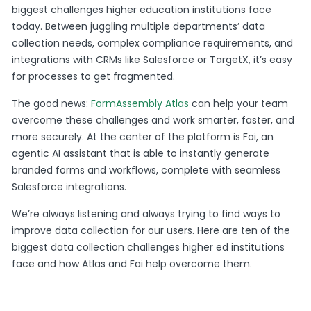
biggest challenges higher education institutions face
today. Between juggling multiple departments’ data
collection needs, complex compliance requirements, and
integrations with CRMs like Salesforce or TargetX, it’s easy
for processes to get fragmented.
The good news:
FormAssembly Atlas
can help your team
overcome these challenges and work smarter, faster, and
more securely. At the center of the platform is Fai, an
agentic AI assistant that is able to instantly generate
branded forms and workflows, complete with seamless
Salesforce integrations.
We’re always listening and always trying to find ways to
improve data collection for our users. Here are ten of the
biggest data collection challenges higher ed institutions
face and how Atlas and Fai help overcome them.