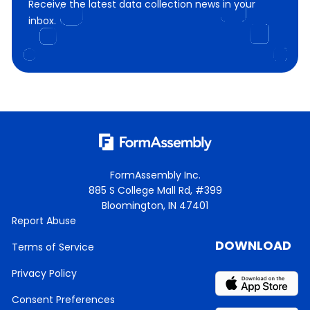
Receive the latest data collection news in your
inbox.
FormAssembly Inc.
885 S College Mall Rd, #399
Bloomington, IN 47401
Report Abuse
DOWNLOAD
Terms of Service
Privacy Policy
Consent Preferences