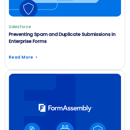
Salesforce
Preventing Spam and Duplicate Submissions in
Enterprise Forms
Read More