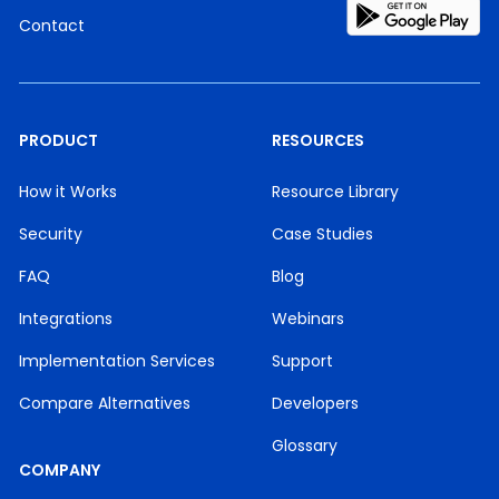
Contact
PRODUCT
RESOURCES
How it Works
Resource Library
Security
Case Studies
FAQ
Blog
Integrations
Webinars
Implementation Services
Support
Compare Alternatives
Developers
Glossary
COMPANY