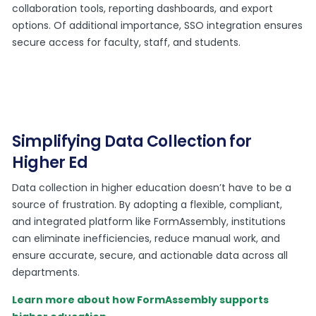
collaboration tools, reporting dashboards, and export
options. Of additional importance, SSO integration ensures
secure access for faculty, staff, and students.
Simplifying Data Collection for
Higher Ed
Data collection in higher education doesn’t have to be a
source of frustration. By adopting a flexible, compliant,
and integrated platform like FormAssembly, institutions
can eliminate inefficiencies, reduce manual work, and
ensure accurate, secure, and actionable data across all
departments.
Learn more about how FormAssembly supports