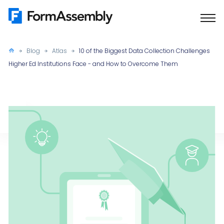
Skip
to
content
Blog
Atlas
10 of the Biggest Data Collection Challenges
Higher Ed Institutions Face - and How to Overcome Them