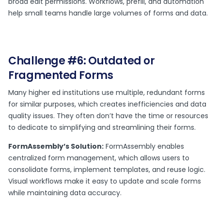
broad edit permissions. Workflows, prefill, and automation
help small teams handle large volumes of forms and data.
Challenge #6: Outdated or
Fragmented Forms
Many higher ed institutions use multiple, redundant forms
for similar purposes, which creates inefficiencies and data
quality issues. They often don’t have the time or resources
to dedicate to simplifying and streamlining their forms.
FormAssembly’s Solution:
FormAssembly enables
centralized form management, which allows users to
consolidate forms, implement templates, and reuse logic.
Visual workflows make it easy to update and scale forms
while maintaining data accuracy.