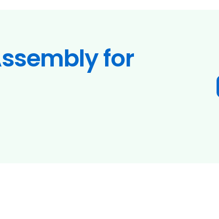
ssembly for