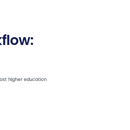
flow:
Most higher education