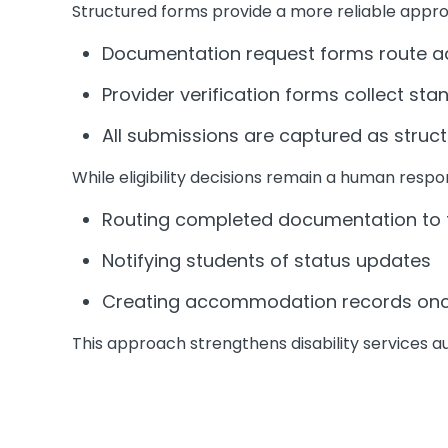
Structured forms provide a more reliable appr
Documentation request forms route add
Provider verification forms collect stan
All submissions are captured as struct
While eligibility decisions remain a human respo
Routing completed documentation to t
Notifying students of status updates
Creating accommodation records once 
This approach strengthens disability services a