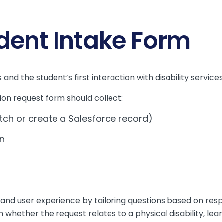
udent Intake Form
and the student’s first interaction with disability services
on request form should collect:
tch or create a Salesforce record)
on
and user experience by tailoring questions based on res
ether the request relates to a physical disability, learn