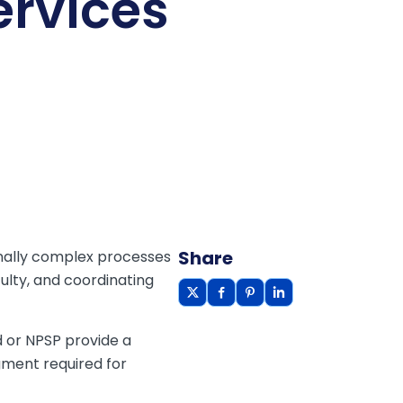
ervices
Share
onally complex processes
culty, and coordinating
 or NPSP provide a
gment required for