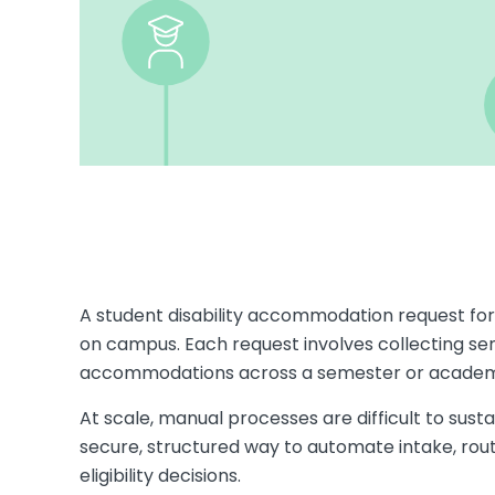
A student disability accommodation request fo
on campus. Each request involves collecting sens
accommodations across a semester or academ
At scale, manual processes are difficult to susta
secure, structured way to automate intake, ro
eligibility decisions.