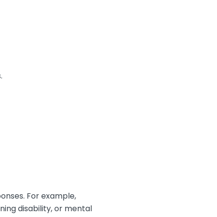
.
ponses. For example,
ing disability, or mental