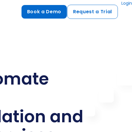
Login
Book a Demo
Request a Trial
Compliance
HIPAA
flows
GDPR
ts
PCI DSS
omate
ments
ures
t
tion and