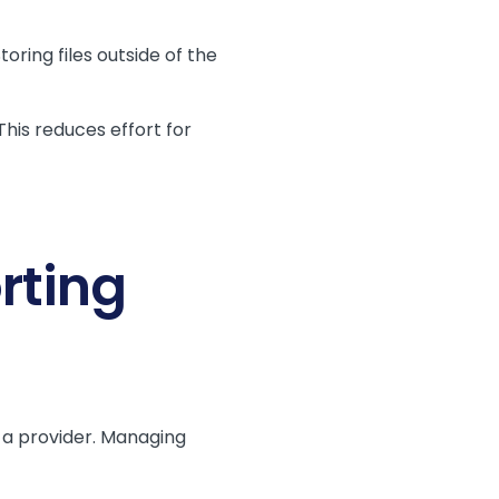
Storing files outside of the
his reduces effort for
rting
 a provider. Managing