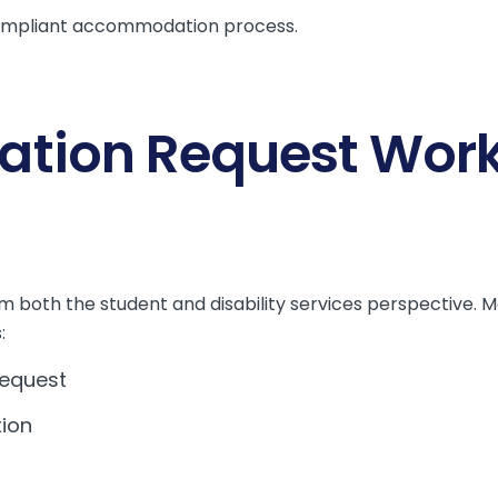
mpliant accommodation process.
ion Request Work
om both the student and disability services perspective. 
:
equest
tion