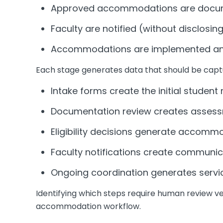
Approved accommodations are docume
Faculty are notified (without disclosin
Accommodations are implemented an
Each stage generates data that should be capt
Intake forms create the initial student
Documentation review creates asses
Eligibility decisions generate accomm
Faculty notifications create communic
Ongoing coordination generates servic
Identifying which steps require human review ve
accommodation workflow.