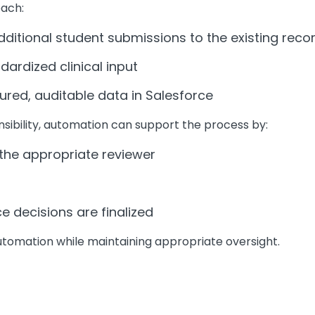
oach:
itional student submissions to the existing reco
dardized clinical input
ured, auditable data in Salesforce
nsibility, automation can support the process by:
he appropriate reviewer
decisions are finalized
utomation while maintaining appropriate oversight.