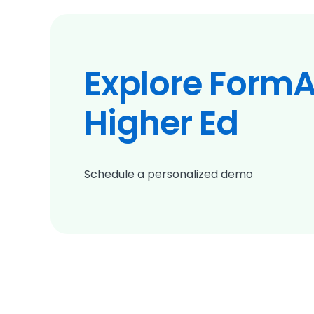
Explore FormA
Higher Ed
Schedule a personalized demo