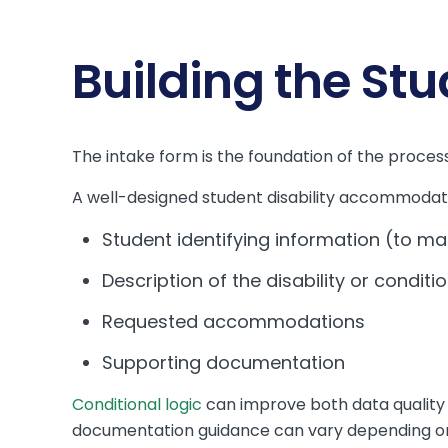
Building the St
The intake form is the foundation of the process 
A well-designed student disability accommodati
Student identifying information (to ma
Description of the disability or conditi
Requested accommodations
Supporting documentation
Conditional logic
can improve both data quality 
documentation guidance can vary depending on wh