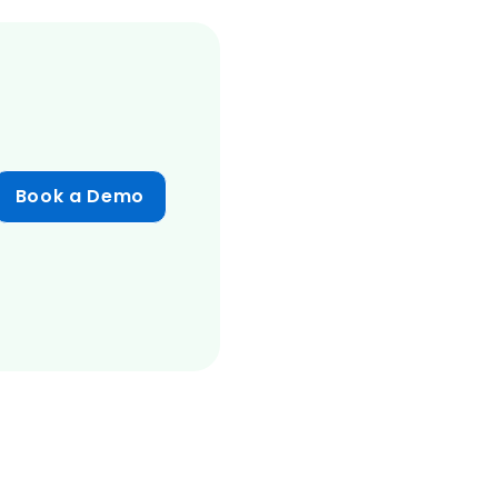
Book a Demo