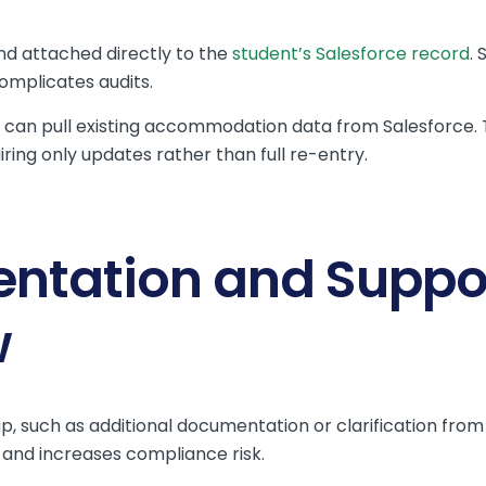
d attached directly to the
student’s Salesforce record
. 
complicates audits.
can pull existing accommodation data from Salesforce. T
iring only updates rather than full re-entry.
ntation and Suppo
w
 such as additional documentation or clarification from
and increases compliance risk.