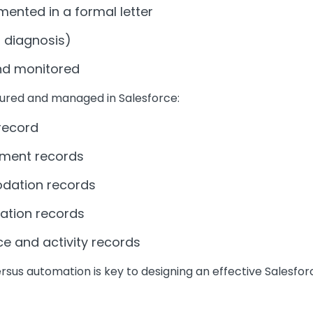
nted in a formal letter
g diagnosis)
d monitored
ured and managed in Salesforce:
 record
sment records
odation records
ation records
e and activity records
rsus automation is key to designing an effective Salesfo