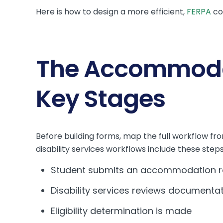
Here is how to design a more efficient,
FERPA
co
The Accommodat
Key Stages
Before building forms, map the full workflow fr
disability services workflows include these steps
Student submits an accommodation r
Disability services reviews documenta
Eligibility determination is made