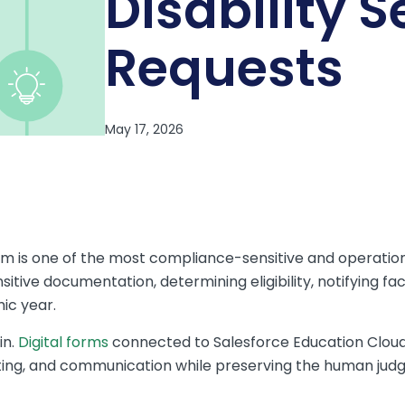
Disability S
Requests
rm is one of the most compliance-sensitive and operati
itive documentation, determining eligibility, notifying fa
ic year.
in.
Digital forms
connected to Salesforce Education Cloud
uting, and communication while preserving the human jud