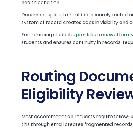
health condition.
Document uploads should be securely routed an
system of record creates gaps in visibility and 
For returning students,
pre-filled renewal forms
students and ensures continuity in records, requ
Routing Docume
Eligibility Revie
Most accommodation requests require follow-up,
this through email creates fragmented records 