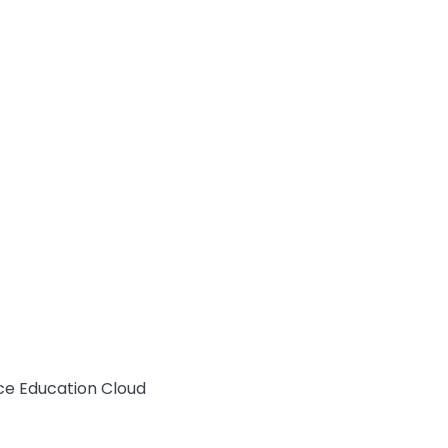
rce Education Cloud