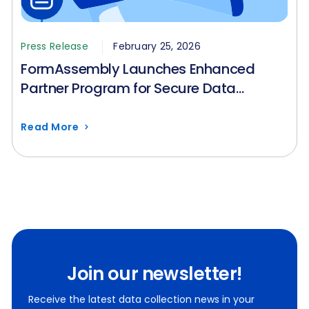
Press Release
February 25, 2026
FormAssembly Launches Enhanced
Partner Program for Secure Data
Collection in Regulated Industries
Read More
Join our newsletter!
Receive the latest data collection news in your