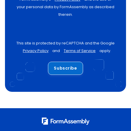
your personal data by FormAssembly as described
therein.
This site is protected by reCAPTCHA and the Google
Privacy Policy
and
Terms of Service
apply.
Subscribe