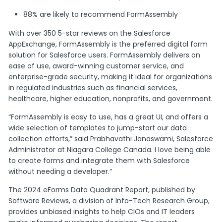
88% are likely to recommend FormAssembly
With over 350 5-star reviews on the Salesforce
AppExchange, FormAssembly is the preferred digital form
solution for Salesforce users. FormAssembly delivers on
ease of use, award-winning customer service, and
enterprise-grade security, making it ideal for organizations
in regulated industries such as financial services,
healthcare, higher education, nonprofits, and government.
“FormAssembly is easy to use, has a great UI, and offers a
wide selection of templates to jump-start our data
collection efforts,” said Prabhavathi Janaswami, Salesforce
Administrator at Niagara College Canada. I love being able
to create forms and integrate them with Salesforce
without needing a developer.”
The 2024 eForms Data Quadrant Report, published by
Software Reviews, a division of Info-Tech Research Group,
provides unbiased insights to help CIOs and IT leaders