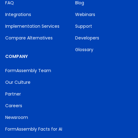
FAQ
Blog
Integrations
Webinars
Implementation Services
Support
Compare Alternatives
Developers
Glossary
COMPANY
FormAssembly Team
Our Culture
Partner
Careers
Newsroom
FormAssembly Facts for AI