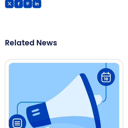
Related News