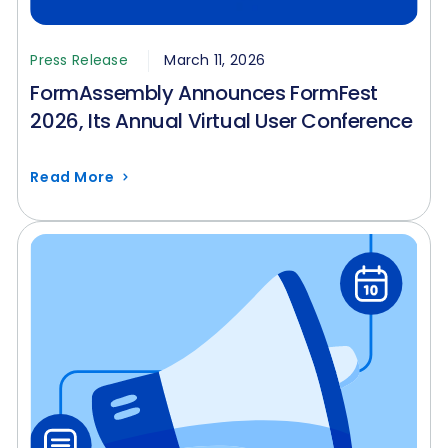
Press Release
March 11, 2026
FormAssembly Announces FormFest
2026, Its Annual Virtual User Conference
Read More