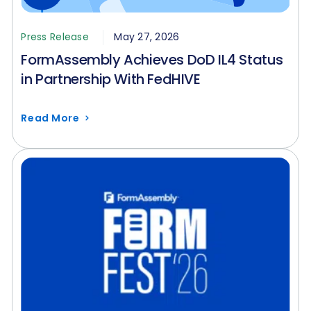
Press Release
May 27, 2026
FormAssembly Achieves DoD IL4 Status
in Partnership With FedHIVE
Read More