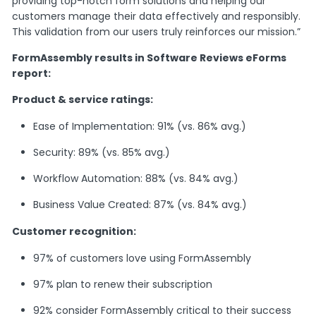
providing top-notch form solutions and helping our
customers manage their data effectively and responsibly.
This validation from our users truly reinforces our mission.”
FormAssembly results in Software Reviews eForms
report:
Product & service ratings:
Ease of Implementation: 91% (vs. 86% avg.)
Security: 89% (vs. 85% avg.)
Workflow Automation: 88% (vs. 84% avg.)
Business Value Created: 87% (vs. 84% avg.)
Customer recognition:
97% of customers love using FormAssembly
97% plan to renew their subscription
92% consider FormAssembly critical to their success