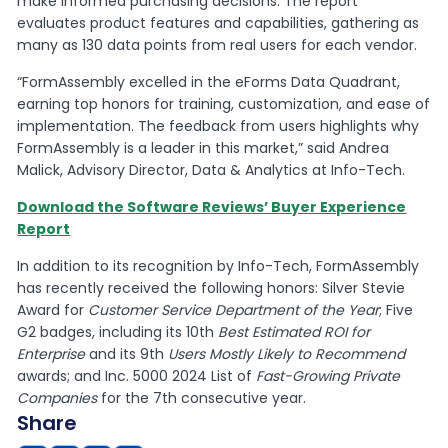
make informed purchasing decisions. The report
evaluates product features and capabilities, gathering as
many as 130 data points from real users for each vendor.
“FormAssembly excelled in the eForms Data Quadrant,
earning top honors for training, customization, and ease of
implementation. The feedback from users highlights why
FormAssembly is a leader in this market,” said Andrea
Malick, Advisory Director, Data & Analytics at Info-Tech.
Download the Software Reviews’ Buyer Experience
Report
In addition to its recognition by Info-Tech, FormAssembly
has recently received the following honors: Silver Stevie
Award for
Customer Service Department of the Year
; Five
G2 badges, including its 10th
Best Estimated ROI for
Enterprise
and its 9th
Users Mostly Likely to Recommend
awards; and Inc. 5000 2024 List of
Fast-Growing Private
Companies
for the 7th consecutive year.
Share