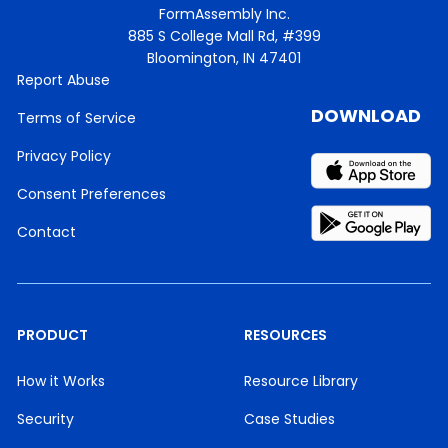
FormAssembly Inc.
885 S College Mall Rd, #399
Bloomington, IN 47401
Report Abuse
DOWNLOAD
Terms of Service
Privacy Policy
Consent Preferences
Contact
PRODUCT
RESOURCES
How it Works
Resource Library
Security
Case Studies