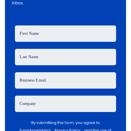
inbox.
First Name
Last Name
Business Email
Company
By submitting this form, you agree to
FormAssembly’s
Privacy Policy
and the use of