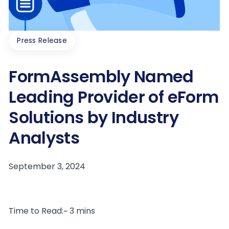
Press Release
FormAssembly Named
Leading Provider of eForm
Solutions by Industry
Analysts
Time to Read:~ 3 mins