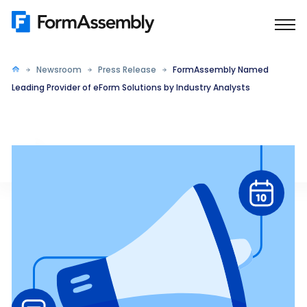
Skip
to
content
Newsroom
Press Release
FormAssembly Named
Leading Provider of eForm Solutions by Industry Analysts