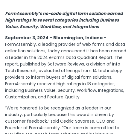
FormAssembly’s no-code digital form solution earned
high ratings in several categories including Business
Value, Security, Workflow, and Integrations
September 3, 2024 – Bloomington, Indiana
–
FormAssembly, a leading provider of web forms and data
collection solutions, today announced it has been named
a Leader in the 2024 eForms Data Quadrant Report. The
report, published by Software Reviews, a division of Info-
Tech Research, evaluated offerings from 14 technology
providers to inform buyers of digital form solutions.
FormAssembly received high ratings in 18 categories,
including Business Value, Security, Workflow, Integrations,
Customization, and Feature Quality.
“We’re honored to be recognized as a leader in our
industry, particularly because this award is driven by
customer feedback,” said Cedric Savarese, CEO and
Founder of FormAssembly. “Our team is committed to