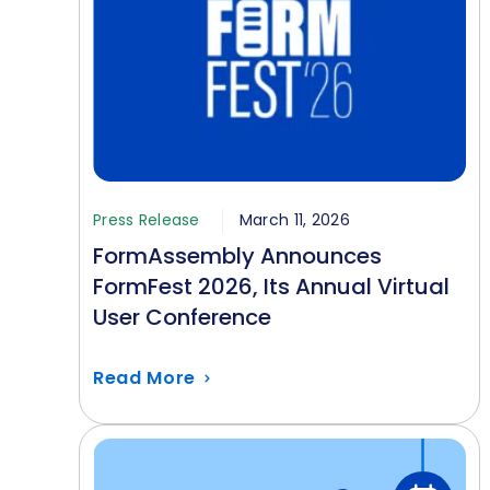
Press Release
March 11, 2026
FormAssembly Announces
FormFest 2026, Its Annual Virtual
User Conference
Read More