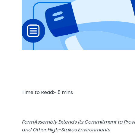
Time to Read:~ 5 mins
FormAssembly Extends Its Commitment to Provid
and Other High-Stakes Environments