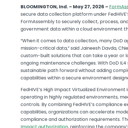
BLOOMINGTON, Ind. – May 27, 2026 –
FormAs
secure data collection platform under FedHIVE’s 
FormAssembly to securely collect, process, and 
government data within a cloud environment t
“When it comes to data collection, many DoD ag
mission-critical data,” said Jaineesh Davda, Ch
custom-built solutions that can take a year or 
ongoing maintenance challenges. With DoD IL4 
sustainable path forward without adding complex
capabilities within a secure environment desi
FedHIVE’s High Impact Virtualized Environment 
operating in highly regulated environments, me
controls. By combining FedHIVE’s compliance e
capabilities, organizations can accelerate mode
compliance and authorization requirements. Th
Impact authorization
, reinforcing the company’