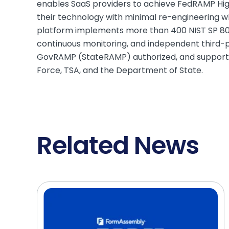
enables SaaS providers to achieve FedRAMP High 
their technology with minimal re-engineering 
platform implements more than 400 NIST SP 800
continuous monitoring, and independent third-par
GovRAMP (StateRAMP) authorized, and supports 
Force, TSA, and the Department of State.
Related News