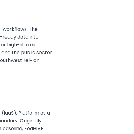
l workflows. The
I-ready data into
for high-stakes
 and the public sector.
Southwest rely on
 (IaaS), Platform as a
undary. Originally
 baseline, FedHIVE