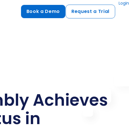
Login
Book a Demo
Request a Trial
Compliance
HIPAA
flows
GDPR
ts
PCI DSS
ments
ures
bly Achieves
t
tus in