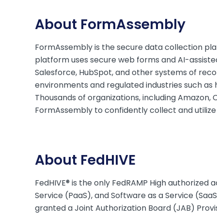
About FormAssembly
FormAssembly is the secure data collection plat
platform uses secure web forms and AI-assisted
Salesforce, HubSpot, and other systems of recor
environments and regulated industries such as he
Thousands of organizations, including Amazon, C
FormAssembly to confidently collect and utilize
About FedHIVE
FedHIVE® is the only FedRAMP High authorized ac
Service (PaaS), and Software as a Service (SaaS)
granted a Joint Authorization Board (JAB) Prov