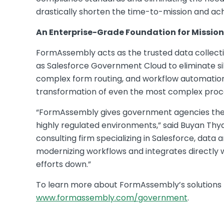
drastically shorten the time-to-mission and ac
An Enterprise-Grade Foundation for Mission
FormAssembly acts as the trusted data collecti
as Salesforce Government Cloud to eliminate sil
complex form routing, and workflow automation c
transformation of even the most complex proc
“FormAssembly gives government agencies the c
highly regulated environments,” said Buyan Thy
consulting firm specializing in Salesforce, data a
modernizing workflows and integrates directly w
efforts down.”
To learn more about FormAssembly’s solutions f
www.formassembly.com/government
.