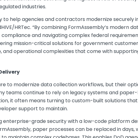
gulated industries.
 to help agencies and contractors modernize securely in
edHIVE/HRTec. “By combining FormAssembly’s modern data 
compliance and navigating complex federal requirements
ring mission-critical solutions for government customer
, and operational complexities that come with support
Delivery
e to modernize data collection workflows, but their opt
many teams continue to rely on legacy systems and paper
ion, it often means turning to custom-built solutions th
veloper support to maintain.
enterprise-grade security with a low-code platform des
rmAssembly, paper processes can be replaced in days, wh
 to maintain complex codebases. This enables DoD agenc