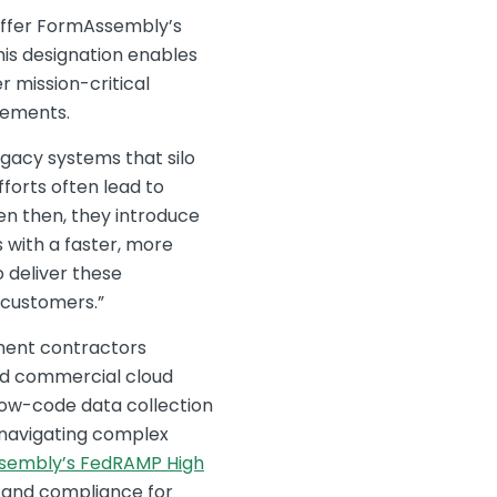
ffer FormAssembly’s
his designation enables
r mission-critical
rements.
gacy systems that silo
forts often lead to
en then, they introduce
with a faster, more
 deliver these
 customers.”
nment contractors
ard commercial cloud
low-code data collection
y navigating complex
sembly’s FedRAMP High
y and compliance for