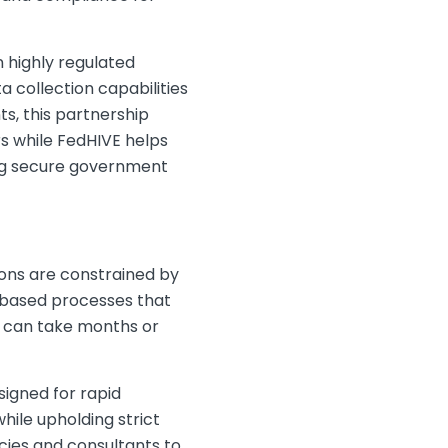
 highly regulated
collection capabilities
, this partnership
s while FedHIVE helps
ing secure government
ions are constrained by
-based processes that
at can take months or
igned for rapid
ile upholding strict
ies and consultants to