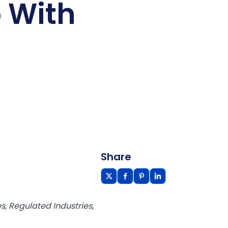
 With
Share
, Regulated Industries,