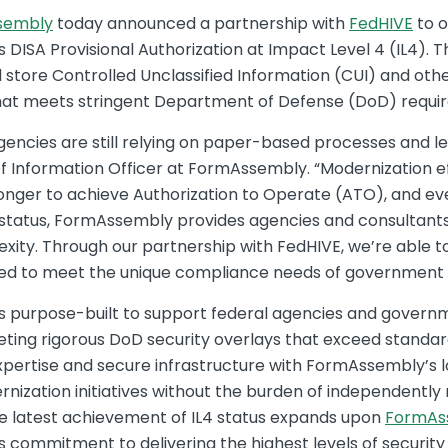
sembly
today announced a partnership with
FedHIVE
to o
DISA Provisional Authorization at Impact Level 4 (IL4). T
store Controlled Unclassified Information (CUI) and othe
hat meets stringent Department of Defense (DoD) requi
encies are still relying on paper-based processes and le
ief Information Officer at FormAssembly. “Modernization ef
longer to achieve Authorization to Operate (ATO), and ev
status, FormAssembly provides agencies and consultants 
ity. Through our partnership with FedHIVE, we’re able to
gned to meet the unique compliance needs of government
is purpose-built to support federal agencies and gover
eting rigorous DoD security overlays that exceed stand
xpertise and secure infrastructure with FormAssembly’s 
rnization initiatives without the burden of independentl
e latest achievement of IL4 status expands upon
FormAs
s commitment to delivering the highest levels of securit