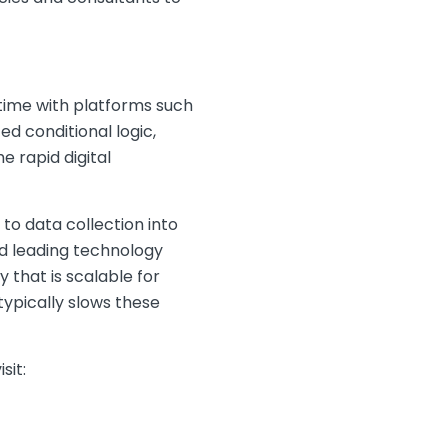
time with platforms such
d conditional logic,
e rapid digital
o data collection into
nd leading technology
y that is scalable for
typically slows these
sit: