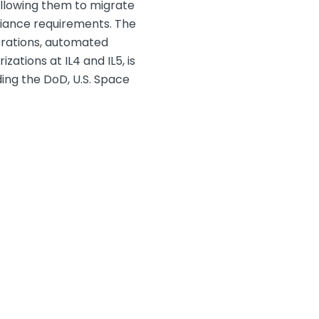
allowing them to migrate
liance requirements. The
erations, automated
ations at IL4 and IL5, is
ing the DoD, U.S. Space