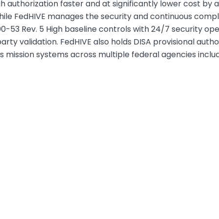
authorization faster and at significantly lower cost by 
while FedHIVE manages the security and continuous comp
-53 Rev. 5 High baseline controls with 24/7 security op
ty validation. FedHIVE also holds DISA provisional authoriz
mission systems across multiple federal agencies includ