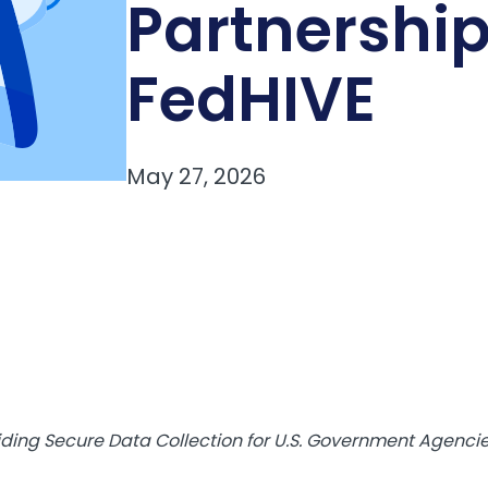
Partnership
FedHIVE
ing Secure Data Collection for U.S. Government Agencies