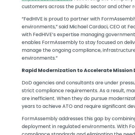
customers across the public sector and other re
“FedHIVE is proud to partner with FormAssembly
environments,” said Michael Cardaci, CEO at F
with FedHIVE’s expertise managing government 
enables FormAssembly to stay focused on delive
manage the ongoing compliance, infrastructure
environments.”
Rapid Modernization to Accelerate Mission 
DoD agencies and consultants are under pressur
strict compliance requirements. As a result, 
are inefficient. When they do pursue modernizat
years to achieve ATO and require significant de
FormAssembly addresses this gap by combining 
deployment in regulated environments. With Fo
compliance standards and eliminating the need