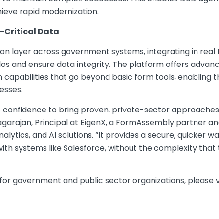
hieve rapid modernization.
-Critical Data
on layer across government systems, integrating in real 
os and ensure data integrity. The platform offers advance
apabilities that go beyond basic form tools, enabling th
esses.
onfidence to bring proven, private-sector approaches t
agarajan, Principal at EigenX, a FormAssembly partner a
nalytics, and AI solutions. “It provides a secure, quicker wa
ith systems like Salesforce, without the complexity that 
or government and public sector organizations, please vi