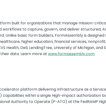
form built for organizations that manage mission-critica
 workflows to capture, govern, and deliver structured, A
d. Unlike basic form builders, FormAssembly is designed 
althcare, higher education, financial services, nonprofit,
VS Health, Dell, LendingTree, University of Michigan, and 
 their data. Learn more at
www.formassembly.com
.
celerator platform delivering Infrastructure as a Service
 capabilities within a single High-impact authorization bo
isional Authority to Operate (P-ATO) at the FedRAMP High