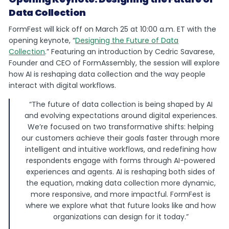
Data Collection
FormFest will kick off on March 25 at 10:00 a.m. ET with the
opening keynote, “
Designing the Future of Data
Collection
.” Featuring an introduction by Cedric Savarese,
Founder and CEO of FormAssembly, the session will explore
how AI is reshaping data collection and the way people
interact with digital workflows.
“The future of data collection is being shaped by AI
and evolving expectations around digital experiences.
We’re focused on two transformative shifts: helping
our customers achieve their goals faster through more
intelligent and intuitive workflows, and redefining how
respondents engage with forms through AI-powered
experiences and agents. AI is reshaping both sides of
the equation, making data collection more dynamic,
more responsive, and more impactful. FormFest is
where we explore what that future looks like and how
organizations can design for it today.”