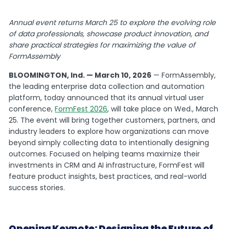
Annual event returns March 25 to explore the evolving role
of data professionals, showcase product innovation, and
share practical strategies for maximizing the value of
FormAssembly
BLOOMINGTON, Ind. —
March 10, 2026
— FormAssembly,
the leading enterprise data collection and automation
platform, today announced that its annual virtual user
conference,
FormFest 2026
, will take place on Wed., March
25. The event will bring together customers, partners, and
industry leaders to explore how organizations can move
beyond simply collecting data to intentionally designing
outcomes. Focused on helping teams maximize their
investments in CRM and AI infrastructure, FormFest will
feature product insights, best practices, and real-world
success stories.
Opening Keynote: Designing the Future of