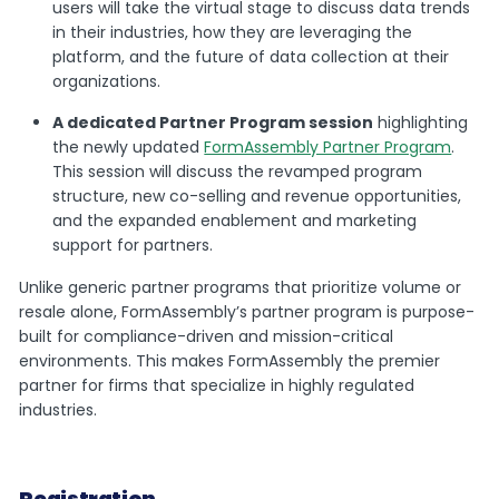
users will take the virtual stage to discuss data trends
in their industries, how they are leveraging the
platform, and the future of data collection at their
organizations.
A dedicated Partner Program session
highlighting
the newly updated
FormAssembly Partner Program
.
This session will discuss the revamped program
structure, new co-selling and revenue opportunities,
and the expanded enablement and marketing
support for partners.
Unlike generic partner programs that prioritize volume or
resale alone, FormAssembly’s partner program is purpose-
built for compliance-driven and mission-critical
environments. This makes FormAssembly the premier
partner for firms that specialize in highly regulated
industries.
Registration