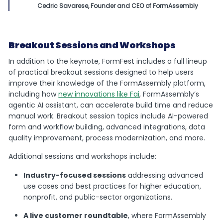
Cedric Savarese, Founder and CEO of FormAssembly
Breakout Sessions and Workshops
In addition to the keynote, FormFest includes a full lineup
of practical breakout sessions designed to help users
improve their knowledge of the FormAssembly platform,
including how
new innovations like Fai
, FormAssembly’s
agentic AI assistant, can accelerate build time and reduce
manual work. Breakout session topics include AI-powered
form and workflow building, advanced integrations, data
quality improvement, process modernization, and more.
Additional sessions and workshops include:
Industry-focused sessions
addressing advanced
use cases and best practices for higher education,
nonprofit, and public-sector organizations.
A live customer roundtable
, where FormAssembly