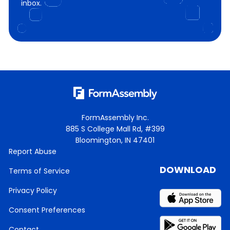
inbox.
FormAssembly Inc.
885 S College Mall Rd, #399
Bloomington, IN 47401
Report Abuse
DOWNLOAD
Terms of Service
Privacy Policy
Consent Preferences
Contact