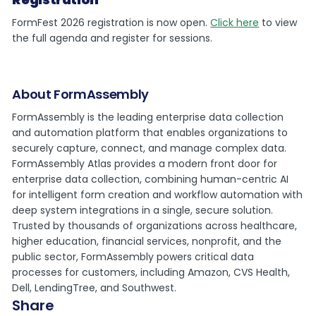
FormFest 2026 registration is now open.
Click here
to view
the full agenda and register for sessions.
About FormAssembly
FormAssembly is the leading enterprise data collection
and automation platform that enables organizations to
securely capture, connect, and manage complex data.
FormAssembly Atlas provides a modern front door for
enterprise data collection, combining human-centric AI
for intelligent form creation and workflow automation with
deep system integrations in a single, secure solution.
Trusted by thousands of organizations across healthcare,
higher education, financial services, nonprofit, and the
public sector, FormAssembly powers critical data
processes for customers, including Amazon, CVS Health,
Dell, LendingTree, and Southwest.
Share