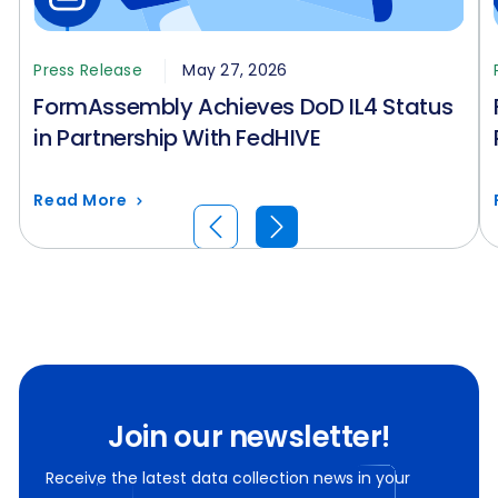
Press Release
May 27, 2026
FormAssembly Achieves DoD IL4 Status
in Partnership With FedHIVE
Read More
Join our newsletter!
Receive the latest data collection news in your