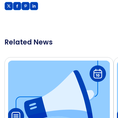
Related News