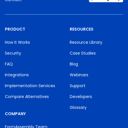
PRODUCT
RESOURCES
How it Works
Resource Library
Security
Case Studies
FAQ
Blog
Integrations
Webinars
Implementation Services
Support
Compare Alternatives
Developers
Glossary
COMPANY
FormAssembly Team