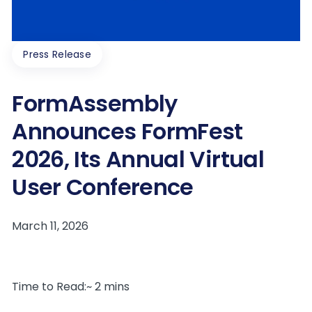
Press Release
FormAssembly
Announces FormFest
2026, Its Annual Virtual
User Conference
Time to Read:~ 2 mins