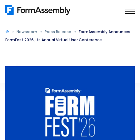
Skip
to
content
Newsroom
Press Release
FormAssembly Announces
FormFest 2026, Its Annual Virtual User Conference