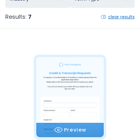
Results:
7
clear results
Preview