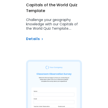
Capitals of the World Quiz
Template
Challenge your geography
knowledge with our Capitals of
the World Quiz Template.
Customizable and perfect for
classrooms, trivia nights, or
Details
travel…