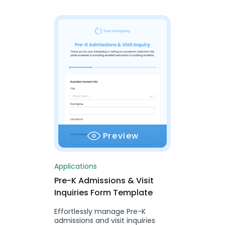
Preview
Applications
Pre-K Admissions & Visit
Inquiries Form Template
Effortlessly manage Pre-K
admissions and visit inquiries