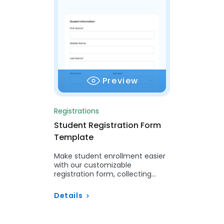
Preview
Registrations
Student Registration Form
Template
Make student enrollment easier
with our customizable
registration form, collecting
necessary details and ensuring
smooth integration with your…
Details