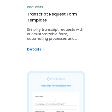
Requests
Transcript Request Form
Template
Simplify transcript requests with
our customizable form,
automating processes and
ensuring accuracy for students
and alumni.
Details