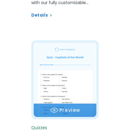
with our fully customizable
template. Collect key details,
schedule campus tours, and…
Details
Preview
Quizzes