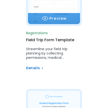
Preview
Registrations
Field Trip Form Template
Streamline your field trip
planning by collecting
permissions, medical
information, and emergency
contacts with our easy-to-use
Details
Field Trip Form….