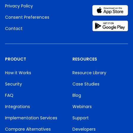
Privacy Policy
Consent Preferences
Contact
PRODUCT
RESOURCES
How it Works
Resource Library
Security
Case Studies
FAQ
Blog
Integrations
Webinars
Implementation Services
Support
Compare Alternatives
Developers