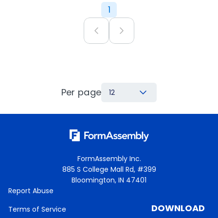
1
Per page
12
FormAssembly Inc.
885 S College Mall Rd, #399
Bloomington, IN 47401
Report Abuse
DOWNLOAD
Terms of Service