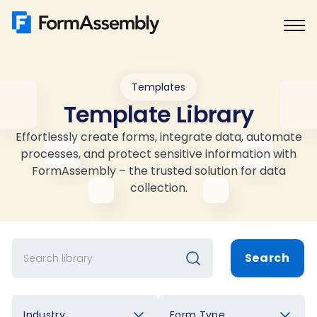
Skip
to
content
Templates
Template Library
Effortlessly create forms, integrate data, automate
processes, and protect sensitive information with
FormAssembly – the trusted solution for data
collection.
Search
Industry
Form Type