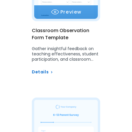
Preview
Classroom Observation
Form Template
Gather insightful feedback on
teaching effectiveness, student
participation, and classroom
dynamics with our customizable
Classroom Observation Form.
Details