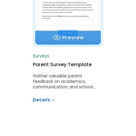
Preview
Surveys
Parent Survey Template
Gather valuable parent
feedback on academics,
communication, and school
services with our customizable
Parent Survey.
Details