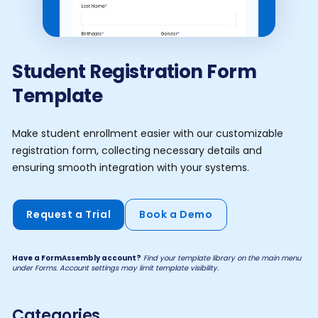
Student Registration Form
Template
Make student enrollment easier with our customizable
registration form, collecting necessary details and
ensuring smooth integration with your systems.
Request a Trial
Book a Demo
Have a FormAssembly account?
Find your template library on the main menu
under Forms. Account settings may limit template visibility.
Categories