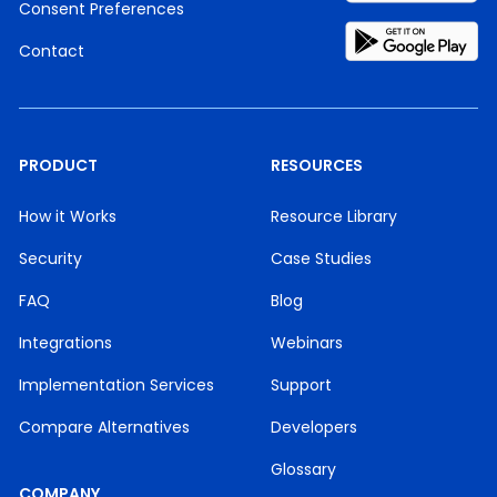
Consent Preferences
Contact
PRODUCT
RESOURCES
How it Works
Resource Library
Security
Case Studies
FAQ
Blog
Integrations
Webinars
Implementation Services
Support
Compare Alternatives
Developers
Glossary
COMPANY