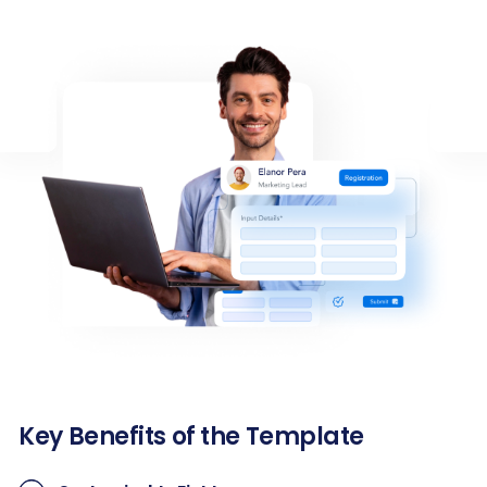
Key Benefits of the Template