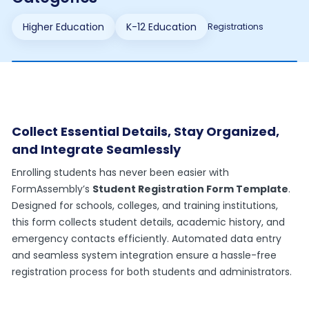
Higher Education
K-12 Education
Registrations
Collect Essential Details, Stay Organized,
and Integrate Seamlessly
Enrolling students has never been easier with
FormAssembly’s
Student Registration Form Template
.
Designed for schools, colleges, and training institutions,
this form collects student details, academic history, and
emergency contacts efficiently. Automated data entry
and seamless system integration ensure a hassle-free
registration process for both students and administrators.