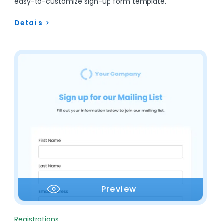
easy-to-customize sign-up form template.
Details
Preview
Registrations