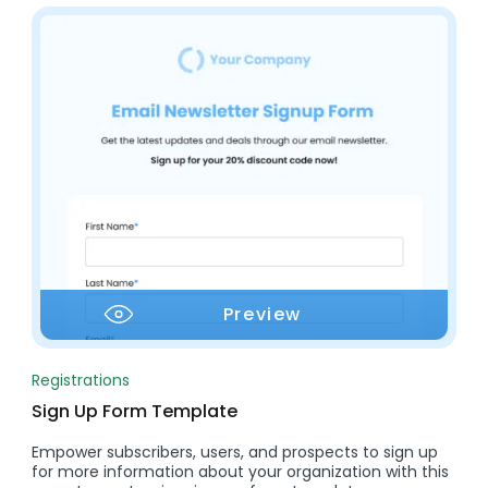
Preview
Registrations
Sign Up Form Template
Empower subscribers, users, and prospects to sign up
for more information about your organization with this