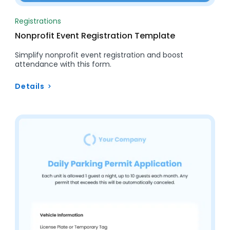
Registrations
Nonprofit Event Registration Template
Simplify nonprofit event registration and boost
attendance with this form.
Details