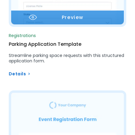
Preview
Registrations
Parking Application Template
Streamline parking space requests with this structured
application form.
Details