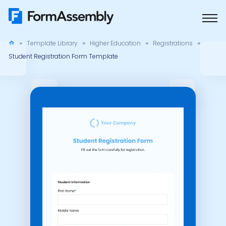
Skip
to
content
Template Library
Higher Education
Registrations
Student Registration Form Template