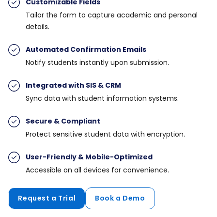
Customizable Field
s
Tailor the form to capture academic and personal
details.
Automated Confirmation Emails
Notify students instantly upon submission.
Integrated with SIS & CRM
Sync data with student information systems.
Secure & Compliant
Protect sensitive student data with encryption.
User-Friendly & Mobile-Optimized
Accessible on all devices for convenience.
Request a Trial
Book a Demo