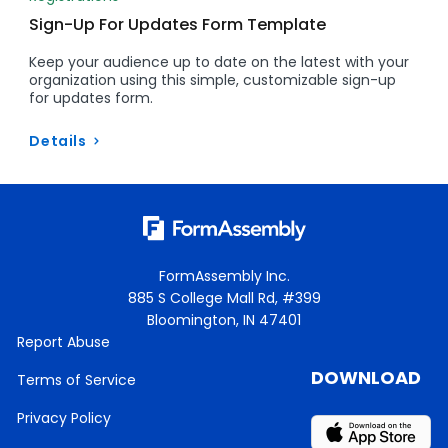
Sign-Up For Updates Form Template
Keep your audience up to date on the latest with your
organization using this simple, customizable sign-up
for updates form.
Details
FormAssembly Inc.
885 S College Mall Rd, #399
Bloomington, IN 47401
Report Abuse
DOWNLOAD
Terms of Service
Privacy Policy