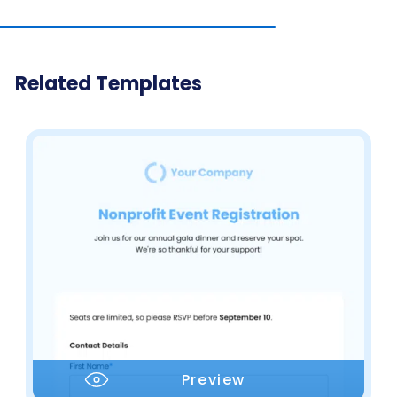
Related Templates
Preview