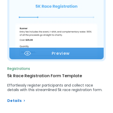
Preview
Registrations
5k Race Registration Form Template
Effortlessly register participants and collect race
details with this streamlined 5k race registration form.
Details