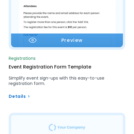
Preview
Registrations
Event Registration Form Template
Simplify event sign-ups with this easy-to-use
registration form.
Details