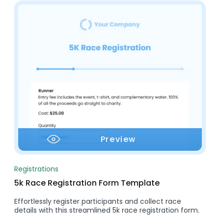
Preview
Registrations
5k Race Registration Form Template
Effortlessly register participants and collect race
details with this streamlined 5k race registration form.