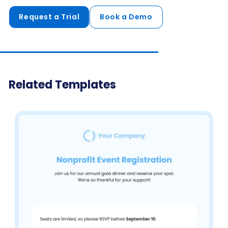
Request a Trial
Book a Demo
Related Templates