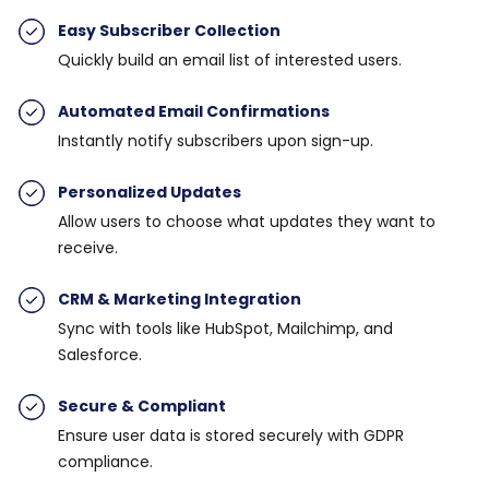
Easy Subscriber Collection
Quickly build an email list of interested users.
Automated Email Confirmations
Instantly notify subscribers upon sign-up.
Personalized Updates
Allow users to choose what updates they want to
receive.
CRM & Marketing Integration
Sync with tools like HubSpot, Mailchimp, and
Salesforce.
Secure & Compliant
Ensure user data is stored securely with GDPR
compliance.