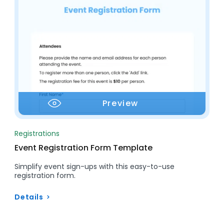
Preview
Registrations
Event Registration Form Template
Simplify event sign-ups with this easy-to-use
registration form.
Details