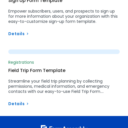
Sign Up Form Template
Empower subscribers, users, and prospects to sign up
for more information about your organization with this
easy-to-customize sign-up form template.
Details
Preview
Registrations
Field Trip Form Template
Streamline your field trip planning by collecting
permissions, medical information, and emergency
contacts with our easy-to-use Field Trip Form….
Details