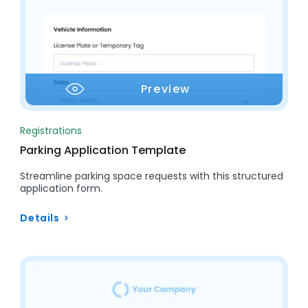
Preview
Registrations
Parking Application Template
Streamline parking space requests with this structured
application form.
Details