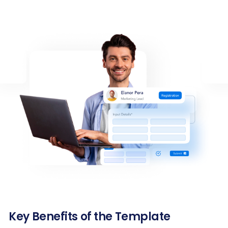
Key Benefits of the Template