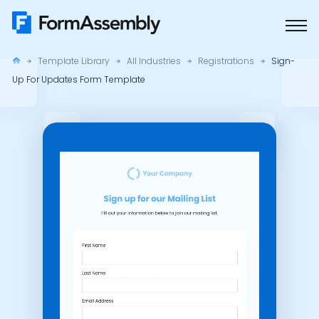
Skip
to
content
Template Library
All Industries
Registrations
Sign-
Up For Updates Form Template