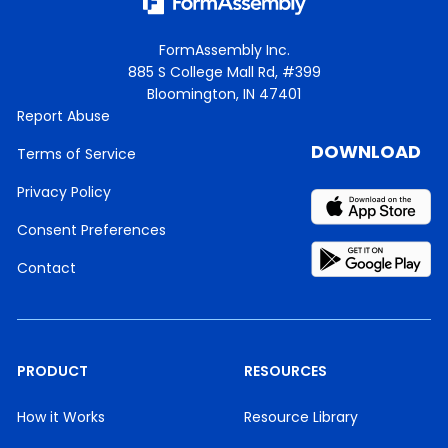
FormAssembly Inc.
885 S College Mall Rd, #399
Bloomington, IN 47401
Report Abuse
DOWNLOAD
Terms of Service
Privacy Policy
Consent Preferences
Contact
PRODUCT
RESOURCES
How it Works
Resource Library