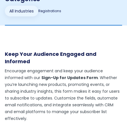
All Industries
Registrations
Keep Your Audience Engaged and
Informed
Encourage engagement and keep your audience
informed with our
Sign-Up for Updates Form
. Whether
you’re launching new products, promoting events, or
sharing industry insights, this form makes it easy for users
to subscribe to updates. Customize the fields, automate
email notifications, and integrate seamlessly with CRM
and email platforms to manage your subscriber list
effectively.