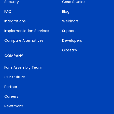
Security
Case Studies
FAQ
Blog
Integrations
Webinars
Implementation Services
Support
Compare Alternatives
Developers
Glossary
COMPANY
FormAssembly Team
Our Culture
Partner
Careers
Newsroom