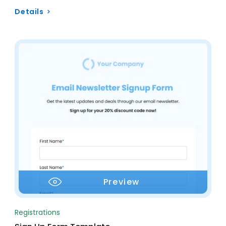
Details
Preview
Registrations