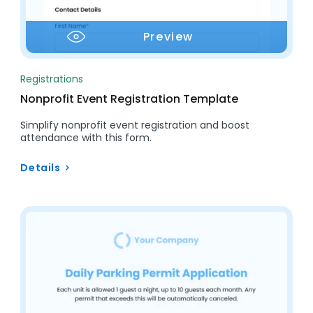
Preview
Registrations
Nonprofit Event Registration Template
Simplify nonprofit event registration and boost
attendance with this form.
Details