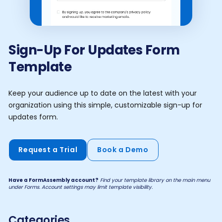
Sign-Up For Updates Form
Template
Keep your audience up to date on the latest with your
organization using this simple, customizable sign-up for
updates form.
Request a Trial
Book a Demo
Have a FormAssembly account?
Find your template library on the main menu
under Forms. Account settings may limit template visibility.
Categories