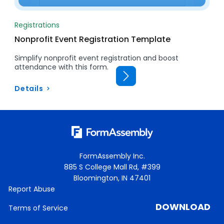
Registrations
Nonprofit Event Registration Template
Simplify nonprofit event registration and boost
attendance with this form.
Details
FormAssembly Inc.
885 S College Mall Rd, #399
Bloomington, IN 47401
Report Abuse
DOWNLOAD
Terms of Service