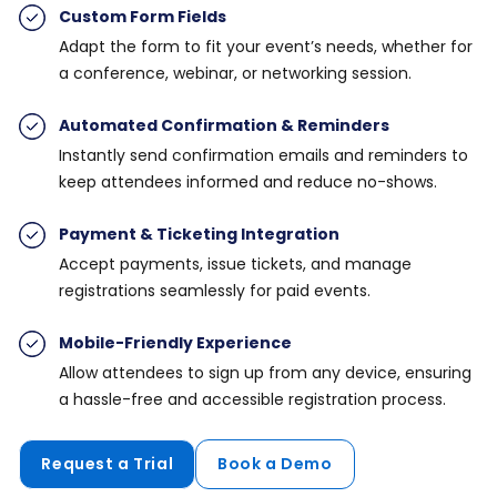
Custom Form Fields
Adapt the form to fit your event’s needs, whether for
a conference, webinar, or networking session.
Automated Confirmation & Reminders
Instantly send confirmation emails and reminders to
keep attendees informed and reduce no-shows.
Payment & Ticketing Integration
Accept payments, issue tickets, and manage
registrations seamlessly for paid events.
Mobile-Friendly Experience
Allow attendees to sign up from any device, ensuring
a hassle-free and accessible registration process.
Request a Trial
Book a Demo