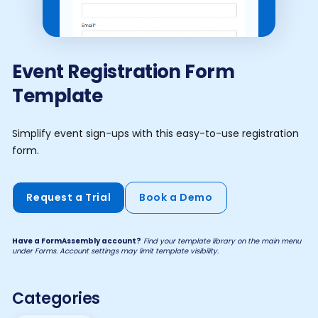
Event Registration Form
Template
Simplify event sign-ups with this easy-to-use registration
form.
Request a Trial
Book a Demo
Have a FormAssembly account?
Find your template library on the main menu
under Forms. Account settings may limit template visibility.
Categories