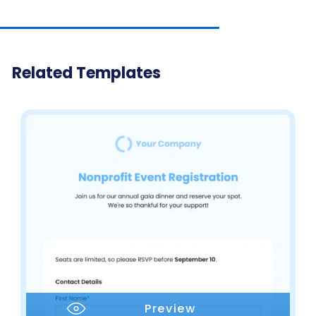
Related Templates
Preview