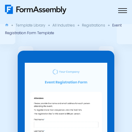
Skip
to
content
Template Library
All Industries
Registrations
Event
Registration Form Template