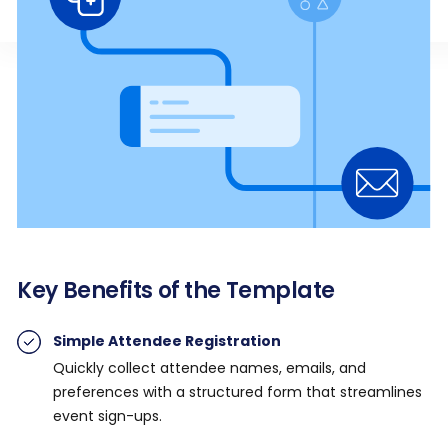
Key Benefits of the Template
Simple Attendee Registration
Quickly collect attendee names, emails, and
preferences with a structured form that streamlines
event sign-ups.