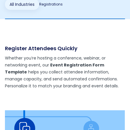
All Industries
Registrations
Register Attendees Quickly
Whether you’re hosting a conference, webinar, or
networking event, our
Event Registration Form
Template
helps you collect attendee information,
manage capacity, and send automated confirmations.
Personalize it to match your branding and event details.