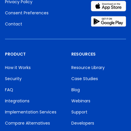
Privacy Policy
Consent Preferences
Contact
PRODUCT
RESOURCES
How it Works
Resource Library
Security
Case Studies
FAQ
Blog
Integrations
Webinars
Implementation Services
Support
Compare Alternatives
Developers